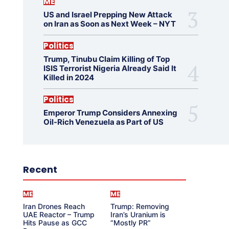
ME
US and Israel Prepping New Attack
on Iran as Soon as Next Week – NYT
Politics
Trump, Tinubu Claim Killing of Top
ISIS Terrorist Nigeria Already Said It
Killed in 2024
Politics
Emperor Trump Considers Annexing
Oil-Rich Venezuela as Part of US
Recent
ME
ME
Iran Drones Reach
Trump: Removing
UAE Reactor – Trump
Iran’s Uranium is
Hits Pause as GCC
“Mostly PR”