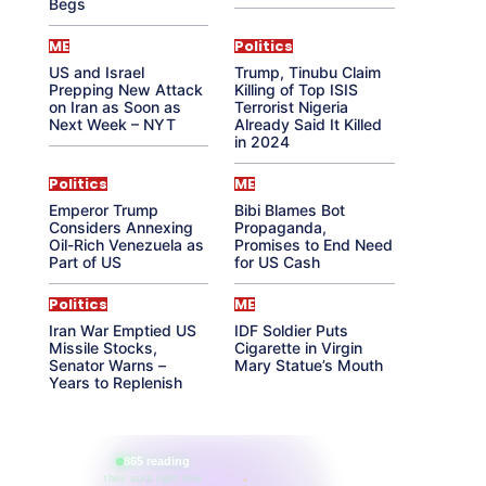
Begs
ME
Politics
US and Israel
Trump, Tinubu Claim
Prepping New Attack
Killing of Top ISIS
on Iran as Soon as
Terrorist Nigeria
Next Week – NYT
Already Said It Killed
in 2024
Politics
ME
Emperor Trump
Bibi Blames Bot
Considers Annexing
Propaganda,
Oil-Rich Venezuela as
Promises to End Need
Part of US
for US Cash
Politics
ME
Iran War Emptied US
IDF Soldier Puts
Missile Stocks,
Cigarette in Virgin
Senator Warns –
Mary Statue’s Mouth
Years to Replenish
865 reading
their aura right now