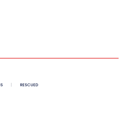
SS
RESCUED