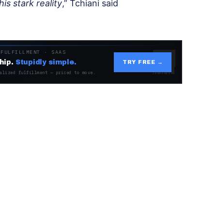
his stark reality
,” Tchiani said
 FULFILLMENT · SAAS
hip.
Stupidly simple.
TRY FREE →
alized fulfillment — priced to move.