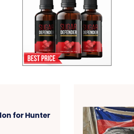
don for Hunter