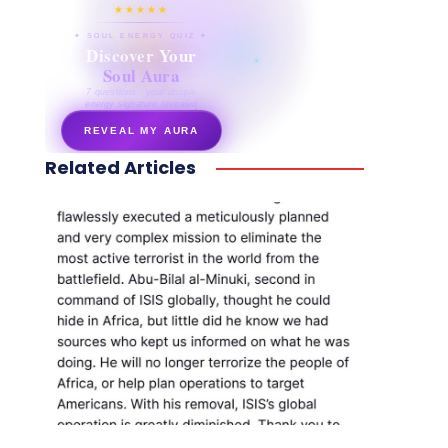
★★★★★
✦ SOUL ENERGY QUIZ ✦
Discover Your
Soul Aura
7 questions · your unique
energy signature revealed
REVEAL MY AURA
Related Articles
secretnaturale.com/aura