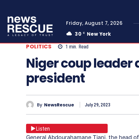
Friday, August 7, 2026
30
New York
C
POLITICS
1
min.
Read
Niger coup leader 
president
By
NewsRescue
July 29, 2023
Listen
General Abdourahamane Tiani, the head of 