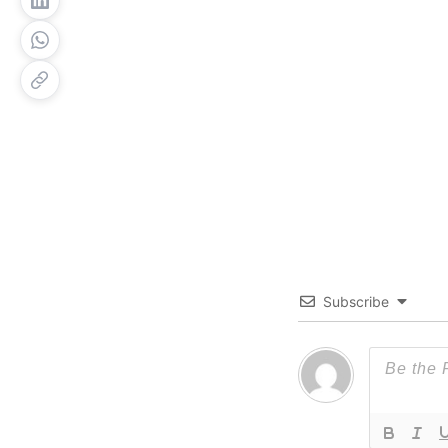
Subscribe