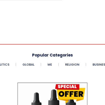
Popular Categories
LITICS
GLOBAL
ME
RELIGION
BUSINE