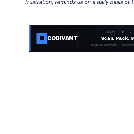
frustration, reminds us on a daily basis of t
WAREHOUSE ·
CODIVANT
Scan. Pack. S
Tracking software + decentr