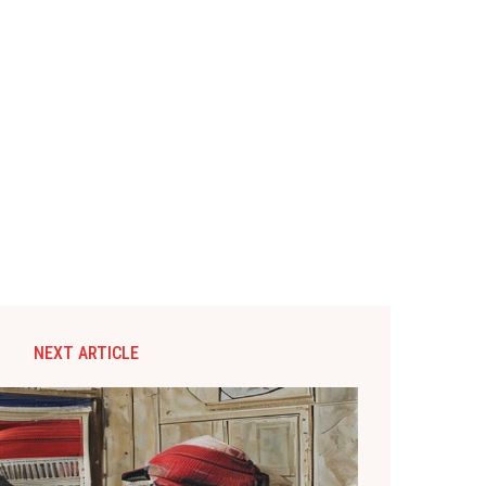
NEXT ARTICLE