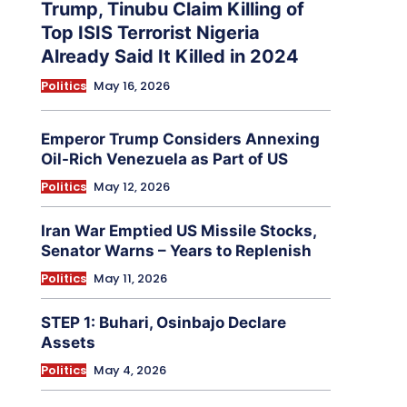
Trump, Tinubu Claim Killing of
Top ISIS Terrorist Nigeria
Already Said It Killed in 2024
Politics
May 16, 2026
Emperor Trump Considers Annexing
Oil-Rich Venezuela as Part of US
Politics
May 12, 2026
Iran War Emptied US Missile Stocks,
Senator Warns – Years to Replenish
Politics
May 11, 2026
STEP 1: Buhari, Osinbajo Declare
Assets
Politics
May 4, 2026