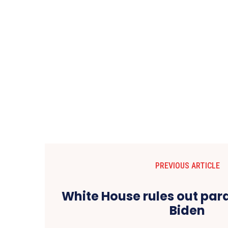
PREVIOUS ARTICLE
White House rules out par
Biden