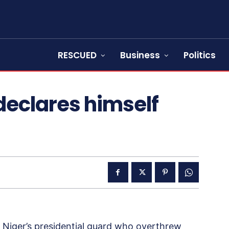
RESCUED
Business
Politics
declares himself
Niger’s presidential guard who overthrew