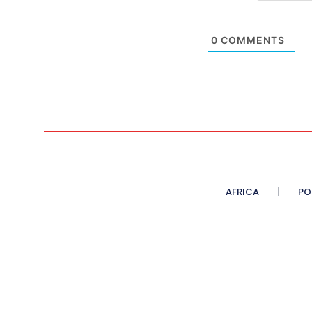
0
COMMENTS
AFRICA
PO