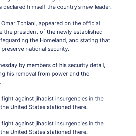
declared himself the country’s new leader.
Omar Tchiani, appeared on the official
be the president of the newly established
Safeguarding the Homeland, and stating that
preserve national security.
esday by members of his security detail,
cing his removal from power and the
.
fight against jihadist insurgencies in the
the United States stationed there.
fight against jihadist insurgencies in the
the United States stationed there.