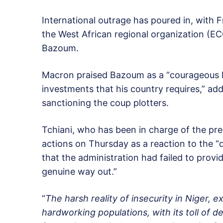
International outrage has poured in, with
the West African regional organization (EC
Bazoum.
Macron praised Bazoum as a “courageous l
investments that his country requires,” addi
sanctioning the coup plotters.
Tchiani, who has been in charge of the pres
actions on Thursday as a reaction to the “d
that the administration had failed to provi
genuine way out.”
“
The harsh reality of insecurity in Niger,
hardworking populations, with its toll of d