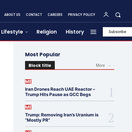
ABOUT US
CONTACT
CAREERS
PRIVACY POLICY
Lifestyle
Religion
History
Subscribe
Most Popular
Block title
More
ME
Iran Drones Reach UAE Reactor –
Trump Hits Pause as GCC Begs
ME
Trump: Removing Iran’s Uranium is
“Mostly PR”