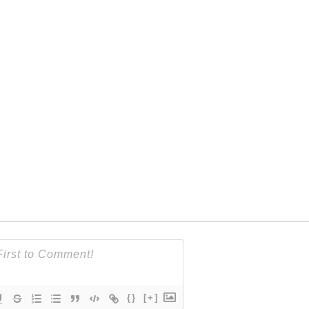
{}
[+]