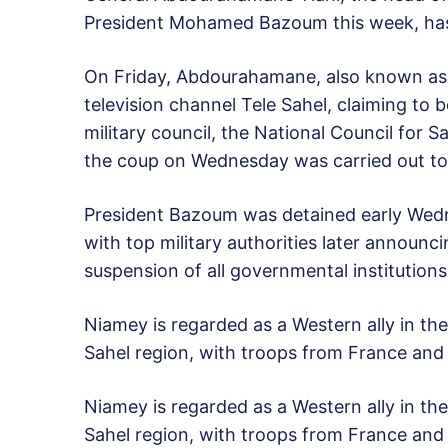
President Mohamed Bazoum this week, has 
On Friday, Abdourahamane, also known as 
television channel Tele Sahel, claiming to 
military council, the National Council for 
the coup on Wednesday was carried out to 
President Bazoum was detained early Wedn
with top military authorities later announ
suspension of all governmental institutions
Niamey is regarded as a Western ally in the 
Sahel region, with troops from France and 
Niamey is regarded as a Western ally in the 
Sahel region, with troops from France and 