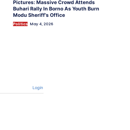
Pictures: Massive Crowd Attends
Buhari Rally In Borno As Youth Burn
Modu Sheriff’s Office
Politics
May 4, 2026
Login