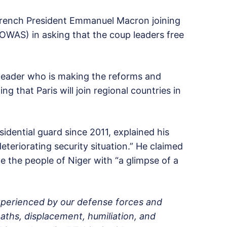
 French President Emmanuel Macron joining
OWAS) in asking that the coup leaders free
eader who is making the reforms and
ng that Paris will join regional countries in
idential guard since 2011, explained his
eteriorating security situation.” He claimed
de the people of Niger with “a glimpse of a
 experienced by our defense forces and
eaths, displacement, humiliation, and