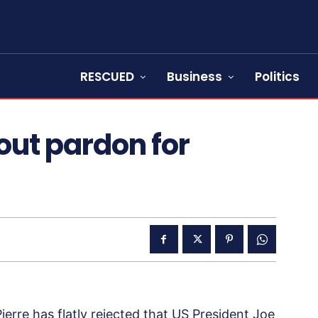
RESCUED
Business
Politics
out pardon for
erre has flatly rejected that US President Joe