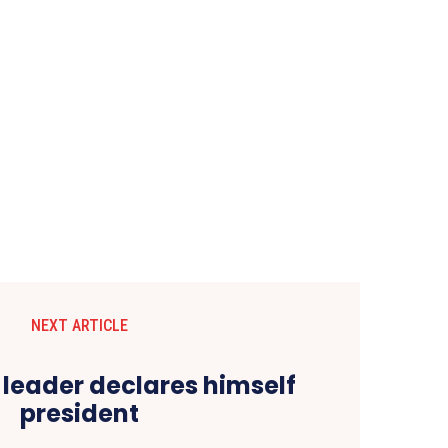
NEXT ARTICLE
 leader declares himself
president