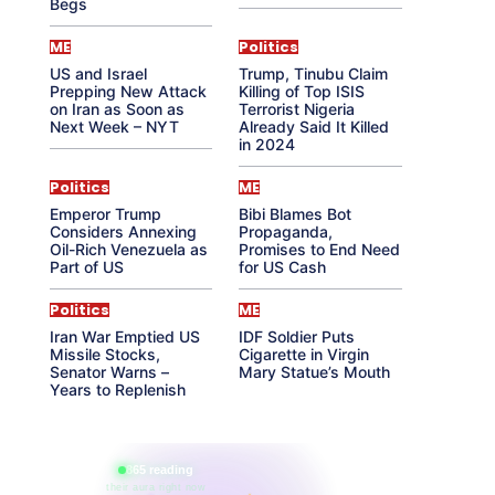
Begs
ME
Politics
US and Israel
Trump, Tinubu Claim
Prepping New Attack
Killing of Top ISIS
on Iran as Soon as
Terrorist Nigeria
Next Week – NYT
Already Said It Killed
in 2024
Politics
ME
Emperor Trump
Bibi Blames Bot
Considers Annexing
Propaganda,
Oil-Rich Venezuela as
Promises to End Need
Part of US
for US Cash
Politics
ME
Iran War Emptied US
IDF Soldier Puts
Missile Stocks,
Cigarette in Virgin
Senator Warns –
Mary Statue’s Mouth
Years to Replenish
865 reading
their aura right now