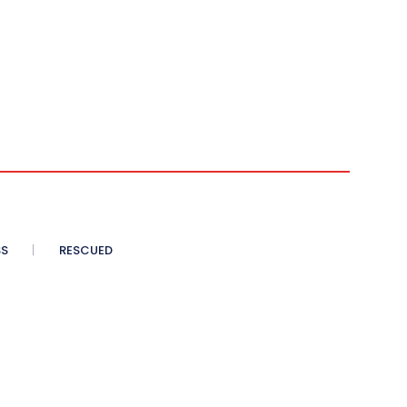
SS
RESCUED