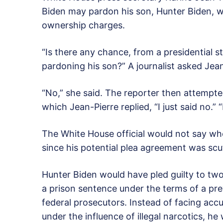
Biden may pardon his son, Hunter Biden, w
ownership charges.
“Is there any chance, from a presidential s
pardoning his son?” A journalist asked Jean
“No,” she said. The reporter then attempt
which Jean-Pierre replied, “I just said no.” 
The White House official would not say wh
since his potential plea agreement was sc
Hunter Biden would have pled guilty to two
a prison sentence under the terms of a p
federal prosecutors. Instead of facing accu
under the influence of illegal narcotics, he