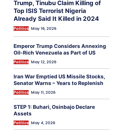
Trump, Tinubu Claim Killing of
Top ISIS Terrorist Nigeria
Already Said It Killed in 2024
Politics
May 16, 2026
Emperor Trump Considers Annexing
Oil-Rich Venezuela as Part of US
Politics
May 12, 2026
Iran War Emptied US Missile Stocks,
Senator Warns – Years to Replenish
Politics
May 11, 2026
STEP 1: Buhari, Osinbajo Declare
Assets
Politics
May 4, 2026