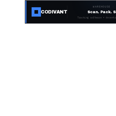
WAREHOUSE ·
CODIVANT
Scan. Pack. S
Tracking software + decentr