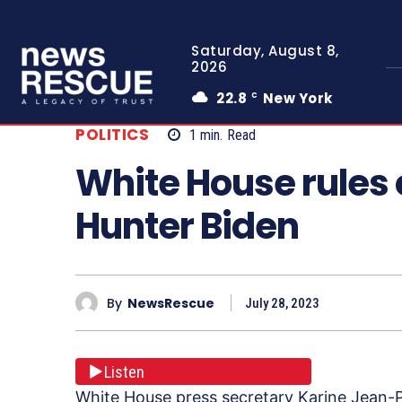
Saturday, August 8,
2026
22.8
New York
C
POLITICS
1
min.
Read
White House rules 
Hunter Biden
By
NewsRescue
July 28, 2023
Listen
White House press secretary Karine Jean-Pi