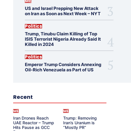
ME
US and Israel Prepping New Attack
on Iran as Soon as Next Week – NYT
Politics
Trump, Tinubu Claim Killing of Top
ISIS Terrorist Nigeria Already Said It
Killed in 2024
Politics
Emperor Trump Considers Annexing
Oil-Rich Venezuela as Part of US
Recent
ME
ME
Iran Drones Reach
Trump: Removing
UAE Reactor – Trump
Iran’s Uranium is
Hits Pause as GCC
“Mostly PR”