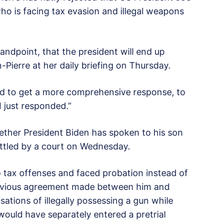
ho is facing tax evasion and illegal weapons
tandpoint, that the president will end up
-Pierre at her daily briefing on Thursday.
ed to get a more comprehensive response, to
“I just responded.”
ether President Biden has spoken to his son
uttled by a court on Wednesday.
 tax offenses and faced probation instead of
revious agreement made between him and
sations of illegally possessing a gun while
 would have separately entered a pretrial