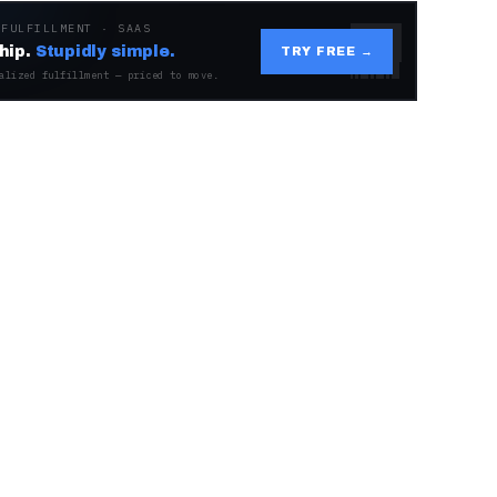
 FULFILLMENT · SAAS
hip.
Stupidly simple.
TRY FREE →
alized fulfillment — priced to move.