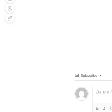
Subscribe