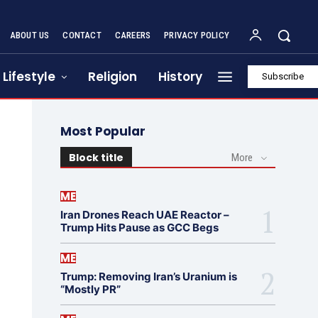
ABOUT US
CONTACT
CAREERS
PRIVACY POLICY
Lifestyle
Religion
History
Subscribe
Most Popular
Block title
More
ME
Iran Drones Reach UAE Reactor –
Trump Hits Pause as GCC Begs
ME
Trump: Removing Iran’s Uranium is
“Mostly PR”