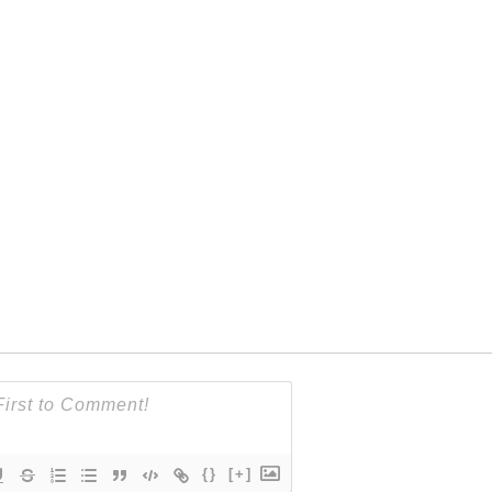
{}
[+]