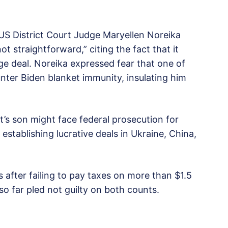
US District Court Judge Maryellen Noreika
ot straightforward,” citing the fact that it
ge deal. Noreika expressed fear that one of
ter Biden blanket immunity, insulating him
nt’s son might face federal prosecution for
 establishing lucrative deals in Ukraine, China,
 after failing to pay taxes on more than $1.5
so far pled not guilty on both counts.