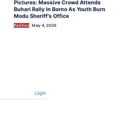
Pictures: Massive Crowd Attends
Buhari Rally In Borno As Youth Burn
Modu Sheriff’s Office
Politics
May 4, 2026
Login