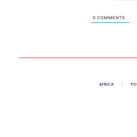
0
COMMENTS
AFRICA
PO