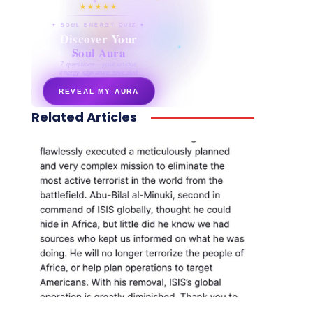
★★★★★
✦ SOUL ENERGY QUIZ ✦
Discover Your
Soul Aura
7 questions · your unique
energy signature revealed
REVEAL MY AURA
Related Articles
secretnaturale.com/aura