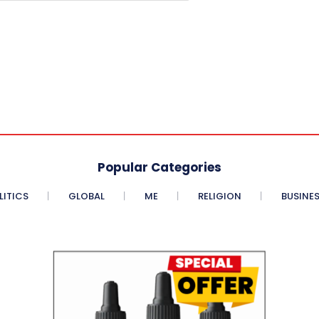
Popular Categories
LITICS
GLOBAL
ME
RELIGION
BUSINE