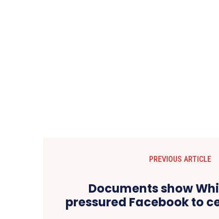
PREVIOUS ARTICLE
Documents show Whi
pressured Facebook to c