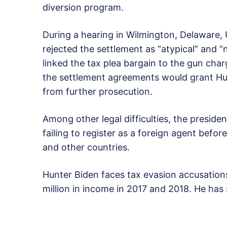
diversion program.
During a hearing in Wilmington, Delaware, 
rejected the settlement as “atypical” and “n
linked the tax plea bargain to the gun char
the settlement agreements would grant Hun
from further prosecution.
Among other legal difficulties, the preside
failing to register as a foreign agent before
and other countries.
Hunter Biden faces tax evasion accusations
million in income in 2017 and 2018. He has 