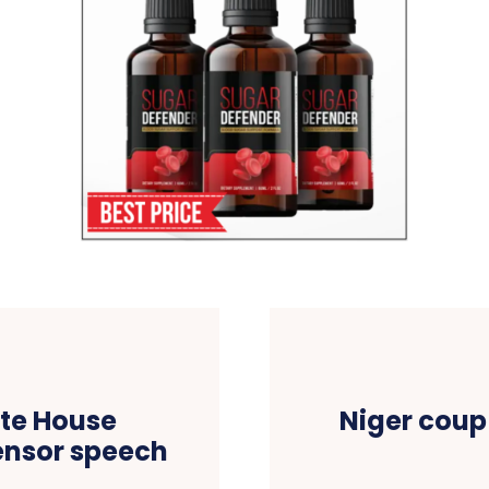
te House
Niger coup
ensor speech