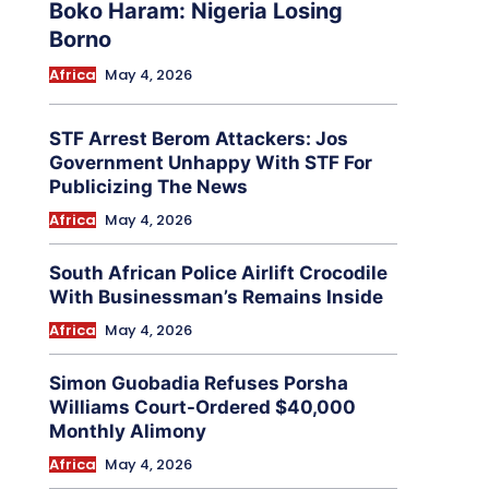
Boko Haram: Nigeria Losing
Borno
Africa
May 4, 2026
STF Arrest Berom Attackers: Jos
Government Unhappy With STF For
Publicizing The News
Africa
May 4, 2026
South African Police Airlift Crocodile
With Businessman’s Remains Inside
Africa
May 4, 2026
Simon Guobadia Refuses Porsha
Williams Court-Ordered $40,000
Monthly Alimony
Africa
May 4, 2026