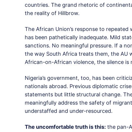
countries. The grand rhetoric of continent
the reality of Hillbrow.
The African Union’s response to repeated 
has been pathetically inadequate. Mild sta
sanctions. No meaningful pressure. If a no
the way South Africa treats them, the AU w
African-on-African violence, the silence is
Nigeria’s government, too, has been critici
nationals abroad. Previous diplomatic cris
statements but little structural change. Th
meaningfully address the safety of migrant
understaffed and under-resourced.
The uncomfortable truth is this:
the pan-Af