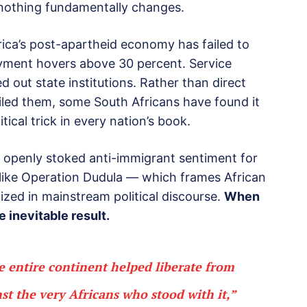
, nothing fundamentally changes.
rica’s post-apartheid economy has failed to
loyment hovers above 30 percent. Service
d out state institutions. Rather than direct
failed them, some South Africans have found it
tical trick in every nation’s book.
e openly stoked anti-immigrant sentiment for
 like Operation Dudula — which frames African
zed in mainstream political discourse.
When
 inevitable result.
he entire continent helped liberate from
nst the very Africans who stood with it,”