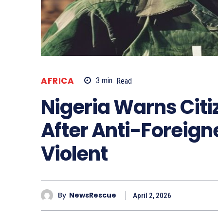
AFRICA
3
min.
Read
Nigeria Warns Citi
After Anti-Foreign
Violent
By
NewsRescue
April 2, 2026