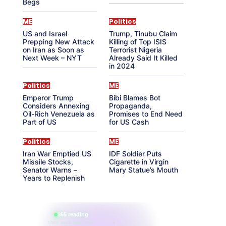
Begs
ME
Politics
US and Israel
Trump, Tinubu Claim
Prepping New Attack
Killing of Top ISIS
on Iran as Soon as
Terrorist Nigeria
Next Week – NYT
Already Said It Killed
in 2024
Politics
ME
Emperor Trump
Bibi Blames Bot
Considers Annexing
Propaganda,
Oil-Rich Venezuela as
Promises to End Need
Part of US
for US Cash
Politics
ME
Iran War Emptied US
IDF Soldier Puts
Missile Stocks,
Cigarette in Virgin
Senator Warns –
Mary Statue’s Mouth
Years to Replenish
865 reading
their aura right now