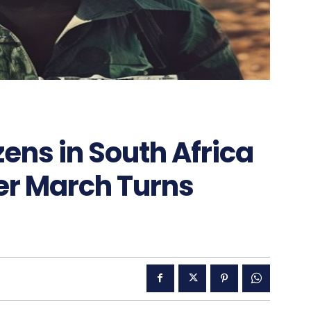
zens in South Africa
er March Turns