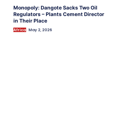
Monopoly: Dangote Sacks Two Oil
Regulators – Plants Cement Director
in Their Place
Africa
May 2, 2026