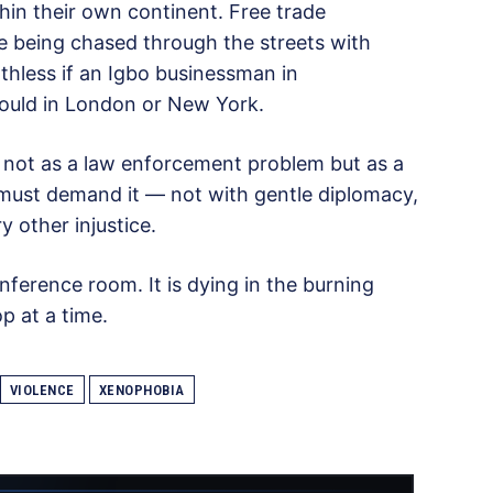
hin their own continent. Free trade
e being chased through the streets with
hless if an Igbo businessman in
would in London or New York.
 not as a law enforcement problem but as a
t must demand it — not with gentle diplomacy,
y other injustice.
nference room. It is dying in the burning
p at a time.
VIOLENCE
XENOPHOBIA