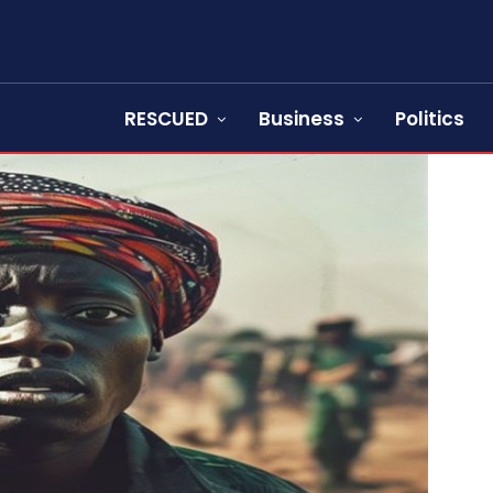
RESCUED
Business
Politics