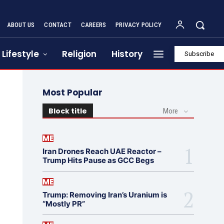
ABOUT US
CONTACT
CAREERS
PRIVACY POLICY
Lifestyle
Religion
History
Subscribe
Most Popular
Block title
More
ME
Iran Drones Reach UAE Reactor –
Trump Hits Pause as GCC Begs
ME
Trump: Removing Iran’s Uranium is
“Mostly PR”