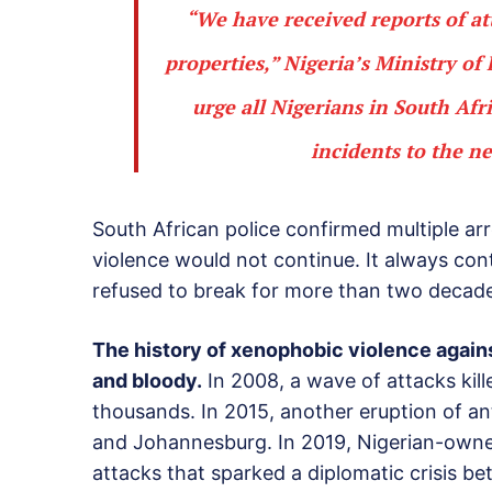
“We have received reports of at
properties,” Nigeria’s Ministry of
urge all Nigerians in South Afr
incidents to the n
South African police confirmed multiple arr
violence would not continue. It always cont
refused to break for more than two decad
The history of xenophobic violence agains
and bloody.
In 2008, a wave of attacks kil
thousands. In 2015, another eruption of a
and Johannesburg. In 2019, Nigerian-owned
attacks that sparked a diplomatic crisis b