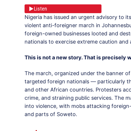
Listen
Nigeria has issued an urgent advisory to its
violent anti-foreigner march in Johannesbur
foreign-owned businesses looted and destr
nationals to exercise extreme caution and 
This is not a new story. That is precisely 
The march, organized under the banner of
targeted foreign nationals — particularly
and other African countries. Protesters acc
crime, and straining public services. The 
into violence, with mobs attacking foreig
and parts of Soweto.