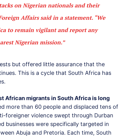
tacks on Nigerian nationals and their
 Foreign Affairs said in a statement. “We
ica to remain vigilant and report any
earest Nigerian mission.”
ests but offered little assurance that the
inues. This is a cycle that South Africa has
es.
t African migrants in South Africa is long
led more than 60 people and displaced tens of
nti-foreigner violence swept through Durban
 businesses were specifically targeted in
etween Abuja and Pretoria. Each time, South