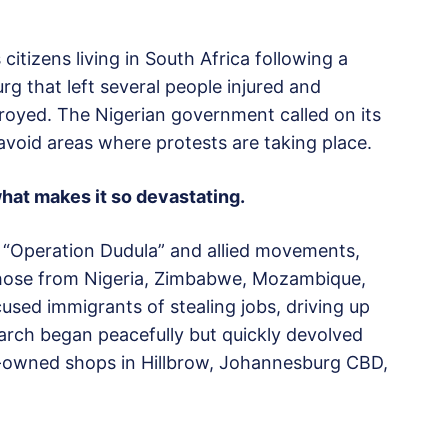
 citizens living in South Africa following a
g that left several people injured and
oyed. The Nigerian government called on its
avoid areas where protests are taking place.
what makes it so devastating.
 “Operation Dudula” and allied movements,
 those from Nigeria, Zimbabwe, Mozambique,
used immigrants of stealing jobs, driving up
march began peacefully but quickly devolved
n-owned shops in Hillbrow, Johannesburg CBD,