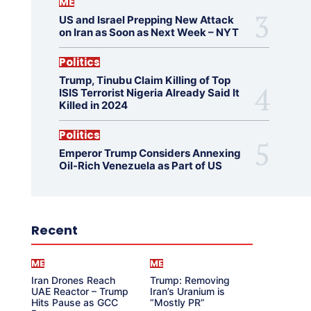
ME
US and Israel Prepping New Attack
on Iran as Soon as Next Week – NYT
Politics
Trump, Tinubu Claim Killing of Top
ISIS Terrorist Nigeria Already Said It
Killed in 2024
Politics
Emperor Trump Considers Annexing
Oil-Rich Venezuela as Part of US
Recent
ME
ME
Iran Drones Reach
Trump: Removing
UAE Reactor – Trump
Iran’s Uranium is
Hits Pause as GCC
“Mostly PR”