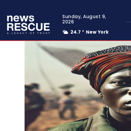
Sunday, August 9,
2026
24.7
New York
C