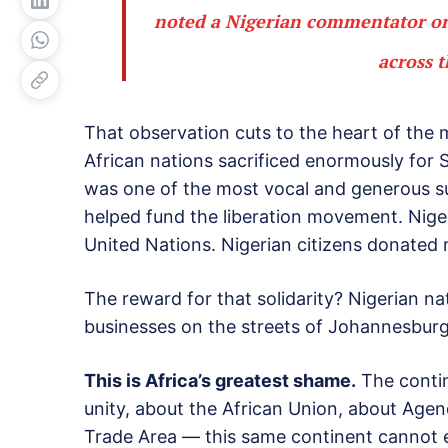
noted a Nigerian commentator on 
across 
That observation cuts to the heart of the m
African nations sacrificed enormously for So
was one of the most vocal and generous su
helped fund the liberation movement. Niger
United Nations. Nigerian citizens donated 
The reward for that solidarity? Nigerian n
businesses on the streets of Johannesburg
This is Africa’s greatest shame.
The contin
unity, about the African Union, about Age
Trade Area — this same continent cannot en