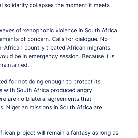
al solidarity collapses the moment it meets
waves of xenophobic violence in South Africa
tements of concern. Calls for dialogue. No
n-African country treated African migrants
ould be in emergency session. Because it is
 maintained.
zed for not doing enough to protect its
es with South Africa produced angry
ere are no bilateral agreements that
s. Nigerian missions in South Africa are
rican project will remain a fantasy as long as