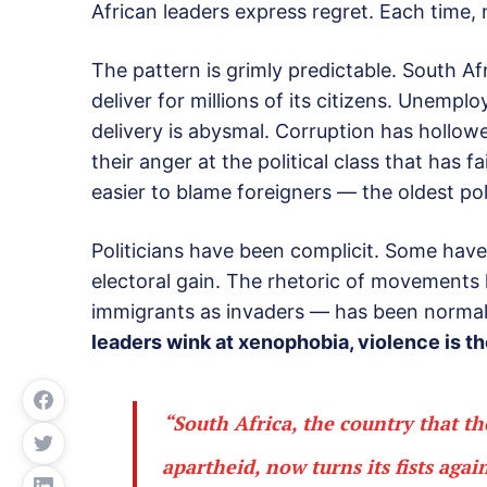
African leaders express regret. Each time
The pattern is grimly predictable. South Af
deliver for millions of its citizens. Unemp
delivery is abysmal. Corruption has hollowe
their anger at the political class that has 
easier to blame foreigners — the oldest poli
Politicians have been complicit. Some hav
electoral gain. The rhetoric of movements
immigrants as invaders — has been normali
leaders wink at xenophobia, violence is the
“South Africa, the country that t
apartheid, now turns its fists agai