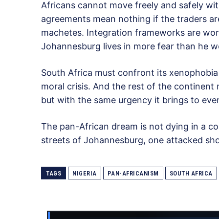
Africans cannot move freely and safely wit
agreements mean nothing if the traders ar
machetes. Integration frameworks are wort
Johannesburg lives in more fear than he 
South Africa must confront its xenophobia
moral crisis. And the rest of the continen
but with the same urgency it brings to ever
The pan-African dream is not dying in a co
streets of Johannesburg, one attacked sho
TAGS
NIGERIA
PAN-AFRICANISM
SOUTH AFRICA