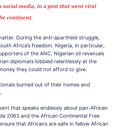
social media, in a post that went viral
the continent.
atter. During the anti-apartheid struggle,
uth Africa’s freedom. Nigeria, in particular,
pporters of the ANC. Nigerian oil revenues
ian diplomats lobbied relentlessly at the
money they could not afford to give.
ationals burned out of their homes and
.
ent that speaks endlessly about pan-African
nda 2063 and the African Continental Free
sure that Africans are safe in fellow African