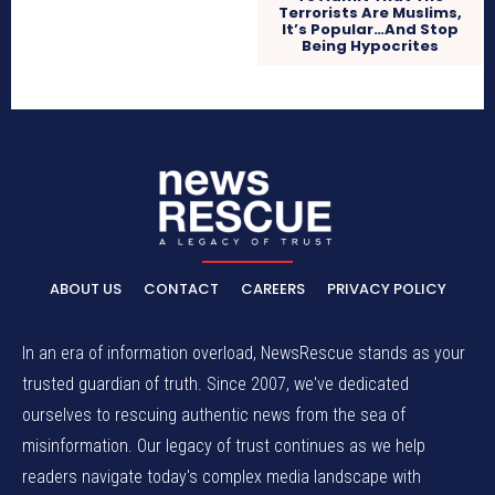
Terrorists Are Muslims,
It’s Popular…And Stop
Being Hypocrites
ABOUT US
CONTACT
CAREERS
PRIVACY POLICY
In an era of information overload, NewsRescue stands as your
trusted guardian of truth. Since 2007, we've dedicated
ourselves to rescuing authentic news from the sea of
misinformation. Our legacy of trust continues as we help
readers navigate today's complex media landscape with