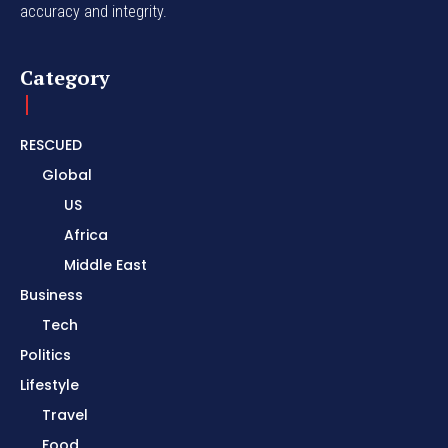
accuracy and integrity.
Category
RESCUED
Global
US
Africa
Middle East
Business
Tech
Politics
Lifestyle
Travel
Food