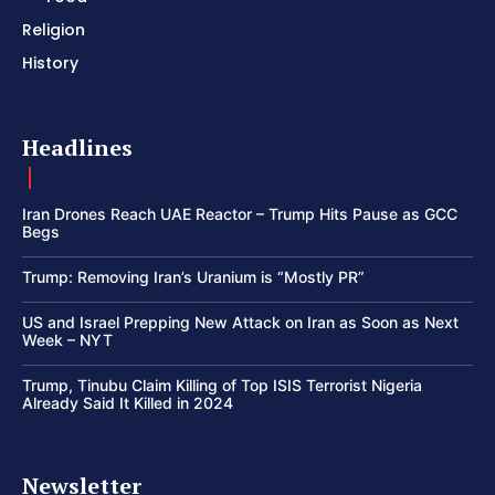
Religion
History
Headlines
Iran Drones Reach UAE Reactor – Trump Hits Pause as GCC
Begs
Trump: Removing Iran’s Uranium is “Mostly PR”
US and Israel Prepping New Attack on Iran as Soon as Next
Week – NYT
Trump, Tinubu Claim Killing of Top ISIS Terrorist Nigeria
Already Said It Killed in 2024
Newsletter