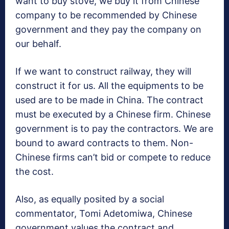
want to buy stove, we buy it from Chinese
company to be recommended by Chinese
government and they pay the company on
our behalf.
If we want to construct railway, they will
construct it for us. All the equipments to be
used are to be made in China. The contract
must be executed by a Chinese firm. Chinese
government is to pay the contractors. We are
bound to award contracts to them. Non-
Chinese firms can’t bid or compete to reduce
the cost.
Also, as equally posited by a social
commentator, Tomi Adetomiwa, Chinese
government values the contract and