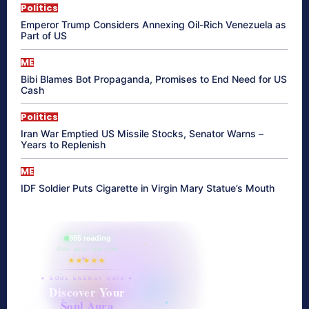
Politics
Emperor Trump Considers Annexing Oil-Rich Venezuela as
Part of US
ME
Bibi Blames Bot Propaganda, Promises to End Need for US
Cash
Politics
Iran War Emptied US Missile Stocks, Senator Warns –
Years to Replenish
ME
IDF Soldier Puts Cigarette in Virgin Mary Statue’s Mouth
865 reading
their aura right now
★★★★★
✦ SOUL ENERGY QUIZ ✦
Discover Your
Soul Aura