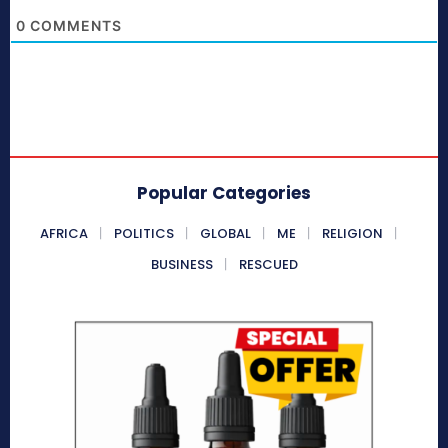
0
COMMENTS
Popular Categories
AFRICA
POLITICS
GLOBAL
ME
RELIGION
BUSINESS
RESCUED