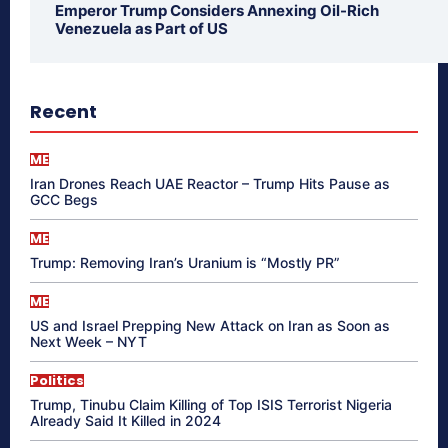
Emperor Trump Considers Annexing Oil-Rich
Venezuela as Part of US
Recent
ME
Iran Drones Reach UAE Reactor – Trump Hits Pause as
GCC Begs
ME
Trump: Removing Iran’s Uranium is “Mostly PR”
ME
US and Israel Prepping New Attack on Iran as Soon as
Next Week – NYT
Politics
Trump, Tinubu Claim Killing of Top ISIS Terrorist Nigeria
Already Said It Killed in 2024