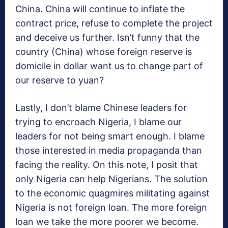
China. China will continue to inflate the
contract price, refuse to complete the project
and deceive us further. Isn’t funny that the
country (China) whose foreign reserve is
domicile in dollar want us to change part of
our reserve to yuan?
Lastly, I don’t blame Chinese leaders for
trying to encroach Nigeria, I blame our
leaders for not being smart enough. I blame
those interested in media propaganda than
facing the reality. On this note, I posit that
only Nigeria can help Nigerians. The solution
to the economic quagmires militating against
Nigeria is not foreign loan. The more foreign
loan we take the more poorer we become.