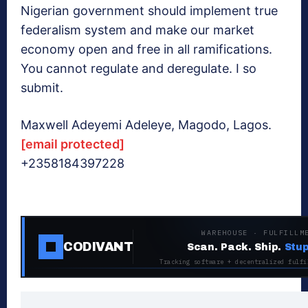
Nigerian government should implement true
federalism system and make our market
economy open and free in all ramifications.
You cannot regulate and deregulate. I so
submit.
Maxwell Adeyemi Adeleye, Magodo, Lagos.
[email protected]
+2358184397228
WAREHOUSE · FULFILLM
CODIVANT
Scan. Pack. Ship.
Stup
Tracking software + decentralized fulfi