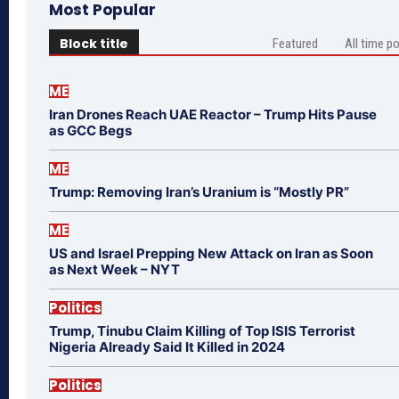
Most Popular
Block title
Featured
All time p
ME
Iran Drones Reach UAE Reactor – Trump Hits Pause
as GCC Begs
ME
Trump: Removing Iran’s Uranium is “Mostly PR”
ME
US and Israel Prepping New Attack on Iran as Soon
as Next Week – NYT
Politics
Trump, Tinubu Claim Killing of Top ISIS Terrorist
Nigeria Already Said It Killed in 2024
Politics