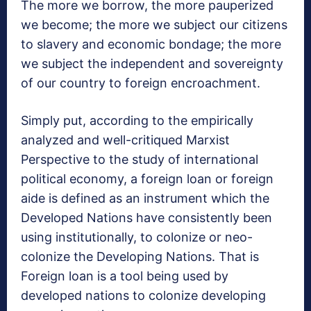
The more we borrow, the more pauperized
we become; the more we subject our citizens
to slavery and economic bondage; the more
we subject the independent and sovereignty
of our country to foreign encroachment.
Simply put, according to the empirically
analyzed and well-critiqued Marxist
Perspective to the study of international
political economy, a foreign loan or foreign
aide is defined as an instrument which the
Developed Nations have consistently been
using institutionally, to colonize or neo-
colonize the Developing Nations. That is
Foreign loan is a tool being used by
developed nations to colonize developing