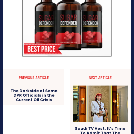
PREVIOUS ARTICLE
NEXT ARTICLE
The Darkside of Some
DPR Officials in the
Current Oil Crisis
Saudi TV Host: It’s Time
To Admit That The