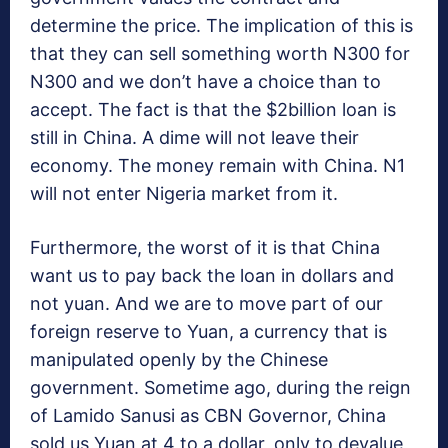
determine the price. The implication of this is
that they can sell something worth N300 for
N300 and we don’t have a choice than to
accept. The fact is that the $2billion loan is
still in China. A dime will not leave their
economy. The money remain with China. N1
will not enter Nigeria market from it.
Furthermore, the worst of it is that China
want us to pay back the loan in dollars and
not yuan. And we are to move part of our
foreign reserve to Yuan, a currency that is
manipulated openly by the Chinese
government. Sometime ago, during the reign
of Lamido Sanusi as CBN Governor, China
sold us Yuan at 4 to a dollar, only to devalue