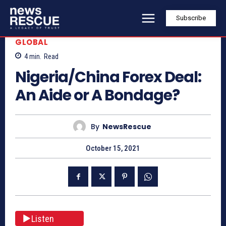
Subscribe
GLOBAL
4
min.
Read
Nigeria/China Forex Deal:
An Aide or A Bondage?
By
NewsRescue
October 15, 2021
Listen