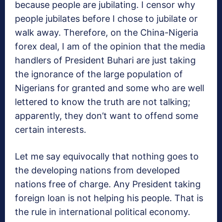
because people are jubilating. I censor why
people jubilates before I chose to jubilate or
walk away. Therefore, on the China-Nigeria
forex deal, I am of the opinion that the media
handlers of President Buhari are just taking
the ignorance of the large population of
Nigerians for granted and some who are well
lettered to know the truth are not talking;
apparently, they don’t want to offend some
certain interests.
Let me say equivocally that nothing goes to
the developing nations from developed
nations free of charge. Any President taking
foreign loan is not helping his people. That is
the rule in international political economy.