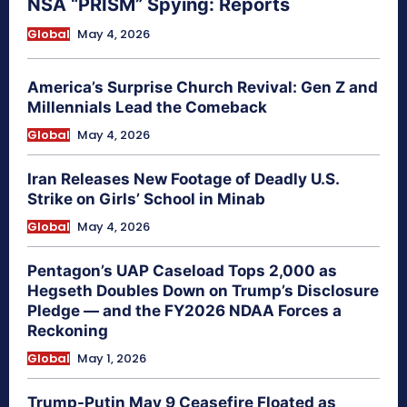
NSA “PRISM” Spying: Reports
Global
May 4, 2026
America’s Surprise Church Revival: Gen Z and
Millennials Lead the Comeback
Global
May 4, 2026
Iran Releases New Footage of Deadly U.S.
Strike on Girls’ School in Minab
Global
May 4, 2026
Pentagon’s UAP Caseload Tops 2,000 as
Hegseth Doubles Down on Trump’s Disclosure
Pledge — and the FY2026 NDAA Forces a
Reckoning
Global
May 1, 2026
Trump-Putin May 9 Ceasefire Floated as