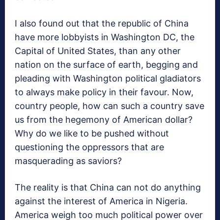
I also found out that the republic of China
have more lobbyists in Washington DC, the
Capital of United States, than any other
nation on the surface of earth, begging and
pleading with Washington political gladiators
to always make policy in their favour. Now,
country people, how can such a country save
us from the hegemony of American dollar?
Why do we like to be pushed without
questioning the oppressors that are
masquerading as saviors?
The reality is that China can not do anything
against the interest of America in Nigeria.
America weigh too much political power over