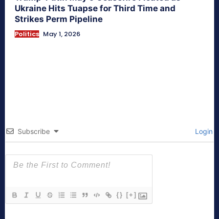
Ukraine Hits Tuapse for Third Time and
Strikes Perm Pipeline
Politics
May 1, 2026
Subscribe
Login
{}
[+]