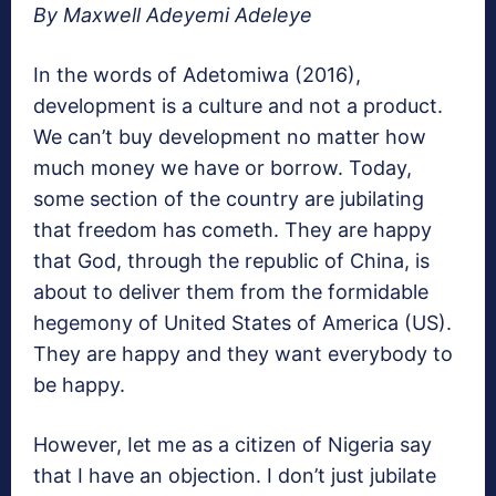
By Maxwell Adeyemi Adeleye
In the words of Adetomiwa (2016),
development is a culture and not a product.
We can’t buy development no matter how
much money we have or borrow. Today,
some section of the country are jubilating
that freedom has cometh. They are happy
that God, through the republic of China, is
about to deliver them from the formidable
hegemony of United States of America (US).
They are happy and they want everybody to
be happy.
However, Iet me as a citizen of Nigeria say
that I have an objection. I don’t just jubilate