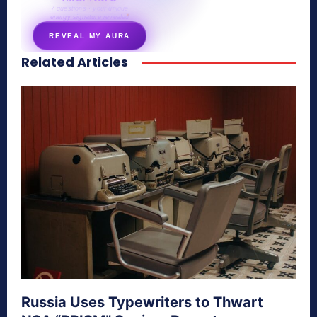
7 questions · your unique
energy signature revealed
REVEAL MY AURA
Related Articles
secretnaturale.com/aura
Russia Uses Typewriters to Thwart