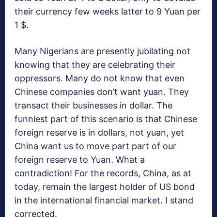
their currency few weeks latter to 9 Yuan per
1 $.
Many Nigerians are presently jubilating not
knowing that they are celebrating their
oppressors. Many do not know that even
Chinese companies don’t want yuan. They
transact their businesses in dollar. The
funniest part of this scenario is that Chinese
foreign reserve is in dollars, not yuan, yet
China want us to move part part of our
foreign reserve to Yuan. What a
contradiction! For the records, China, as at
today, remain the largest holder of US bond
in the international financial market. I stand
corrected.