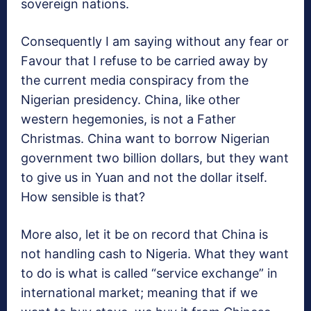
sovereign nations.
Consequently I am saying without any fear or
Favour that I refuse to be carried away by
the current media conspiracy from the
Nigerian presidency. China, like other
western hegemonies, is not a Father
Christmas. China want to borrow Nigerian
government two billion dollars, but they want
to give us in Yuan and not the dollar itself.
How sensible is that?
More also, let it be on record that China is
not handling cash to Nigeria. What they want
to do is what is called “service exchange” in
international market; meaning that if we