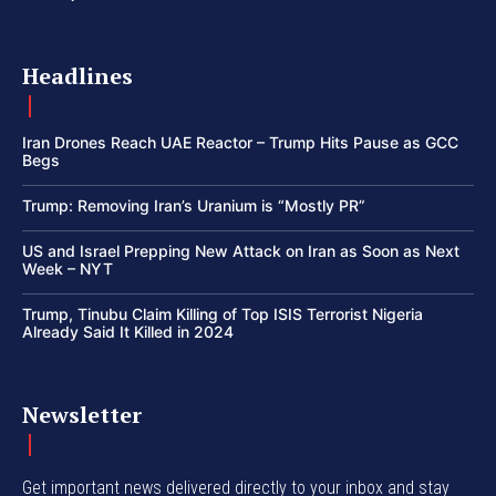
Headlines
Iran Drones Reach UAE Reactor – Trump Hits Pause as GCC
Begs
Trump: Removing Iran’s Uranium is “Mostly PR”
US and Israel Prepping New Attack on Iran as Soon as Next
Week – NYT
Trump, Tinubu Claim Killing of Top ISIS Terrorist Nigeria
Already Said It Killed in 2024
Newsletter
Get important news delivered directly to your inbox and stay