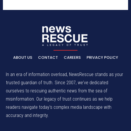
ABOUT US
CONTACT
CAREERS
PRIVACY POLICY
In an era of information overload, NewsRescue stands as your
trusted guardian of truth. Since 2007, we've dedicated
ourselves to rescuing authentic news from the sea of
misinformation. Our legacy of trust continues as we help
readers navigate today's complex media landscape with
accuracy and integrity.