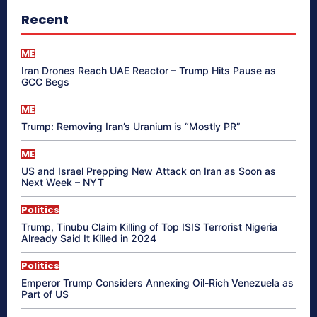
Recent
ME
Iran Drones Reach UAE Reactor – Trump Hits Pause as
GCC Begs
ME
Trump: Removing Iran’s Uranium is “Mostly PR”
ME
US and Israel Prepping New Attack on Iran as Soon as
Next Week – NYT
Politics
Trump, Tinubu Claim Killing of Top ISIS Terrorist Nigeria
Already Said It Killed in 2024
Politics
Emperor Trump Considers Annexing Oil-Rich Venezuela as
Part of US