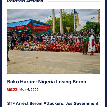
Related Articles
Boko Haram: Nigeria Losing Borno
Africa
May 4, 2026
STF Arrest Berom Attackers: Jos Government