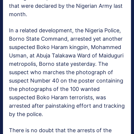
that were declared by the Nigerian Army last
month.
In a related development, the Nigeria Police,
Borno State Command, arrested yet another
suspected Boko Haram kingpin, Mohammed
Usman, at Abuja Talakawa Ward of Maiduguri
metropolis, Borno state yesterday. The
suspect who marches the photograph of
suspect Number 40 on the poster containing
the photographs of the 100 wanted
suspected Boko Haram terrorists, was
arrested after painstaking effort and tracking
by the police.
There is no doubt that the arrests of the