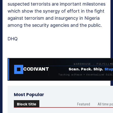
suspected terrorists are important milestones
which show the synergy of effort in the fight
against terrorism and insurgency in Nigeria
among the security agencies and the public.
DHQ
WAREHOUSE · FULFILLM
CODIVANT
Scan. Pack. Ship.
Stup
Tracking software + decentralized fulfi
Most Popular
Block title
Featured
All time p