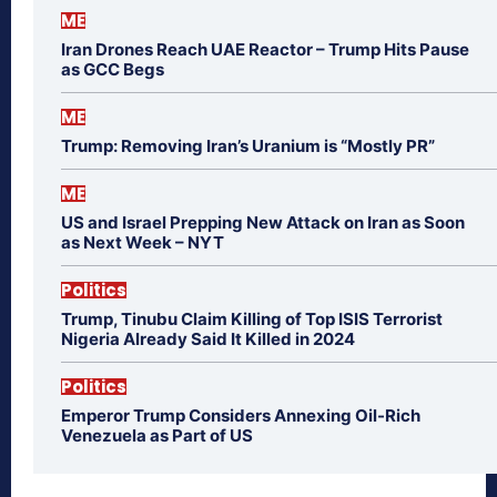
ME
Iran Drones Reach UAE Reactor – Trump Hits Pause
as GCC Begs
ME
Trump: Removing Iran’s Uranium is “Mostly PR”
ME
US and Israel Prepping New Attack on Iran as Soon
as Next Week – NYT
Politics
Trump, Tinubu Claim Killing of Top ISIS Terrorist
Nigeria Already Said It Killed in 2024
Politics
Emperor Trump Considers Annexing Oil-Rich
Venezuela as Part of US