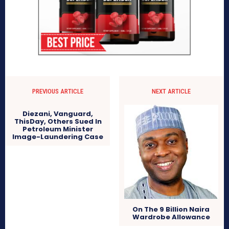
PREVIOUS ARTICLE
NEXT ARTICLE
Diezani, Vanguard,
ThisDay, Others Sued In
Petroleum Minister
Image-Laundering Case
On The 9 Billion Naira
Wardrobe Allowance