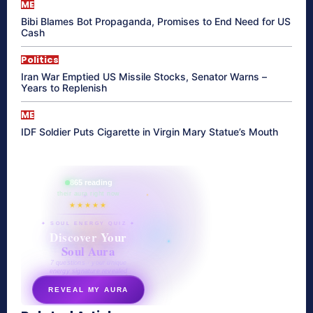
ME
Bibi Blames Bot Propaganda, Promises to End Need for US
Cash
Politics
Iran War Emptied US Missile Stocks, Senator Warns –
Years to Replenish
ME
IDF Soldier Puts Cigarette in Virgin Mary Statue’s Mouth
865 reading
their aura right now
★★★★★
✦ SOUL ENERGY QUIZ ✦
Discover Your
Soul Aura
7 questions · your unique
energy signature revealed
REVEAL MY AURA
secretnaturale.com/aura