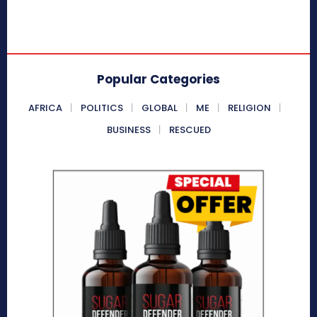
Popular Categories
AFRICA
POLITICS
GLOBAL
ME
RELIGION
BUSINESS
RESCUED