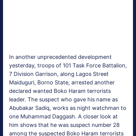
In another unprecedented development
yesterday, troops of 101 Task Force Battalion,
7 Division Garrison, along Lagos Street
Maiduguri, Borno State, arrested another
declared wanted Boko Haram terrorists
leader. The suspect who gave his name as
Abubakar Sadiq, works as night watchman to
one Muhammad Daggash. A closer look at
him shows that he was suspect number 28
among the suspected Boko Haram terrorists