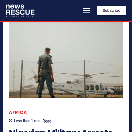
Subscribe
AFRICA
Less than 1
min.
Read