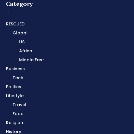
Category
RESCUED
Global
US
Africa
Middle East
Business
Tech
Politics
Lifestyle
Travel
Food
Religion
History