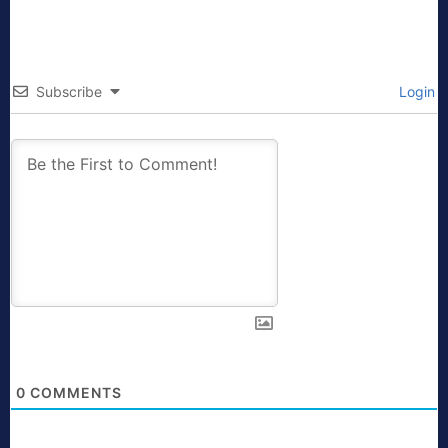
Subscribe
Login
0
COMMENTS