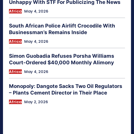
Unhappy With STF For Publicizing The News
Africa
May 4, 2026
South African Police Airlift Crocodile With
Businessman’s Remains Inside
Africa
May 4, 2026
Simon Guobadia Refuses Porsha Williams
Court-Ordered $40,000 Monthly Alimony
Africa
May 4, 2026
Monopoly: Dangote Sacks Two Oil Regulators
– Plants Cement Director in Their Place
Africa
May 2, 2026