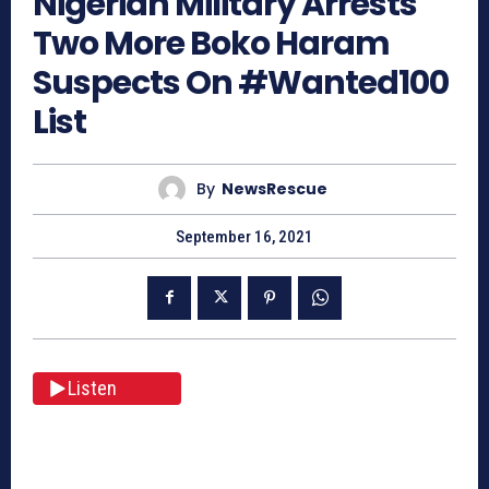
Nigerian Military Arrests
Two More Boko Haram
Suspects On #Wanted100
List
By
NewsRescue
September 16, 2021
Listen