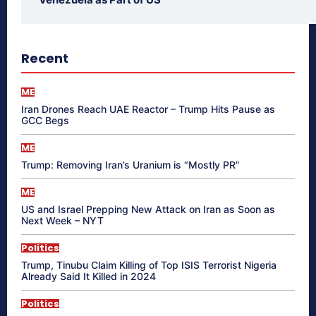
Recent
ME
Iran Drones Reach UAE Reactor – Trump Hits Pause as
GCC Begs
ME
Trump: Removing Iran’s Uranium is “Mostly PR”
ME
US and Israel Prepping New Attack on Iran as Soon as
Next Week – NYT
Politics
Trump, Tinubu Claim Killing of Top ISIS Terrorist Nigeria
Already Said It Killed in 2024
Politics