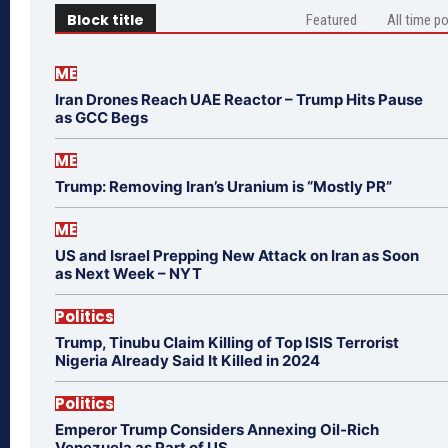
Block title
Featured
All time p
ME
Iran Drones Reach UAE Reactor – Trump Hits Pause
as GCC Begs
ME
Trump: Removing Iran’s Uranium is “Mostly PR”
ME
US and Israel Prepping New Attack on Iran as Soon
as Next Week – NYT
Politics
Trump, Tinubu Claim Killing of Top ISIS Terrorist
Nigeria Already Said It Killed in 2024
Politics
Emperor Trump Considers Annexing Oil-Rich
Venezuela as Part of US