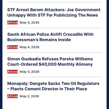
STF Arrest Berom Attackers: Jos Government
Unhappy With STF For Publicizing The News
Africa
May 4, 2026
South African Police Airlift Crocodile With
Businessman’s Remains Inside
Africa
May 4, 2026
Simon Guobadia Refuses Porsha Williams
Court-Ordered $40,000 Monthly Alimony
Africa
May 4, 2026
Monopoly: Dangote Sacks Two Oil Regulators
– Plants Cement Director in Their Place
Africa
May 2, 2026