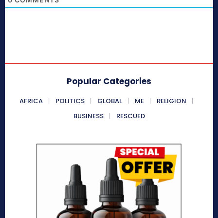
Popular Categories
AFRICA
POLITICS
GLOBAL
ME
RELIGION
BUSINESS
RESCUED