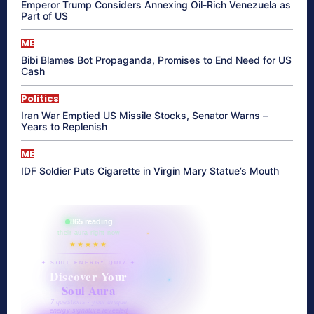
Emperor Trump Considers Annexing Oil-Rich Venezuela as
Part of US
ME
Bibi Blames Bot Propaganda, Promises to End Need for US
Cash
Politics
Iran War Emptied US Missile Stocks, Senator Warns –
Years to Replenish
ME
IDF Soldier Puts Cigarette in Virgin Mary Statue’s Mouth
865 reading
their aura right now
★★★★★
✦ SOUL ENERGY QUIZ ✦
Discover Your
Soul Aura
7 questions · your unique
energy signature revealed