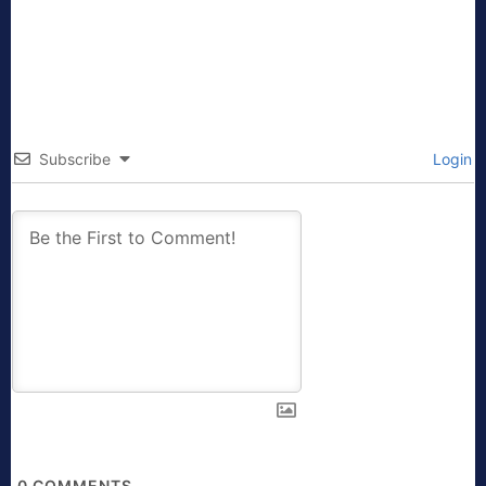
Subscribe
Login
0
COMMENTS