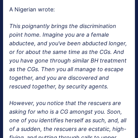
A Nigerian wrote:
This poignantly brings the discrimination
point home. Imagine you are a female
abductee, and you’ve been abducted longer,
or for about the same time as the CGs. And
you have gone through similar BH treatment
as the CGs. Then you all manage to escape
together, and you are discovered and
rescued together, by security agents.
However, you notice that the rescuers are
asking for who is a CG amongst you. Soon,
one of you identifies herself as such, and, all
of a sudden, the rescuers are ecstatic, high-
fiving, and putting through calls to upper