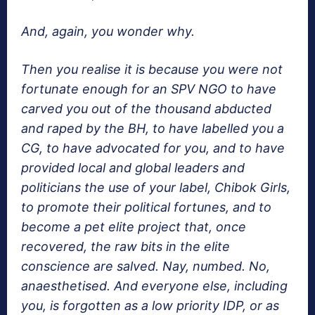
And, again, you wonder why.
Then you realise it is because you were not
fortunate enough for an SPV NGO to have
carved you out of the thousand abducted
and raped by the BH, to have labelled you a
CG, to have advocated for you, and to have
provided local and global leaders and
politicians the use of your label, Chibok Girls,
to promote their political fortunes, and to
become a pet elite project that, once
recovered, the raw bits in the elite
conscience are salved. Nay, numbed. No,
anaesthetised. And everyone else, including
you, is forgotten as a low priority IDP, or as