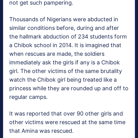
not get such pampering.
Thousands of Nigerians were abducted in
similar conditions before, during and after
the hallmark abduction of 234 students form
a Chibok school in 2014. It is imagined that
when rescues are made, the soldiers
immediately ask the girls if any is a Chibok
girl. The other victims of the same brutality
watch the Chibok girl being treated like a
princess while they are rounded up and off to
regular camps.
It was reported that over 90 other girls and
other victims were rescued at the same time
that Amina was rescued.