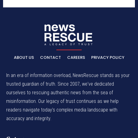
ABOUT US
CONTACT
CAREERS
PRIVACY POLICY
In an era of information overload, NewsRescue stands as your
trusted guardian of truth. Since 2007, we've dedicated
ourselves to rescuing authentic news from the sea of
misinformation. Our legacy of trust continues as we help
readers navigate today's complex media landscape with
accuracy and integrity.