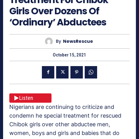
Girls Over Dozens Of
‘Ordinary’ Abductees
By
NewsRescue
October 15, 2021
Listen
Nigerians are continuing to criticize and
condemn he special treatment for rescued
Chibok girls over other abductee men,
women, boys and girls and babies that do