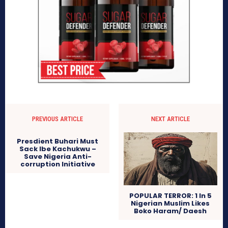
PREVIOUS ARTICLE
NEXT ARTICLE
Presdient Buhari Must
Sack Ibe Kachukwu –
Save Nigeria Anti-
corruption Initiative
POPULAR TERROR: 1 In 5
Nigerian Muslim Likes
Boko Haram/ Daesh