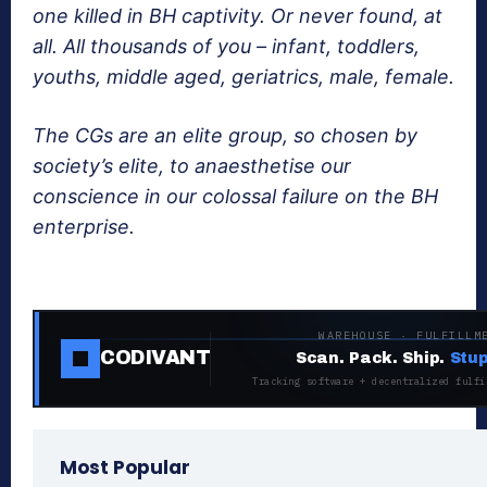
one killed in BH captivity. Or never found, at
all. All thousands of you – infant, toddlers,
youths, middle aged, geriatrics, male, female.
The CGs are an elite group, so chosen by
society’s elite, to anaesthetise our
conscience in our colossal failure on the BH
enterprise.
WAREHOUSE · FULFILLM
CODIVANT
Scan. Pack. Ship.
Stup
Tracking software + decentralized fulfi
Most Popular