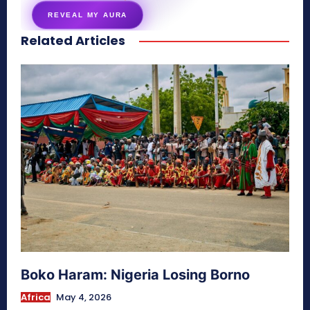
REVEAL MY AURA
Related Articles
secretnaturale.com/aura
Boko Haram: Nigeria Losing Borno
Africa
May 4, 2026