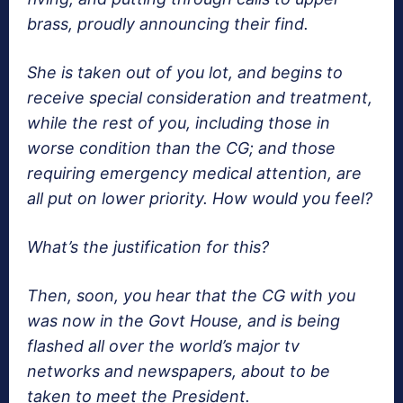
brass, proudly announcing their find.
She is taken out of you lot, and begins to
receive special consideration and treatment,
while the rest of you, including those in
worse condition than the CG; and those
requiring emergency medical attention, are
all put on lower priority. How would you feel?
What’s the justification for this?
Then, soon, you hear that the CG with you
was now in the Govt House, and is being
flashed all over the world’s major tv
networks and newspapers, about to be
taken to meet the President.