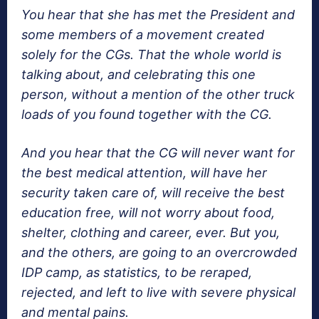
You hear that she has met the President and
some members of a movement created
solely for the CGs. That the whole world is
talking about, and celebrating this one
person, without a mention of the other truck
loads of you found together with the CG.
And you hear that the CG will never want for
the best medical attention, will have her
security taken care of, will receive the best
education free, will not worry about food,
shelter, clothing and career, ever. But you,
and the others, are going to an overcrowded
IDP camp, as statistics, to be reraped,
rejected, and left to live with severe physical
and mental pains.