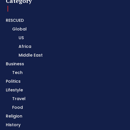
Category
RESCUED
Global
US
Africa
Middle East
Business
Tech
Politics
Lifestyle
Travel
Food
Religion
History