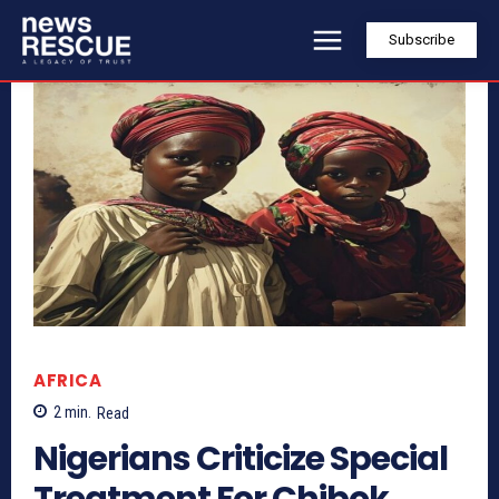
Subscribe
AFRICA
2
min.
Read
Nigerians Criticize Special
Treatment For Chibok