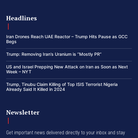
Headlines
Iran Drones Reach UAE Reactor – Trump Hits Pause as GCC
Begs
Trump: Removing Iran’s Uranium is “Mostly PR”
US and Israel Prepping New Attack on Iran as Soon as Next
Week – NYT
Trump, Tinubu Claim Killing of Top ISIS Terrorist Nigeria
Already Said It Killed in 2024
Newsletter
Get important news delivered directly to your inbox and stay