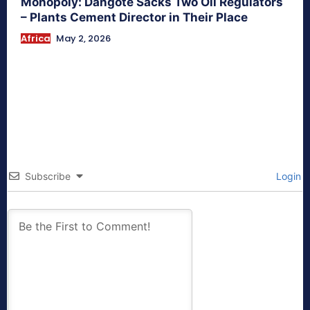
Monopoly: Dangote Sacks Two Oil Regulators
– Plants Cement Director in Their Place
Africa
May 2, 2026
Subscribe
Login