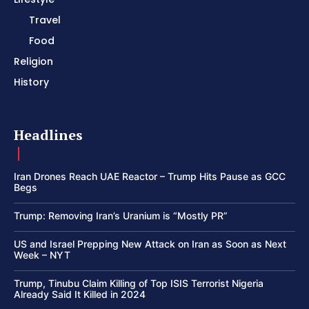
Travel
Food
Religion
History
Headlines
Iran Drones Reach UAE Reactor – Trump Hits Pause as GCC
Begs
Trump: Removing Iran’s Uranium is “Mostly PR”
US and Israel Prepping New Attack on Iran as Soon as Next
Week – NYT
Trump, Tinubu Claim Killing of Top ISIS Terrorist Nigeria
Already Said It Killed in 2024