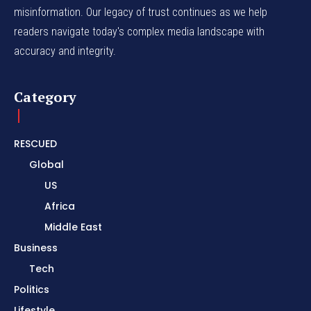
misinformation. Our legacy of trust continues as we help
readers navigate today's complex media landscape with
accuracy and integrity.
Category
RESCUED
Global
US
Africa
Middle East
Business
Tech
Politics
Lifestyle