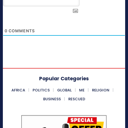
0
COMMENTS
Popular Categories
AFRICA
POLITICS
GLOBAL
ME
RELIGION
BUSINESS
RESCUED