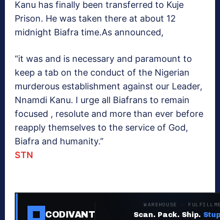
Kanu has finally been transferred to Kuje
Prison. He was taken there at about 12
midnight Biafra time.As announced,
“it was and is necessary and paramount to
keep a tab on the conduct of the Nigerian
murderous establishment against our Leader,
Nnamdi Kanu. I urge all Biafrans to remain
focused , resolute and more than ever before
reapply themselves to the service of God,
Biafra and humanity.”
STN
WAREHOUSE · FULFILLM
CODIVANT
Scan. Pack. Ship.
Stup