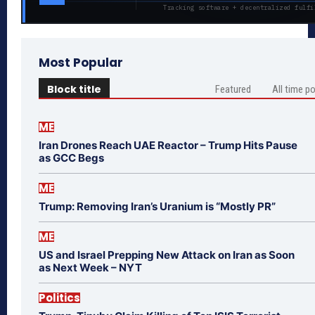
Tracking software + decentralized fulfi
Most Popular
Block title
Featured
All time p
ME
Iran Drones Reach UAE Reactor – Trump Hits Pause
as GCC Begs
ME
Trump: Removing Iran’s Uranium is “Mostly PR”
ME
US and Israel Prepping New Attack on Iran as Soon
as Next Week – NYT
Politics