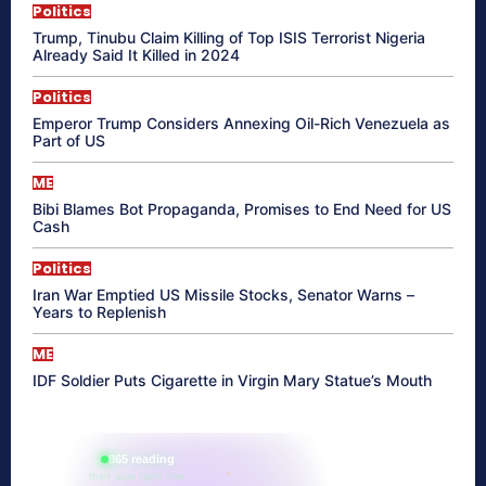
Politics
Trump, Tinubu Claim Killing of Top ISIS Terrorist Nigeria
Already Said It Killed in 2024
Politics
Emperor Trump Considers Annexing Oil-Rich Venezuela as
Part of US
ME
Bibi Blames Bot Propaganda, Promises to End Need for US
Cash
Politics
Iran War Emptied US Missile Stocks, Senator Warns –
Years to Replenish
ME
IDF Soldier Puts Cigarette in Virgin Mary Statue’s Mouth
865 reading
their aura right now