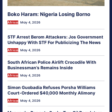
Boko Haram: Nigeria Losing Borno
Africa
May 4, 2026
STF Arrest Berom Attackers: Jos Government
Unhappy With STF For Publicizing The News
Africa
May 4, 2026
South African Police Airlift Crocodile With
Businessman’s Remains Inside
Africa
May 4, 2026
Simon Guobadia Refuses Porsha Williams
Court-Ordered $40,000 Monthly Alimony
Africa
May 4, 2026