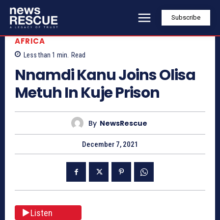
Subscribe
AFRICA
Less than 1
min.
Read
Nnamdi Kanu Joins Olisa
Metuh In Kuje Prison
By
NewsRescue
December 7, 2021
Listen