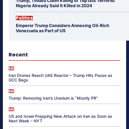
Trump, Tinubu Claim Killing of Top ISIS Terrorist
Nigeria Already Said It Killed in 2024
Politics
Emperor Trump Considers Annexing Oil-Rich
Venezuela as Part of US
Recent
ME
Iran Drones Reach UAE Reactor – Trump Hits Pause as
GCC Begs
ME
Trump: Removing Iran’s Uranium is “Mostly PR”
ME
US and Israel Prepping New Attack on Iran as Soon as
Next Week – NYT