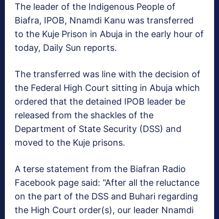
The leader of the Indigenous People of
Biafra, IPOB, Nnamdi Kanu was transferred
to the Kuje Prison in Abuja in the early hour of
today, Daily Sun reports.
The transferred was line with the decision of
the Federal High Court sitting in Abuja which
ordered that the detained IPOB leader be
released from the shackles of the
Department of State Security (DSS) and
moved to the Kuje prisons.
A terse statement from the Biafran Radio
Facebook page said: “After all the reluctance
on the part of the DSS and Buhari regarding
the High Court order(s), our leader Nnamdi