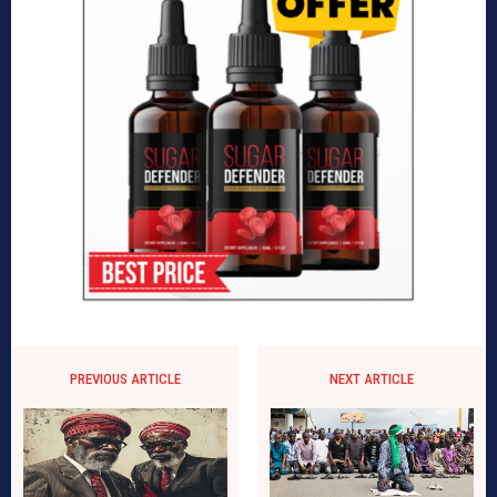
PREVIOUS ARTICLE
NEXT ARTICLE