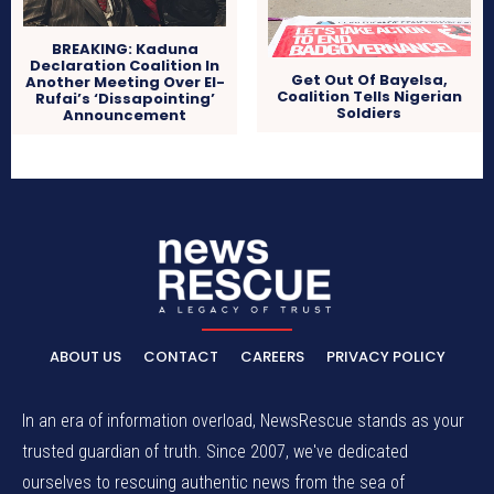
BREAKING: Kaduna
Declaration Coalition In
Get Out Of Bayelsa,
Another Meeting Over El-
Coalition Tells Nigerian
Rufai’s ‘Dissapointing’
Soldiers
Announcement
ABOUT US
CONTACT
CAREERS
PRIVACY POLICY
In an era of information overload, NewsRescue stands as your
trusted guardian of truth. Since 2007, we've dedicated
ourselves to rescuing authentic news from the sea of