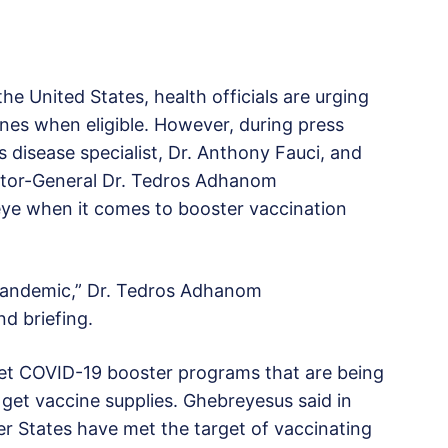
e United States, health officials are urging
nes when eligible. However, during press
s disease specialist, Dr. Anthony Fauci, and
ctor-General Dr. Tedros Adhanom
eye when it comes to booster vaccination
 pandemic,” Dr. Tedros Adhanom
nd briefing.
ket COVID-19 booster programs that are being
o get vaccine supplies. Ghebreyesus said in
r States have met the target of vaccinating