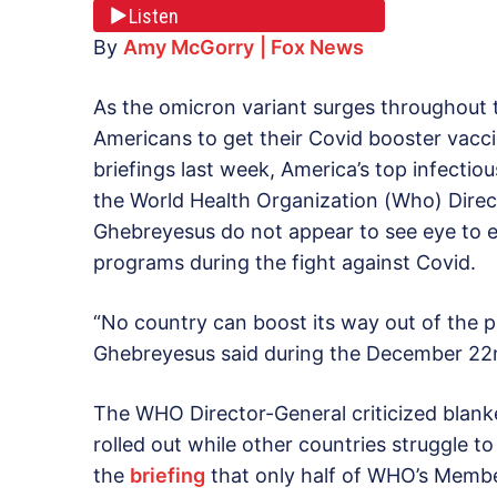
Listen
By
Amy McGorry
| Fox News
As the omicron variant surges throughout th
Americans to get their Covid booster vacci
briefings last week, America’s top infectiou
the World Health Organization (Who) Dire
Ghebreyesus do not appear to see eye to 
programs during the fight against Covid.
“No country can boost its way out of the
Ghebreyesus said during the December 22
The WHO Director-General criticized blan
rolled out while other countries struggle t
the
briefing
that only half of WHO’s Membe