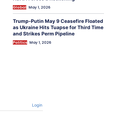
Global
May 1, 2026
Trump-Putin May 9 Ceasefire Floated
as Ukraine Hits Tuapse for Third Time
and Strikes Perm Pipeline
Politics
May 1, 2026
Login