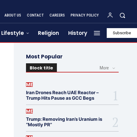
ABOUT US
CONTACT
CAREERS
PRIVACY POLICY
Lifestyle
Religion
History
Subscribe
Most Popular
Block title
More
ME
Iran Drones Reach UAE Reactor –
Trump Hits Pause as GCC Begs
ME
Trump: Removing Iran’s Uranium is
“Mostly PR”