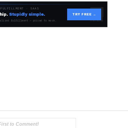
 FULFILLMENT · SAAS
hip.
Stupidly simple.
TRY FREE →
alized fulfillment — priced to move.