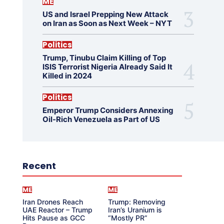
ME
US and Israel Prepping New Attack
on Iran as Soon as Next Week – NYT
Politics
Trump, Tinubu Claim Killing of Top
ISIS Terrorist Nigeria Already Said It
Killed in 2024
Politics
Emperor Trump Considers Annexing
Oil-Rich Venezuela as Part of US
Recent
ME
ME
Iran Drones Reach
Trump: Removing
UAE Reactor – Trump
Iran’s Uranium is
Hits Pause as GCC
“Mostly PR”