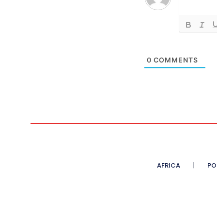
0
COMMENTS
AFRICA
PO