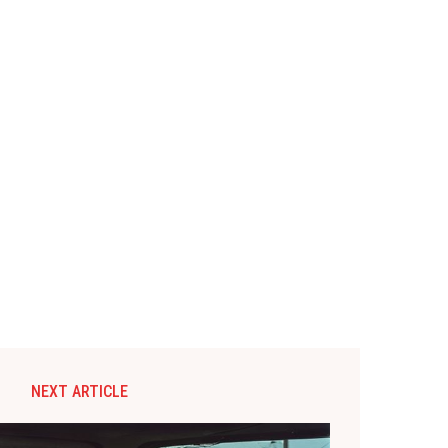
NEXT ARTICLE