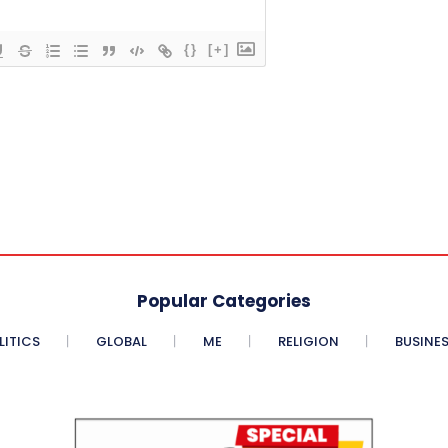
{}
[+]
Popular Categories
LITICS
GLOBAL
ME
RELIGION
BUSINE