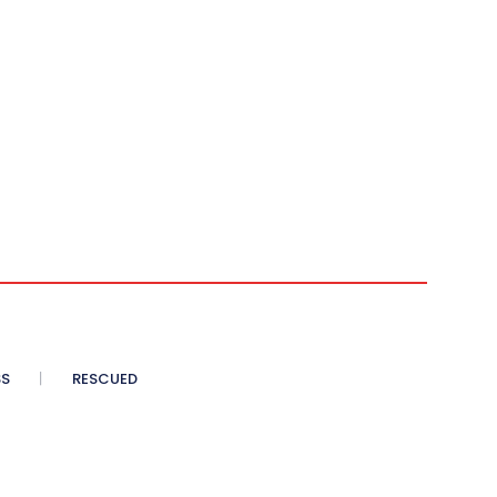
SS
RESCUED