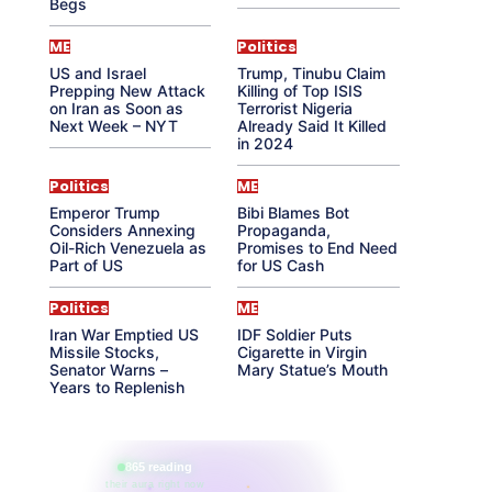
Begs
ME
Politics
US and Israel
Trump, Tinubu Claim
Prepping New Attack
Killing of Top ISIS
on Iran as Soon as
Terrorist Nigeria
Next Week – NYT
Already Said It Killed
in 2024
Politics
ME
Emperor Trump
Bibi Blames Bot
Considers Annexing
Propaganda,
Oil-Rich Venezuela as
Promises to End Need
Part of US
for US Cash
Politics
ME
Iran War Emptied US
IDF Soldier Puts
Missile Stocks,
Cigarette in Virgin
Senator Warns –
Mary Statue’s Mouth
Years to Replenish
865 reading
their aura right now