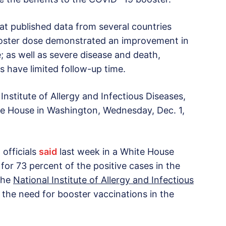
at published data from several countries
ooster dose demonstrated an improvement in
e; as well as severe disease and death,
s have limited follow-up time.
Institute of Allergy and Infectious Diseases,
ite House in Washington, Wednesday, Dec. 1,
 officials
said
last week in a White House
for 73 percent of the positive cases in the
 the
National Institute of Allergy and Infectious
 the need for booster vaccinations in the