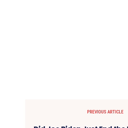
PREVIOUS ARTICLE