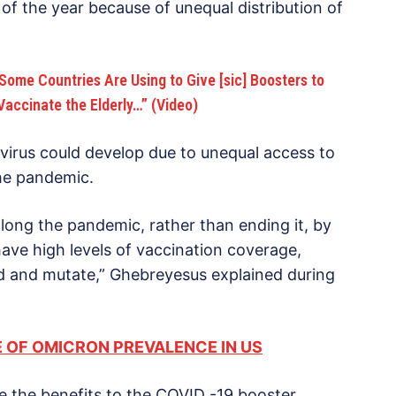
of the year because of unequal distribution of
Some Countries Are Using to Give [sic] Boosters to
 Vaccinate the Elderly…” (Video)
virus could develop due to unequal access to
 the pandemic.
olong the pandemic, rather than ending it, by
have high levels of vaccination coverage,
ad and mutate,” Ghebreyesus explained during
 OF OMICRON PREVALENCE IN US
 the benefits to the COVID -19 booster.