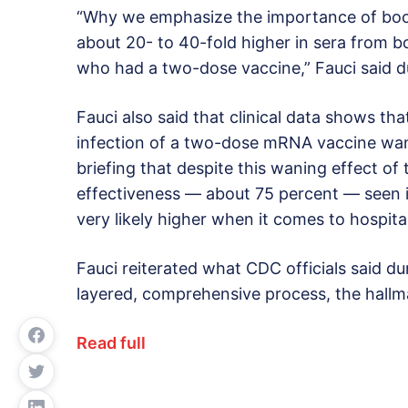
“Why we emphasize the importance of boos
about 20- to 40-fold higher in sera from b
who had a two-dose vaccine,” Fauci said du
Fauci also said that clinical data shows th
infection of a two-dose mRNA vaccine wane
briefing that despite this waning effect of
effectiveness — about 75 percent — seen i
very likely higher when it comes to hospita
Fauci reiterated what CDC officials said dur
layered, comprehensive process, the hallm
Read full