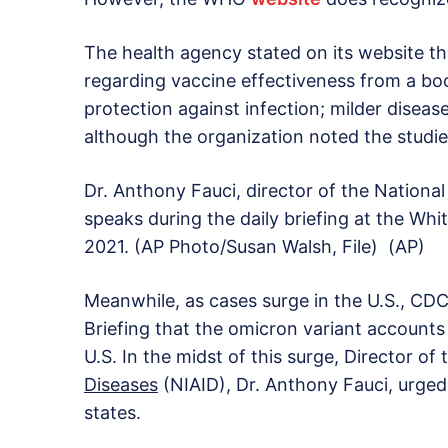
The health agency stated on its website th
regarding vaccine effectiveness from a b
protection against infection; milder diseas
although the organization noted the studie
Dr. Anthony Fauci, director of the National 
speaks during the daily briefing at the Wh
2021. (AP Photo/Susan Walsh, File) (AP)
Meanwhile, as cases surge in the U.S., CDC
Briefing that the omicron variant accounts 
U.S. In the midst of this surge, Director of
Diseases
(NIAID), Dr. Anthony Fauci, urged
states.