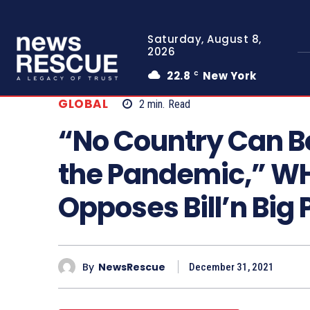
Saturday, August 8,
2026
22.8
New York
C
GLOBAL
2
min.
Read
“No Country Can Bo
the Pandemic,” WH
Opposes Bill’n Big
By
NewsRescue
December 31, 2021