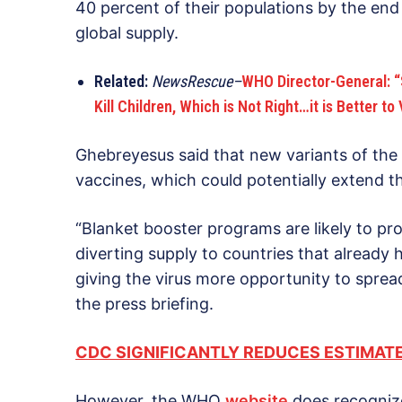
40 percent of their populations by the end 
global supply.
Related:
NewsRescue–
WHO Director-General: “
Kill Children, Which is Not Right…it is Better to
Ghebreyesus said that new variants of the 
vaccines, which could potentially extend
“Blanket booster programs are likely to pr
diverting supply to countries that already 
giving the virus more opportunity to spre
the press briefing.
CDC SIGNIFICANTLY REDUCES ESTIMATE
However, the WHO
website
does recognize