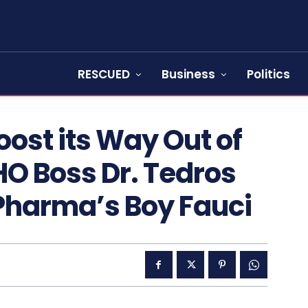
RESCUED
Business
Politics
ost its Way Out of
O Boss Dr. Tedros
 Pharma’s Boy Fauci