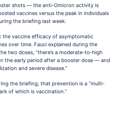
ter shots — the anti-Omicron activity is
oosted vaccines versus the peak in individuals
ring the briefing last week.
at the vaccine efficacy of asymptomatic
s over time. Fauci explained during the
 the two doses, “there’s a moderate-to-high
n the early period after a booster dose — and
lization and severe disease.”
ing the briefing, that prevention is a “multi-
ark of which is vaccination.”