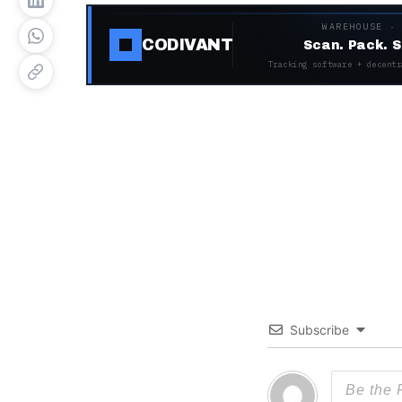
WAREHOUSE ·
CODIVANT
Scan. Pack. S
Tracking software + decentr
Subscribe