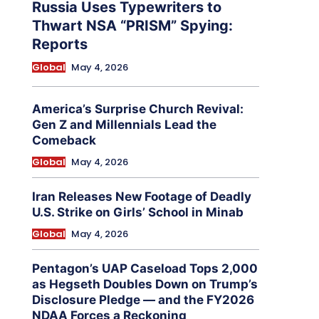
Russia Uses Typewriters to
Thwart NSA “PRISM” Spying:
Reports
Global
May 4, 2026
America’s Surprise Church Revival:
Gen Z and Millennials Lead the
Comeback
Global
May 4, 2026
Iran Releases New Footage of Deadly
U.S. Strike on Girls’ School in Minab
Global
May 4, 2026
Pentagon’s UAP Caseload Tops 2,000
as Hegseth Doubles Down on Trump’s
Disclosure Pledge — and the FY2026
NDAA Forces a Reckoning