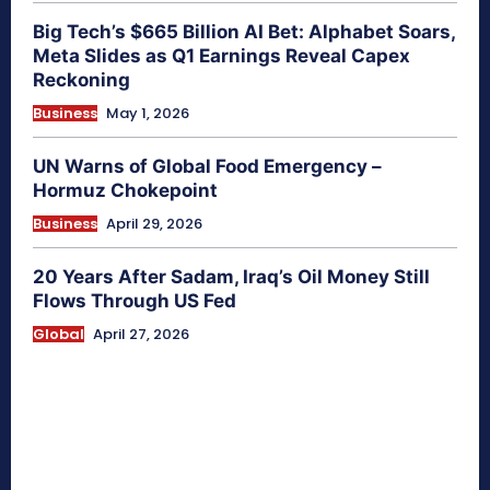
Big Tech’s $665 Billion AI Bet: Alphabet Soars,
Meta Slides as Q1 Earnings Reveal Capex
Reckoning
Business
May 1, 2026
UN Warns of Global Food Emergency –
Hormuz Chokepoint
Business
April 29, 2026
20 Years After Sadam, Iraq’s Oil Money Still
Flows Through US Fed
Global
April 27, 2026