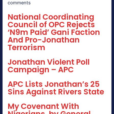
comments
National Coordinating
Council of OPC Rejects
‘N9m Paid’ Gani Faction
And Pro-Jonathan
Terrorism
Jonathan Violent Poll
Campaign – APC
APC Lists Jonathan’s 25
Sins Against Rivers State
My Covenant With