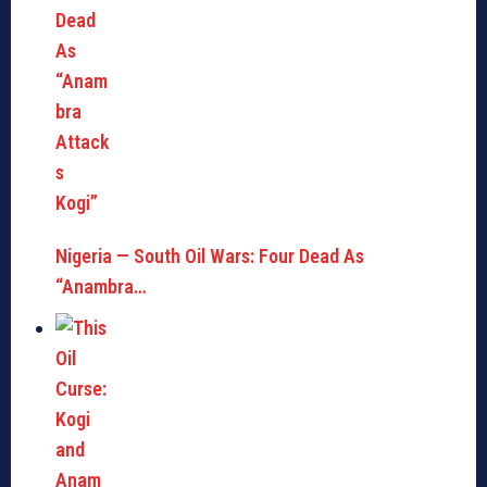
Nigeria — South Oil Wars: Four Dead As
“Anambra…