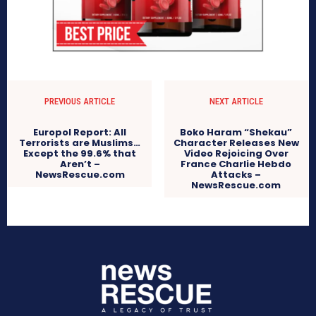
PREVIOUS ARTICLE
NEXT ARTICLE
Europol Report: All
Boko Haram “Shekau”
Terrorists are Muslims…
Character Releases New
Except the 99.6% that
Video Rejoicing Over
Aren’t –
France Charlie Hebdo
NewsRescue.com
Attacks –
NewsRescue.com