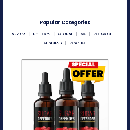
Popular Categories
AFRICA
POLITICS
GLOBAL
ME
RELIGION
BUSINESS
RESCUED