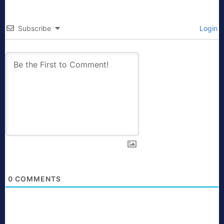
Subscribe
Login
0
COMMENTS