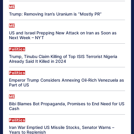
ME
Trump: Removing Iran’s Uranium is “Mostly PR”
ME
US and Israel Prepping New Attack on Iran as Soon as
Next Week – NYT
Politics
Trump, Tinubu Claim Killing of Top ISIS Terrorist Nigeria
Already Said It Killed in 2024
Politics
Emperor Trump Considers Annexing Oil-Rich Venezuela as
Part of US
ME
Bibi Blames Bot Propaganda, Promises to End Need for US
Cash
Politics
Iran War Emptied US Missile Stocks, Senator Warns –
Years to Replenish