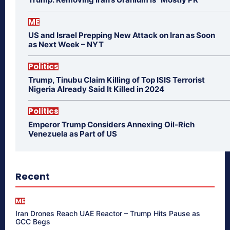
ME
US and Israel Prepping New Attack on Iran as Soon
as Next Week – NYT
Politics
Trump, Tinubu Claim Killing of Top ISIS Terrorist
Nigeria Already Said It Killed in 2024
Politics
Emperor Trump Considers Annexing Oil-Rich
Venezuela as Part of US
Recent
ME
Iran Drones Reach UAE Reactor – Trump Hits Pause as
GCC Begs