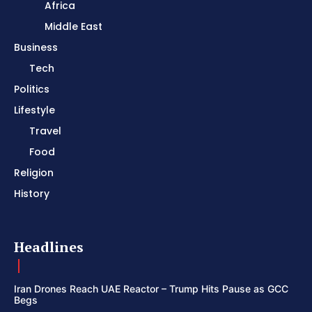
Africa
Middle East
Business
Tech
Politics
Lifestyle
Travel
Food
Religion
History
Headlines
Iran Drones Reach UAE Reactor – Trump Hits Pause as GCC
Begs