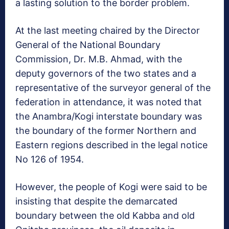
a lasting solution to the border problem.
At the last meeting chaired by the Director
General of the National Boundary
Commission, Dr. M.B. Ahmad, with the
deputy governors of the two states and a
representative of the surveyor general of the
federation in attendance, it was noted that
the Anambra/Kogi interstate boundary was
the boundary of the former Northern and
Eastern regions described in the legal notice
No 126 of 1954.
However, the people of Kogi were said to be
insisting that despite the demarcated
boundary between the old Kabba and old