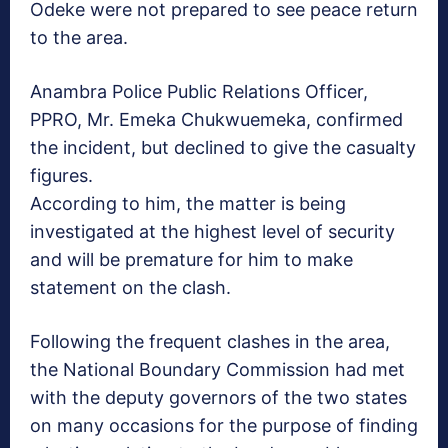
Odeke were not prepared to see peace return
to the area.
Anambra Police Public Relations Officer,
PPRO, Mr. Emeka Chukwuemeka, confirmed
the incident, but declined to give the casualty
figures.
According to him, the matter is being
investigated at the highest level of security
and will be premature for him to make
statement on the clash.
Following the frequent clashes in the area,
the National Boundary Commission had met
with the deputy governors of the two states
on many occasions for the purpose of finding