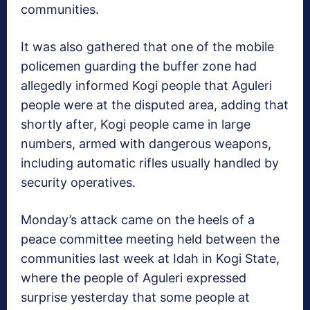
communities.
It was also gathered that one of the mobile
policemen guarding the buffer zone had
allegedly informed Kogi people that Aguleri
people were at the disputed area, adding that
shortly after, Kogi people came in large
numbers, armed with dangerous weapons,
including automatic rifles usually handled by
security operatives.
Monday’s attack came on the heels of a
peace committee meeting held between the
communities last week at Idah in Kogi State,
where the people of Aguleri expressed
surprise yesterday that some people at