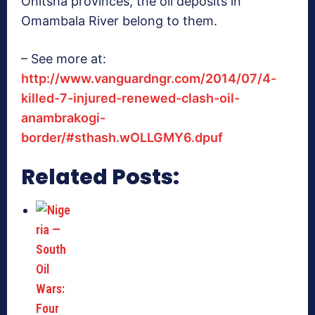
Onitsha provinces, the oil deposits in
Omambala River belong to them.
– See more at:
http://www.vanguardngr.com/2014/07/4-
killed-7-injured-renewed-clash-oil-
anambrakogi-
border/#sthash.wOLLGMY6.dpuf
Related Posts: