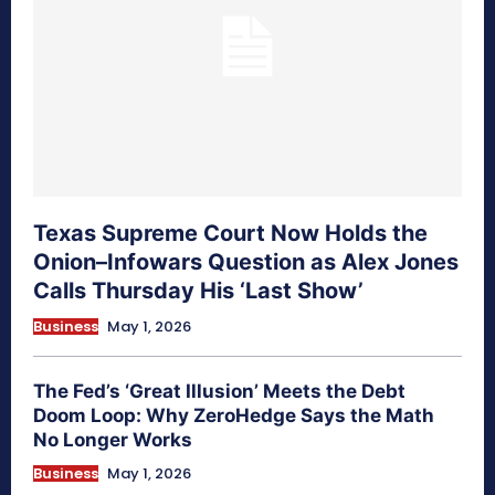
Texas Supreme Court Now Holds the
Onion–Infowars Question as Alex Jones
Calls Thursday His ‘Last Show’
Business
May 1, 2026
The Fed’s ‘Great Illusion’ Meets the Debt
Doom Loop: Why ZeroHedge Says the Math
No Longer Works
Business
May 1, 2026