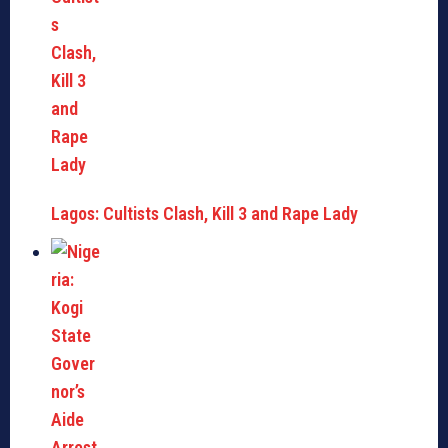
Lagos: Cultists Clash, Kill 3 and Rape Lady