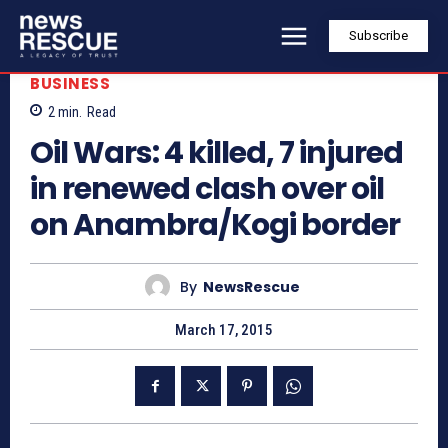
Subscribe
BUSINESS
2
min.
Read
Oil Wars: 4 killed, 7 injured
in renewed clash over oil
on Anambra/Kogi border
By
NewsRescue
March 17, 2015