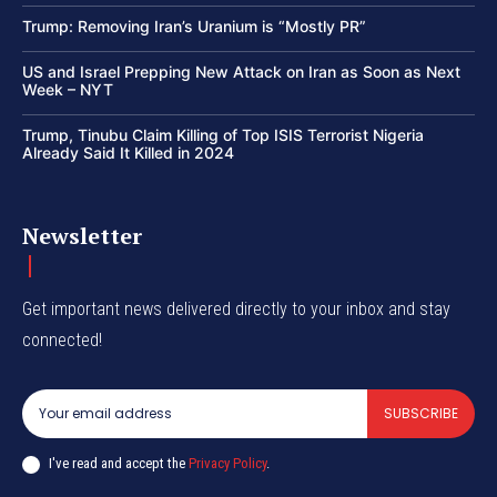
Trump: Removing Iran’s Uranium is “Mostly PR”
US and Israel Prepping New Attack on Iran as Soon as Next
Week – NYT
Trump, Tinubu Claim Killing of Top ISIS Terrorist Nigeria
Already Said It Killed in 2024
Newsletter
Get important news delivered directly to your inbox and stay
connected!
SUBSCRIBE
I've read and accept the
Privacy Policy
.