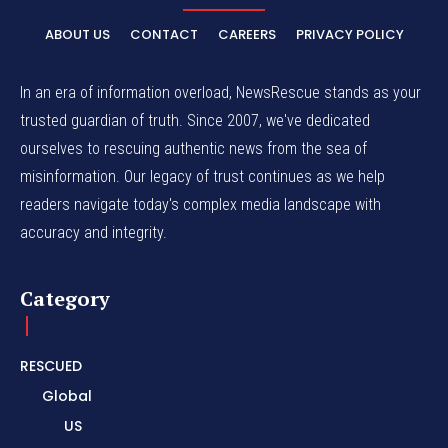
ABOUT US
CONTACT
CAREERS
PRIVACY POLICY
In an era of information overload, NewsRescue stands as your
trusted guardian of truth. Since 2007, we've dedicated
ourselves to rescuing authentic news from the sea of
misinformation. Our legacy of trust continues as we help
readers navigate today's complex media landscape with
accuracy and integrity.
Category
RESCUED
Global
US