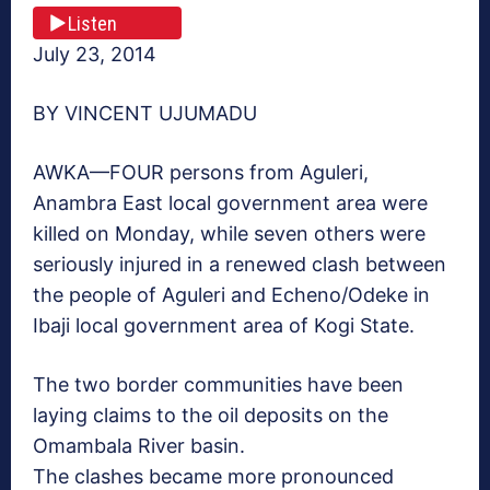
Listen
July 23, 2014
BY VINCENT UJUMADU
AWKA—FOUR persons from Aguleri,
Anambra East local government area were
killed on Monday, while seven others were
seriously injured in a renewed clash between
the people of Aguleri and Echeno/Odeke in
Ibaji local government area of Kogi State.
The two border communities have been
laying claims to the oil deposits on the
Omambala River basin.
The clashes became more pronounced