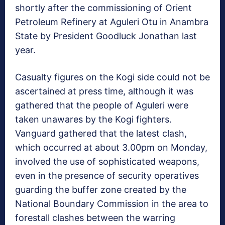
shortly after the commissioning of Orient
Petroleum Refinery at Aguleri Otu in Anambra
State by President Goodluck Jonathan last
year.
Casualty figures on the Kogi side could not be
ascertained at press time, although it was
gathered that the people of Aguleri were
taken unawares by the Kogi fighters.
Vanguard gathered that the latest clash,
which occurred at about 3.00pm on Monday,
involved the use of sophisticated weapons,
even in the presence of security operatives
guarding the buffer zone created by the
National Boundary Commission in the area to
forestall clashes between the warring