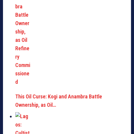
This Oil Curse: Kogi and Anambra Battle
Ownership, as Oil…