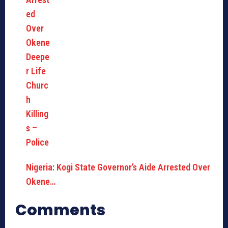
Nigeria: Kogi State Governor’s Aide Arrested Over
Okene…
Comments