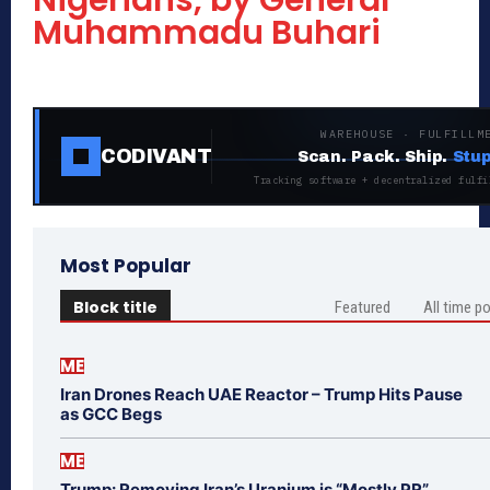
Nigerians, by General
Muhammadu Buhari
WAREHOUSE · FULFILLM
CODIVANT
Scan. Pack. Ship.
Stup
Tracking software + decentralized fulfi
Most Popular
Block title
Featured
All time p
ME
Iran Drones Reach UAE Reactor – Trump Hits Pause
as GCC Begs
ME
Trump: Removing Iran’s Uranium is “Mostly PR”