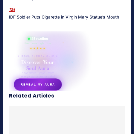
ME
IDF Soldier Puts Cigarette in Virgin Mary Statue’s Mouth
865 reading
their aura right now
★★★★★
✦ SOUL ENERGY QUIZ ✦
Discover Your
Soul Aura
7 questions · your unique
energy signature revealed
REVEAL MY AURA
Related Articles
secretnaturale.com/aura