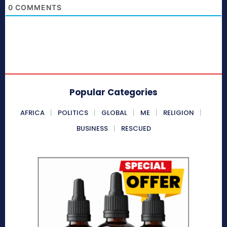
0
COMMENTS
Popular Categories
AFRICA
POLITICS
GLOBAL
ME
RELIGION
BUSINESS
RESCUED