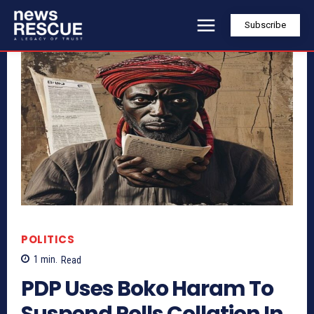
Subscribe
POLITICS
1
min.
Read
PDP Uses Boko Haram To
Suspend Polls Collation In