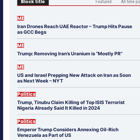
Block title
Featured
All time p
ME
Iran Drones Reach UAE Reactor – Trump Hits Pause
as GCC Begs
ME
Trump: Removing Iran’s Uranium is “Mostly PR”
ME
US and Israel Prepping New Attack on Iran as Soon
as Next Week – NYT
Politics
Trump, Tinubu Claim Killing of Top ISIS Terrorist
Nigeria Already Said It Killed in 2024
Politics
Emperor Trump Considers Annexing Oil-Rich
Venezuela as Part of US