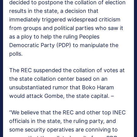
decided to postpone the collation of election
results in the state, a decision that
immediately triggered widespread criticism
from groups and political parties who saw it
as a ploy to help the ruling Peoples
Democratic Party (PDP) to manipulate the
polls.
The REC suspended the collation of votes at
the state collation center based on an
unsubstantiated rumor that Boko Haram
would attack Gombe, the state capital. –
“We believe that the REC and other top INEC
officials in the state, the ruling party, and
some security operatives are conniving to