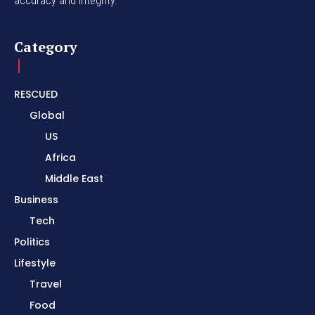
accuracy and integrity.
Category
RESCUED
Global
US
Africa
Middle East
Business
Tech
Politics
Lifestyle
Travel
Food