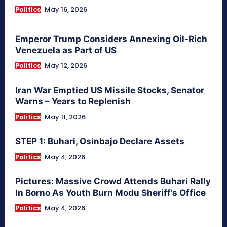
Politics
May 16, 2026
Emperor Trump Considers Annexing Oil-Rich
Venezuela as Part of US
Politics
May 12, 2026
Iran War Emptied US Missile Stocks, Senator
Warns – Years to Replenish
Politics
May 11, 2026
STEP 1: Buhari, Osinbajo Declare Assets
Politics
May 4, 2026
Pictures: Massive Crowd Attends Buhari Rally
In Borno As Youth Burn Modu Sheriff’s Office
Politics
May 4, 2026