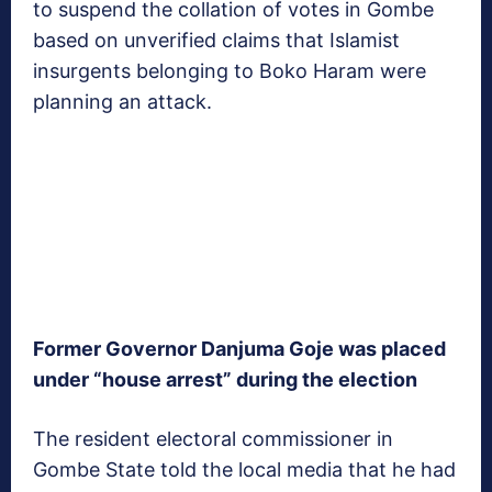
to suspend the collation of votes in Gombe
based on unverified claims that Islamist
insurgents belonging to Boko Haram were
planning an attack.
Former Governor Danjuma Goje was placed
under “house arrest” during the election
The resident electoral commissioner in
Gombe State told the local media that he had