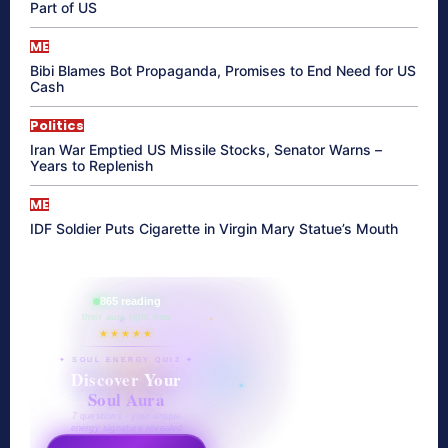
Part of US
ME
Bibi Blames Bot Propaganda, Promises to End Need for US
Cash
Politics
Iran War Emptied US Missile Stocks, Senator Warns –
Years to Replenish
ME
IDF Soldier Puts Cigarette in Virgin Mary Statue’s Mouth
865 reading
their aura right now
★★★★★
✦ SOUL ENERGY QUIZ ✦
Discover Your
Soul Aura
7 questions · your unique
energy signature revealed