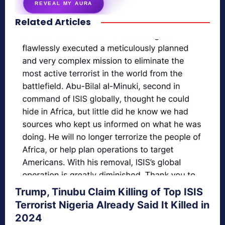
REVEAL MY AURA
Related Articles
secretnaturale.com/aura
Trump, Tinubu Claim Killing of Top ISIS
Terrorist Nigeria Already Said It Killed in
2024