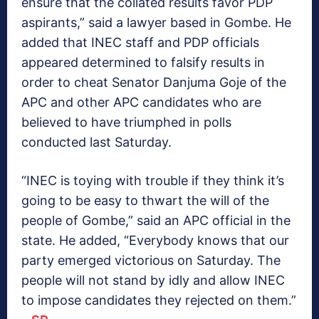
ensure that the collated results favor PDP
aspirants,” said a lawyer based in Gombe. He
added that INEC staff and PDP officials
appeared determined to falsify results in
order to cheat Senator Danjuma Goje of the
APC and other APC candidates who are
believed to have triumphed in polls
conducted last Saturday.
“INEC is toying with trouble if they think it’s
going to be easy to thwart the will of the
people of Gombe,” said an APC official in the
state. He added, “Everybody knows that our
party emerged victorious on Saturday. The
people will not stand by idly and allow INEC
to impose candidates they rejected on them.”