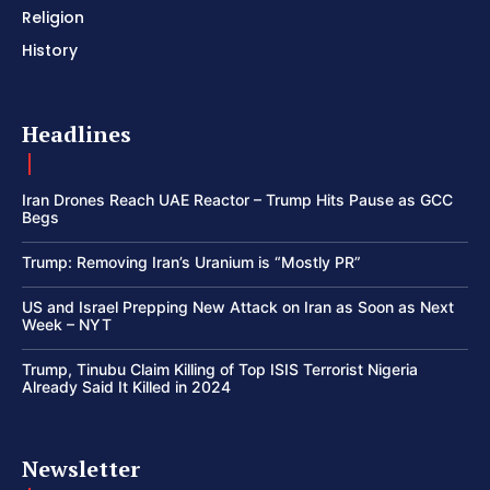
Religion
History
Headlines
Iran Drones Reach UAE Reactor – Trump Hits Pause as GCC
Begs
Trump: Removing Iran’s Uranium is “Mostly PR”
US and Israel Prepping New Attack on Iran as Soon as Next
Week – NYT
Trump, Tinubu Claim Killing of Top ISIS Terrorist Nigeria
Already Said It Killed in 2024
Newsletter