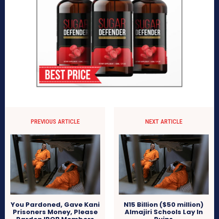
PREVIOUS ARTICLE
NEXT ARTICLE
You Pardoned, Gave Kani
N15 Billion ($50 million)
Prisoners Money, Please
Almajiri Schools Lay In