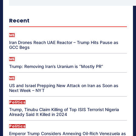
Recent
ME
Iran Drones Reach UAE Reactor – Trump Hits Pause as
GCC Begs
ME
Trump: Removing Iran’s Uranium is “Mostly PR”
ME
US and Israel Prepping New Attack on Iran as Soon as
Next Week – NYT
Politics
Trump, Tinubu Claim Killing of Top ISIS Terrorist Nigeria
Already Said It Killed in 2024
Politics
Emperor Trump Considers Annexing Oil-Rich Venezuela as