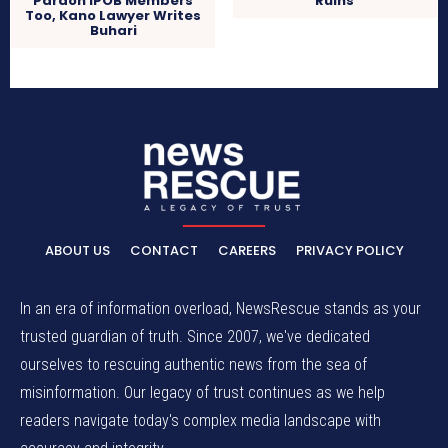
Pardon IPOB Members
Ruins
Too, Kano Lawyer Writes
Buhari
ABOUT US
CONTACT
CAREERS
PRIVACY POLICY
In an era of information overload, NewsRescue stands as your
trusted guardian of truth. Since 2007, we've dedicated
ourselves to rescuing authentic news from the sea of
misinformation. Our legacy of trust continues as we help
readers navigate today's complex media landscape with