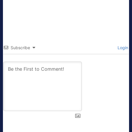
Subscribe
Login