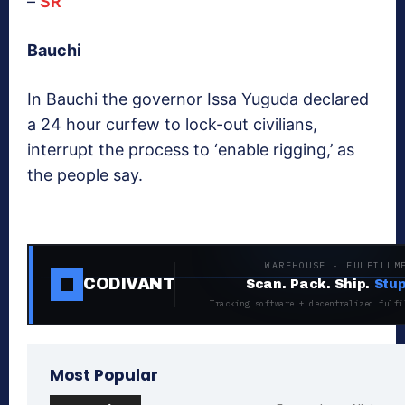
–
SR
Bauchi
In Bauchi the governor Issa Yuguda declared
a 24 hour curfew to lock-out civilians,
interrupt the process to ‘enable rigging,’ as
the people say.
WAREHOUSE · FULFILLM
CODIVANT
Scan. Pack. Ship.
Stup
Tracking software + decentralized fulfi
Most Popular