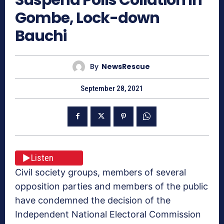
Gombe, Lock-down
Bauchi
By
NewsRescue
September 28, 2021
Listen
Civil society groups, members of several
opposition parties and members of the public
have condemned the decision of the
Independent National Electoral Commission