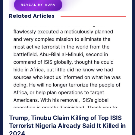
REVEAL MY AURA
Related Articles
secretnaturale.com/aura
Trump, Tinubu Claim Killing of Top ISIS
Terrorist Nigeria Already Said It Killed in
2024