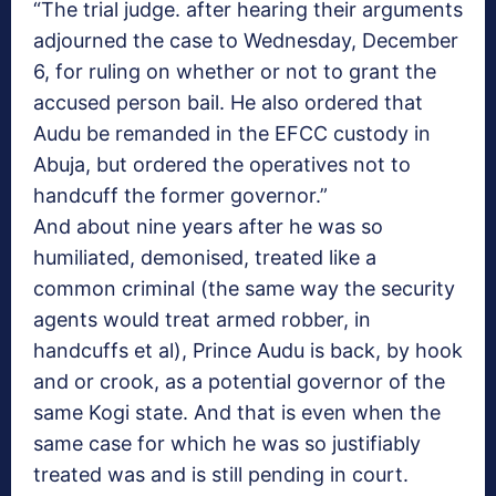
“The trial judge. after hearing their arguments
adjourned the case to
Wednesday, December
6
, for ruling on whether or not to grant the
accused person bail. He also ordered that
Audu be remanded in the EFCC custody in
Abuja, but ordered the operatives not to
handcuff the former governor.”
And about nine years after he was so
humiliated, demonised, treated like a
common criminal (the same way the security
agents would treat armed robber, in
handcuffs et al), Prince Audu is back, by hook
and or crook, as a potential governor of the
same Kogi state. And that is even when the
same case for which he was so justifiably
treated was and is still pending in court.