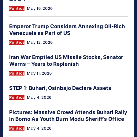
Politics
May 16, 2026
Emperor Trump Considers Annexing Oil-Rich
Venezuela as Part of US
Politics
May 12, 2026
Iran War Emptied US Missile Stocks, Senator
Warns – Years to Replenish
Politics
May 11, 2026
STEP 1: Buhari, Osinbajo Declare Assets
Politics
May 4, 2026
Pictures: Massive Crowd Attends Buhari Rally
In Borno As Youth Burn Modu Sheriff’s Office
Politics
May 4, 2026