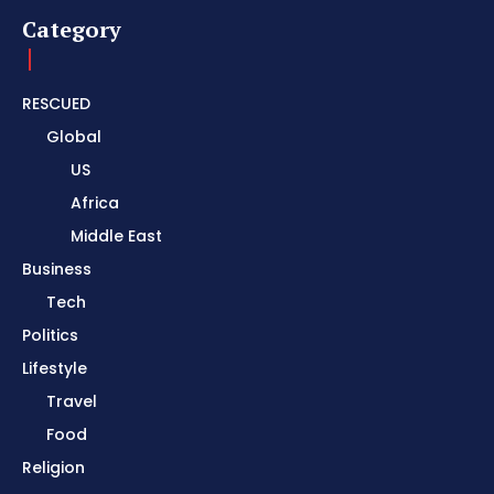
Category
RESCUED
Global
US
Africa
Middle East
Business
Tech
Politics
Lifestyle
Travel
Food
Religion