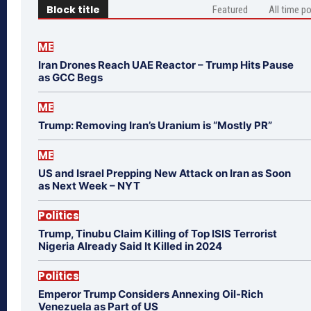
Block title
Featured
All time p
ME
Iran Drones Reach UAE Reactor – Trump Hits Pause
as GCC Begs
ME
Trump: Removing Iran’s Uranium is “Mostly PR”
ME
US and Israel Prepping New Attack on Iran as Soon
as Next Week – NYT
Politics
Trump, Tinubu Claim Killing of Top ISIS Terrorist
Nigeria Already Said It Killed in 2024
Politics
Emperor Trump Considers Annexing Oil-Rich
Venezuela as Part of US