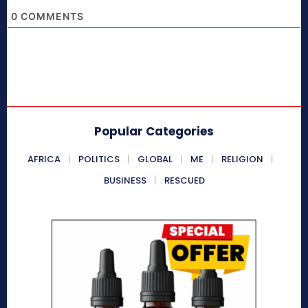
0
COMMENTS
Popular Categories
AFRICA
POLITICS
GLOBAL
ME
RELIGION
BUSINESS
RESCUED