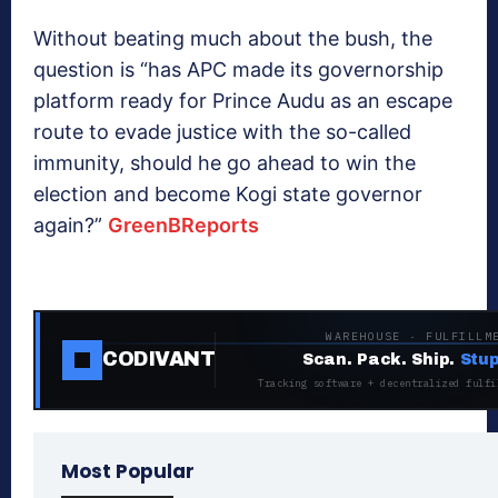
Without beating much about the bush, the
question is “has APC made its governorship
platform ready for Prince Audu as an escape
route to evade justice with the so-called
immunity, should he go ahead to win the
election and become Kogi state governor
again?”
GreenBReports
WAREHOUSE · FULFILLM
CODIVANT
Scan. Pack. Ship.
Stup
Tracking software + decentralized fulfi
Most Popular