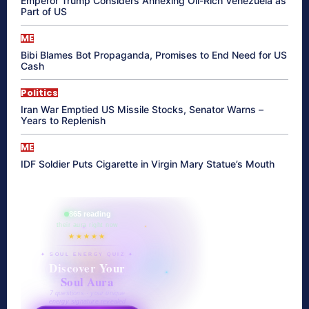
Emperor Trump Considers Annexing Oil-Rich Venezuela as
Part of US
ME
Bibi Blames Bot Propaganda, Promises to End Need for US
Cash
Politics
Iran War Emptied US Missile Stocks, Senator Warns –
Years to Replenish
ME
IDF Soldier Puts Cigarette in Virgin Mary Statue’s Mouth
865 reading
their aura right now
★★★★★
✦ SOUL ENERGY QUIZ ✦
Discover Your
Soul Aura
7 questions · your unique
energy signature revealed