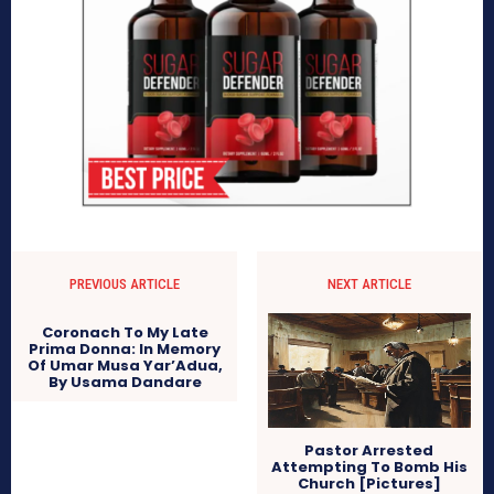
PREVIOUS ARTICLE
NEXT ARTICLE
Coronach To My Late
Prima Donna: In Memory
Of Umar Musa Yar’Adua,
By Usama Dandare
Pastor Arrested
Attempting To Bomb His
Church [Pictures]