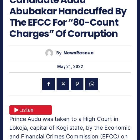
Abubakar Handcuffed By
The EFCC For “80-Count
Charges” Of Corruption
By
NewsRescue
May 21, 2022
Listen
Prince Audu was taken to a High Court in
Lokoja, capital of Kogi state, by the Economic
and Financial Crimes Commission (EFCC) on