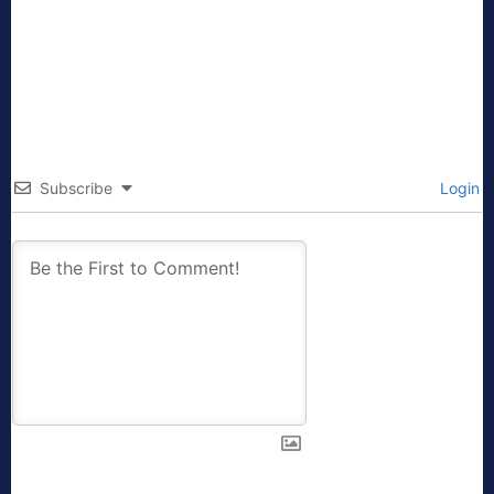
Subscribe
Login