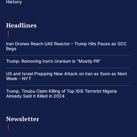
History
Headlines
Iran Drones Reach UAE Reactor – Trump Hits Pause as GCC
Begs
Trump: Removing Iran’s Uranium is “Mostly PR”
US and Israel Prepping New Attack on Iran as Soon as Next
Week – NYT
Trump, Tinubu Claim Killing of Top ISIS Terrorist Nigeria
Already Said It Killed in 2024
Newsletter