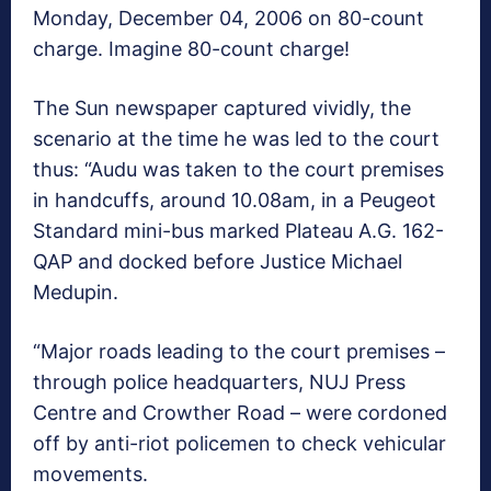
Monday, December 04, 2006 on 80-count
charge. Imagine 80-count charge!
The Sun newspaper captured vividly, the
scenario at the time he was led to the court
thus: “Audu was taken to the court premises
in handcuffs, around
10.08am
, in a Peugeot
Standard mini-bus marked Plateau A.G. 162-
QAP and docked before Justice Michael
Medupin.
“Major roads leading to the court premises –
through police headquarters, NUJ Press
Centre and Crowther Road – were cordoned
off by anti-riot policemen to check vehicular
movements.