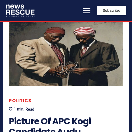
Subscribe
POLITICS
1
min.
Read
Picture Of APC Kogi
Candidate Audu