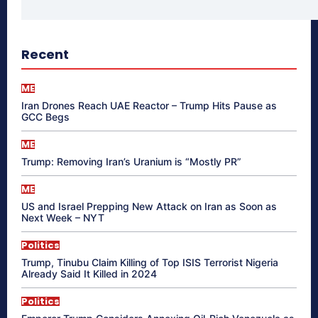
Recent
ME
Iran Drones Reach UAE Reactor – Trump Hits Pause as
GCC Begs
ME
Trump: Removing Iran’s Uranium is “Mostly PR”
ME
US and Israel Prepping New Attack on Iran as Soon as
Next Week – NYT
Politics
Trump, Tinubu Claim Killing of Top ISIS Terrorist Nigeria
Already Said It Killed in 2024
Politics