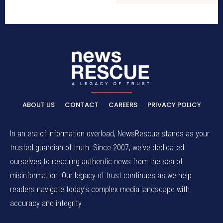
ABOUT US
CONTACT
CAREERS
PRIVACY POLICY
In an era of information overload, NewsRescue stands as your
trusted guardian of truth. Since 2007, we've dedicated
ourselves to rescuing authentic news from the sea of
misinformation. Our legacy of trust continues as we help
readers navigate today's complex media landscape with
accuracy and integrity.