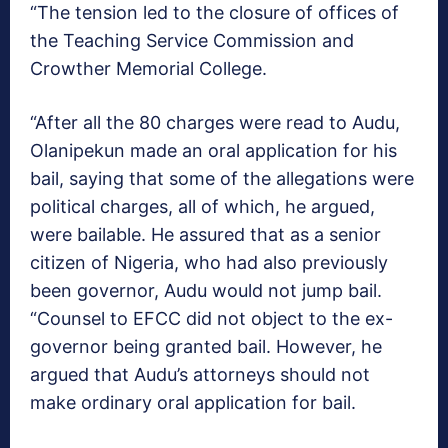
“The tension led to the closure of offices of
the Teaching Service Commission and
Crowther Memorial College.
“After all the 80 charges were read to Audu,
Olanipekun made an oral application for his
bail, saying that some of the allegations were
political charges, all of which, he argued,
were bailable. He assured that as a senior
citizen of Nigeria, who had also previously
been governor, Audu would not jump bail.
“Counsel to EFCC did not object to the ex-
governor being granted bail. However, he
argued that Audu’s attorneys should not
make ordinary oral application for bail.