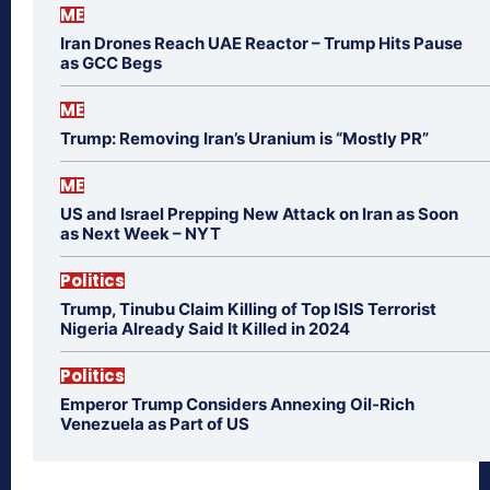
ME
Iran Drones Reach UAE Reactor – Trump Hits Pause
as GCC Begs
ME
Trump: Removing Iran’s Uranium is “Mostly PR”
ME
US and Israel Prepping New Attack on Iran as Soon
as Next Week – NYT
Politics
Trump, Tinubu Claim Killing of Top ISIS Terrorist
Nigeria Already Said It Killed in 2024
Politics
Emperor Trump Considers Annexing Oil-Rich
Venezuela as Part of US