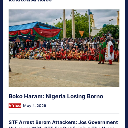
Boko Haram: Nigeria Losing Borno
Africa
May 4, 2026
STF Arrest Berom Attackers: Jos Government