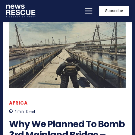
Subscribe
AFRICA
4
min.
Read
Why We Planned To Bomb
3rd Mainland Bridge –