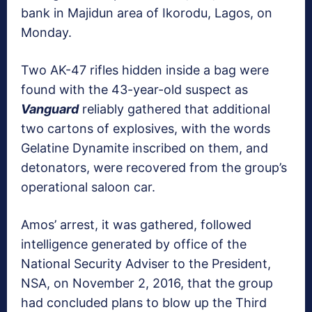
bank in Majidun area of Ikorodu, Lagos, on
Monday.
Two AK-47 rifles hidden inside a bag were
found with the 43-year-old suspect as
Vanguard
reliably gathered that additional
two cartons of explosives, with the words
Gelatine Dynamite inscribed on them, and
detonators, were recovered from the group’s
operational saloon car.
Amos’ arrest, it was gathered, followed
intelligence generated by office of the
National Security Adviser to the President,
NSA, on November 2, 2016, that the group
had concluded plans to blow up the Third