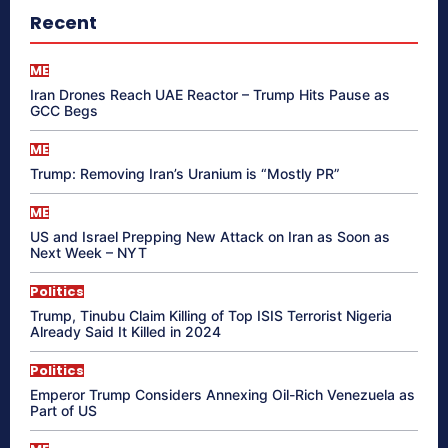
Recent
ME
Iran Drones Reach UAE Reactor – Trump Hits Pause as
GCC Begs
ME
Trump: Removing Iran’s Uranium is “Mostly PR”
ME
US and Israel Prepping New Attack on Iran as Soon as
Next Week – NYT
Politics
Trump, Tinubu Claim Killing of Top ISIS Terrorist Nigeria
Already Said It Killed in 2024
Politics
Emperor Trump Considers Annexing Oil-Rich Venezuela as
Part of US