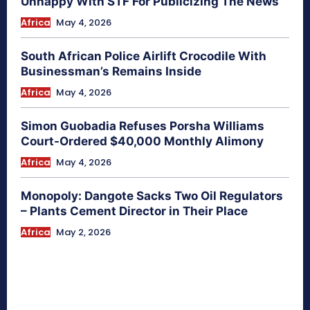
Unhappy With STF For Publicizing The News
Africa
May 4, 2026
South African Police Airlift Crocodile With
Businessman’s Remains Inside
Africa
May 4, 2026
Simon Guobadia Refuses Porsha Williams
Court-Ordered $40,000 Monthly Alimony
Africa
May 4, 2026
Monopoly: Dangote Sacks Two Oil Regulators
– Plants Cement Director in Their Place
Africa
May 2, 2026