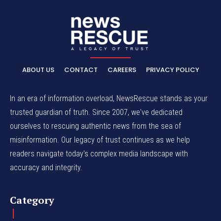
ABOUT US
CONTACT
CAREERS
PRIVACY POLICY
In an era of information overload, NewsRescue stands as your
trusted guardian of truth. Since 2007, we've dedicated
ourselves to rescuing authentic news from the sea of
misinformation. Our legacy of trust continues as we help
readers navigate today's complex media landscape with
accuracy and integrity.
Category