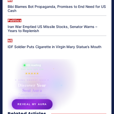
ME
Bibi Blames Bot Propaganda, Promises to End Need for US
Cash
Politics
Iran War Emptied US Missile Stocks, Senator Warns –
Years to Replenish
ME
IDF Soldier Puts Cigarette in Virgin Mary Statue’s Mouth
865 reading
their aura right now
★★★★★
✦ SOUL ENERGY QUIZ ✦
Discover Your
Soul Aura
7 questions · your unique
energy signature revealed
REVEAL MY AURA
Related Articles
secretnaturale.com/aura