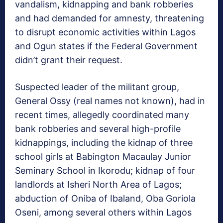
vandalism, kidnapping and bank robberies
and had demanded for amnesty, threatening
to disrupt economic activities within Lagos
and Ogun states if the Federal Government
didn’t grant their request.
Suspected leader of the militant group,
General Ossy (real names not known), had in
recent times, allegedly coordinated many
bank robberies and several high-profile
kidnappings, including the kidnap of three
school girls at Babington Macaulay Junior
Seminary School in Ikorodu; kidnap of four
landlords at Isheri North Area of Lagos;
abduction of Oniba of Ibaland, Oba Goriola
Oseni, among several others within Lagos