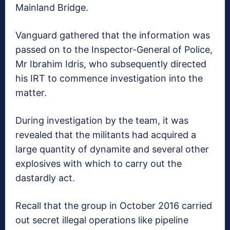
Mainland Bridge.
Vanguard gathered that the information was
passed on to the Inspector-General of Police,
Mr Ibrahim Idris, who subsequently directed
his IRT to commence investigation into the
matter.
During investigation by the team, it was
revealed that the militants had acquired a
large quantity of dynamite and several other
explosives with which to carry out the
dastardly act.
Recall that the group in October 2016 carried
out secret illegal operations like pipeline