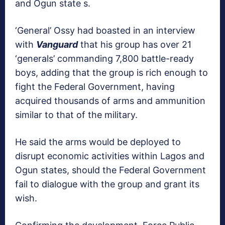
and Ogun state s.
‘General’ Ossy had boasted in an interview
with
Vanguard
that his group has over 21
‘generals’ commanding 7,800 battle-ready
boys, adding that the group is rich enough to
fight the Federal Government, having
acquired thousands of arms and ammunition
similar to that of the military.
He said the arms would be deployed to
disrupt economic activities within Lagos and
Ogun states, should the Federal Government
fail to dialogue with the group and grant its
wish.