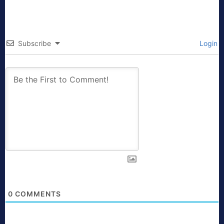
Subscribe
Login
0
COMMENTS