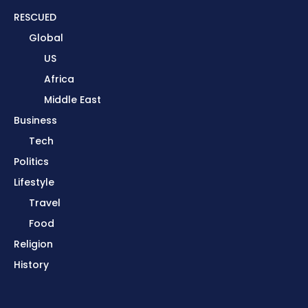
RESCUED
Global
US
Africa
Middle East
Business
Tech
Politics
Lifestyle
Travel
Food
Religion
History