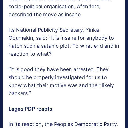
socio-political organisation, Afenifere,
described the move as insane.
Its National Publicity Secretary, Yinka
Odumakin, said: “It is insane for anybody to
hatch such a satanic plot. To what end and in
reaction to what?
‘’It is good they have been arrested .They
should be properly investigated for us to
know what their motive was and their likely
backers.”
Lagos PDP reacts
In its reaction, the Peoples Democratic Party,