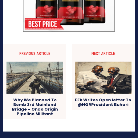
PREVIOUS ARTICLE
NEXT ARTICLE
Why We Planned To
FFk Writes Open letter To
Bomb 3rd Mainland
@NGRPresident Buhari
Bridge – Ondo Origin
Pipeline Militant