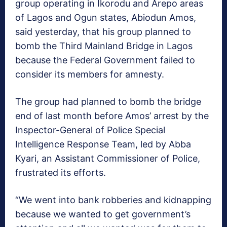
group operating in Ikorodu and Arepo areas
of Lagos and Ogun states, Abiodun Amos,
said yesterday, that his group planned to
bomb the Third Mainland Bridge in Lagos
because the Federal Government failed to
consider its members for amnesty.
The group had planned to bomb the bridge
end of last month before Amos’ arrest by the
Inspector-General of Police Special
Intelligence Response Team, led by Abba
Kyari, an Assistant Commissioner of Police,
frustrated its efforts.
“We went into bank robberies and kidnapping
because we wanted to get government’s