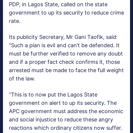
PDP, in Lagos State, called on the state
government to up its security to reduce crime
rate.
Its publicity Secretary, Mr Gani Taofik, said:
“Such a plan is evil and can’t be defended. It
must be further verified to remove any doubt
and if a proper fact check confirms it, those
arrested must be made to face the full weight
of the law.
‘’This is to now put the Lagos State
government on alert to up its security. The
APC government must address the economic
and social injustice to reduce these angry
reactions which ordinary citizens now suffer.