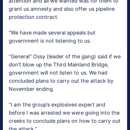
attention and all we wanted was for them to
grant us amnesty and also offer us pipeline
protection contract.
‘’We have made several appeals but
government is not listening to us.
‘’General” Ossy (leader of the gang) said if we
don’t blow up the Third Mainland Bridge,
government will not listen to us. We had
concluded plans to carry out the attack by
November ending.
‘’I am the group’s explosives expert and
before I was arrested we were going into the
creeks to conclude plans on how to carry out
the attack.”