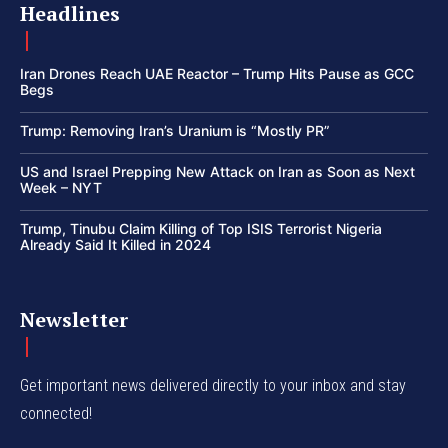
Headlines
Iran Drones Reach UAE Reactor – Trump Hits Pause as GCC
Begs
Trump: Removing Iran’s Uranium is “Mostly PR”
US and Israel Prepping New Attack on Iran as Soon as Next
Week – NYT
Trump, Tinubu Claim Killing of Top ISIS Terrorist Nigeria
Already Said It Killed in 2024
Newsletter
Get important news delivered directly to your inbox and stay
connected!