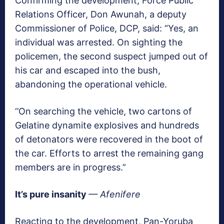
Confirming the development, Force Public
Relations Officer, Don Awunah, a deputy
Commissioner of Police, DCP, said: “Yes, an
individual was arrested. On sighting the
policemen, the second suspect jumped out of
his car and escaped into the bush,
abandoning the operational vehicle.
‘’On searching the vehicle, two cartons of
Gelatine dynamite explosives and hundreds
of detonators were recovered in the boot of
the car. Efforts to arrest the remaining gang
members are in progress.”
It’s pure insanity
— Afenifere
Reacting to the development, Pan-Yoruba