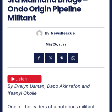
Ondo Origin Pipeline
Militant
By
NewsRescue
May 26, 2022
Listen
By Evelyn Usman, Dapo Akinrefon and
Ifeanyi Okolie
One of the leaders of a notorious militant