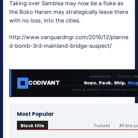
Taking over Sambisa may now be a fluke as
the Boko Haram may strategically leave there
with no loss, into the cities.
http://www.vanguardngr.com/2016/12/planne
d-bomb-3rd-mainland-bridge-suspect/
WAREHOUSE · FULFILLM
CODIVANT
Scan. Pack. Ship.
Stup
Tracking software + decentralized fulfi
Most Popular
Block title
Featured
All time p