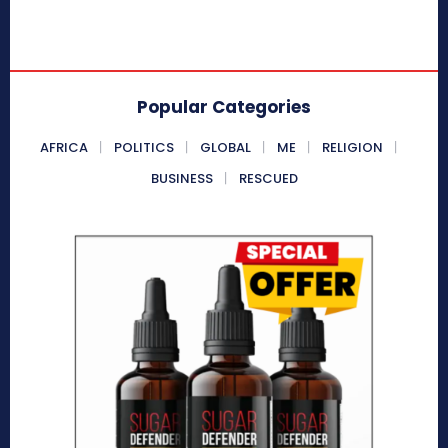
Popular Categories
AFRICA
POLITICS
GLOBAL
ME
RELIGION
BUSINESS
RESCUED