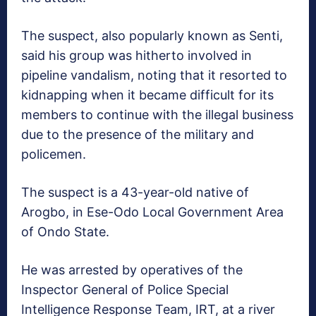
The suspect, also popularly known as Senti,
said his group was hitherto involved in
pipeline vandalism, noting that it resorted to
kidnapping when it became difficult for its
members to continue with the illegal business
due to the presence of the military and
policemen.
The suspect is a 43-year-old native of
Arogbo, in Ese-Odo Local Government Area
of Ondo State.
He was arrested by operatives of the
Inspector General of Police Special
Intelligence Response Team, IRT, at a river