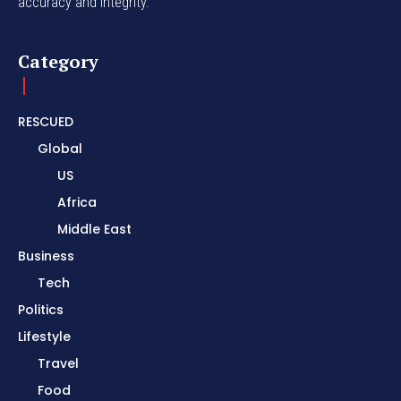
accuracy and integrity.
Category
RESCUED
Global
US
Africa
Middle East
Business
Tech
Politics
Lifestyle
Travel
Food