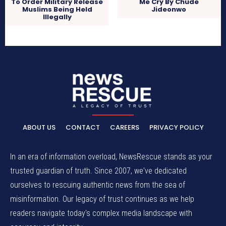
To Order Military Release
Me Cry By Chude
Muslims Being Held
Jideonwo
Illegally
ABOUT US
CONTACT
CAREERS
PRIVACY POLICY
In an era of information overload, NewsRescue stands as your
trusted guardian of truth. Since 2007, we've dedicated
ourselves to rescuing authentic news from the sea of
misinformation. Our legacy of trust continues as we help
readers navigate today's complex media landscape with