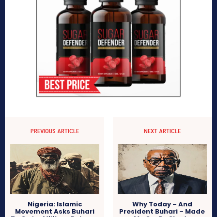
PREVIOUS ARTICLE
NEXT ARTICLE
Nigeria: Islamic
Why Today – And
Movement Asks Buhari
President Buhari – Made