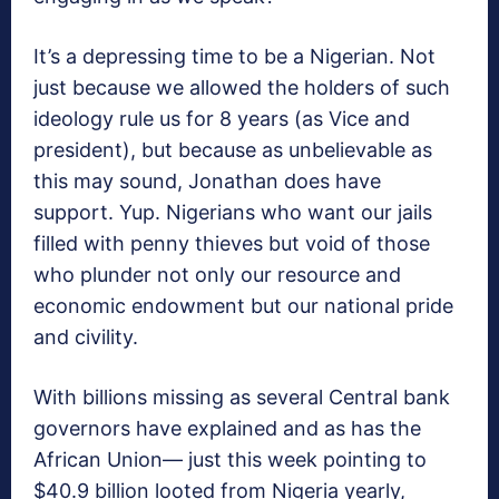
It’s a depressing time to be a Nigerian. Not
just because we allowed the holders of such
ideology rule us for 8 years (as Vice and
president), but because as unbelievable as
this may sound, Jonathan does have
support. Yup. Nigerians who want our jails
filled with penny thieves but void of those
who plunder not only our resource and
economic endowment but our national pride
and civility.
With billions missing as several Central bank
governors have explained and as has the
African Union— just this week pointing to
$40.9 billion looted from Nigeria yearly,