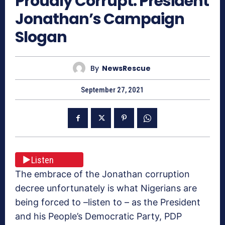
Proudly Corrupt: President
Jonathan’s Campaign
Slogan
By
NewsRescue
September 27, 2021
Listen
The embrace of the Jonathan corruption
decree unfortunately is what Nigerians are
being forced to –listen to – as the President
and his People’s Democratic Party, PDP