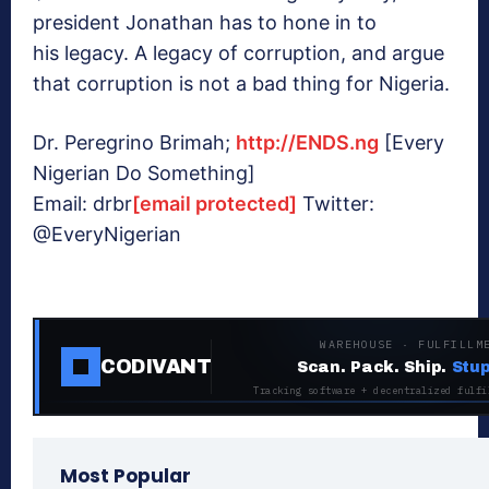
president Jonathan has to hone in to
his legacy. A legacy of corruption, and argue
that corruption is not a bad thing for Nigeria.
Dr. Peregrino Brimah;
http://ENDS.ng
[Every
Nigerian Do Something]
Email: drbr
[email protected]
Twitter:
@EveryNigerian
WAREHOUSE · FULFILLM
CODIVANT
Scan. Pack. Ship.
Stup
Tracking software + decentralized fulfi
Most Popular