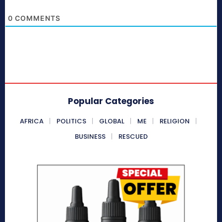
0
COMMENTS
Popular Categories
AFRICA
POLITICS
GLOBAL
ME
RELIGION
BUSINESS
RESCUED