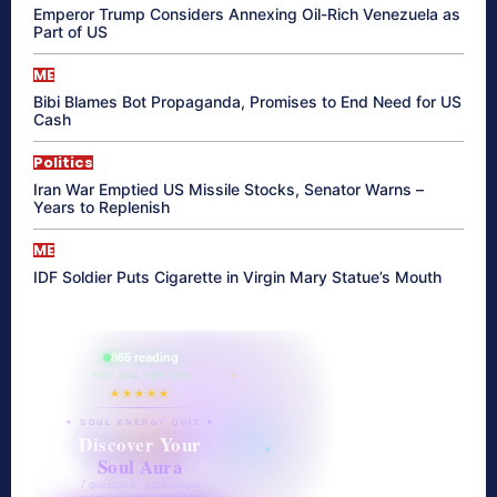
Emperor Trump Considers Annexing Oil-Rich Venezuela as
Part of US
ME
Bibi Blames Bot Propaganda, Promises to End Need for US
Cash
Politics
Iran War Emptied US Missile Stocks, Senator Warns –
Years to Replenish
ME
IDF Soldier Puts Cigarette in Virgin Mary Statue’s Mouth
865 reading
their aura right now
★★★★★
✦ SOUL ENERGY QUIZ ✦
Discover Your
Soul Aura
7 questions · your unique