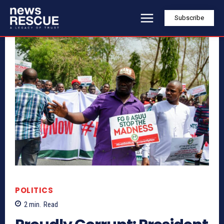
Subscribe
POLITICS
2
min.
Read