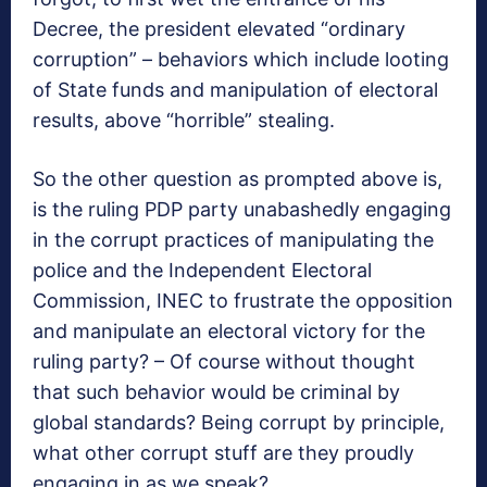
Decree, the president elevated “ordinary
corruption” – behaviors which include looting
of State funds and manipulation of electoral
results, above “horrible” stealing.
So the other question as prompted above is,
is the ruling PDP party unabashedly engaging
in the corrupt practices of manipulating the
police and the Independent Electoral
Commission, INEC to frustrate the opposition
and manipulate an electoral victory for the
ruling party? – Of course without thought
that such behavior would be criminal by
global standards? Being corrupt by principle,
what other corrupt stuff are they proudly
engaging in as we speak?