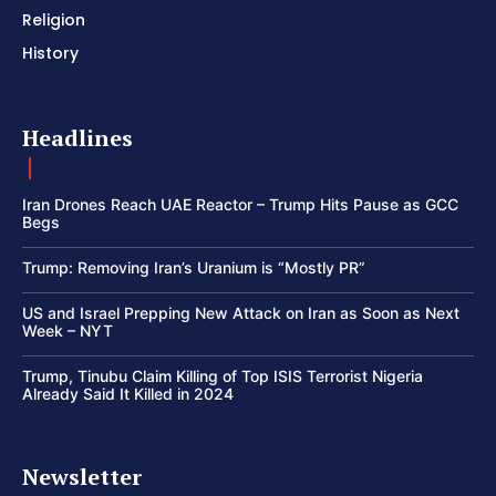
Religion
History
Headlines
Iran Drones Reach UAE Reactor – Trump Hits Pause as GCC
Begs
Trump: Removing Iran’s Uranium is “Mostly PR”
US and Israel Prepping New Attack on Iran as Soon as Next
Week – NYT
Trump, Tinubu Claim Killing of Top ISIS Terrorist Nigeria
Already Said It Killed in 2024
Newsletter