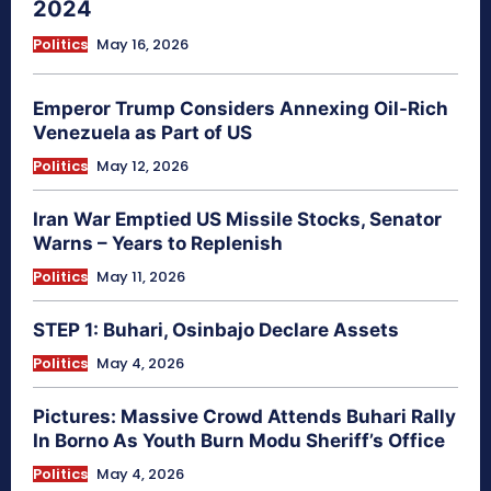
2024
Politics
May 16, 2026
Emperor Trump Considers Annexing Oil-Rich
Venezuela as Part of US
Politics
May 12, 2026
Iran War Emptied US Missile Stocks, Senator
Warns – Years to Replenish
Politics
May 11, 2026
STEP 1: Buhari, Osinbajo Declare Assets
Politics
May 4, 2026
Pictures: Massive Crowd Attends Buhari Rally
In Borno As Youth Burn Modu Sheriff’s Office
Politics
May 4, 2026