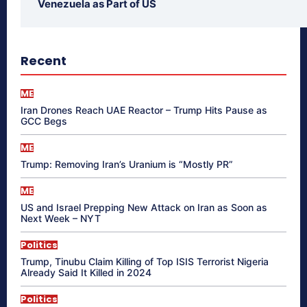
Venezuela as Part of US
Recent
ME
Iran Drones Reach UAE Reactor – Trump Hits Pause as
GCC Begs
ME
Trump: Removing Iran’s Uranium is “Mostly PR”
ME
US and Israel Prepping New Attack on Iran as Soon as
Next Week – NYT
Politics
Trump, Tinubu Claim Killing of Top ISIS Terrorist Nigeria
Already Said It Killed in 2024
Politics