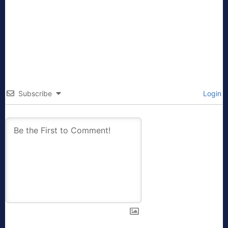
Subscribe
Login