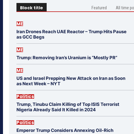
Block title
Featured
All time p
ME
Iran Drones Reach UAE Reactor – Trump Hits Pause
as GCC Begs
ME
Trump: Removing Iran’s Uranium is “Mostly PR”
ME
US and Israel Prepping New Attack on Iran as Soon
as Next Week – NYT
Politics
Trump, Tinubu Claim Killing of Top ISIS Terrorist
Nigeria Already Said It Killed in 2024
Politics
Emperor Trump Considers Annexing Oil-Rich