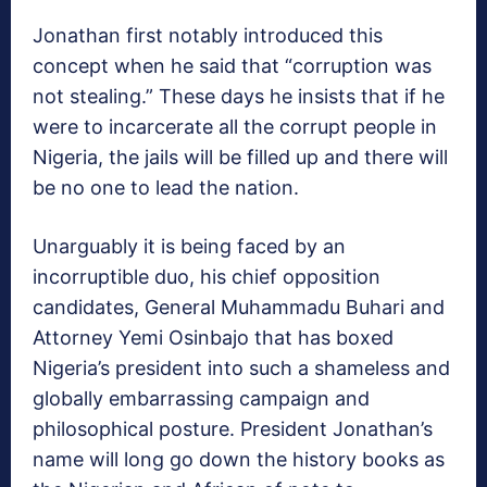
Jonathan first notably introduced this
concept when he said that “corruption was
not stealing.” These days he insists that if he
were to incarcerate all the corrupt people in
Nigeria, the jails will be filled up and there will
be no one to lead the nation.
Unarguably it is being faced by an
incorruptible duo, his chief opposition
candidates, General Muhammadu Buhari and
Attorney Yemi Osinbajo that has boxed
Nigeria’s president into such a shameless and
globally embarrassing campaign and
philosophical posture. President Jonathan’s
name will long go down the history books as