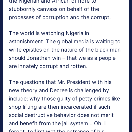
the Nigerian and African of note to
stubbornly canvass on behalf of the
processes of corruption and the corrupt.
The world is watching Nigeria in
astonishment. The global media is waiting to
write epistles on the nature of the black man
should Jonathan win – that we as a people
are innately corrupt and rotten.
The questions that Mr. President with his
new theory and Decree is challenged by
include; why those guilty of petty crimes like
shop lifting are then incarcerated if such
social destructive behavior does not merit
and benefit from the jail system… Oh, I
forgot, to first wet the entrance of his