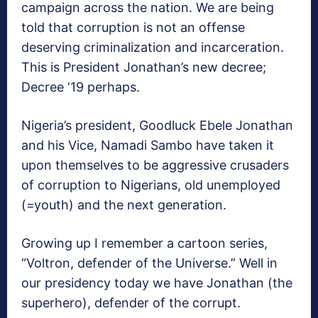
campaign across the nation. We are being
told that corruption is not an offense
deserving criminalization and incarceration.
This is President Jonathan’s new decree;
Decree ‘19 perhaps.
Nigeria’s president, Goodluck Ebele Jonathan
and his Vice, Namadi Sambo have taken it
upon themselves to be aggressive crusaders
of corruption to Nigerians, old unemployed
(=youth) and the next generation.
Growing up I remember a cartoon series,
“Voltron, defender of the Universe.” Well in
our presidency today we have Jonathan (the
superhero), defender of the corrupt.