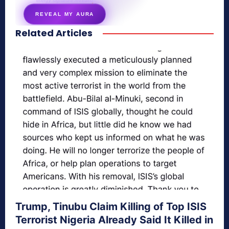
energy signature revealed
REVEAL MY AURA
Related Articles
secretnaturale.com/aura
Trump, Tinubu Claim Killing of Top ISIS
Terrorist Nigeria Already Said It Killed in