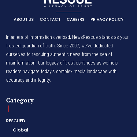
ABOUT US
CONTACT
CAREERS
PRIVACY POLICY
In an era of information overload, NewsRescue stands as your
trusted guardian of truth. Since 2007, we've dedicated
ourselves to rescuing authentic news from the sea of
misinformation. Our legacy of trust continues as we help
readers navigate today's complex media landscape with
accuracy and integrity.
Category
RESCUED
Global