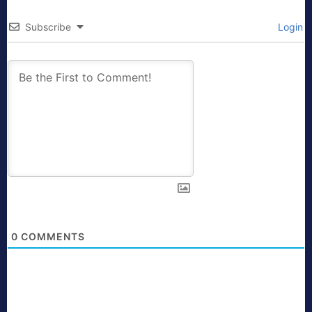
Subscribe
Login
0
COMMENTS