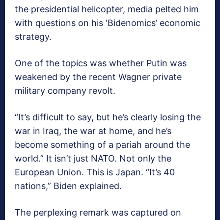
the presidential helicopter, media pelted him
with questions on his ‘Bidenomics’ economic
strategy.
One of the topics was whether Putin was
weakened by the recent Wagner private
military company revolt.
“It’s difficult to say, but he’s clearly losing the
war in Iraq, the war at home, and he’s
become something of a pariah around the
world.” It isn’t just NATO. Not only the
European Union. This is Japan. “It’s 40
nations,” Biden explained.
The perplexing remark was captured on