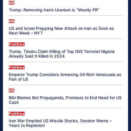
ME
Trump: Removing Iran’s Uranium is “Mostly PR”
ME
US and Israel Prepping New Attack on Iran as Soon as
Next Week – NYT
Politics
Trump, Tinubu Claim Killing of Top ISIS Terrorist Nigeria
Already Said It Killed in 2024
Politics
Emperor Trump Considers Annexing Oil-Rich Venezuela as
Part of US
ME
Bibi Blames Bot Propaganda, Promises to End Need for US
Cash
Politics
Iran War Emptied US Missile Stocks, Senator Warns –
Years to Replenish