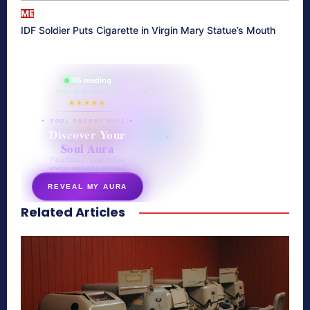
ME
IDF Soldier Puts Cigarette in Virgin Mary Statue’s Mouth
865 reading
their aura right now
★★★★★
✦ SOUL ENERGY QUIZ ✦
Discover Your
Soul Aura
7 questions · your unique
energy signature revealed
REVEAL MY AURA
Related Articles
secretnaturale.com/aura