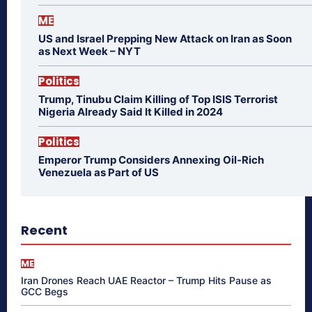
ME
US and Israel Prepping New Attack on Iran as Soon
as Next Week – NYT
Politics
Trump, Tinubu Claim Killing of Top ISIS Terrorist
Nigeria Already Said It Killed in 2024
Politics
Emperor Trump Considers Annexing Oil-Rich
Venezuela as Part of US
Recent
ME
Iran Drones Reach UAE Reactor – Trump Hits Pause as
GCC Begs