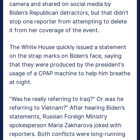
camera and shared on social media by
Biden’s Republican detractors, but that didn’t
stop one reporter from attempting to delete
it from her coverage of the event.
The White House quickly issued a statement
on the strap marks on Biden’s face, saying
that they were produced by the president’s
usage of a CPAP machine to help him breathe
at night.
“Was he really referring to Iraq?” Or was he
referring to Vietnam?” After hearing Biden’s
statements, Russian Foreign Ministry
spokesperson Maria Zakharova joked with
reporters. Both conflicts were long-running