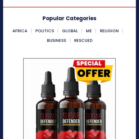
Popular Categories
AFRICA
POLITICS
GLOBAL
ME
RELIGION
BUSINESS
RESCUED