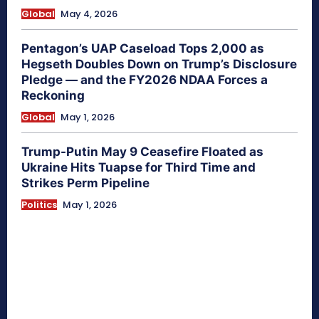
Global
May 4, 2026
Pentagon’s UAP Caseload Tops 2,000 as
Hegseth Doubles Down on Trump’s Disclosure
Pledge — and the FY2026 NDAA Forces a
Reckoning
Global
May 1, 2026
Trump-Putin May 9 Ceasefire Floated as
Ukraine Hits Tuapse for Third Time and
Strikes Perm Pipeline
Politics
May 1, 2026