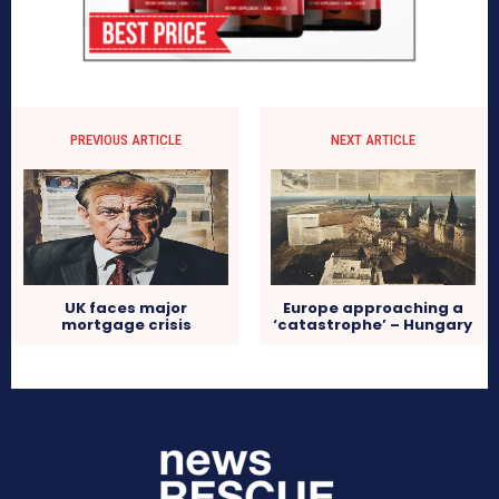
PREVIOUS ARTICLE
NEXT ARTICLE
UK faces major
Europe approaching a
mortgage crisis
‘catastrophe’ – Hungary