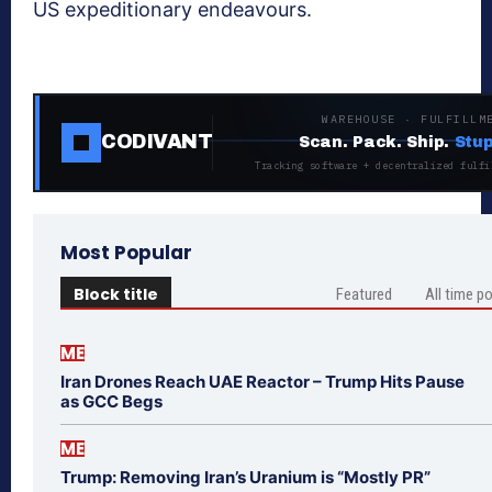
US expeditionary endeavours.
WAREHOUSE · FULFILLM
CODIVANT
Scan. Pack. Ship.
Stup
Tracking software + decentralized fulfi
Most Popular
Block title
Featured
All time p
ME
Iran Drones Reach UAE Reactor – Trump Hits Pause
as GCC Begs
ME
Trump: Removing Iran’s Uranium is “Mostly PR”