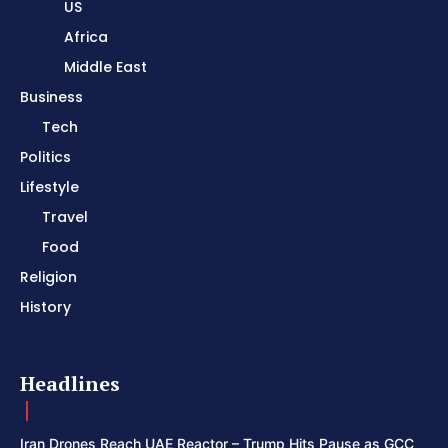
US
Africa
Middle East
Business
Tech
Politics
Lifestyle
Travel
Food
Religion
History
Headlines
Iran Drones Reach UAE Reactor – Trump Hits Pause as GCC