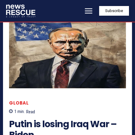
Subscribe
GLOBAL
1
min.
Read
Putin is losing Iraq War –
Biden