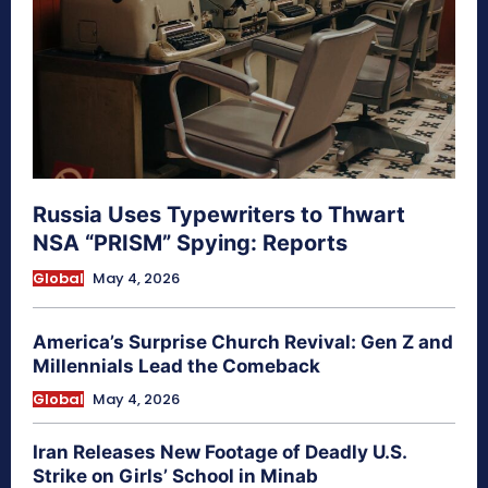
Russia Uses Typewriters to Thwart
NSA “PRISM” Spying: Reports
Global
May 4, 2026
America’s Surprise Church Revival: Gen Z and
Millennials Lead the Comeback
Global
May 4, 2026
Iran Releases New Footage of Deadly U.S.
Strike on Girls’ School in Minab