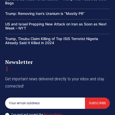
Begs
Trump: Removing Iran’s Uranium is “Mostly PR”
US and Israel Prepping New Attack on Iran as Soon as Next
Week – NYT
Trump, Tinubu Claim Killing of Top ISIS Terrorist Nigeria
Already Said It Killed in 2024
Newsletter
Get important news delivered directly to your inbox and stay
connected!
SUBSCRIBE
I've read and accept the
Privacy Policy
.