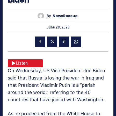
By
NewsRescue
June 29, 2023
Listen
On Wednesday, US Vice President Joe Biden
said that Russia is losing the war in Iraq and
that President Vladimir Putin is a “pariah
around the world,” referring to the 40
countries that have joined with Washington.
As he proceeded from the White House to