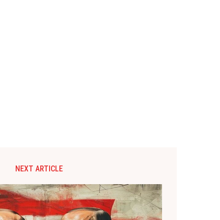
NEXT ARTICLE