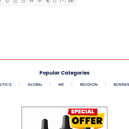
{}
[+]
Popular Categories
LITICS
GLOBAL
ME
RELIGION
BUSINE