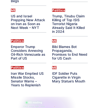
Begs
ME
Politics
US and Israel
Trump, Tinubu Claim
Prepping New Attack
Killing of Top ISIS
on Iran as Soon as
Terrorist Nigeria
Next Week – NYT
Already Said It Killed
in 2024
Politics
ME
Emperor Trump
Bibi Blames Bot
Considers Annexing
Propaganda,
Oil-Rich Venezuela as
Promises to End Need
Part of US
for US Cash
Politics
ME
Iran War Emptied US
IDF Soldier Puts
Missile Stocks,
Cigarette in Virgin
Senator Warns –
Mary Statue’s Mouth
Years to Replenish
865 reading
their aura right now