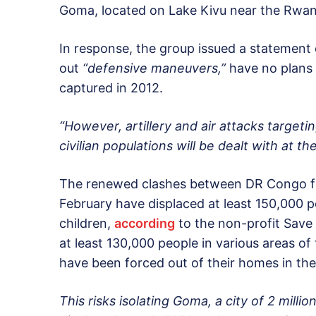
Goma, located on Lake Kivu near the Rwan
In response, the group issued a statement c
out
“defensive maneuvers,”
have no plans 
captured in 2012.
“However, artillery and air attacks targeti
civilian populations will be dealt with at the
The renewed clashes between DR Congo fo
February have displaced at least 150,000 
children,
according
to the non-profit Save 
at least 130,000 people in various areas of
have been forced out of their homes in the
This risks isolating Goma, a city of 2 mill