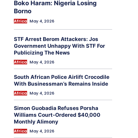
Boko Haram: Nigeria Losing
Borno
Africa
May 4, 2026
STF Arrest Berom Attackers: Jos
Government Unhappy With STF For
Publicizing The News
Africa
May 4, 2026
South African Police Airlift Crocodile
With Businessman’s Remains Inside
Africa
May 4, 2026
Simon Guobadia Refuses Porsha
Williams Court-Ordered $40,000
Monthly Alimony
Africa
May 4, 2026