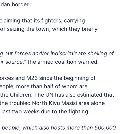
dan border.
laiming that its fighters, carrying
of seizing the town, which they briefly
ng our forces and/or indiscriminate shelling of
ir source,”
the armed coalition warned.
rces and M23 since the beginning of
people, more than half of whom are
the Children. The UN has also estimated that
 the troubled North Kivu Masisi area alone
 last two weeks due to the fighting.
ion people, which also hosts more than 500,000