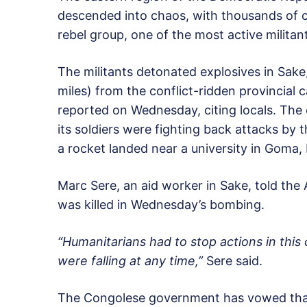
descended into chaos, with thousands of c
rebel group, one of the most active militant
The militants detonated explosives in Sake
miles) from the conflict-ridden provincial 
reported on Wednesday, citing locals. The
its soldiers were fighting back attacks by 
a rocket landed near a university in Goma,
Marc Sere, an aid worker in Sake, told th
was killed in Wednesday’s bombing.
“Humanitarians had to stop actions in this
were falling at any time,”
Sere said.
The Congolese government has vowed that i