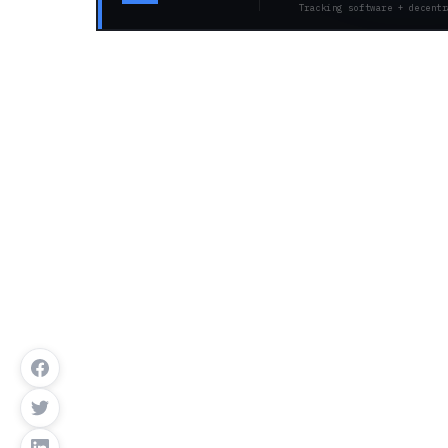
Tracking software + decentr