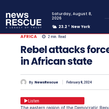
Saturday, August 8,
2026
23.2
New York
C
AFRICA
2
min.
Read
Rebel attacks forc
in African state
By
NewsRescue
February 8, 2024
Listen
The eastern region of the Democratic Rep