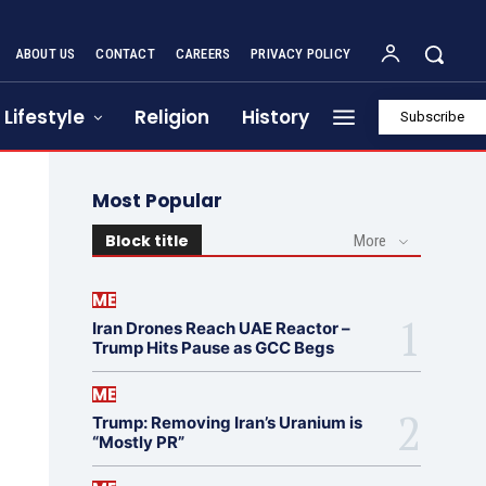
ABOUT US
CONTACT
CAREERS
PRIVACY POLICY
Lifestyle
Religion
History
Subscribe
Most Popular
Block title
More
ME
Iran Drones Reach UAE Reactor –
Trump Hits Pause as GCC Begs
ME
Trump: Removing Iran’s Uranium is
“Mostly PR”