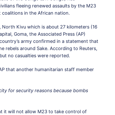
ivilians fleeing renewed assaults by the M23
 coalitions in the African nation.
, North Kivu which is about 27 kilometers (16
capital, Goma, the Associated Press (AP)
 country’s army confirmed in a statement that
the rebels around Sake. According to Reuters,
 but no casualties were reported.
e AP that another humanitarian staff member
 city for security reasons because bombs
t will not allow M23 to take control of