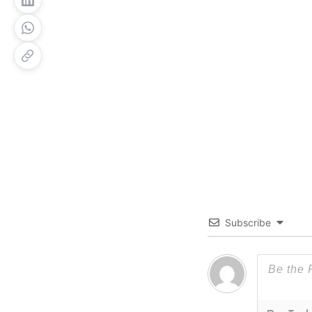
Subscribe