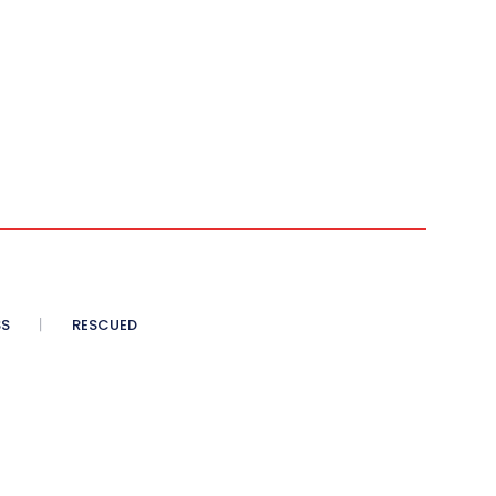
SS
RESCUED