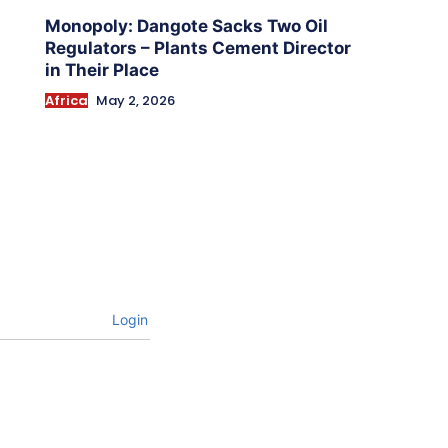
Monopoly: Dangote Sacks Two Oil
Regulators – Plants Cement Director
in Their Place
Africa
May 2, 2026
Login