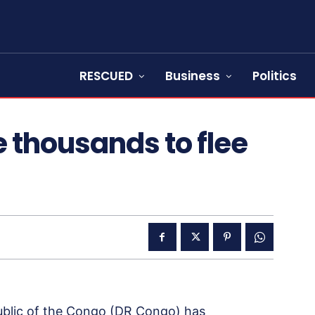
RESCUED
Business
Politics
e thousands to flee
ublic of the Congo (DR Congo) has