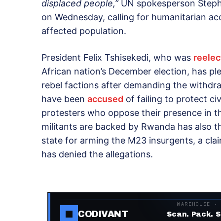
displaced people,”
UN spokesperson Stephan
on Wednesday, calling for humanitarian ac
affected population.
President Felix Tshisekedi, who was
reelec
African nation’s December election, has pl
rebel factions after demanding the with
have been
accused
of failing to protect ci
protesters who oppose their presence in t
militants are backed by Rwanda has also t
state for arming the M23 insurgents, a cl
has denied the allegations.
WAREHOUSE ·
CODIVANT
Scan. Pack. S