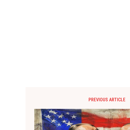
PREVIOUS ARTICLE