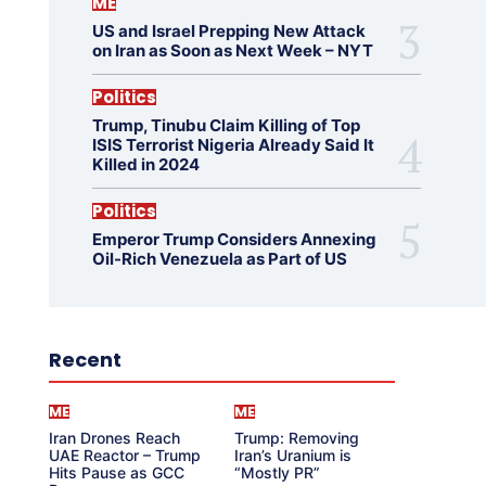
ME
US and Israel Prepping New Attack
on Iran as Soon as Next Week – NYT
Politics
Trump, Tinubu Claim Killing of Top
ISIS Terrorist Nigeria Already Said It
Killed in 2024
Politics
Emperor Trump Considers Annexing
Oil-Rich Venezuela as Part of US
Recent
ME
ME
Iran Drones Reach
Trump: Removing
UAE Reactor – Trump
Iran’s Uranium is
Hits Pause as GCC
“Mostly PR”