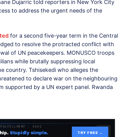
e Dujarric told reporters in New York City
cess to address the urgent needs of the
ted
for a second five-year term in the Central
edged to resolve the protracted conflict with
drawal of UN peacekeepers. MONUSCO troops
vilians while brutally suppressing local
he country. Tshisekedi who alleges the
hreatened to declare war on the neighbouring
aim supported by a UN expert panel. Rwanda
 FULFILLMENT · SAAS
hip.
Stupidly simple.
TRY FREE →