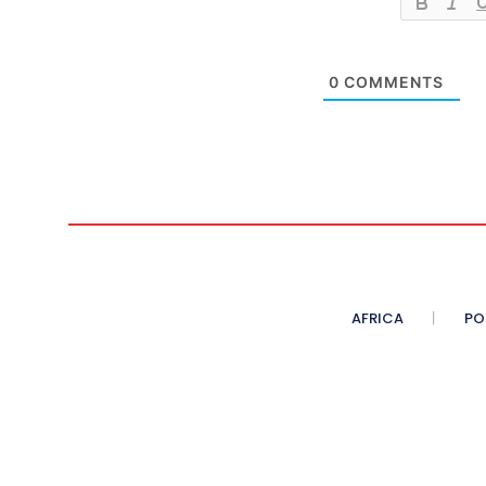
0
COMMENTS
AFRICA
PO