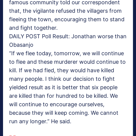
famous community told our correspondent
that, the vigilante refused the villagers from
fleeing the town, encouraging them to stand
and fight together.
DAILY POST Poll Result: Jonathan worse than
Obasanjo
“If we flee today, tomorrow, we will continue
to flee and these murderer would continue to
kill. If we had fled, they would have killed
many people. I think our decision to fight
yielded result as it is better that six people
are killed than for hundred to be killed. We
will continue to encourage ourselves,
because they will keep coming. We cannot
run any longer.” He said.