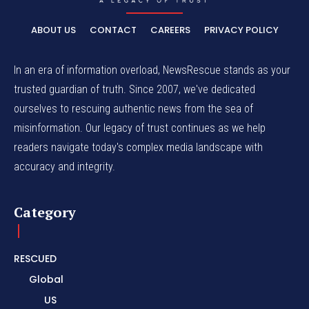
ABOUT US
CONTACT
CAREERS
PRIVACY POLICY
In an era of information overload, NewsRescue stands as your
trusted guardian of truth. Since 2007, we've dedicated
ourselves to rescuing authentic news from the sea of
misinformation. Our legacy of trust continues as we help
readers navigate today's complex media landscape with
accuracy and integrity.
Category
RESCUED
Global
US