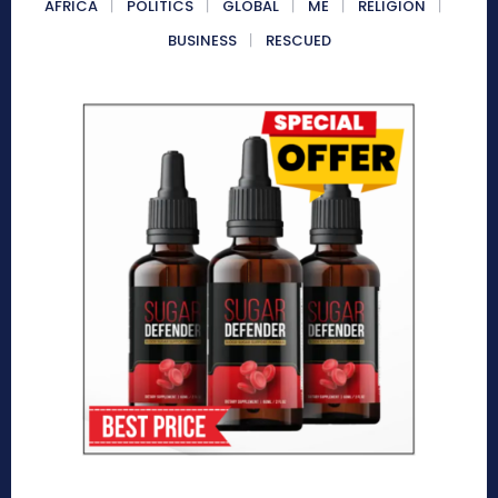
AFRICA
POLITICS
GLOBAL
ME
RELIGION
BUSINESS
RESCUED