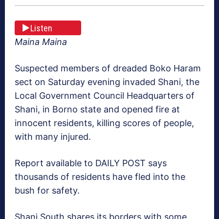
Listen
Maina Maina
Suspected members of dreaded Boko Haram
sect on Saturday evening invaded Shani, the
Local Government Council Headquarters of
Shani, in Borno state and opened fire at
innocent residents, killing scores of people,
with many injured.
Report available to DAILY POST says
thousands of residents have fled into the
bush for safety.
Shani South shares its borders with some