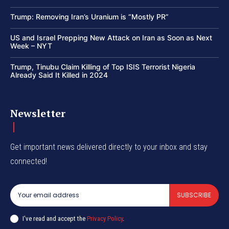
Trump: Removing Iran’s Uranium is “Mostly PR”
US and Israel Prepping New Attack on Iran as Soon as Next
Week – NYT
Trump, Tinubu Claim Killing of Top ISIS Terrorist Nigeria
Already Said It Killed in 2024
Newsletter
Get important news delivered directly to your inbox and stay
connected!
SUBSCRIBE
I've read and accept the
Privacy Policy
.