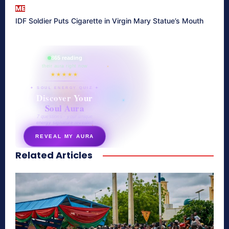
ME
IDF Soldier Puts Cigarette in Virgin Mary Statue’s Mouth
865 reading
their aura right now
★★★★★
✦ SOUL ENERGY QUIZ ✦
Discover Your
Soul Aura
7 questions · your unique
energy signature revealed
REVEAL MY AURA
Related Articles
secretnaturale.com/aura