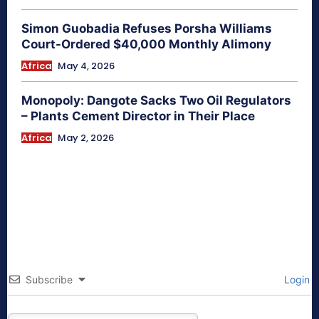
Simon Guobadia Refuses Porsha Williams
Court-Ordered $40,000 Monthly Alimony
Africa
May 4, 2026
Monopoly: Dangote Sacks Two Oil Regulators
– Plants Cement Director in Their Place
Africa
May 2, 2026
Subscribe
Login