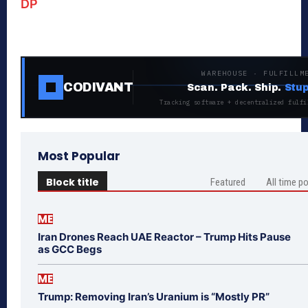
DP
WAREHOUSE · FULFILLM
CODIVANT
Scan. Pack. Ship.
Stup
Tracking software + decentralized fulfi
Most Popular
Block title
Featured
All time p
ME
Iran Drones Reach UAE Reactor – Trump Hits Pause
as GCC Begs
ME
Trump: Removing Iran’s Uranium is “Mostly PR”