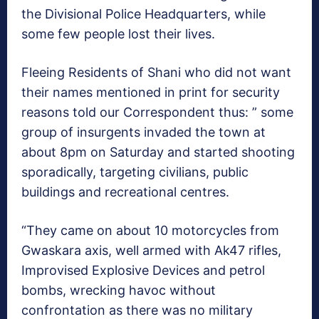
the Divisional Police Headquarters, while
some few people lost their lives.
Fleeing Residents of Shani who did not want
their names mentioned in print for security
reasons told our Correspondent thus: ” some
group of insurgents invaded the town at
about 8pm on Saturday and started shooting
sporadically, targeting civilians, public
buildings and recreational centres.
“They came on about 10 motorcycles from
Gwaskara axis, well armed with Ak47 rifles,
Improvised Explosive Devices and petrol
bombs, wrecking havoc without
confrontation as there was no military