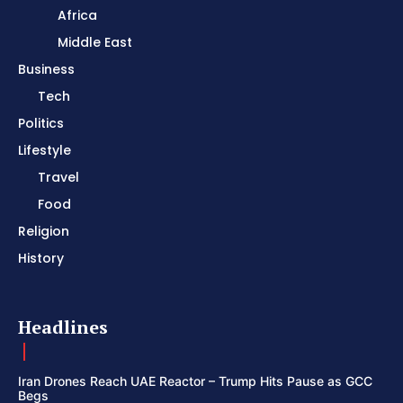
Africa
Middle East
Business
Tech
Politics
Lifestyle
Travel
Food
Religion
History
Headlines
Iran Drones Reach UAE Reactor – Trump Hits Pause as GCC
Begs