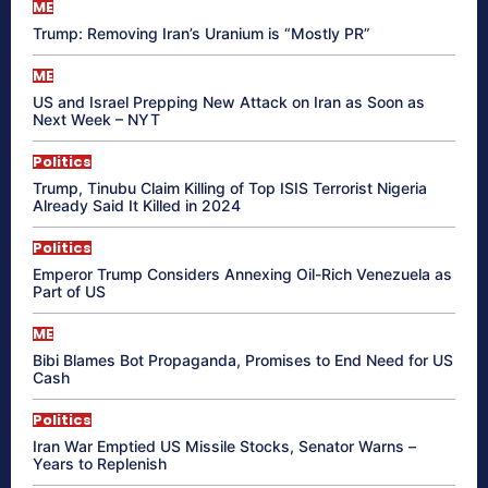
ME
Trump: Removing Iran’s Uranium is “Mostly PR”
ME
US and Israel Prepping New Attack on Iran as Soon as
Next Week – NYT
Politics
Trump, Tinubu Claim Killing of Top ISIS Terrorist Nigeria
Already Said It Killed in 2024
Politics
Emperor Trump Considers Annexing Oil-Rich Venezuela as
Part of US
ME
Bibi Blames Bot Propaganda, Promises to End Need for US
Cash
Politics
Iran War Emptied US Missile Stocks, Senator Warns –
Years to Replenish