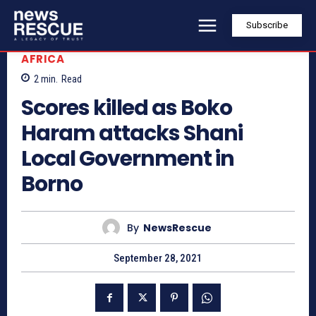
Subscribe
AFRICA
2
min.
Read
Scores killed as Boko
Haram attacks Shani
Local Government in
Borno
By
NewsRescue
September 28, 2021