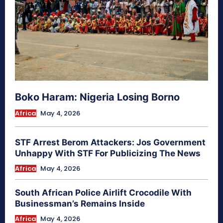
Boko Haram: Nigeria Losing Borno
Africa
May 4, 2026
STF Arrest Berom Attackers: Jos Government
Unhappy With STF For Publicizing The News
Africa
May 4, 2026
South African Police Airlift Crocodile With
Businessman’s Remains Inside
Africa
May 4, 2026