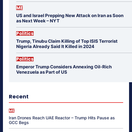
ME
US and Israel Prepping New Attack on Iran as Soon
as Next Week – NYT
Politics
Trump, Tinubu Claim Killing of Top ISIS Terrorist
Nigeria Already Said It Killed in 2024
Politics
Emperor Trump Considers Annexing Oil-Rich
Venezuela as Part of US
Recent
ME
Iran Drones Reach UAE Reactor – Trump Hits Pause as
GCC Begs