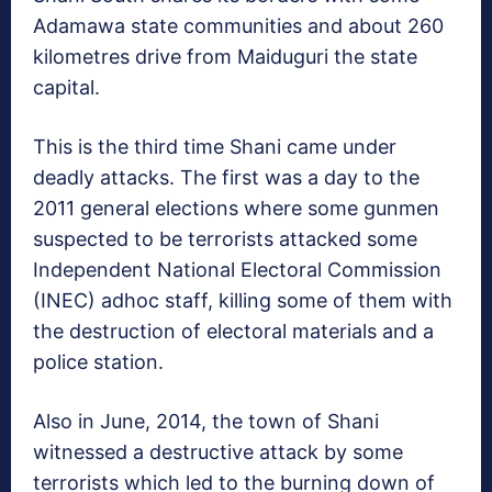
Adamawa state communities and about 260
kilometres drive from Maiduguri the state
capital.
This is the third time Shani came under
deadly attacks. The first was a day to the
2011 general elections where some gunmen
suspected to be terrorists attacked some
Independent National Electoral Commission
(INEC) adhoc staff, killing some of them with
the destruction of electoral materials and a
police station.
Also in June, 2014, the town of Shani
witnessed a destructive attack by some
terrorists which led to the burning down of