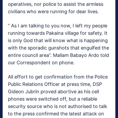
operatives, nor police to assist the armless
civilians who were running for dear lives.
” As I am talking to you now, I left my people
running towards Pakaina village for safety. It
is only God that will know what is happening
with the sporadic gunshots that engulfed the
entire council area”. Mallam Babayo Ardo told
our Correspondent on phone.
All effort to get confirmation from the Police
Public Relations Officer at press time, DSP
Gideon Jubrin proved abortive as his cell
phones were switched off, but a reliable
security source who is not authorised to talk
to the press confirmed the latest attack on