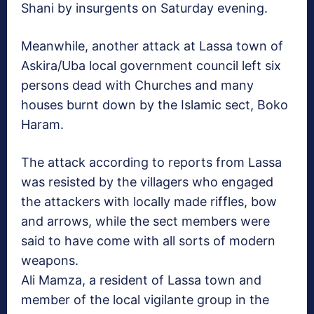
Shani by insurgents on Saturday evening.
Meanwhile, another attack at Lassa town of
Askira/Uba local government council left six
persons dead with Churches and many
houses burnt down by the Islamic sect, Boko
Haram.
The attack according to reports from Lassa
was resisted by the villagers who engaged
the attackers with locally made riffles, bow
and arrows, while the sect members were
said to have come with all sorts of modern
weapons.
Ali Mamza, a resident of Lassa town and
member of the local vigilante group in the