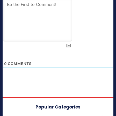
0
COMMENTS
Popular Categories