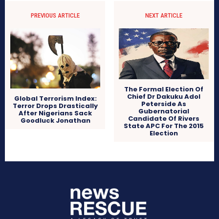
PREVIOUS ARTICLE
NEXT ARTICLE
The Formal Election Of
Chief Dr Dakuku Adol
Global Terrorism Index:
Peterside As
Terror Drops Drastically
Gubernatorial
After Nigerians Sack
Candidate Of Rivers
Goodluck Jonathan
State APC For The 2015
Election