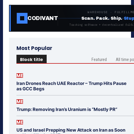
WAREHOUSE · FULFILLM
CODIVANT
Scan. Pack. Ship.
Stup
Tracking software + decentralized fulfi
Most Popular
Block title
Featured
All time p
ME
Iran Drones Reach UAE Reactor – Trump Hits Pause
as GCC Begs
ME
Trump: Removing Iran’s Uranium is “Mostly PR”
ME
US and Israel Prepping New Attack on Iran as Soon