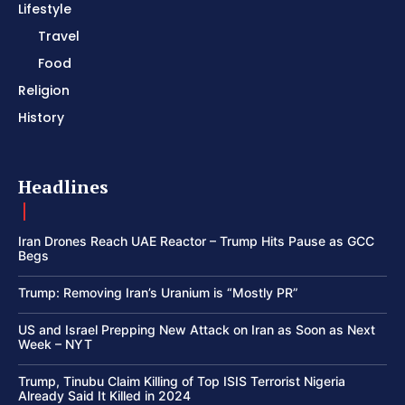
Lifestyle
Travel
Food
Religion
History
Headlines
Iran Drones Reach UAE Reactor – Trump Hits Pause as GCC
Begs
Trump: Removing Iran’s Uranium is “Mostly PR”
US and Israel Prepping New Attack on Iran as Soon as Next
Week – NYT
Trump, Tinubu Claim Killing of Top ISIS Terrorist Nigeria
Already Said It Killed in 2024