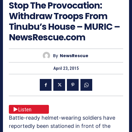
Stop The Provocation:
Withdraw Troops From
Tinubu’s House – MURIC –
NewsRescue.com
By
NewsRescue
April 23, 2015
Listen
Battle-ready helmet-wearing soldiers have
reportedly been stationed in front of the