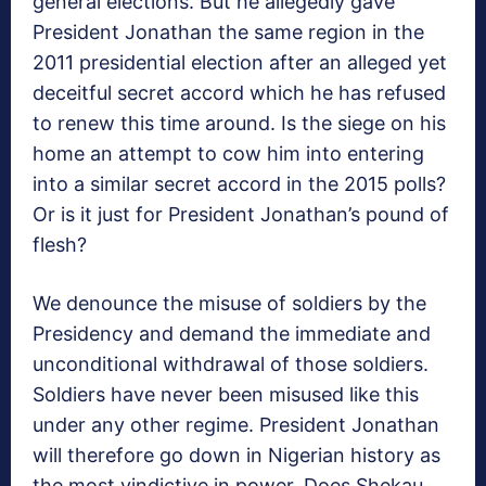
general elections. But he allegedly gave
President Jonathan the same region in the
2011 presidential election after an alleged yet
deceitful secret accord which he has refused
to renew this time around. Is the siege on his
home an attempt to cow him into entering
into a similar secret accord in the 2015 polls?
Or is it just for President Jonathan’s pound of
flesh?
We denounce the misuse of soldiers by the
Presidency and demand the immediate and
unconditional withdrawal of those soldiers.
Soldiers have never been misused like this
under any other regime. President Jonathan
will therefore go down in Nigerian history as
the most vindictive in power. Does Shekau