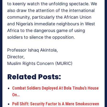
to keenly watch the unfolding spectacle. We
also draw the attention of the international
community, particularly the African Union
and Nigeria’s immediate neighbours in West
Africa to the dangerous game of using
soldiers to silence the opposition.
Professor Ishaq Akintola,
Director,
Muslim Rights Concern (MURIC)
Related Posts:
Combat Soldiers Deployed At Bola Tinubu’s House
On…
Poll Shift: Security Factor Is A Mere Smokescreen