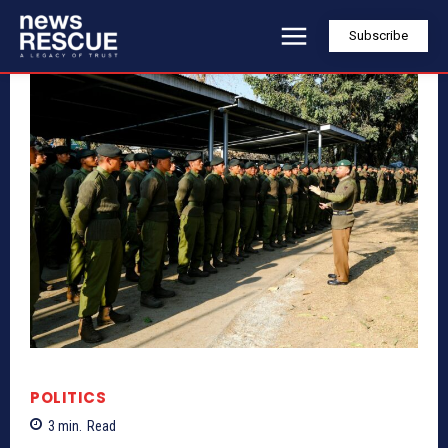
Subscribe
POLITICS
3
min.
Read