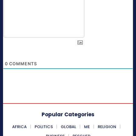
0
COMMENTS
Popular Categories
AFRICA
POLITICS
GLOBAL
ME
RELIGION