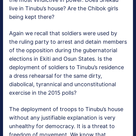
live in Tinubu’s house? Are the Chibok girls
being kept there?
Again we recall that soldiers were used by
the ruling party to arrest and detain members
of the opposition during the gubernatorial
elections in Ekiti and Osun States. Is the
deployment of soldiers to Tinubu’s residence
a dress rehearsal for the same dirty,
diabolical, tyrannical and unconstitutional
exercise in the 2015 polls?
The deployment of troops to Tinubu’s house
without any justifiable explanation is very
unhealthy for democracy. It is a threat to
freedom of movement. We know that