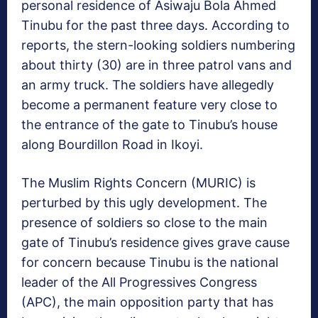
personal residence of Asiwaju Bola Ahmed
Tinubu for the past three days. According to
reports, the stern-looking soldiers numbering
about thirty (30) are in three patrol vans and
an army truck. The soldiers have allegedly
become a permanent feature very close to
the entrance of the gate to Tinubu’s house
along Bourdillon Road in Ikoyi.
The Muslim Rights Concern (MURIC) is
perturbed by this ugly development. The
presence of soldiers so close to the main
gate of Tinubu’s residence gives grave cause
for concern because Tinubu is the national
leader of the All Progressives Congress
(APC), the main opposition party that has