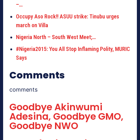
–…
Occupy Aso Rock!! ASUU strike: Tinubu urges
march on Villa
Nigeria North – South West Meet;…
#Nigeria2015: You All Stop Inflaming Polity, MURIC
Says
Comments
comments
Goodbye Akinwumi
Adesina, Goodbye GMO,
Goodbye NWO