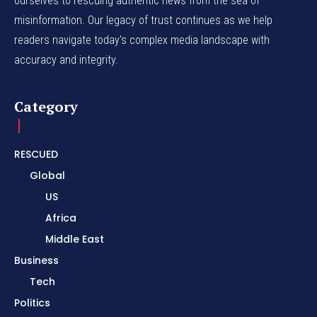
ourselves to rescuing authentic news from the sea of
misinformation. Our legacy of trust continues as we help
readers navigate today's complex media landscape with
accuracy and integrity.
Category
RESCUED
Global
US
Africa
Middle East
Business
Tech
Politics