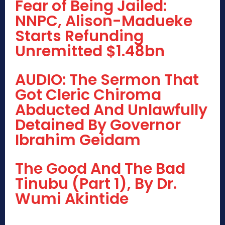
Fear of Being Jailed:
NNPC, Alison-Madueke
Starts Refunding
Unremitted $1.48bn
AUDIO: The Sermon That
Got Cleric Chiroma
Abducted And Unlawfully
Detained By Governor
Ibrahim Geidam
The Good And The Bad
Tinubu (Part 1), By Dr.
Wumi Akintide