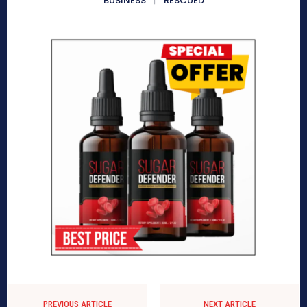
BUSINESS
RESCUED
PREVIOUS ARTICLE
NEXT ARTICLE