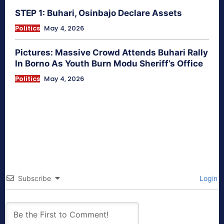
STEP 1: Buhari, Osinbajo Declare Assets
Politics
May 4, 2026
Pictures: Massive Crowd Attends Buhari Rally
In Borno As Youth Burn Modu Sheriff’s Office
Politics
May 4, 2026
Subscribe
Login