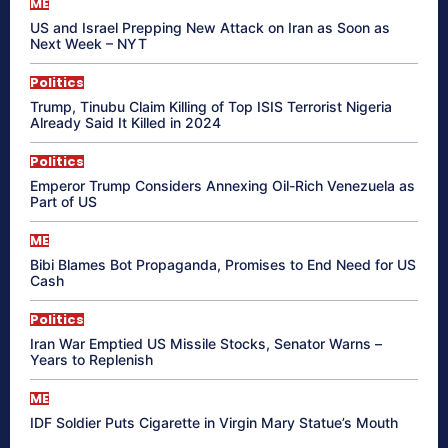
ME
US and Israel Prepping New Attack on Iran as Soon as
Next Week – NYT
Politics
Trump, Tinubu Claim Killing of Top ISIS Terrorist Nigeria
Already Said It Killed in 2024
Politics
Emperor Trump Considers Annexing Oil-Rich Venezuela as
Part of US
ME
Bibi Blames Bot Propaganda, Promises to End Need for US
Cash
Politics
Iran War Emptied US Missile Stocks, Senator Warns –
Years to Replenish
ME
IDF Soldier Puts Cigarette in Virgin Mary Statue’s Mouth