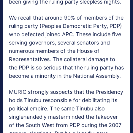
been giving the ruling party sleepless nights.
We recall that around 90% of members of the
ruling party (Peoples Democratic Party, PDP)
who defected joined APC. These include five
serving governors, several senators and
numerous members of the House of
Representatives. The collateral damage to
the PDP is so serious that the ruling party has
become a minority in the National Assembly.
MURIC strongly suspects that the Presidency
holds Tinubu responsible for debilitating its
political empire. The same Tinubu also
singlehandedly masterminded the takeover
of the South West from PDP during the 2007