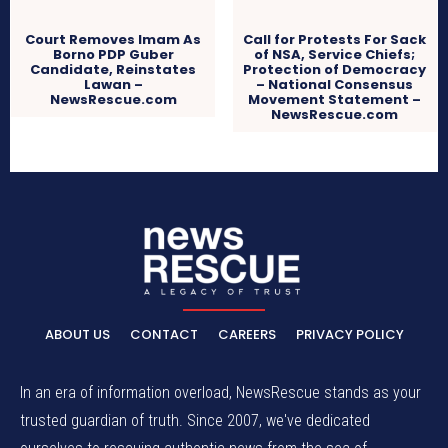
Court Removes Imam As
Call for Protests For Sack
Borno PDP Guber
of NSA, Service Chiefs;
Candidate, Reinstates
Protection of Democracy
Lawan –
– National Consensus
NewsRescue.com
Movement Statement –
NewsRescue.com
ABOUT US
CONTACT
CAREERS
PRIVACY POLICY
In an era of information overload, NewsRescue stands as your
trusted guardian of truth. Since 2007, we've dedicated