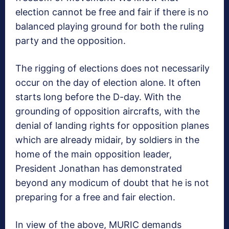
election cannot be free and fair if there is no
balanced playing ground for both the ruling
party and the opposition.
The rigging of elections does not necessarily
occur on the day of election alone. It often
starts long before the D-day. With the
grounding of opposition aircrafts, with the
denial of landing rights for opposition planes
which are already midair, by soldiers in the
home of the main opposition leader,
President Jonathan has demonstrated
beyond any modicum of doubt that he is not
preparing for a free and fair election.
In view of the above, MURIC demands