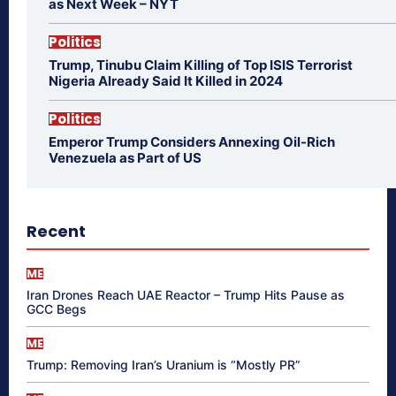
as Next Week – NYT
Politics
Trump, Tinubu Claim Killing of Top ISIS Terrorist
Nigeria Already Said It Killed in 2024
Politics
Emperor Trump Considers Annexing Oil-Rich
Venezuela as Part of US
Recent
ME
Iran Drones Reach UAE Reactor – Trump Hits Pause as
GCC Begs
ME
Trump: Removing Iran’s Uranium is “Mostly PR”