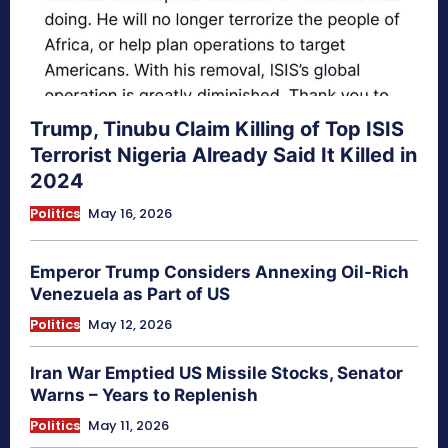
Trump, Tinubu Claim Killing of Top ISIS
Terrorist Nigeria Already Said It Killed in
2024
Politics
May 16, 2026
Emperor Trump Considers Annexing Oil-Rich
Venezuela as Part of US
Politics
May 12, 2026
Iran War Emptied US Missile Stocks, Senator
Warns – Years to Replenish
Politics
May 11, 2026