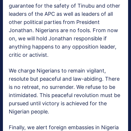
guarantee for the safety of Tinubu and other
leaders of the APC as well as leaders of all
other political parties from President
Jonathan. Nigerians are no fools. From now
on, we will hold Jonathan responsible if
anything happens to any opposition leader,
critic or activist.
We charge Nigerians to remain vigilant,
resolute but peaceful and law-abiding. There
is no retreat, no surrender. We refuse to be
intimidated. This peaceful revolution must be
pursued until victory is achieved for the
Nigerian people.
Finally, we alert foreign embassies in Nigeria