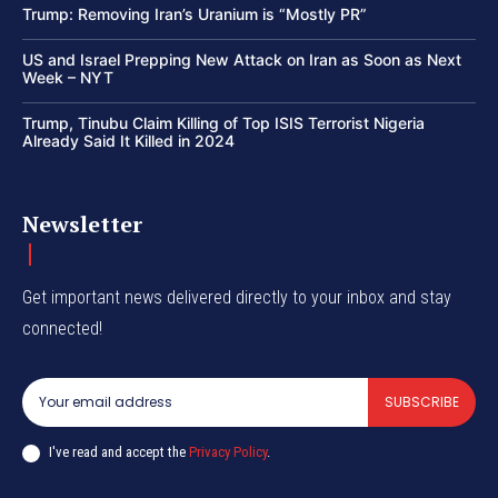
Trump: Removing Iran’s Uranium is “Mostly PR”
US and Israel Prepping New Attack on Iran as Soon as Next
Week – NYT
Trump, Tinubu Claim Killing of Top ISIS Terrorist Nigeria
Already Said It Killed in 2024
Newsletter
Get important news delivered directly to your inbox and stay
connected!
SUBSCRIBE
I've read and accept the
Privacy Policy
.