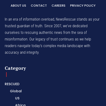
ABOUT US
CONTACT
CAREERS
PRIVACY POLICY
In an era of information overload, NewsRescue stands as your
trusted guardian of truth. Since 2007, we've dedicated
ourselves to rescuing authentic news from the sea of
misinformation. Our legacy of trust continues as we help
readers navigate today's complex media landscape with
accuracy and integrity.
Category
RESCUED
Global
US
Africa