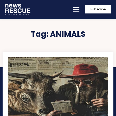
Subscribe
Tag:
ANIMALS