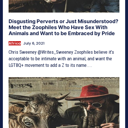
Disgusting Perverts or Just Misunderstood?
Meet the Zoophiles Who Have Sex With
Animals and Want to be Embraced by Pride
Africa
July 6, 2021
Chris Sweeney @Writes_Sweeney Zoophiles believe it’s
acceptable to be intimate with an animal, and want the
LGTBQ+ movement to add a Z to its name....