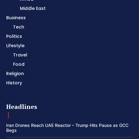
Middle East
Business
Tech
Politics
Lifestyle
Travel
Food
Religion
History
Headlines
Iran Drones Reach UAE Reactor – Trump Hits Pause as GCC
Begs