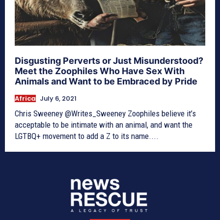
Disgusting Perverts or Just Misunderstood?
Meet the Zoophiles Who Have Sex With
Animals and Want to be Embraced by Pride
Africa
July 6, 2021
Chris Sweeney @Writes_Sweeney Zoophiles believe it’s
acceptable to be intimate with an animal, and want the
LGTBQ+ movement to add a Z to its name....