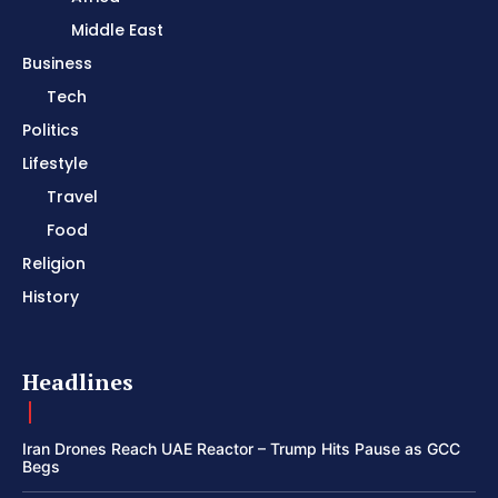
Middle East
Business
Tech
Politics
Lifestyle
Travel
Food
Religion
History
Headlines
Iran Drones Reach UAE Reactor – Trump Hits Pause as GCC
Begs