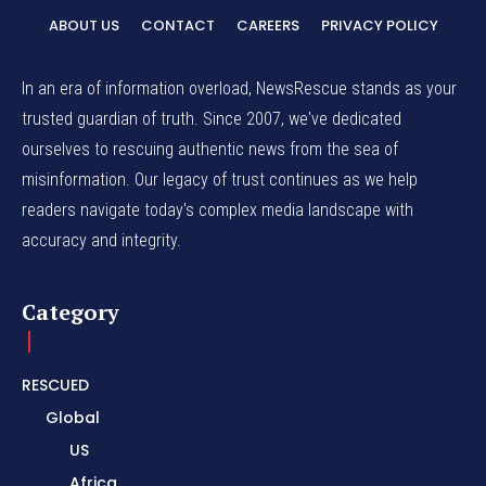
ABOUT US
CONTACT
CAREERS
PRIVACY POLICY
In an era of information overload, NewsRescue stands as your
trusted guardian of truth. Since 2007, we've dedicated
ourselves to rescuing authentic news from the sea of
misinformation. Our legacy of trust continues as we help
readers navigate today's complex media landscape with
accuracy and integrity.
Category
RESCUED
Global
US
Africa