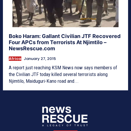
Boko Haram: Gallant Civilian JTF Recovered
Four APCs from Terrorists At Njimtilo –
NewsRescue.com
Africa
January 27, 2015
A report just reaching KSM News now says members of
the Civilian JTF today killed several terrorists along
Njimtilo, Maiduguri-Kano road and...