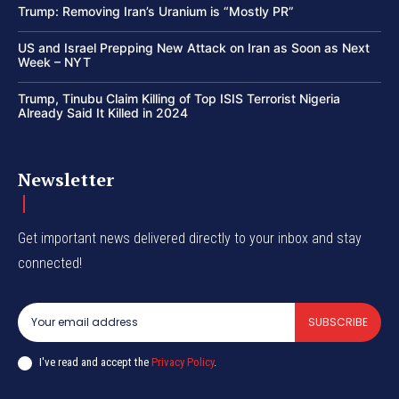
Trump: Removing Iran’s Uranium is “Mostly PR”
US and Israel Prepping New Attack on Iran as Soon as Next
Week – NYT
Trump, Tinubu Claim Killing of Top ISIS Terrorist Nigeria
Already Said It Killed in 2024
Newsletter
Get important news delivered directly to your inbox and stay
connected!
SUBSCRIBE
I've read and accept the
Privacy Policy
.