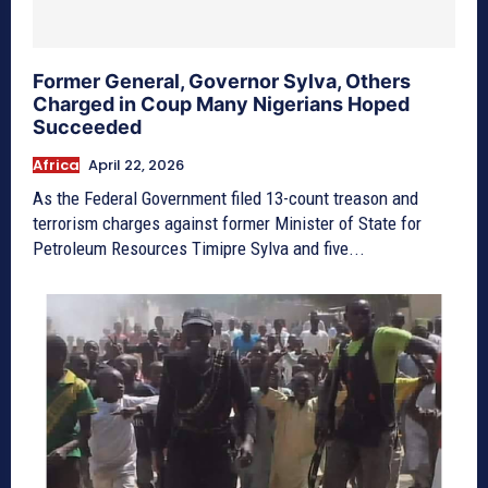
Former General, Governor Sylva, Others
Charged in Coup Many Nigerians Hoped
Succeeded
Africa
April 22, 2026
As the Federal Government filed 13-count treason and
terrorism charges against former Minister of State for
Petroleum Resources Timipre Sylva and five...