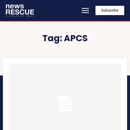
Subscribe
Tag:
APCS