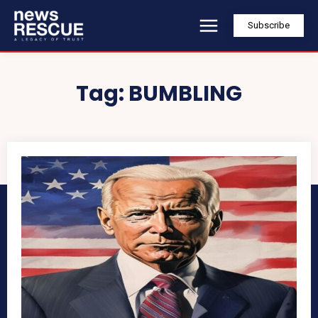
Subscribe
Tag:
BUMBLING