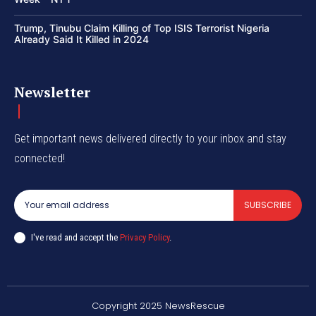
Trump, Tinubu Claim Killing of Top ISIS Terrorist Nigeria
Already Said It Killed in 2024
Newsletter
Get important news delivered directly to your inbox and stay
connected!
SUBSCRIBE
I've read and accept the
Privacy Policy
.
Copyright 2025 NewsRescue