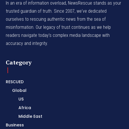
In an era of information overload, NewsRescue stands as your
trusted guardian of truth. Since 2007, we've dedicated
ourselves to rescuing authentic news from the sea of
misinformation. Our legacy of trust continues as we help
readers navigate today's complex media landscape with
accuracy and integrity.
Category
RESCUED
Global
US
Africa
Middle East
Business