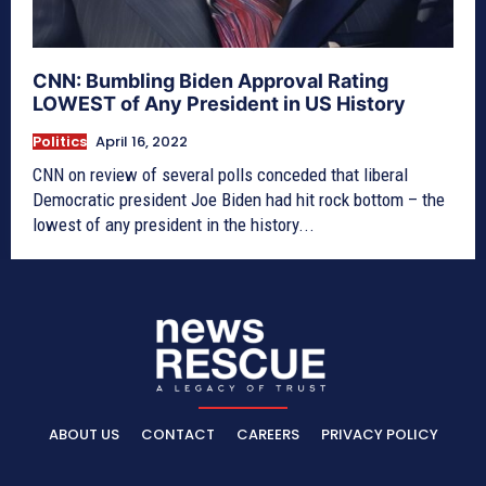
CNN: Bumbling Biden Approval Rating
LOWEST of Any President in US History
Politics
April 16, 2022
CNN on review of several polls conceded that liberal
Democratic president Joe Biden had hit rock bottom – the
lowest of any president in the history...
ABOUT US
CONTACT
CAREERS
PRIVACY POLICY