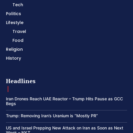
Tech
Politics
Lifestyle
Travel
Food
Religion
History
Headlines
Iran Drones Reach UAE Reactor – Trump Hits Pause as GCC
Begs
Trump: Removing Iran’s Uranium is “Mostly PR”
US and Israel Prepping New Attack on Iran as Soon as Next
Week – NYT