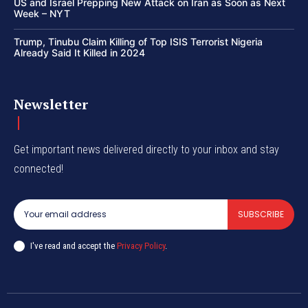
US and Israel Prepping New Attack on Iran as Soon as Next
Week – NYT
Trump, Tinubu Claim Killing of Top ISIS Terrorist Nigeria
Already Said It Killed in 2024
Newsletter
Get important news delivered directly to your inbox and stay
connected!
SUBSCRIBE
I've read and accept the
Privacy Policy
.