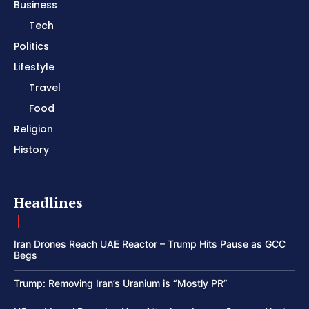
Business
Tech
Politics
Lifestyle
Travel
Food
Religion
History
Headlines
Iran Drones Reach UAE Reactor – Trump Hits Pause as GCC
Begs
Trump: Removing Iran’s Uranium is “Mostly PR”