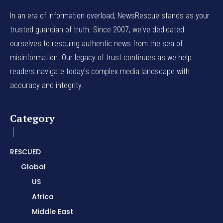
In an era of information overload, NewsRescue stands as your
trusted guardian of truth. Since 2007, we've dedicated
ourselves to rescuing authentic news from the sea of
misinformation. Our legacy of trust continues as we help
readers navigate today's complex media landscape with
accuracy and integrity.
Category
RESCUED
Global
US
Africa
Middle East