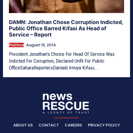
DAMN: Jonathan Chose Corruption Indicted,
Public Office Barred Kifasi As Head of
Service – Report
Politics
August 15, 2014
President Jonathan’s Choice For Head Of Service Was
Indicted For Corruption, Declared Unfit For Public
OfficeSaharaReportersDanladi Irmiya Kifasi,...
ABOUT US
CONTACT
CAREERS
PRIVACY POLICY