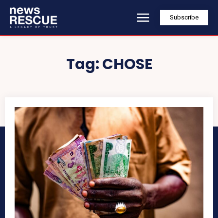
Subscribe
Tag:
CHOSE