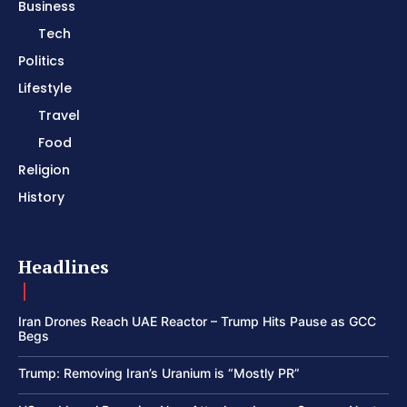
Business
Tech
Politics
Lifestyle
Travel
Food
Religion
History
Headlines
Iran Drones Reach UAE Reactor – Trump Hits Pause as GCC
Begs
Trump: Removing Iran’s Uranium is “Mostly PR”