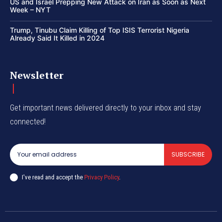
US and Israel Prepping New Attack on Iran as Soon as Next
Week – NYT
Trump, Tinubu Claim Killing of Top ISIS Terrorist Nigeria
Already Said It Killed in 2024
Newsletter
Get important news delivered directly to your inbox and stay
connected!
SUBSCRIBE
I've read and accept the
Privacy Policy
.