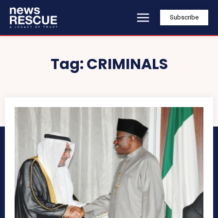
Subscribe
Tag:
CRIMINALS