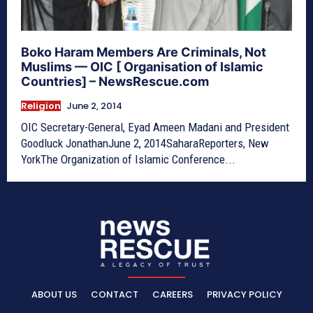
Boko Haram Members Are Criminals, Not
Muslims — OIC [ Organisation of Islamic
Countries] – NewsRescue.com
Religion
June 2, 2014
OIC Secretary-General, Eyad Ameen Madani and President
Goodluck JonathanJune 2, 2014SaharaReporters, New
YorkThe Organization of Islamic Conference...
ABOUT US
CONTACT
CAREERS
PRIVACY POLICY