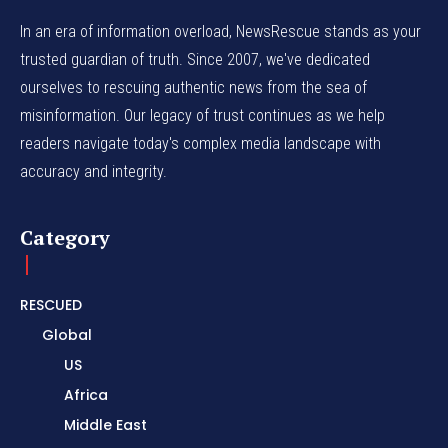
In an era of information overload, NewsRescue stands as your
trusted guardian of truth. Since 2007, we've dedicated
ourselves to rescuing authentic news from the sea of
misinformation. Our legacy of trust continues as we help
readers navigate today's complex media landscape with
accuracy and integrity.
Category
RESCUED
Global
US
Africa
Middle East