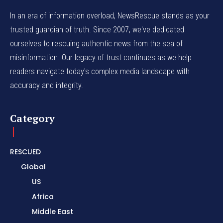
In an era of information overload, NewsRescue stands as your
trusted guardian of truth. Since 2007, we've dedicated
ourselves to rescuing authentic news from the sea of
misinformation. Our legacy of trust continues as we help
readers navigate today's complex media landscape with
accuracy and integrity.
Category
RESCUED
Global
US
Africa
Middle East