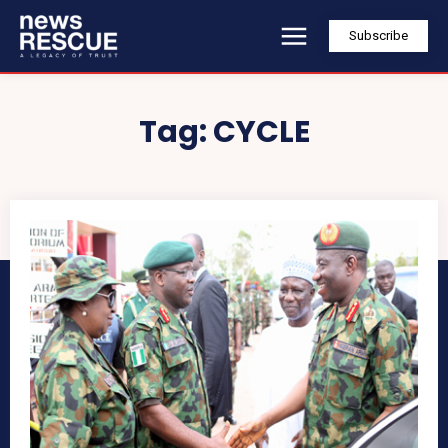
Subscribe
Tag:
CYCLE