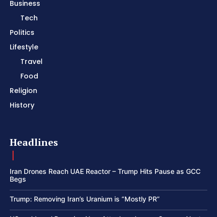
Business
Tech
Politics
Lifestyle
Travel
Food
Religion
History
Headlines
Iran Drones Reach UAE Reactor – Trump Hits Pause as GCC
Begs
Trump: Removing Iran’s Uranium is “Mostly PR”