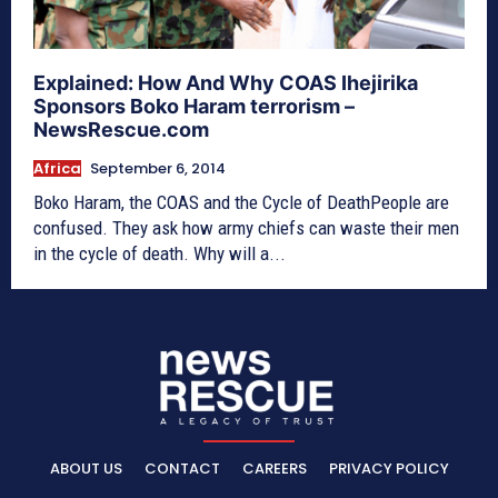
Explained: How And Why COAS Ihejirika
Sponsors Boko Haram terrorism –
NewsRescue.com
Africa
September 6, 2014
Boko Haram, the COAS and the Cycle of DeathPeople are
confused. They ask how army chiefs can waste their men
in the cycle of death. Why will a...
ABOUT US
CONTACT
CAREERS
PRIVACY POLICY