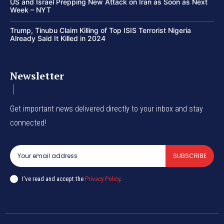
US and Israel Prepping New Attack on Iran as Soon as Next
Week – NYT
Trump, Tinubu Claim Killing of Top ISIS Terrorist Nigeria
Already Said It Killed in 2024
Newsletter
Get important news delivered directly to your inbox and stay
connected!
SUBSCRIBE
I've read and accept the
Privacy Policy
.