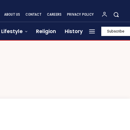
ABOUT US
CONTACT
CAREERS
PRIVACY POLICY
Lifestyle
Religion
History
Subscribe