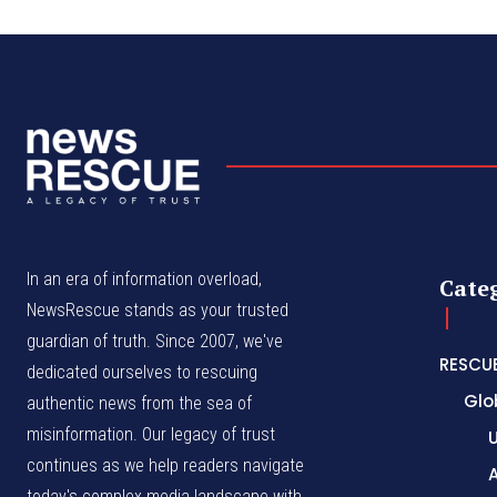
In an era of information overload,
Cate
NewsRescue stands as your trusted
guardian of truth. Since 2007, we've
RESCU
dedicated ourselves to rescuing
Glo
authentic news from the sea of
misinformation. Our legacy of trust
continues as we help readers navigate
A
today's complex media landscape with