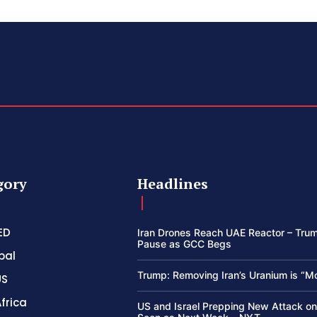
gory
Headlines
ED
Iran Drones Reach UAE Reactor – Trum
Pause as GCC Begs
bal
Trump: Removing Iran’s Uranium is “M
US
frica
US and Israel Prepping New Attack on