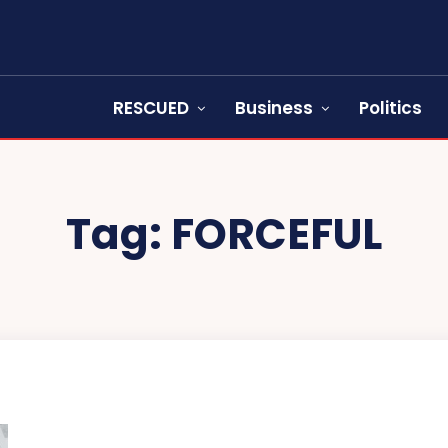
RESCUED
Business
Politics
Tag:
FORCEFUL