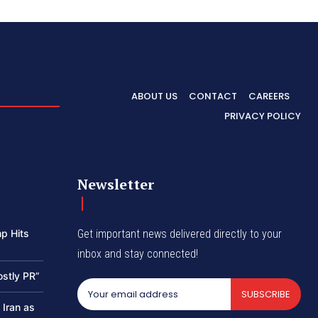
ABOUT US
CONTACT
CAREERS
PRIVACY POLICY
Newsletter
p Hits
Get important news delivered directly to your
inbox and stay connected!
ostly PR”
SUBSCRIBE
 Iran as