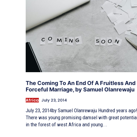
The Coming To An End Of A Fruitless And
Forceful Marriage, by Samuel Olanrewaju
Africa
July 23, 2014
July 23, 2014by Samuel Olanrewaju Hundred years ago
There was young promising damsel with great potentia
in the forest of west Africa and young...