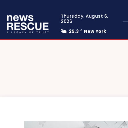
Thursday, August 6,
2026
25.3
New York
C