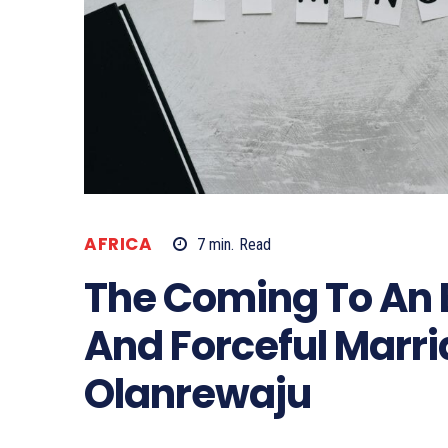
AFRICA
7
min.
Read
The Coming To An E
And Forceful Marr
Olanrewaju