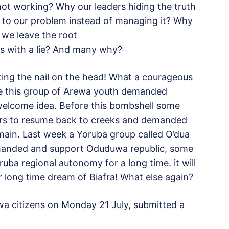
not working? Why our leaders hiding the truth
on to our problem instead of managing it? Why
e we leave the root
s with a lie? And many why?
tting the nail on the head! What a courageous
ce this group of Arewa youth demanded
a welcome idea. Before this bombshell some
riors to resume back to creeks and demanded
omain. Last week a Yoruba group called O’dua
emanded and support Oduduwa republic, some
ruba regional autonomy for a long time. it will
ir long time dream of Biafra! What else again?
wa citizens on Monday 21 July, submitted a