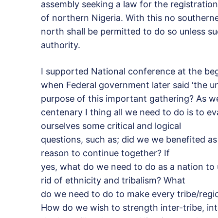
assembly seeking a law for the registratio
of northern Nigeria. With this no southern
north shall be permitted to do so unless su
authority.
I supported National conference at the be
when Federal government later said ‘the uni
purpose of this important gathering? As w
centenary I thing all we need to do is to e
ourselves some critical and logical
questions, such as; did we we benefited as 
reason to continue together? If
yes, what do we need to do as a nation to
rid of ethnicity and tribalism? What
do we need to do to make every tribe/reg
How do we wish to strength inter-tribe, in