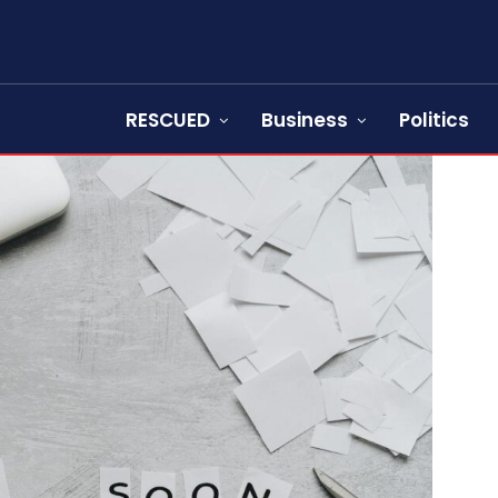
RESCUED
Business
Politics