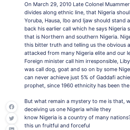
On March 29, 2010 Late Colonel Muammer G
divides along ethnic line, that Nigeria shou
Yoruba, Hausa, Ibo and Ijaw should stand as
back his earlier call which he says Nigeria 
that is Northern and southern Nigeria. Nige
this bitter truth and telling us the obvious
attacked from many Nigeria elite and our l
Foreign minister call him irresponsible, Li
was call dog, goat and so on by some Nige
can never achieve just 5% of Gaddafi achie
prophet, since 1960 ethnicity has been the
But what remain a mystery to me is that, 
deceiving us one Nigeria while they
know Nigeria is a country of many nations
this un fruitful and forceful