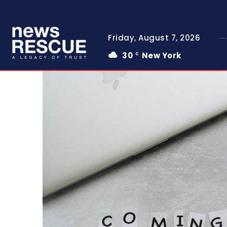
Friday, August 7, 2026
30
New York
C