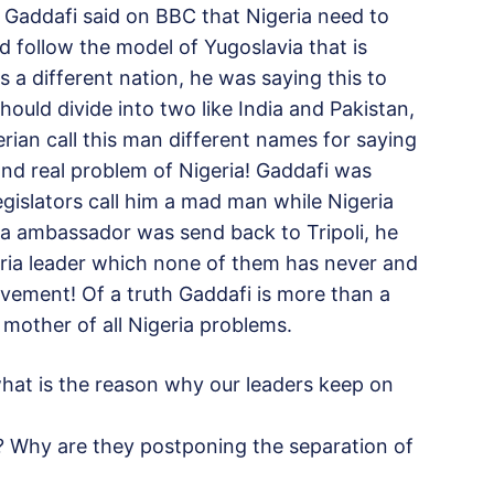
addafi said on BBC that Nigeria need to
ld follow the model of Yugoslavia that is
 a different nation, he was saying this to
should divide into two like India and Pakistan,
rian call this man different names for saying
 and real problem of Nigeria! Gaddafi was
egislators call him a mad man while Nigeria
bya ambassador was send back to Tripoli, he
ria leader which none of them has never and
vement! Of a truth Gaddafi is more than a
 mother of all Nigeria problems.
what is the reason why our leaders keep on
? Why are they postponing the separation of