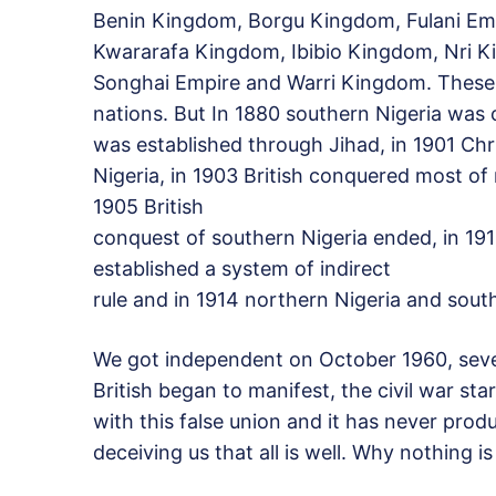
Benin Kingdom, Borgu Kingdom, Fulani Em
Kwararafa Kingdom, Ibibio Kingdom, Nri
Songhai Empire and Warri Kingdom. These 
nations. But In 1880 southern Nigeria was 
was established through Jihad, in 1901 Chr
Nigeria, in 1903 British conquered most of 
1905 British
conquest of southern Nigeria ended, in 19
established a system of indirect
rule and in 1914 northern Nigeria and sou
We got independent on October 1960, seven 
British began to manifest, the civil war sta
with this false union and it has never produ
deceiving us that all is well. Why nothing is