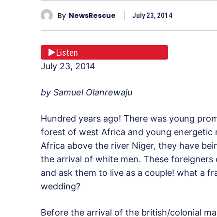
By
NewsRescue
July 23, 2014
Listen
July 23, 2014
by Samuel Olanrewaju
Hundred years ago! There was young promis
forest of west Africa and young energetic 
Africa above the river Niger, they have bein
the arrival of white men. These foreigners d
and ask them to live as a couple! what a fra
wedding?
Before the arrival of the british/colonial m