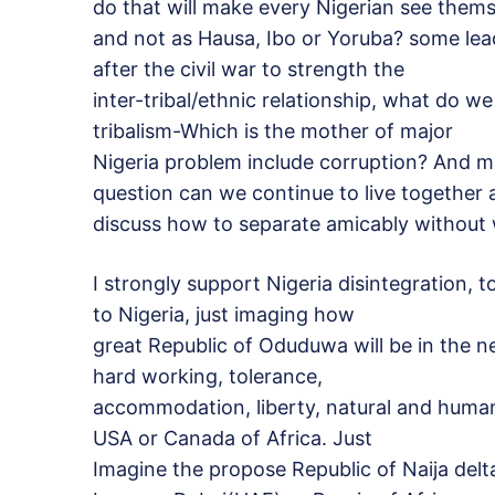
do that will make every Nigerian see thems
and not as Hausa, Ibo or Yoruba? some lea
after the civil war to strength the
inter-tribal/ethnic relationship, what do w
tribalism-Which is the mother of major
Nigeria problem include corruption? And m
question can we continue to live together 
discuss how to separate amicably without w
I strongly support Nigeria disintegration, 
to Nigeria, just imaging how
great Republic of Oduduwa will be in the n
hard working, tolerance,
accommodation, liberty, natural and human
USA or Canada of Africa. Just
Imagine the propose Republic of Naija deltas