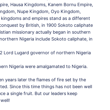
pire, Hausa Kingdoms, Kanem Bornu Empire,
 Kingdom, Nupe Kingdom, Oyo Kingdom,
kingdoms and empires stand as a different
conquest by British, in 1900 Sokoto caliphate
istian missionary actually began in southern
northern Nigeria include Sokoto caliphate, in
12 Lord Lugard governor of northern Nigeria
thern Nigeria were amalgamated to Nigeria.
years later the flames of fire set by the
rted. Since this time things has not been well
ce a single fruit. But our leaders keep
 well!