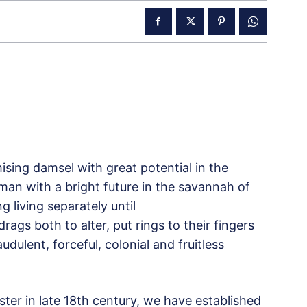
ing damsel with great potential in the
man with a bright future in the savannah of
g living separately until
rags both to alter, put rings to their fingers
udulent, forceful, colonial and fruitless
aster in late 18th century, we have established