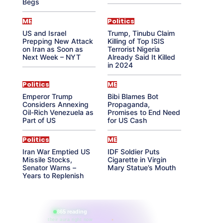
Begs
ME
Politics
US and Israel
Trump, Tinubu Claim
Prepping New Attack
Killing of Top ISIS
on Iran as Soon as
Terrorist Nigeria
Next Week – NYT
Already Said It Killed
in 2024
Politics
ME
Emperor Trump
Bibi Blames Bot
Considers Annexing
Propaganda,
Oil-Rich Venezuela as
Promises to End Need
Part of US
for US Cash
Politics
ME
Iran War Emptied US
IDF Soldier Puts
Missile Stocks,
Cigarette in Virgin
Senator Warns –
Mary Statue’s Mouth
Years to Replenish
865 reading
their aura right now