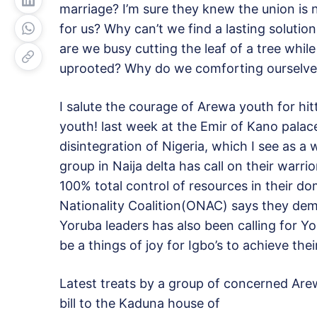
marriage? I’m sure they knew the union is 
for us? Why can’t we find a lasting soluti
are we busy cutting the leaf of a tree whil
uprooted? Why do we comforting ourselve
I salute the courage of Arewa youth for hi
youth! last week at the Emir of Kano pala
disintegration of Nigeria, which I see as 
group in Naija delta has call on their war
100% total control of resources in their d
Nationality Coalition(ONAC) says they d
Yoruba leaders has also been calling for Yo
be a things of joy for Igbo’s to achieve the
Latest treats by a group of concerned Are
bill to the Kaduna house of