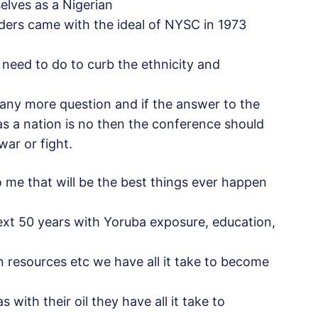
elves as a Nigerian
ders came with the ideal of NYSC in 1973
e need to do to curb the ethnicity and
any more question and if the answer to the
as a nation is no then the conference should
ar or fight.
to me that will be the best things ever happen
ext 50 years with Yoruba exposure, education,
 resources etc we have all it take to become
 with their oil they have all it take to