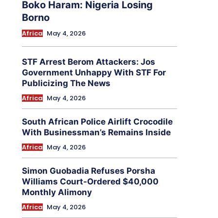
Boko Haram: Nigeria Losing
Borno
Africa
May 4, 2026
STF Arrest Berom Attackers: Jos
Government Unhappy With STF For
Publicizing The News
Africa
May 4, 2026
South African Police Airlift Crocodile
With Businessman’s Remains Inside
Africa
May 4, 2026
Simon Guobadia Refuses Porsha
Williams Court-Ordered $40,000
Monthly Alimony
Africa
May 4, 2026