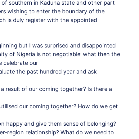
n of southern in Kaduna state and other part
ers wishing to enter the boundary of the
ch is duly register with the appointed
ginning but I was surprised and disappointed
ty of Nigeria is not negotiable’ what then the
e celebrate our
valuate the past hundred year and ask
a result of our coming together? Is there a
 utilised our coming together? How do we get
ion happy and give them sense of belonging?
ter-region relationship? What do we need to