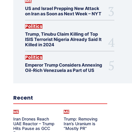
ME
US and Israel Prepping New Attack
on Iran as Soon as Next Week – NYT
Politics
Trump, Tinubu Claim Killing of Top
ISIS Terrorist Nigeria Already Said It
Killed in 2024
Politics
Emperor Trump Considers Annexing
Oil-Rich Venezuela as Part of US
Recent
ME
ME
Iran Drones Reach
Trump: Removing
UAE Reactor – Trump
Iran’s Uranium is
Hits Pause as GCC
“Mostly PR”