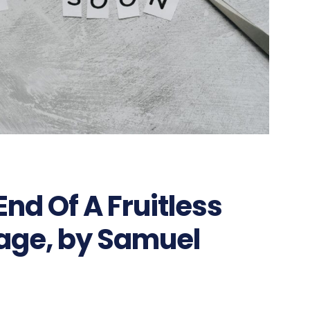
nd Of A Fruitless
iage, by Samuel