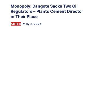
Monopoly: Dangote Sacks Two Oil
Regulators – Plants Cement Director
in Their Place
Africa
May 2, 2026