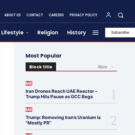
ABOUT US
CONTACT
CAREERS
PRIVACY POLICY
Lifestyle
Religion
History
Subscribe
Most Popular
Block title
More
ME
Iran Drones Reach UAE Reactor –
Trump Hits Pause as GCC Begs
ME
Trump: Removing Iran’s Uranium is
“Mostly PR”