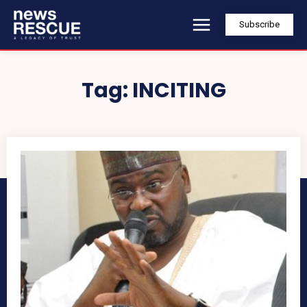
Subscribe
Tag:
INCITING