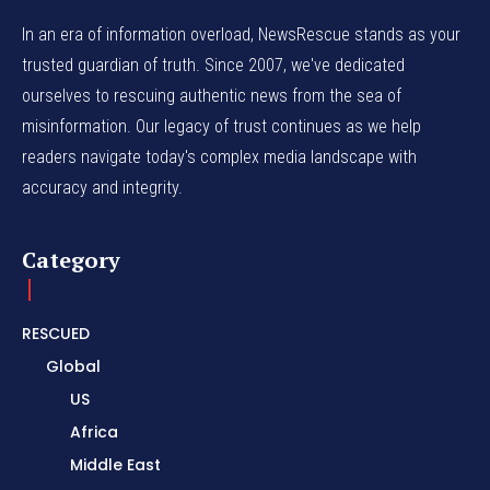
In an era of information overload, NewsRescue stands as your
trusted guardian of truth. Since 2007, we've dedicated
ourselves to rescuing authentic news from the sea of
misinformation. Our legacy of trust continues as we help
readers navigate today's complex media landscape with
accuracy and integrity.
Category
RESCUED
Global
US
Africa
Middle East