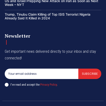
US and Israel Prepping New Attack on Iran as Soon as Next
Week – NYT
Trump, Tinubu Claim Killing of Top ISIS Terrorist Nigeria
Already Said It Killed in 2024
Newsletter
Get important news delivered directly to your inbox and stay
connected!
SUBSCRIBE
I've read and accept the
Privacy Policy
.