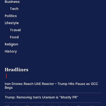
Business
Tech
Politics
Lifestyle
Travel
Food
Religion
History
Headlines
Iran Drones Reach UAE Reactor – Trump Hits Pause as GCC
Begs
Trump: Removing Iran’s Uranium is “Mostly PR”