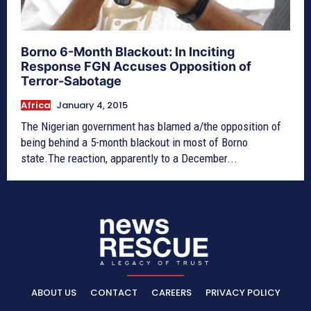
Borno 6-Month Blackout: In Inciting
Response FGN Accuses Opposition of
Terror-Sabotage
Africa
January 4, 2015
The Nigerian government has blamed a/the opposition of
being behind a 5-month blackout in most of Borno
state.The reaction, apparently to a December...
ABOUT US
CONTACT
CAREERS
PRIVACY POLICY