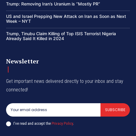
Trump: Removing Iran’s Uranium is “Mostly PR”
US and Israel Prepping New Attack on Iran as Soon as Next
Week – NYT
Trump, Tinubu Claim Killing of Top ISIS Terrorist Nigeria
Already Said It Killed in 2024
Newsletter
Get important news delivered directly to your inbox and stay
connected!
SUBSCRIBE
I've read and accept the
Privacy Policy
.