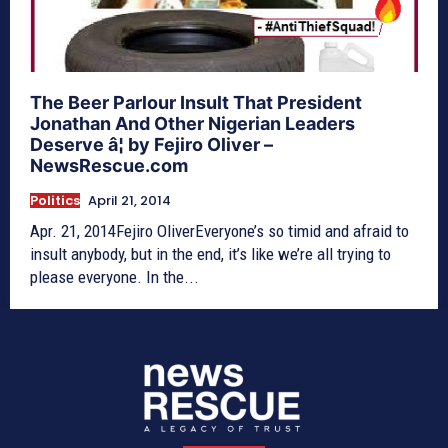
The Beer Parlour Insult That President
Jonathan And Other Nigerian Leaders
Deserve â¦ by Fejiro Oliver –
NewsRescue.com
Politics
April 21, 2014
Apr. 21, 2014Fejiro OliverEveryone’s so timid and afraid to
insult anybody, but in the end, it’s like we’re all trying to
please everyone. In the...