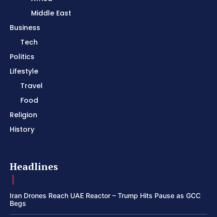
Middle East
Business
Tech
Politics
Lifestyle
Travel
Food
Religion
History
Headlines
Iran Drones Reach UAE Reactor – Trump Hits Pause as GCC
Begs