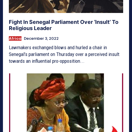
Fight In Senegal Parliament Over ‘Insult’ To
Religious Leader
Africa
December 3, 2022
Lawmakers exchanged blows and hurled a chair in
Senegal’s parliament on Thursday over a perceived insult
towards an influential pro-opposition...