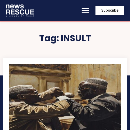
Subscribe
Tag:
INSULT