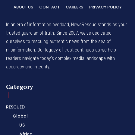
ABOUT US
CONTACT
CAREERS
PRIVACY POLICY
In an era of information overload, NewsRescue stands as your
trusted guardian of truth. Since 2007, we've dedicated
ourselves to rescuing authentic news from the sea of
misinformation. Our legacy of trust continues as we help
readers navigate today's complex media landscape with
accuracy and integrity.
Category
RESCUED
Global
US
Africa