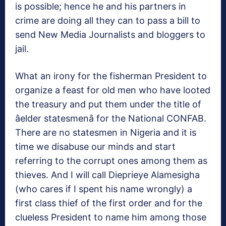
is possible; hence he and his partners in
crime are doing all they can to pass a bill to
send New Media Journalists and bloggers to
jail.
What an irony for the fisherman President to
organize a feast for old men who have looted
the treasury and put them under the title of
âelder statesmenâ for the National CONFAB.
There are no statesmen in Nigeria and it is
time we disabuse our minds and start
referring to the corrupt ones among them as
thieves. And I will call Dieprieye Alamesigha
(who cares if I spent his name wrongly) a
first class thief of the first order and for the
clueless President to name him among those