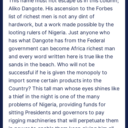
This name must not escape us in this column;
Aliko Dangote. His ascension to the Forbes
list of richest men is not any dint of
hardwork, but a work made possible by the
looting rulers of Nigeria. Just anyone who
has what Dangote has from the Federal
government can become Africa richest man
and every word written here is true like the
sands in the beach. Who will not be
successful if he is given the monopoly to
import some certain products into the
Country? This tall man whose eyes shines like
a thief in the night is one of the many
problems of Nigeria, providing funds for
sitting Presidents and governors to pay
rigging machineries that will perpetuate them