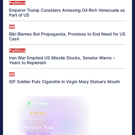
Politics
Emperor Trump Considers Annexing Oil-Rich Venezuela as
Part of US
ME
Bibi Blames Bot Propaganda, Promises to End Need for US
Cash
Politics
Iran War Emptied US Missile Stocks, Senator Warns –
Years to Replenish
ME
IDF Soldier Puts Cigarette in Virgin Mary Statue’s Mouth
865 reading
their aura right now
★★★★★
✦ SOUL ENERGY QUIZ ✦
Discover Your
Soul Aura