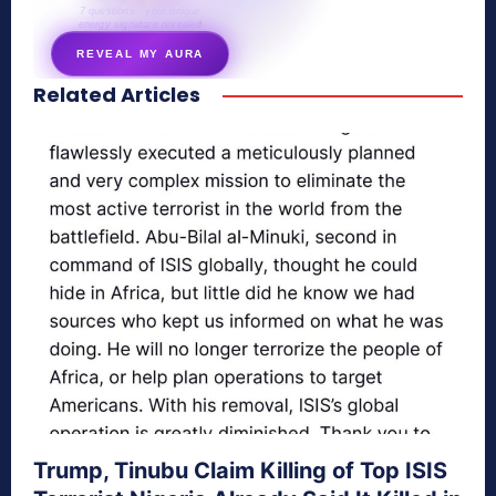
7 questions · your unique
energy signature revealed
REVEAL MY AURA
Related Articles
secretnaturale.com/aura
Trump, Tinubu Claim Killing of Top ISIS