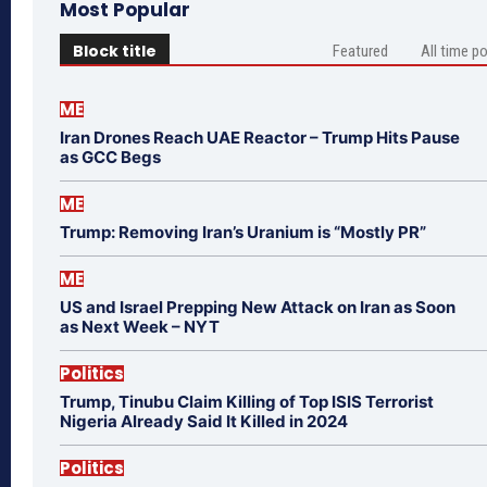
Most Popular
Block title
Featured
All time p
ME
Iran Drones Reach UAE Reactor – Trump Hits Pause
as GCC Begs
ME
Trump: Removing Iran’s Uranium is “Mostly PR”
ME
US and Israel Prepping New Attack on Iran as Soon
as Next Week – NYT
Politics
Trump, Tinubu Claim Killing of Top ISIS Terrorist
Nigeria Already Said It Killed in 2024
Politics