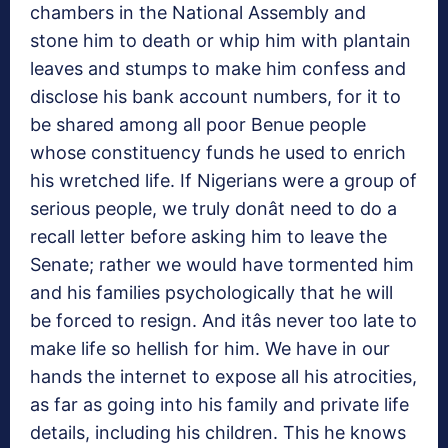
chambers in the National Assembly and
stone him to death or whip him with plantain
leaves and stumps to make him confess and
disclose his bank account numbers, for it to
be shared among all poor Benue people
whose constituency funds he used to enrich
his wretched life. If Nigerians were a group of
serious people, we truly donât need to do a
recall letter before asking him to leave the
Senate; rather we would have tormented him
and his families psychologically that he will
be forced to resign. And itâs never too late to
make life so hellish for him. We have in our
hands the internet to expose all his atrocities,
as far as going into his family and private life
details, including his children. This he knows