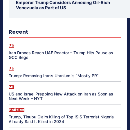
Emperor Trump Considers Annexing Oil-Rich
Venezuela as Part of US
Recent
ME
Iran Drones Reach UAE Reactor – Trump Hits Pause as
GCC Begs
ME
Trump: Removing Iran’s Uranium is “Mostly PR”
ME
US and Israel Prepping New Attack on Iran as Soon as
Next Week – NYT
Politics
Trump, Tinubu Claim Killing of Top ISIS Terrorist Nigeria
Already Said It Killed in 2024