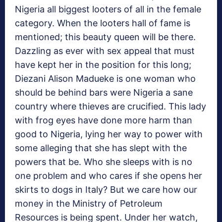
Nigeria all biggest looters of all in the female
category. When the looters hall of fame is
mentioned; this beauty queen will be there.
Dazzling as ever with sex appeal that must
have kept her in the position for this long;
Diezani Alison Madueke is one woman who
should be behind bars were Nigeria a sane
country where thieves are crucified. This lady
with frog eyes have done more harm than
good to Nigeria, lying her way to power with
some alleging that she has slept with the
powers that be. Who she sleeps with is no
one problem and who cares if she opens her
skirts to dogs in Italy? But we care how our
money in the Ministry of Petroleum
Resources is being spent. Under her watch,