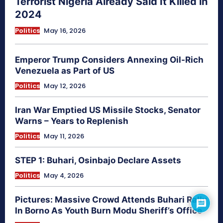
Terrorist Nigeria Already Said It Killed in
2024
Politics
May 16, 2026
Emperor Trump Considers Annexing Oil-Rich
Venezuela as Part of US
Politics
May 12, 2026
Iran War Emptied US Missile Stocks, Senator
Warns – Years to Replenish
Politics
May 11, 2026
STEP 1: Buhari, Osinbajo Declare Assets
Politics
May 4, 2026
Pictures: Massive Crowd Attends Buhari Rally
In Borno As Youth Burn Modu Sheriff’s Office