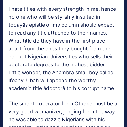
I hate titles with every strength in me, hence
no one who will be stylishly insulted in
todayâs epistle of my column should expect
to read any title attached to their names.
What title do they have in the first place
apart from the ones they bought from the
corrupt Nigerian Universities who sells their
doctorate degrees to the highest bidder.
Little wonder, the Anambra small boy called
Ifeanyi Ubah will append the worthy
academic title âdoctorâ to his corrupt name.
The smooth operator from Otuoke must be a
very good womanizer, judging from the way
he was able to dazzle Nigerians with his