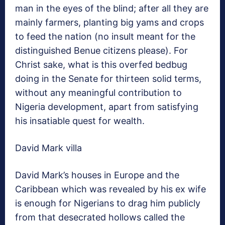
man in the eyes of the blind; after all they are
mainly farmers, planting big yams and crops
to feed the nation (no insult meant for the
distinguished Benue citizens please). For
Christ sake, what is this overfed bedbug
doing in the Senate for thirteen solid terms,
without any meaningful contribution to
Nigeria development, apart from satisfying
his insatiable quest for wealth.
David Mark villa
David Mark’s houses in Europe and the
Caribbean which was revealed by his ex wife
is enough for Nigerians to drag him publicly
from that desecrated hollows called the