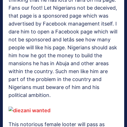
Fans our foot! Let Nigerians not be deceived,
that page is a sponsored page which was
advertised by Facebook management itself. I
dare him to open a Facebook page which will
not be sponsored and letâs see how many
people will like his page. Nigerians should ask
him how he got the money to build the
mansions he has in Abuja and other areas
within the country. Such men like him are
part of the problem in the country and
Nigerians must beware of him and his
political ambition.
This notorious female looter will pass as