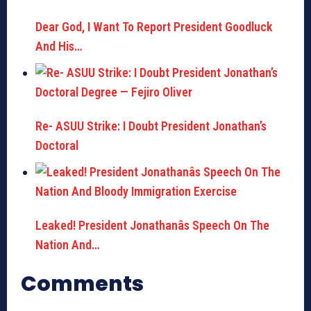
Dear God, I Want To Report President Goodluck
And His…
Re- ASUU Strike: I Doubt President Jonathan’s
Doctoral
Leaked! President Jonathanâs Speech On The
Nation And…
Comments