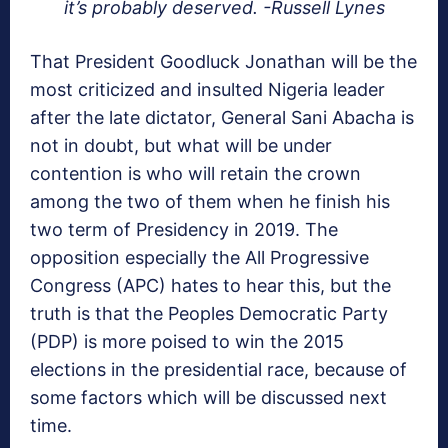
it’s probably deserved. -Russell Lynes
That President Goodluck Jonathan will be the
most criticized and insulted Nigeria leader
after the late dictator, General Sani Abacha is
not in doubt, but what will be under
contention is who will retain the crown
among the two of them when he finish his
two term of Presidency in 2019. The
opposition especially the All Progressive
Congress (APC) hates to hear this, but the
truth is that the Peoples Democratic Party
(PDP) is more poised to win the 2015
elections in the presidential race, because of
some factors which will be discussed next
time.