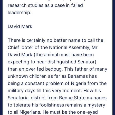
research studies as a case in failed
leadership.
David Mark
There is certainly no better name to call the
Chief looter of the National Assembly, Mr
David Mark (the animal must have been
expecting to hear distinguished Senator)
than an over fed bedbug. This father of many
unknown children as far as Bahamas has
being a constant problem of Nigeria from the
military days till this very moment. How his
Senatorial district from Benue State manages
to tolerate his foolishness remains a mystery
to all Nigerians. He must be the one-eyed