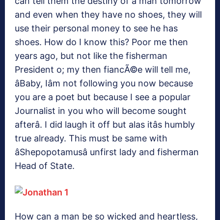
can tell them the destiny of a man tomorrow
and even when they have no shoes, they will
use their personal money to see he has
shoes. How do I know this? Poor me then
years ago, but not like the fisherman
President o; my then fiancÃ©e will tell me,
âBaby, Iâm not following you now because
you are a poet but because I see a popular
Journalist in you who will become sought
afterâ. I did laugh it off but alas itâs humbly
true already. This must be same with
âShepopotamusâ unfirst lady and fisherman
Head of State.
How can a man be so wicked and heartless,