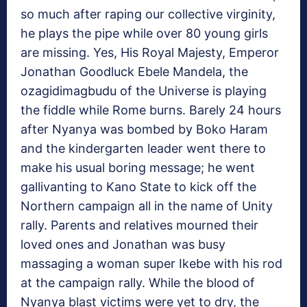
so much after raping our collective virginity,
he plays the pipe while over 80 young girls
are missing. Yes, His Royal Majesty, Emperor
Jonathan Goodluck Ebele Mandela, the
ozagidimagbudu of the Universe is playing
the fiddle while Rome burns. Barely 24 hours
after Nyanya was bombed by Boko Haram
and the kindergarten leader went there to
make his usual boring message; he went
gallivanting to Kano State to kick off the
Northern campaign all in the name of Unity
rally. Parents and relatives mourned their
loved ones and Jonathan was busy
massaging a woman super Ikebe with his rod
at the campaign rally. While the blood of
Nyanya blast victims were yet to dry, the