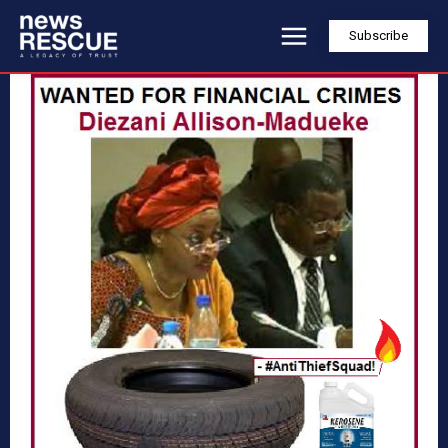
Subscribe