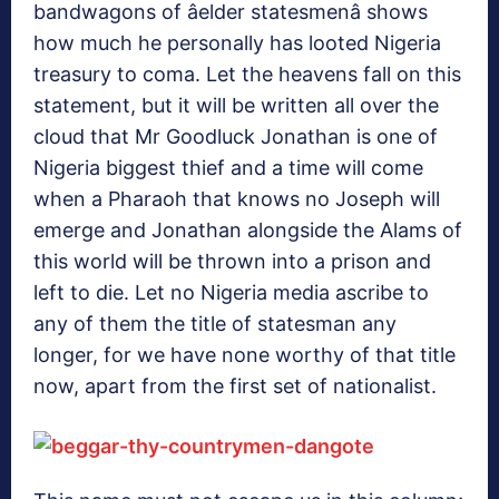
bandwagons of âelder statesmenâ shows
how much he personally has looted Nigeria
treasury to coma. Let the heavens fall on this
statement, but it will be written all over the
cloud that Mr Goodluck Jonathan is one of
Nigeria biggest thief and a time will come
when a Pharaoh that knows no Joseph will
emerge and Jonathan alongside the Alams of
this world will be thrown into a prison and
left to die. Let no Nigeria media ascribe to
any of them the title of statesman any
longer, for we have none worthy of that title
now, apart from the first set of nationalist.