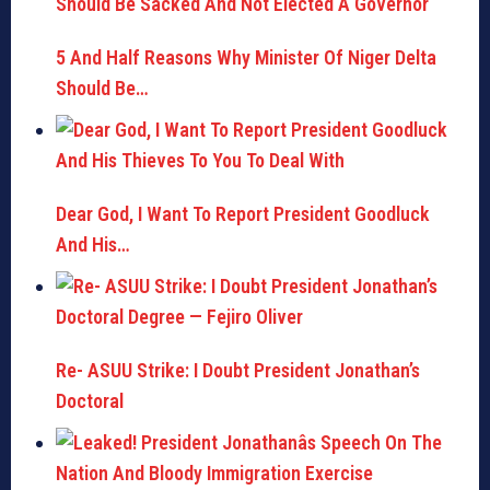
5 And Half Reasons Why Minister Of Niger Delta
Should Be…
Dear God, I Want To Report President Goodluck
And His…
Re- ASUU Strike: I Doubt President Jonathan’s
Doctoral