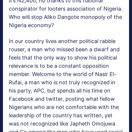
it’s N2,400, no thanks to this national
conspirator for looters association of Nigeria.
Who will stop Aliko Dangote monopoly of the
Nigeria economy?
In our country lives another political rabble
rouser, a man who missed been a dwarf and
feels that the only way to show his political
relevance is to be a constant opposition
member. Welcome to the world of Nasir El-
Rufai, a man who is not truly recognized in
his party, APC, but spends all his time on
Facebook and twitter, posting what fellow
Nigerians who are not comfortable with the
leadership of the country has written, yet
was not recognized like Japheth Omojuwa
and Co among the men who have used social