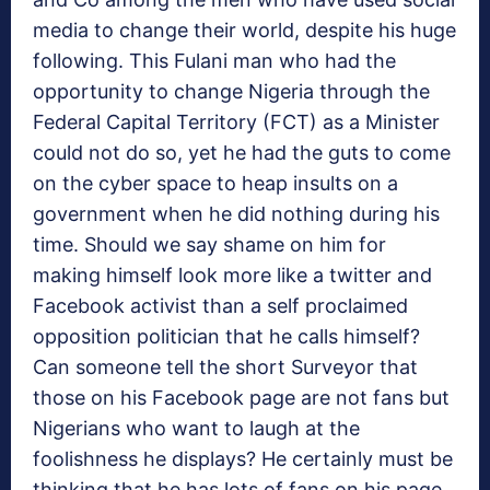
media to change their world, despite his huge
following. This Fulani man who had the
opportunity to change Nigeria through the
Federal Capital Territory (FCT) as a Minister
could not do so, yet he had the guts to come
on the cyber space to heap insults on a
government when he did nothing during his
time. Should we say shame on him for
making himself look more like a twitter and
Facebook activist than a self proclaimed
opposition politician that he calls himself?
Can someone tell the short Surveyor that
those on his Facebook page are not fans but
Nigerians who want to laugh at the
foolishness he displays? He certainly must be
thinking that he has lots of fans on his page.