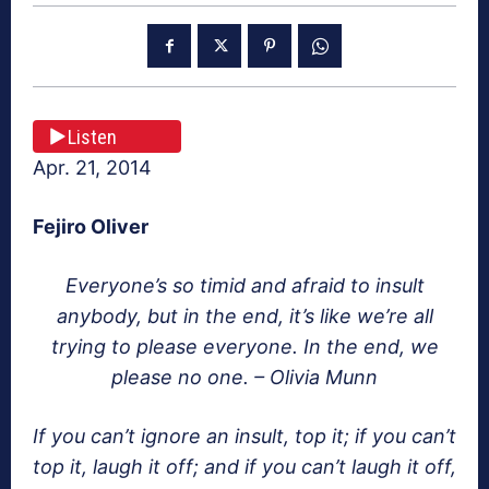
Listen
Apr. 21, 2014
Fejiro Oliver
Everyone’s so timid and afraid to insult
anybody, but in the end, it’s like we’re all
trying to please everyone. In the end, we
please no one. – Olivia Munn
If you can’t ignore an insult, top it; if you can’t
top it, laugh it off; and if you can’t laugh it off,