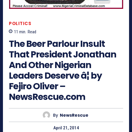
POLITICS
11
min.
Read
The Beer Parlour Insult
That President Jonathan
And Other Nigerian
Leaders Deserve â¦ by
Fejiro Oliver –
NewsRescue.com
By
NewsRescue
April 21, 2014