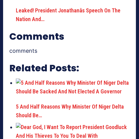
Leaked! President Jonathanâs Speech On The
Nation And…
Comments
comments
Related Posts:
5 And Half Reasons Why Minister Of Niger Delta
Should Be…