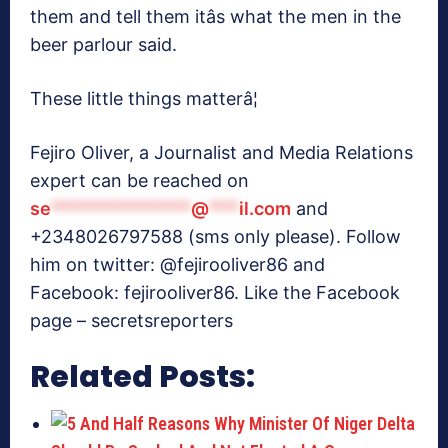
them and tell them itâs what the men in the
beer parlour said.
These little things matterâ¦
Fejiro Oliver, a Journalist and Media Relations
expert can be reached on
se
**************
@
***
il.com
and
+2348026797588 (sms only please). Follow
him on twitter: @fejirooliver86 and
Facebook: fejirooliver86. Like the Facebook
page – secretsreporters
Related Posts: