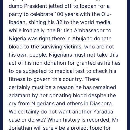
dumb President jetted off to Ibadan for a
party to celebrate 100 years with the Olu-
Ibadan, shining his 32 to the world media,
while ironically, the British Ambassador to
Nigeria was right there in Abuja to donate
blood to the surviving victims, who are not
his own people. Nigerians must not take this
act of his non donation for granted as he has
to be subjected to medical test to check his
fitness to govern this country. There
certainly must be a reason he has remained
adamant by not donating blood despite the
cry from Nigerians and others in Diaspora.
We certainly do not want another Yaradua
case or do we? When history is recorded, Mr
Jonathan will surely be a project topic for