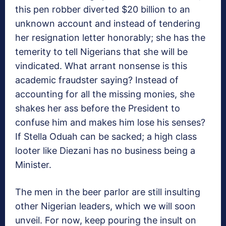
this pen robber diverted $20 billion to an
unknown account and instead of tendering
her resignation letter honorably; she has the
temerity to tell Nigerians that she will be
vindicated. What arrant nonsense is this
academic fraudster saying? Instead of
accounting for all the missing monies, she
shakes her ass before the President to
confuse him and makes him lose his senses?
If Stella Oduah can be sacked; a high class
looter like Diezani has no business being a
Minister.
The men in the beer parlor are still insulting
other Nigerian leaders, which we will soon
unveil. For now, keep pouring the insult on