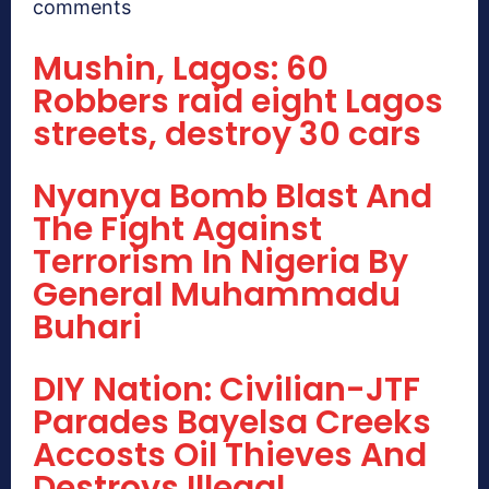
comments
Mushin, Lagos: 60
Robbers raid eight Lagos
streets, destroy 30 cars
Nyanya Bomb Blast And
The Fight Against
Terrorism In Nigeria By
General Muhammadu
Buhari
DIY Nation: Civilian-JTF
Parades Bayelsa Creeks
Accosts Oil Thieves And
Destroys Illegal