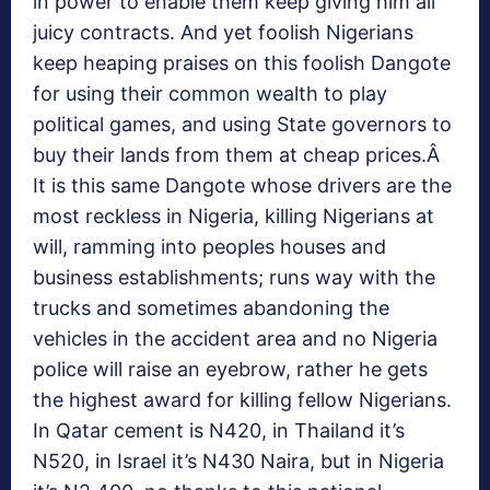
in power to enable them keep giving him all
juicy contracts. And yet foolish Nigerians
keep heaping praises on this foolish Dangote
for using their common wealth to play
political games, and using State governors to
buy their lands from them at cheap prices.Â
It is this same Dangote whose drivers are the
most reckless in Nigeria, killing Nigerians at
will, ramming into peoples houses and
business establishments; runs way with the
trucks and sometimes abandoning the
vehicles in the accident area and no Nigeria
police will raise an eyebrow, rather he gets
the highest award for killing fellow Nigerians.
In Qatar cement is N420, in Thailand it’s
N520, in Israel it’s N430 Naira, but in Nigeria