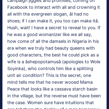
campaign jiggles and promises, coming on
Facebook to interact with all and crowning it
all with the evergreen slogan, âI had no
shoes; if I can make it, you too can make itâ.
Hush, wait! I have a secret to reveal to you. If
he was a good womanizer like we all say,
how come of all the damsels in Nigeria in his
era when we truly had beauty queens with
good characters, the best he could pick as a
wife is a âshepopotamusâ (apologies to Wole
Soyinka), who controls him like a splitting
unit air condition? This is the secret, one
mind tells me that he never wooed Mama
Peace that looks like a cassava starch basin
in the village, but the reverse must have been
the case. Women sure have intuitions that