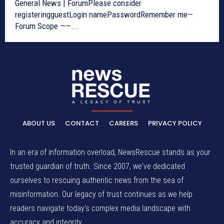
General News | ForumPlease consider
registeringguestLogin namePasswordRemember me—
Forum Scope ——...
ABOUT US
CONTACT
CAREERS
PRIVACY POLICY
In an era of information overload, NewsRescue stands as your
trusted guardian of truth. Since 2007, we've dedicated
ourselves to rescuing authentic news from the sea of
misinformation. Our legacy of trust continues as we help
readers navigate today's complex media landscape with
accuracy and integrity.