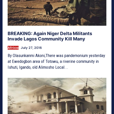
BREAKING: Again Niger Delta Militants
Invade Lagos Community Kill Many
Africa
July 27, 2016
By Olasunkanmi Akoni,There was pandemonium yesterday
at Ewedogbon area of Totowu, a riverine community in
Ishuti, Igando, old Alimosho Local...