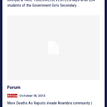
students of the Government Girls Secondary...
Forum
Africa
October 18, 2013
More Deaths As Rapists invade Anambra community |