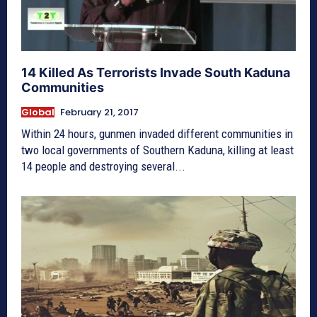
14 Killed As Terrorists Invade South Kaduna
Communities
Global
February 21, 2017
Within 24 hours, gunmen invaded different communities in
two local governments of Southern Kaduna, killing at least
14 people and destroying several...