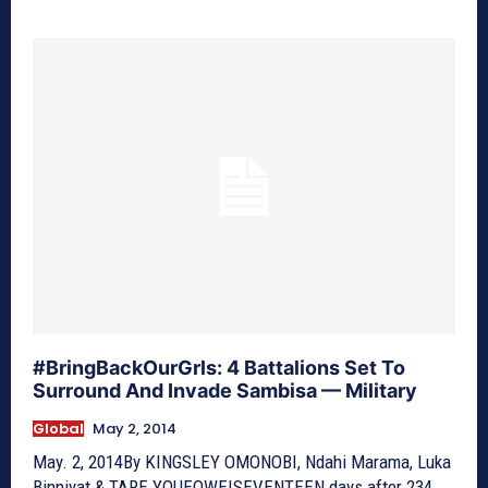
#BringBackOurGrls: 4 Battalions Set To
Surround And Invade Sambisa — Military
Global
May 2, 2014
May. 2, 2014By KINGSLEY OMONOBI, Ndahi Marama, Luka
Binniyat & TARE YOUEOWEISEVENTEEN days after 234