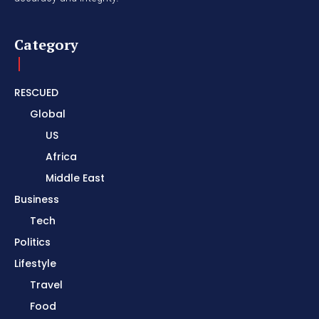
Category
RESCUED
Global
US
Africa
Middle East
Business
Tech
Politics
Lifestyle
Travel
Food