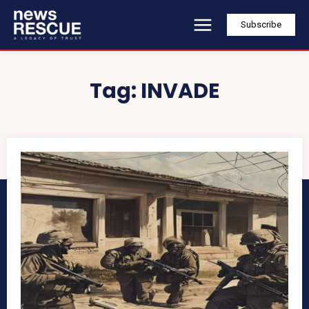
Subscribe
Tag:
INVADE