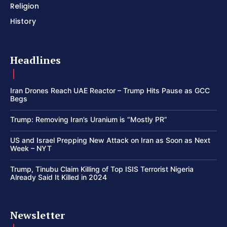
Religion
History
Headlines
Iran Drones Reach UAE Reactor – Trump Hits Pause as GCC
Begs
Trump: Removing Iran’s Uranium is “Mostly PR”
US and Israel Prepping New Attack on Iran as Soon as Next
Week – NYT
Trump, Tinubu Claim Killing of Top ISIS Terrorist Nigeria
Already Said It Killed in 2024
Newsletter