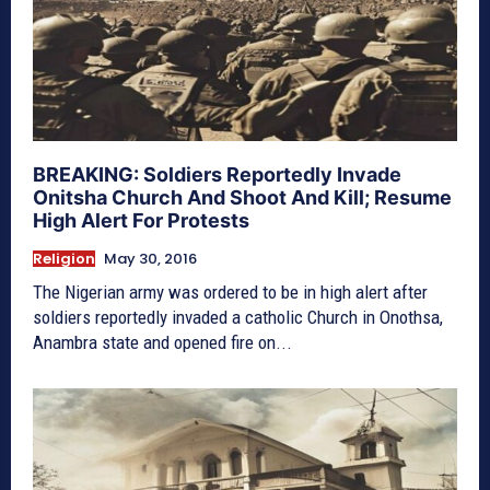
BREAKING: Soldiers Reportedly Invade
Onitsha Church And Shoot And Kill; Resume
High Alert For Protests
Religion
May 30, 2016
The Nigerian army was ordered to be in high alert after
soldiers reportedly invaded a catholic Church in Onothsa,
Anambra state and opened fire on...