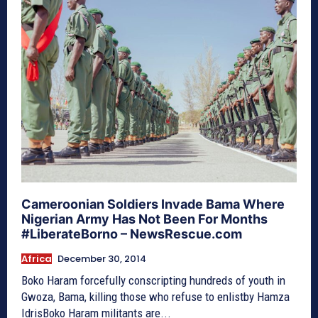
Cameroonian Soldiers Invade Bama Where
Nigerian Army Has Not Been For Months
#LiberateBorno – NewsRescue.com
Africa
December 30, 2014
Boko Haram forcefully conscripting hundreds of youth in
Gwoza, Bama, killing those who refuse to enlistby Hamza
IdrisBoko Haram militants are...