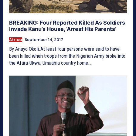
BREAKING: Four Reported Killed As Soldiers
Invade Kanu’s House, ‘Arrest His Parents’
Africa
September 14, 2017
By Anayo Okoli.At least four persons were said to have
been killed when troops from the Nigerian Army broke into
the Afara-Ukwu, Umuahia country home...