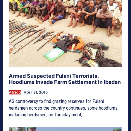
Armed Suspected Fulani Terrorists,
Hoodlums Invade Farm Settlement In Ibadan
Africa
April 21, 2016
AS controversy to find grazing reserves for Fulani
herdsmen across the country continues, some hoodlums,
including herdsmen, on Tuesday night,...