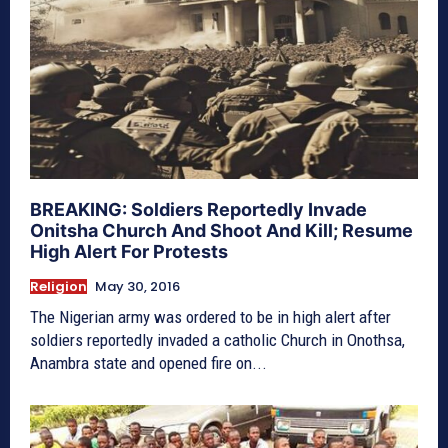
BREAKING: Soldiers Reportedly Invade
Onitsha Church And Shoot And Kill; Resume
High Alert For Protests
Religion
May 30, 2016
The Nigerian army was ordered to be in high alert after
soldiers reportedly invaded a catholic Church in Onothsa,
Anambra state and opened fire on...