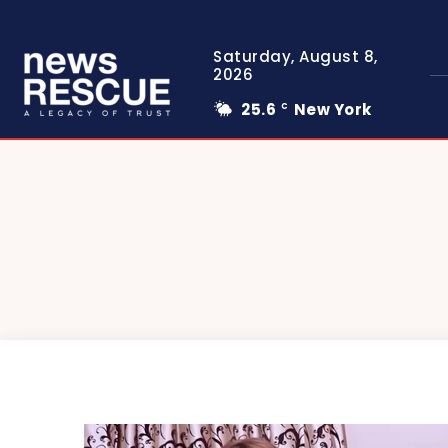
Saturday, August 8,
2026
25.6
New York
C