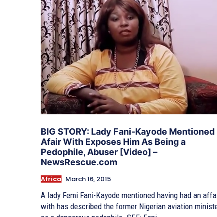
BIG STORY: Lady Fani-Kayode Mentioned
Afair With Exposes Him As Being a
Pedophile, Abuser [Video] –
NewsRescue.com
Africa
March 16, 2015
A lady Femi Fani-Kayode mentioned having had an affa
with has described the former Nigerian aviation minist