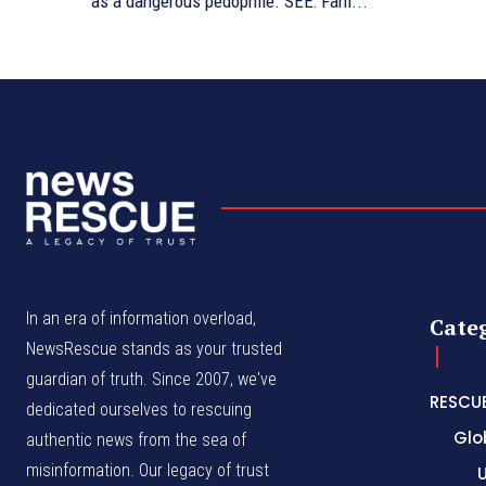
as a dangerous pedophile. SEE: Fani...
In an era of information overload,
Cate
NewsRescue stands as your trusted
guardian of truth. Since 2007, we've
RESCU
dedicated ourselves to rescuing
Glo
authentic news from the sea of
misinformation. Our legacy of trust