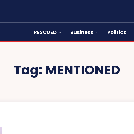
RESCUED
Business
Politics
Tag:
MENTIONED