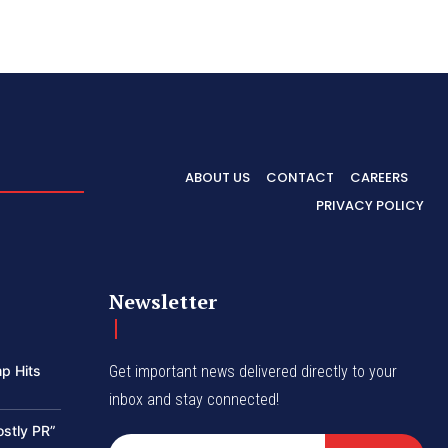
ABOUT US
CONTACT
CAREERS
PRIVACY POLICY
Newsletter
p Hits
Get important news delivered directly to your
inbox and stay connected!
ostly PR”