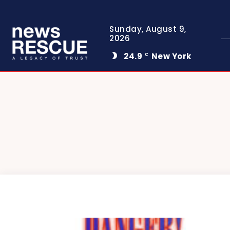
Sunday, August 9,
2026
24.9
New York
C