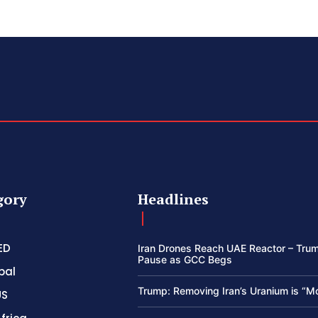
gory
Headlines
ED
Iran Drones Reach UAE Reactor – Trum
Pause as GCC Begs
bal
Trump: Removing Iran’s Uranium is “M
US