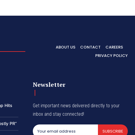
ABOUT US
CONTACT
CAREERS
PRIVACY POLICY
Newsletter
p Hits
Get important news delivered directly to your
inbox and stay connected!
ostly PR”
SUBSCRIBE