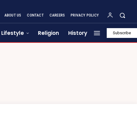
ABOUT US
CONTACT
CAREERS
PRIVACY POLICY
Lifestyle
Religion
History
Subscribe