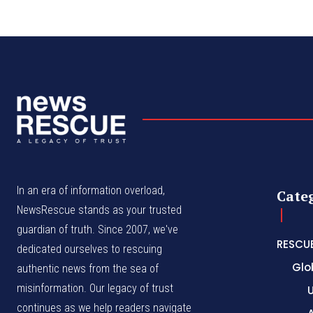
In an era of information overload,
Cate
NewsRescue stands as your trusted
guardian of truth. Since 2007, we've
RESCU
dedicated ourselves to rescuing
Glo
authentic news from the sea of
misinformation. Our legacy of trust
continues as we help readers navigate