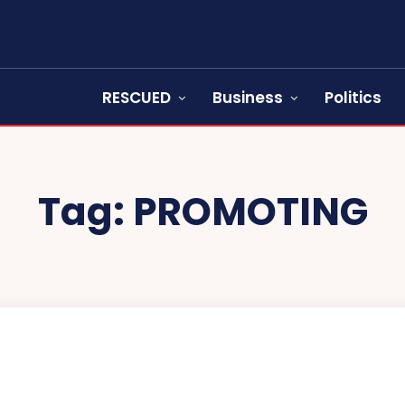
RESCUED
Business
Politics
Tag:
PROMOTING