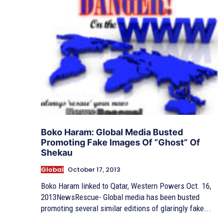
Boko Haram: Global Media Busted
Promoting Fake Images Of “Ghost” Of
Shekau
Global
October 17, 2013
Boko Haram linked to Qatar, Western Powers Oct. 16,
2013NewsRescue- Global media has been busted
promoting several similar editions of glaringly fake...