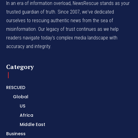
In an era of information overload, NewsRescue stands as your
trusted guardian of truth. Since 2007, we've dedicated
ourselves to rescuing authentic news from the sea of
misinformation. Our legacy of trust continues as we help
readers navigate today's complex media landscape with
accuracy and integrity.
Category
RESCUED
Global
US
Africa
Middle East
Business