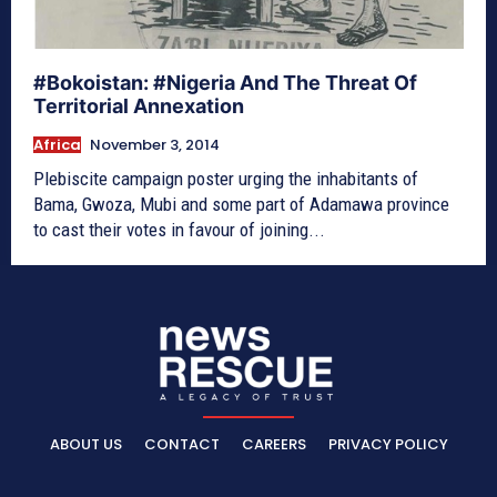
#Bokoistan: #Nigeria And The Threat Of
Territorial Annexation
Africa
November 3, 2014
Plebiscite campaign poster urging the inhabitants of
Bama, Gwoza, Mubi and some part of Adamawa province
to cast their votes in favour of joining...
ABOUT US
CONTACT
CAREERS
PRIVACY POLICY