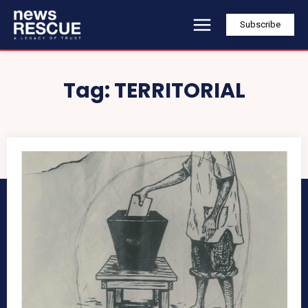
Subscribe
Tag:
TERRITORIAL