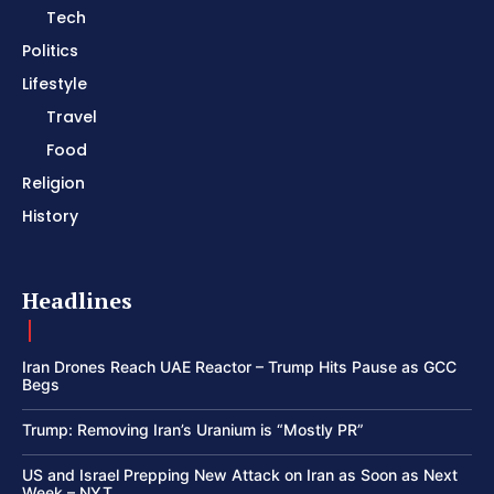
Tech
Politics
Lifestyle
Travel
Food
Religion
History
Headlines
Iran Drones Reach UAE Reactor – Trump Hits Pause as GCC
Begs
Trump: Removing Iran’s Uranium is “Mostly PR”
US and Israel Prepping New Attack on Iran as Soon as Next
Week – NYT