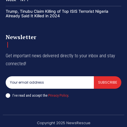
Trump, Tinubu Claim Killing of Top ISIS Terrorist Nigeria
Already Said It Killed in 2024
Newsletter
Get important news delivered directly to your inbox and stay
connected!
SUBSCRIBE
I've read and accept the
Privacy Policy
.
Copyright 2025 NewsRescue