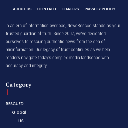
ABOUT US
CONTACT
CAREERS
PRIVACY POLICY
In an era of information overload, NewsRescue stands as your
trusted guardian of truth. Since 2007, we've dedicated
ourselves to rescuing authentic news from the sea of
misinformation. Our legacy of trust continues as we help
readers navigate today's complex media landscape with
accuracy and integrity.
Category
RESCUED
Global
US