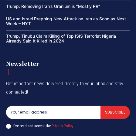
Trump: Removing Iran’s Uranium is “Mostly PR”
US and Israel Prepping New Attack on Iran as Soon as Next
Week – NYT
Trump, Tinubu Claim Killing of Top ISIS Terrorist Nigeria
Already Said It Killed in 2024
Newsletter
Get important news delivered directly to your inbox and stay
connected!
SUBSCRIBE
I've read and accept the
Privacy Policy
.