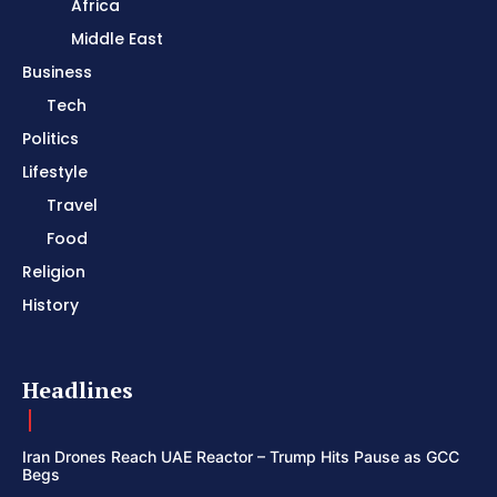
Africa
Middle East
Business
Tech
Politics
Lifestyle
Travel
Food
Religion
History
Headlines
Iran Drones Reach UAE Reactor – Trump Hits Pause as GCC
Begs