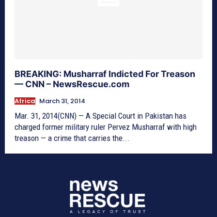
BREAKING: Musharraf Indicted For Treason
— CNN – NewsRescue.com
Africa
March 31, 2014
Mar. 31, 2014(CNN) — A Special Court in Pakistan has
charged former military ruler Pervez Musharraf with high
treason — a crime that carries the...