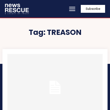
Subscribe
Tag:
TREASON