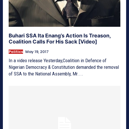
Buhari SSA Ita Enang’s Action Is Treason,
Coalition Calls For His Sack [Video]
Politics
May 19, 2017
In a video release Yesterday,Coalition in Defence of
Nigerian Democracy & Constitution demanded the removal
of SSA to the National Assembly, Mr....