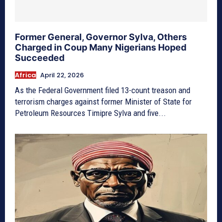
Former General, Governor Sylva, Others
Charged in Coup Many Nigerians Hoped
Succeeded
Africa
April 22, 2026
As the Federal Government filed 13-count treason and
terrorism charges against former Minister of State for
Petroleum Resources Timipre Sylva and five...