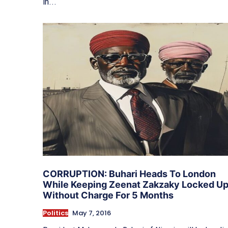
in...
CORRUPTION: Buhari Heads To London
While Keeping Zeenat Zakzaky Locked U
Without Charge For 5 Months
Politics
May 7, 2016