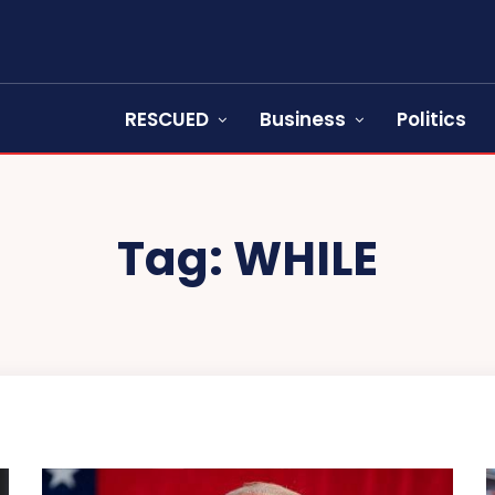
RESCUED
Business
Politics
Tag:
WHILE