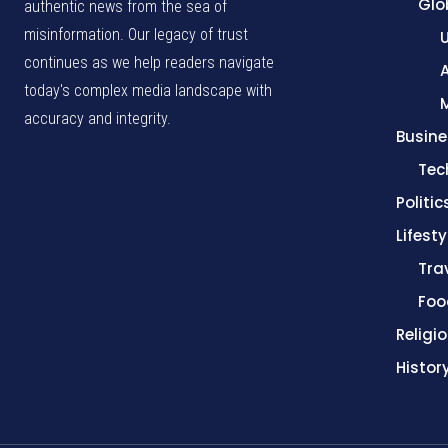
Glo
authentic news from the sea of
misinformation. Our legacy of trust
continues as we help readers navigate
A
today's complex media landscape with
accuracy and integrity.
Busine
Tec
Politic
Lifesty
Tra
Foo
Religi
Histor