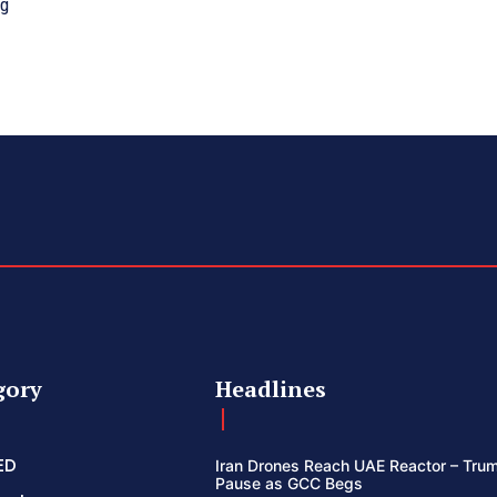
ng
gory
Headlines
ED
Iran Drones Reach UAE Reactor – Trum
Pause as GCC Begs