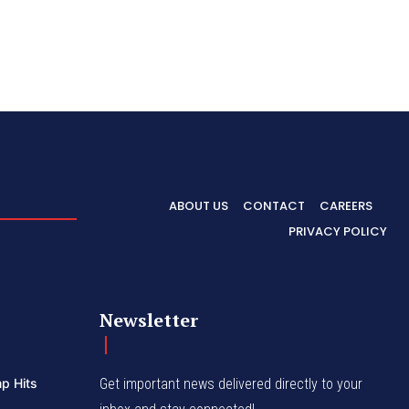
ABOUT US
CONTACT
CAREERS
PRIVACY POLICY
Newsletter
p Hits
Get important news delivered directly to your