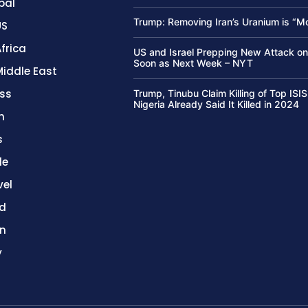
bal
Trump: Removing Iran’s Uranium is “M
US
frica
US and Israel Prepping New Attack on
Soon as Next Week – NYT
Middle East
ss
Trump, Tinubu Claim Killing of Top ISIS
Nigeria Already Said It Killed in 2024
h
s
le
vel
d
on
y