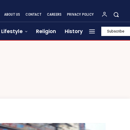
ABOUT US
CONTACT
CAREERS
PRIVACY POLICY
Lifestyle
Religion
History
Subscribe