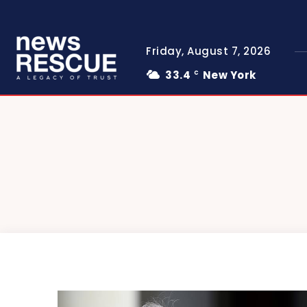
Friday, August 7, 2026
33.4
New York
C