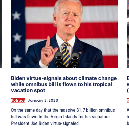
Biden virtue-signals about climate change
while omnibus bill is flown to his tropical
vacation spot
Politics
January 2, 2023
On the same day that the massive $1.7 billion omnibus
A
bill was flown to the Virgin Islands for his signature,
b
President Joe Biden virtue-signaled...
l