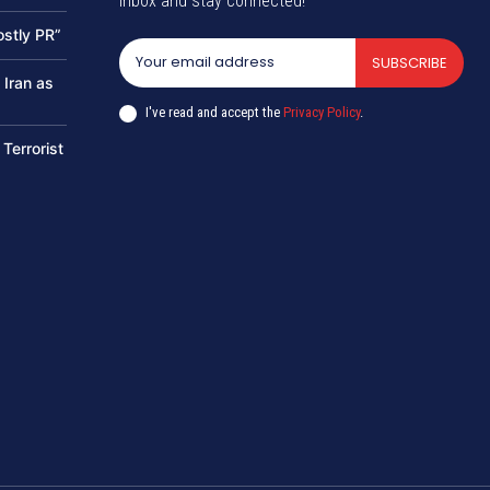
inbox and stay connected!
ostly PR”
SUBSCRIBE
 Iran as
I've read and accept the
Privacy Policy
.
 Terrorist