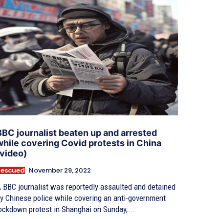
BBC journalist beaten up and arrested
while covering Covid protests in China
(video)
Rescued
November 29, 2022
 BBC journalist was reportedly assaulted and detained
y Chinese police while covering an anti-government
ockdown protest in Shanghai on Sunday,...