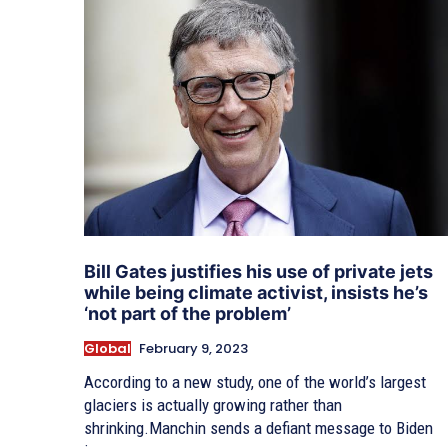
Bill Gates justifies his use of private jets
while being climate activist, insists he’s
‘not part of the problem’
Global
February 9, 2023
According to a new study, one of the world’s largest
glaciers is actually growing rather than
shrinking.Manchin sends a defiant message to Biden