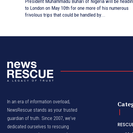
President Muhammadu Buhari of Nigeria will be headi
to London on May 10th for one more of his numerous
frivolous trips that could be handled by...
In an era of information overload,
Cate
NewsRescue stands as your trusted
guardian of truth. Since 2007, we've
RESCU
dedicated ourselves to rescuing