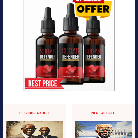
PREVIOUS ARTICLE
NEXT ARTICLE