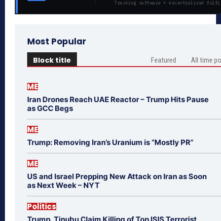
Tracking software + decentralized fulfi
Most Popular
Block title
Featured
All time p
ME
Iran Drones Reach UAE Reactor – Trump Hits Pause
as GCC Begs
ME
Trump: Removing Iran’s Uranium is “Mostly PR”
ME
US and Israel Prepping New Attack on Iran as Soon
as Next Week – NYT
Politics
Trump, Tinubu Claim Killing of Top ISIS Terrorist