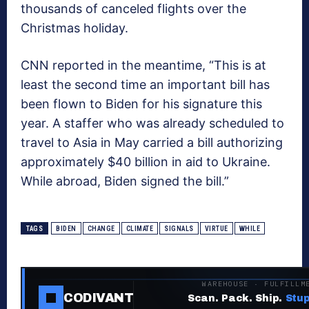
thousands of canceled flights over the
Christmas holiday.
CNN reported in the meantime, “This is at
least the second time an important bill has
been flown to Biden for his signature this
year. A staffer who was already scheduled to
travel to Asia in May carried a bill authorizing
approximately $40 billion in aid to Ukraine.
While abroad, Biden signed the bill.”
TAGS
BIDEN
CHANGE
CLIMATE
SIGNALS
VIRTUE
WHILE
WAREHOUSE · FULFILLM
CODIVANT
Scan. Pack. Ship.
Stup