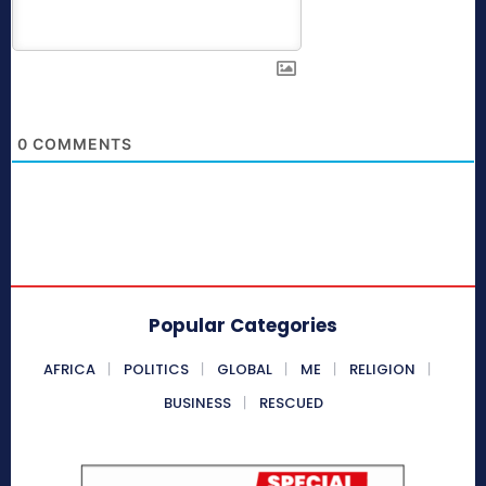
0
COMMENTS
Popular Categories
AFRICA
POLITICS
GLOBAL
ME
RELIGION
BUSINESS
RESCUED