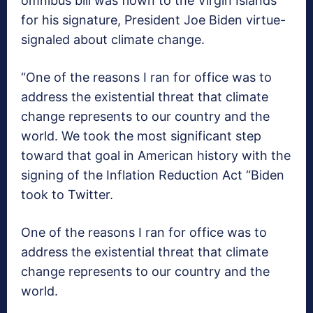
omnibus bill was flown to the Virgin Islands
for his signature, President Joe Biden virtue-
signaled about climate change.
“One of the reasons I ran for office was to
address the existential threat that climate
change represents to our country and the
world. We took the most significant step
toward that goal in American history with the
signing of the Inflation Reduction Act “Biden
took to Twitter.
One of the reasons I ran for office was to
address the existential threat that climate
change represents to our country and the
world.