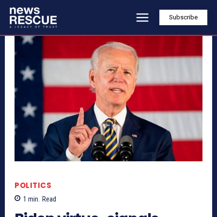
Subscribe
POLITICS
1
min.
Read