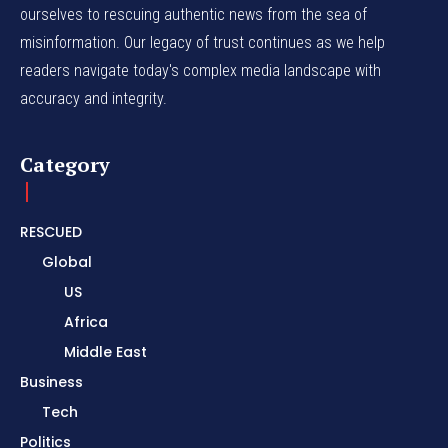
ourselves to rescuing authentic news from the sea of
misinformation. Our legacy of trust continues as we help
readers navigate today's complex media landscape with
accuracy and integrity.
Category
RESCUED
Global
US
Africa
Middle East
Business
Tech
Politics