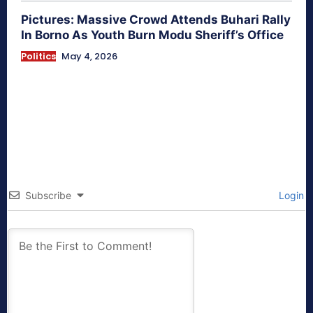
Pictures: Massive Crowd Attends Buhari Rally
In Borno As Youth Burn Modu Sheriff’s Office
Politics
May 4, 2026
Subscribe
Login