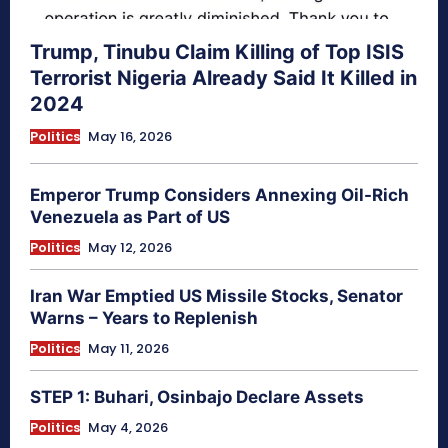
Trump, Tinubu Claim Killing of Top ISIS
Terrorist Nigeria Already Said It Killed in
2024
Politics
May 16, 2026
Emperor Trump Considers Annexing Oil-Rich
Venezuela as Part of US
Politics
May 12, 2026
Iran War Emptied US Missile Stocks, Senator
Warns – Years to Replenish
Politics
May 11, 2026
STEP 1: Buhari, Osinbajo Declare Assets
Politics
May 4, 2026