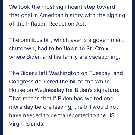
We took the most significant step toward
that goal in American history with the signing
of the Inflation Reduction Act.
The omnibus bill, which averts a government
shutdown, had to be flown to St. Croix,
where Biden and his family are vacationing.
The Bidens left Washington on Tuesday, and
Congress delivered the bill to the White
House on Wednesday for Biden’s signature.
That means that if Biden had waited one
more day before leaving, the bill would not
have needed to be transported to the US
Virgin Islands.