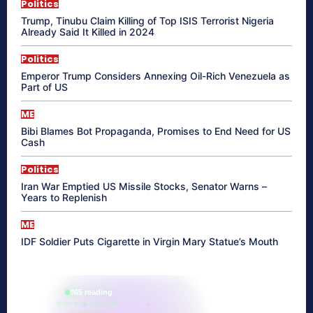
Politics
Trump, Tinubu Claim Killing of Top ISIS Terrorist Nigeria
Already Said It Killed in 2024
Politics
Emperor Trump Considers Annexing Oil-Rich Venezuela as
Part of US
ME
Bibi Blames Bot Propaganda, Promises to End Need for US
Cash
Politics
Iran War Emptied US Missile Stocks, Senator Warns –
Years to Replenish
ME
IDF Soldier Puts Cigarette in Virgin Mary Statue’s Mouth
865 reading
their aura right now