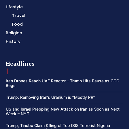
Lifestyle
Travel
Food
Religion
History
Headlines
Iran Drones Reach UAE Reactor – Trump Hits Pause as GCC
Begs
Trump: Removing Iran’s Uranium is “Mostly PR”
US and Israel Prepping New Attack on Iran as Soon as Next
Week – NYT
Trump, Tinubu Claim Killing of Top ISIS Terrorist Nigeria