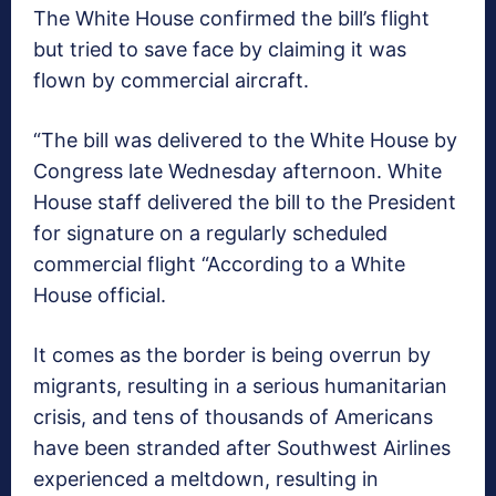
The White House confirmed the bill’s flight
but tried to save face by claiming it was
flown by commercial aircraft.
“The bill was delivered to the White House by
Congress late Wednesday afternoon. White
House staff delivered the bill to the President
for signature on a regularly scheduled
commercial flight “According to a White
House official.
It comes as the border is being overrun by
migrants, resulting in a serious humanitarian
crisis, and tens of thousands of Americans
have been stranded after Southwest Airlines
experienced a meltdown, resulting in