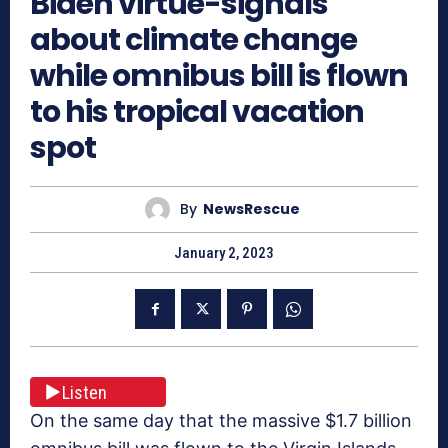
Biden virtue-signals
about climate change
while omnibus bill is flown
to his tropical vacation
spot
By
NewsRescue
January 2, 2023
Listen
On the same day that the massive $1.7 billion