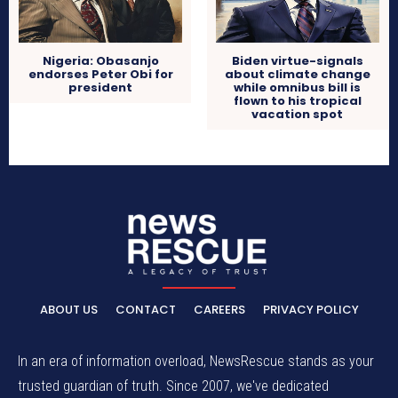
Nigeria: Obasanjo
Biden virtue-signals
endorses Peter Obi for
about climate change
president
while omnibus bill is
flown to his tropical
vacation spot
ABOUT US
CONTACT
CAREERS
PRIVACY POLICY
In an era of information overload, NewsRescue stands as your
trusted guardian of truth. Since 2007, we've dedicated