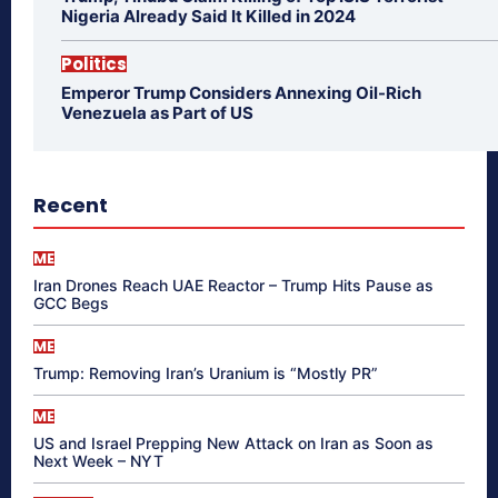
Nigeria Already Said It Killed in 2024
Politics
Emperor Trump Considers Annexing Oil-Rich
Venezuela as Part of US
Recent
ME
Iran Drones Reach UAE Reactor – Trump Hits Pause as
GCC Begs
ME
Trump: Removing Iran’s Uranium is “Mostly PR”
ME
US and Israel Prepping New Attack on Iran as Soon as
Next Week – NYT