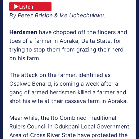
Listen
By Perez Brisibe & Ike Uchechukwu,
Herdsmen
have chopped off the fingers and
toes of a farmer in Abraka, Delta State, for
trying to stop them from grazing their herd
on his farm.
The attack on the farmer, identified as
Osakwe Benard, is coming a week after a
gang of armed herdsmen killed a farmer and
shot his wife at their cassava farm in Abraka.
Meanwhile, the Ito Combined Traditional
Rulers Council in Odukpani Local Government
Area of Cross River State have protested the