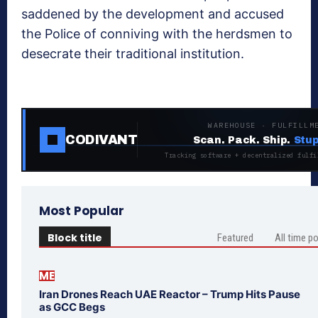
saddened by the development and accused
the Police of conniving with the herdsmen to
desecrate their traditional institution.
WAREHOUSE · FULFILLM
CODIVANT
Scan. Pack. Ship.
Stup
Tracking software + decentralized fulfi
Most Popular
Block title
Featured
All time p
ME
Iran Drones Reach UAE Reactor – Trump Hits Pause
as GCC Begs