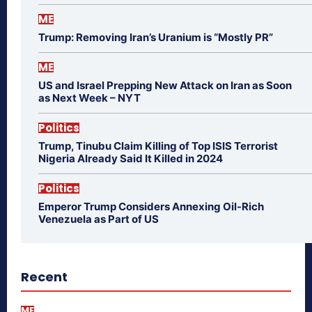
ME
Trump: Removing Iran’s Uranium is “Mostly PR”
ME
US and Israel Prepping New Attack on Iran as Soon
as Next Week – NYT
Politics
Trump, Tinubu Claim Killing of Top ISIS Terrorist
Nigeria Already Said It Killed in 2024
Politics
Emperor Trump Considers Annexing Oil-Rich
Venezuela as Part of US
Recent
ME