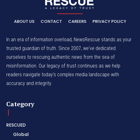
ABOUT US
CONTACT
CAREERS
PRIVACY POLICY
In an era of information overload, NewsRescue stands as your
trusted guardian of truth. Since 2007, we've dedicated
ourselves to rescuing authentic news from the sea of
misinformation. Our legacy of trust continues as we help
readers navigate today's complex media landscape with
accuracy and integrity.
Category
RESCUED
Global