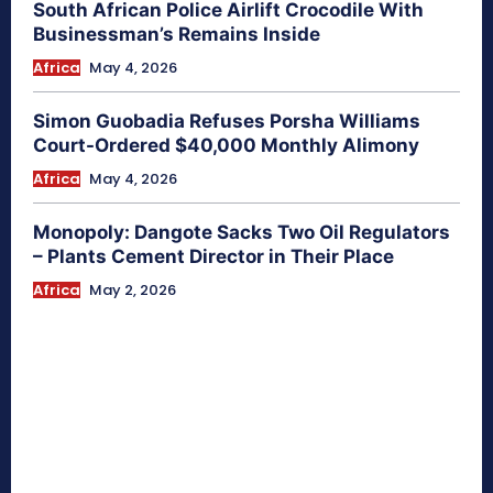
South African Police Airlift Crocodile With
Businessman’s Remains Inside
Africa
May 4, 2026
Simon Guobadia Refuses Porsha Williams
Court-Ordered $40,000 Monthly Alimony
Africa
May 4, 2026
Monopoly: Dangote Sacks Two Oil Regulators
– Plants Cement Director in Their Place
Africa
May 2, 2026