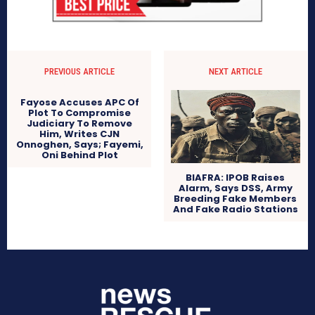
PREVIOUS ARTICLE
NEXT ARTICLE
Fayose Accuses APC Of
Plot To Compromise
Judiciary To Remove
Him, Writes CJN
Onnoghen, Says; Fayemi,
Oni Behind Plot
BIAFRA: IPOB Raises
Alarm, Says DSS, Army
Breeding Fake Members
And Fake Radio Stations