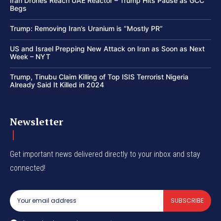
Iran Drones Reach UAE Reactor – Trump Hits Pause as GCC
Begs
Trump: Removing Iran’s Uranium is “Mostly PR”
US and Israel Prepping New Attack on Iran as Soon as Next
Week – NYT
Trump, Tinubu Claim Killing of Top ISIS Terrorist Nigeria
Already Said It Killed in 2024
Newsletter
Get important news delivered directly to your inbox and stay
connected!
SUBSCRIBE