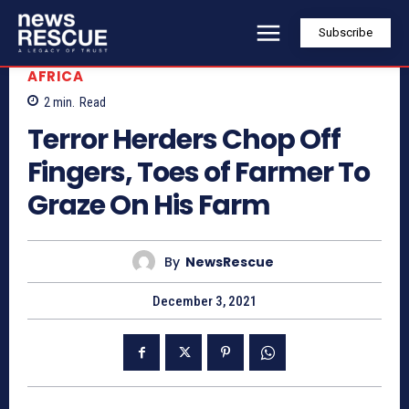
Subscribe
AFRICA
2
min.
Read
Terror Herders Chop Off
Fingers, Toes of Farmer To
Graze On His Farm
By
NewsRescue
December 3, 2021