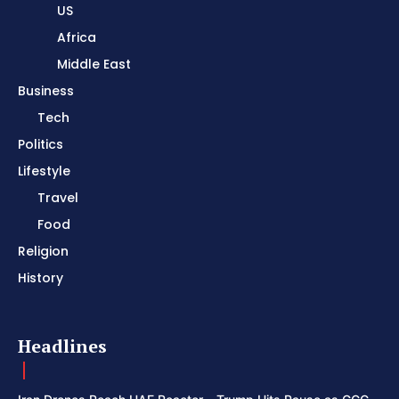
US
Africa
Middle East
Business
Tech
Politics
Lifestyle
Travel
Food
Religion
History
Headlines