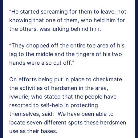
“He started screaming for them to leave, not
knowing that one of them, who held him for
the others, was lurking behind him.
“They chopped off the entire toe area of his
leg to the middle and the fingers of his two
hands were also cut off.”
On efforts being put in place to checkmate
the activities of herdsmen in the area,
Ivwurie, who stated that the people have
resorted to self-help in protecting
themselves, said: “We have been able to
locate seven different spots these herdsmen
use as their bases.