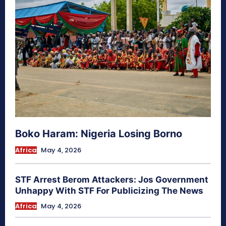
Boko Haram: Nigeria Losing Borno
Africa
May 4, 2026
STF Arrest Berom Attackers: Jos Government
Unhappy With STF For Publicizing The News
Africa
May 4, 2026