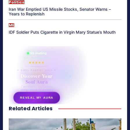
Politics
Iran War Emptied US Missile Stocks, Senator Warns –
Years to Replenish
ME
IDF Soldier Puts Cigarette in Virgin Mary Statue’s Mouth
865 reading
their aura right now
★★★★★
✦ SOUL ENERGY QUIZ ✦
Discover Your
Soul Aura
7 questions · your unique
energy signature revealed
REVEAL MY AURA
Related Articles
secretnaturale.com/aura