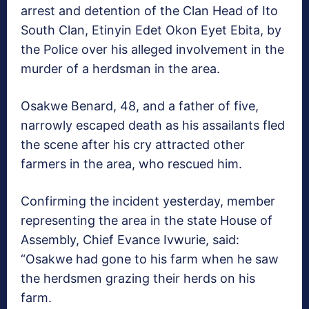
arrest and detention of the Clan Head of Ito
South Clan, Etinyin Edet Okon Eyet Ebita, by
the Police over his alleged involvement in the
murder of a herdsman in the area.
Osakwe Benard, 48, and a father of five,
narrowly escaped death as his assailants fled
the scene after his cry attracted other
farmers in the area, who rescued him.
Confirming the incident yesterday, member
representing the area in the state House of
Assembly, Chief Evance Ivwurie, said:
“Osakwe had gone to his farm when he saw
the herdsmen grazing their herds on his
farm.