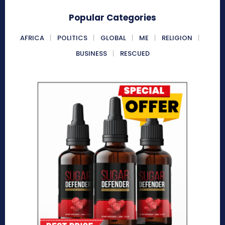
Popular Categories
AFRICA
POLITICS
GLOBAL
ME
RELIGION
BUSINESS
RESCUED