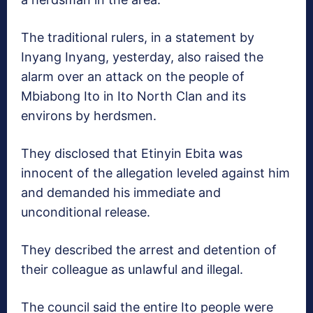
The traditional rulers, in a statement by
Inyang Inyang, yesterday, also raised the
alarm over an attack on the people of
Mbiabong Ito in Ito North Clan and its
environs by herdsmen.
They disclosed that Etinyin Ebita was
innocent of the allegation leveled against him
and demanded his immediate and
unconditional release.
They described the arrest and detention of
their colleague as unlawful and illegal.
The council said the entire Ito people were