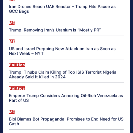
Iran Drones Reach UAE Reactor – Trump Hits Pause as
GCC Begs
ME
Trump: Removing Iran’s Uranium is “Mostly PR”
ME
US and Israel Prepping New Attack on Iran as Soon as
Next Week – NYT
Politics
Trump, Tinubu Claim Killing of Top ISIS Terrorist Nigeria
Already Said It Killed in 2024
Politics
Emperor Trump Considers Annexing Oil-Rich Venezuela as
Part of US
ME
Bibi Blames Bot Propaganda, Promises to End Need for US
Cash