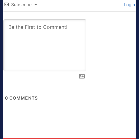
Subscribe
Login
0
COMMENTS