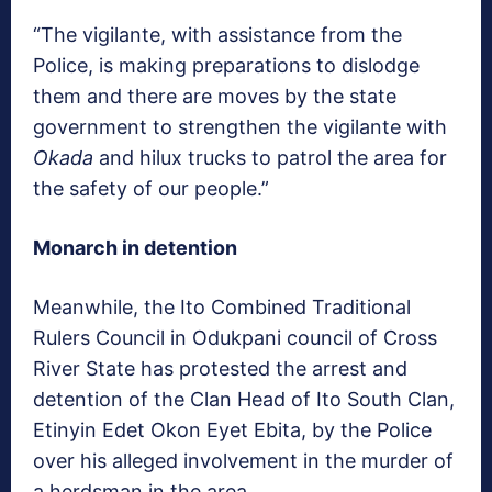
“The vigilante, with assistance from the
Police, is making preparations to dislodge
them and there are moves by the state
government to strengthen the vigilante with
Okada
and hilux trucks to patrol the area for
the safety of our people.”
Monarch in detention
Meanwhile, the Ito Combined Traditional
Rulers Council in Odukpani council of Cross
River State has protested the arrest and
detention of the Clan Head of Ito South Clan,
Etinyin Edet Okon Eyet Ebita, by the Police
over his alleged involvement in the murder of
a herdsman in the area.