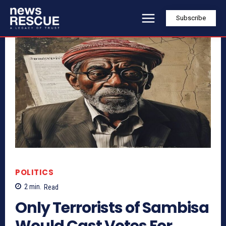
Subscribe
POLITICS
2
min.
Read
Only Terrorists of Sambisa
Would Cast Votes For