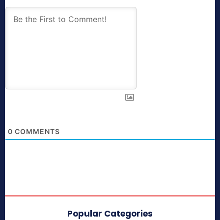
0
COMMENTS
Popular Categories