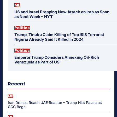
ME
US and Israel Prepping New Attack on Iran as Soon
as Next Week – NYT
Politics
Trump, Tinubu Claim Killing of Top ISIS Terrorist
Nigeria Already Said It Killed in 2024
Politics
Emperor Trump Considers Annexing Oil-Rich
Venezuela as Part of US
Recent
ME
Iran Drones Reach UAE Reactor – Trump Hits Pause as
GCC Begs
ME