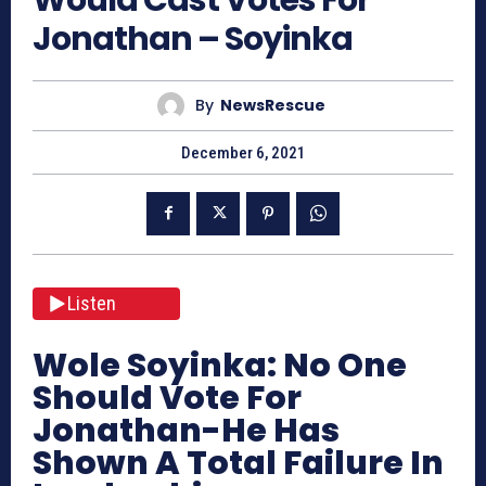
Jonathan – Soyinka
By
NewsRescue
December 6, 2021
Listen
Wole Soyinka: No One
Should Vote For
Jonathan-He Has
Shown A Total Failure In