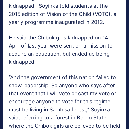
kidnapped,” Soyinka told students at the
2015 edition of Vision of the Child (VOTC), a
yearly programme inaugurated in 2012.
He said the Chibok girls kidnapped on 14
April of last year were sent on a mission to
acquire an education, but ended up being
kidnapped.
“And the government of this nation failed to
show leadership. So anyone who says after
that event that I will vote or cast my vote or
encourage anyone to vote for this regime
must be living in Sambisa forest,” Soyinka
said, referring to a forest in Borno State
where the Chibok girls are believed to be held