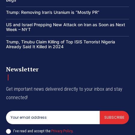
Trump: Removing Iran’s Uranium is “Mostly PR”
US and Israel Prepping New Attack on Iran as Soon as Next
Week – NYT
Trump, Tinubu Claim Killing of Top ISIS Terrorist Nigeria
Already Said It Killed in 2024
Newsletter
Get important news delivered directly to your inbox and stay
connected!
SUBSCRIBE
I've read and accept the
Privacy Policy
.