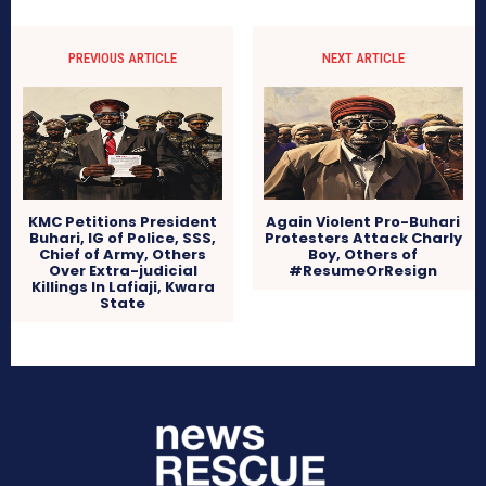
PREVIOUS ARTICLE
NEXT ARTICLE
KMC Petitions President
Again Violent Pro-Buhari
Buhari, IG of Police, SSS,
Protesters Attack Charly
Chief of Army, Others
Boy, Others of
Over Extra-judicial
#ResumeOrResign
Killings In Lafiaji, Kwara
State