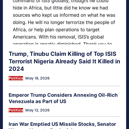
Trump, Tinubu Claim Killing of Top ISIS
Terrorist Nigeria Already Said It Killed in
2024
Politics
May 16, 2026
Emperor Trump Considers Annexing Oil-Rich
Venezuela as Part of US
Politics
May 12, 2026
Iran War Emptied US Missile Stocks, Senator