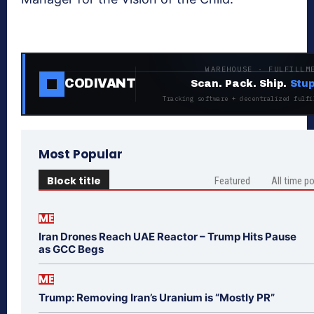
WAREHOUSE · FULFILLM
CODIVANT
Scan. Pack. Ship.
Stup
Tracking software + decentralized fulfi
Most Popular
Block title
Featured
All time p
ME
Iran Drones Reach UAE Reactor – Trump Hits Pause
as GCC Begs
ME
Trump: Removing Iran’s Uranium is “Mostly PR”