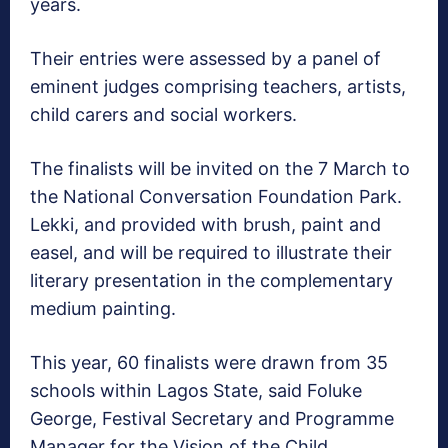
years.
Their entries were assessed by a panel of
eminent judges comprising teachers, artists,
child carers and social workers.
The finalists will be invited on the 7 March to
the National Conversation Foundation Park.
Lekki, and provided with brush, paint and
easel, and will be required to illustrate their
literary presentation in the complementary
medium painting.
This year, 60 finalists were drawn from 35
schools within Lagos State, said Foluke
George, Festival Secretary and Programme
Manager for the Vision of the Child.