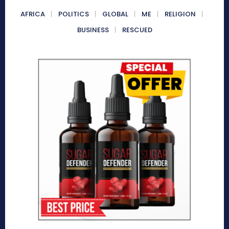
AFRICA
POLITICS
GLOBAL
ME
RELIGION
BUSINESS
RESCUED