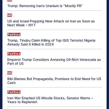
Trump: Removing Iran’s Uranium is “Mostly PR”
ME
US and Israel Prepping New Attack on Iran as Soon as
Next Week – NYT
Politics
Trump, Tinubu Claim Killing of Top ISIS Terrorist Nigeria
Already Said It Killed in 2024
Politics
Emperor Trump Considers Annexing Oil-Rich Venezuela as
Part of US
ME
Bibi Blames Bot Propaganda, Promises to End Need for US
Cash
Politics
Iran War Emptied US Missile Stocks, Senator Warns –
Years to Replenish