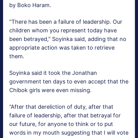
by Boko Haram.
“There has been a failure of leadership. Our
children whom you represent today have
been betrayed,” Soyinka said, adding that no
appropriate action was taken to retrieve
them.
Soyinka said it took the Jonathan
government ten days to even accept that the
Chibok girls were even missing.
“After that dereliction of duty, after that
failure of leadership, after that betrayal for
our future, for anyone to think or to put
words in my mouth suggesting that I will vote