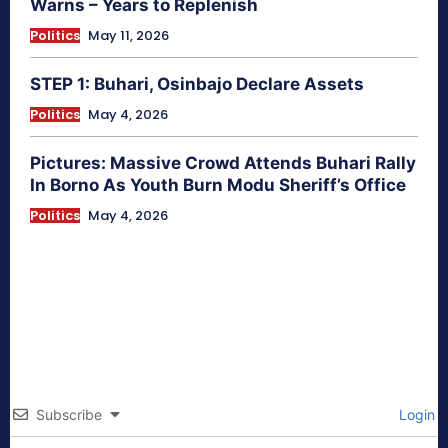
Warns – Years to Replenish
Politics
May 11, 2026
STEP 1: Buhari, Osinbajo Declare Assets
Politics
May 4, 2026
Pictures: Massive Crowd Attends Buhari Rally
In Borno As Youth Burn Modu Sheriff’s Office
Politics
May 4, 2026
Subscribe
Login