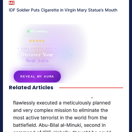
ME
IDF Soldier Puts Cigarette in Virgin Mary Statue’s Mouth
865 reading
their aura right now
★★★★★
✦ SOUL ENERGY QUIZ ✦
Discover Your
Soul Aura
7 questions · your unique
energy signature revealed
REVEAL MY AURA
Related Articles
secretnaturale.com/aura