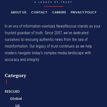
ABOUT US
CONTACT
CAREERS
PRIVACY POLICY
In an era of information overload, NewsRescue stands as your
trusted guardian of truth. Since 2007, we've dedicated
ourselves to rescuing authentic news from the sea of
misinformation. Our legacy of trust continues as we help
readers navigate today's complex media landscape with
accuracy and integrity.
Category
RESCUED
Global
US