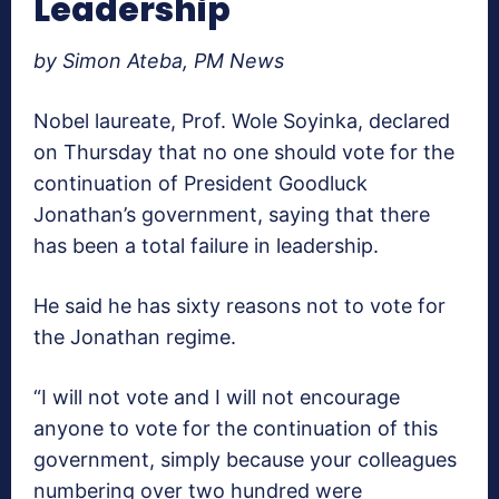
Leadership
by Simon Ateba, PM News
Nobel laureate, Prof. Wole Soyinka, declared
on Thursday that no one should vote for the
continuation of President Goodluck
Jonathan’s government, saying that there
has been a total failure in leadership.
He said he has sixty reasons not to vote for
the Jonathan regime.
“I will not vote and I will not encourage
anyone to vote for the continuation of this
government, simply because your colleagues
numbering over two hundred were