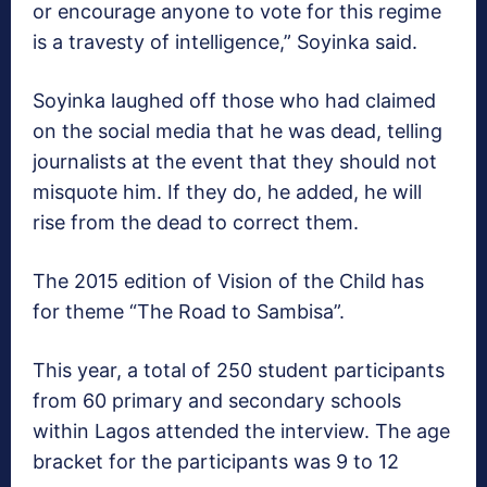
or encourage anyone to vote for this regime
is a travesty of intelligence,” Soyinka said.
Soyinka laughed off those who had claimed
on the social media that he was dead, telling
journalists at the event that they should not
misquote him. If they do, he added, he will
rise from the dead to correct them.
The 2015 edition of Vision of the Child has
for theme “The Road to Sambisa”.
This year, a total of 250 student participants
from 60 primary and secondary schools
within Lagos attended the interview. The age
bracket for the participants was 9 to 12