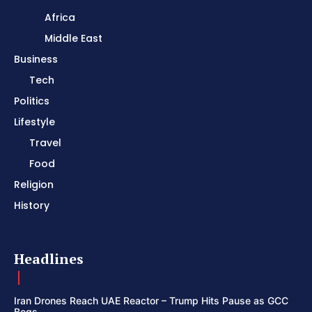
Africa
Middle East
Business
Tech
Politics
Lifestyle
Travel
Food
Religion
History
Headlines
Iran Drones Reach UAE Reactor – Trump Hits Pause as GCC
Begs