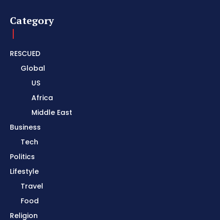
Category
RESCUED
Global
US
Africa
Middle East
Business
Tech
Politics
Lifestyle
Travel
Food
Religion