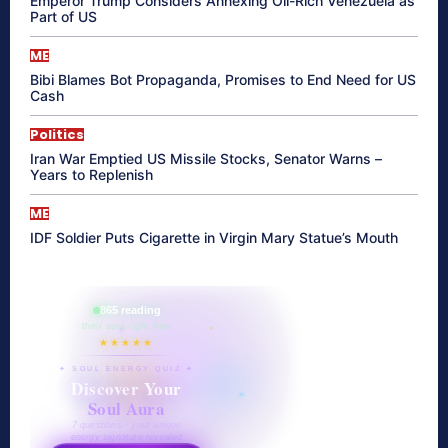
Emperor Trump Considers Annexing Oil-Rich Venezuela as
Part of US
ME
Bibi Blames Bot Propaganda, Promises to End Need for US
Cash
Politics
Iran War Emptied US Missile Stocks, Senator Warns –
Years to Replenish
ME
IDF Soldier Puts Cigarette in Virgin Mary Statue’s Mouth
865 reading
their aura right now
★★★★★
✦ SOUL ENERGY QUIZ ✦
Discover Your
Soul Aura
7 questions · your unique
energy signature revealed