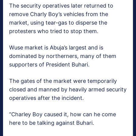
The security operatives later returned to
remove Charly Boy’s vehicles from the
market, using tear-gas to disperse the
protesters who tried to stop them.
Wuse market ‎is Abuja’s largest and is
dominated by northerners, many of them
supporters of President Buhari.
The gates of the market were temporarily
closed and manned by heavily armed security
operatives after the incident.
“Charley Boy caused it, how can he come
here to be talking against Buhari.