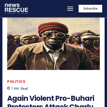
Subscribe
POLITICS
1
min.
Read
Again Violent Pro-Buhari
Protesters Attack Charly