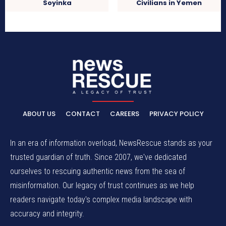
Soyinka
Civilians in Yemen
ABOUT US
CONTACT
CAREERS
PRIVACY POLICY
In an era of information overload, NewsRescue stands as your
trusted guardian of truth. Since 2007, we've dedicated
ourselves to rescuing authentic news from the sea of
misinformation. Our legacy of trust continues as we help
readers navigate today's complex media landscape with
accuracy and integrity.