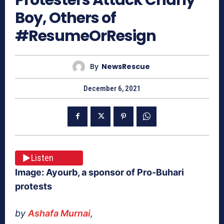
Boy, Others of
#ResumeOrResign
By
NewsRescue
December 6, 2021
Listen
Image: Ayourb, a sponsor of Pro-Buhari
protests
by
Ashafa Murnai
,