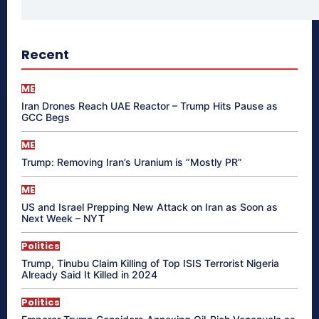
Recent
ME
Iran Drones Reach UAE Reactor – Trump Hits Pause as
GCC Begs
ME
Trump: Removing Iran’s Uranium is “Mostly PR”
ME
US and Israel Prepping New Attack on Iran as Soon as
Next Week – NYT
Politics
Trump, Tinubu Claim Killing of Top ISIS Terrorist Nigeria
Already Said It Killed in 2024
Politics