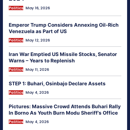
Politics
May 16, 2026
Emperor Trump Considers Annexing Oil-Rich
Venezuela as Part of US
Politics
May 12, 2026
Iran War Emptied US Missile Stocks, Senator
Warns – Years to Replenish
Politics
May 11, 2026
STEP 1: Buhari, Osinbajo Declare Assets
Politics
May 4, 2026
Pictures: Massive Crowd Attends Buhari Rally
In Borno As Youth Burn Modu Sheriff’s Office
Politics
May 4, 2026