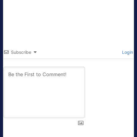
Subscribe
Login