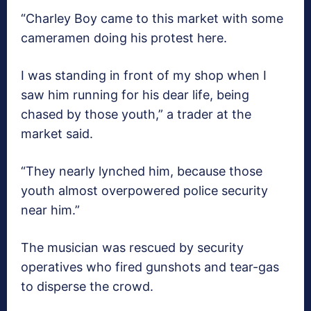
“Charley Boy came to this market with some
cameramen doing his protest here.
I was standing in front of my shop when I
saw him running for his dear life, being
chased by those youth,” a trader at the
market said.
“They nearly lynched him, because those
youth almost overpowered police security
near him.”
The musician was rescued by security
operatives who fired gunshots and tear-gas
to disperse the crowd.