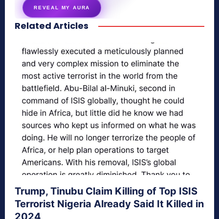
REVEAL MY AURA
Related Articles
secretnaturale.com/aura
Trump, Tinubu Claim Killing of Top ISIS
Terrorist Nigeria Already Said It Killed in
2024