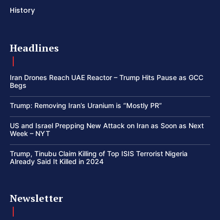
History
Headlines
Iran Drones Reach UAE Reactor – Trump Hits Pause as GCC
Begs
Trump: Removing Iran’s Uranium is “Mostly PR”
US and Israel Prepping New Attack on Iran as Soon as Next
Week – NYT
Trump, Tinubu Claim Killing of Top ISIS Terrorist Nigeria
Already Said It Killed in 2024
Newsletter