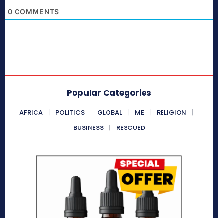
0
COMMENTS
Popular Categories
AFRICA
POLITICS
GLOBAL
ME
RELIGION
BUSINESS
RESCUED