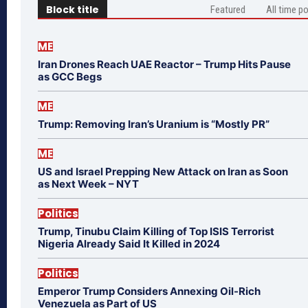
Block title
Featured
All time p
ME
Iran Drones Reach UAE Reactor – Trump Hits Pause
as GCC Begs
ME
Trump: Removing Iran’s Uranium is “Mostly PR”
ME
US and Israel Prepping New Attack on Iran as Soon
as Next Week – NYT
Politics
Trump, Tinubu Claim Killing of Top ISIS Terrorist
Nigeria Already Said It Killed in 2024
Politics
Emperor Trump Considers Annexing Oil-Rich
Venezuela as Part of US