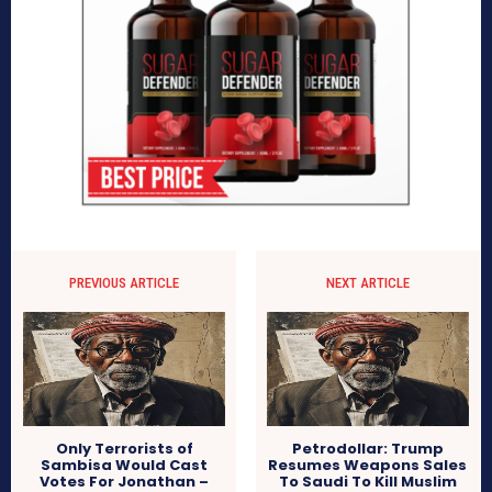
PREVIOUS ARTICLE
NEXT ARTICLE
Only Terrorists of
Petrodollar: Trump
Sambisa Would Cast
Resumes Weapons Sales
Votes For Jonathan –
To Saudi To Kill Muslim