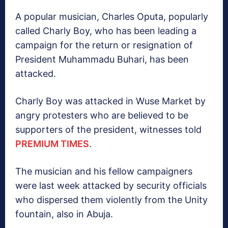
A popular musician, Charles Oputa, popularly
called Charly Boy, who has been leading a
campaign for the return or resignation of
President Muhammadu Buhari, has been
attacked.
Charly Boy was attacked in Wuse Market by
angry protesters who are believed to be
supporters of the president, witnesses told
PREMIUM TIMES
.
The musician and his fellow campaigners
were last week attacked by security officials
who dispersed them violently from the Unity
fountain, also in Abuja.