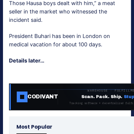
Those Hausa boys dealt with him,” a meat
seller in the market who witnessed the
incident said.
President Buhari has been in London on
medical vacation for about 100 days.
Details later…
WAREHOUSE · FULFILLM
CODIVANT
Scan. Pack. Ship.
Stup
Tracking software + decentralized fulfi
Most Popular