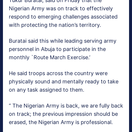
Tukur Buratai, said on Friday that the
Nigerian Army was on track to effectively
respond to emerging challenges associated
with protecting the nation’s territory.
Buratai said this while leading serving army
personnel in Abuja to participate in the
monthly `Route March Exercise.’
He said troops across the country were
physically sound and mentally ready to take
on any task assigned to them.
“ The Nigerian Army is back, we are fully back
on track; the previous impression should be
erased, the Nigerian Army is professional.