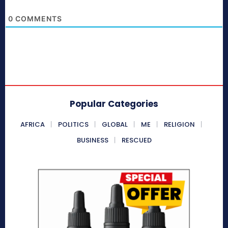
0
COMMENTS
Popular Categories
AFRICA
POLITICS
GLOBAL
ME
RELIGION
BUSINESS
RESCUED