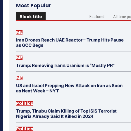
Most Popular
Block title
Featured
All time p
ME
Iran Drones Reach UAE Reactor – Trump Hits Pause
as GCC Begs
ME
Trump: Removing Iran’s Uranium is “Mostly PR”
ME
US and Israel Prepping New Attack on Iran as Soon
as Next Week – NYT
Politics
Trump, Tinubu Claim Killing of Top ISIS Terrorist
Nigeria Already Said It Killed in 2024
Politics