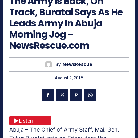
The Army Is Back, On
Track, Buratai Says As He
Leads Army In Abuja
Morning Jog –
NewsRescue.com
By
NewsRescue
August 9, 2015
Listen
Abuja – The Chief of Army Staff, Maj. Gen.