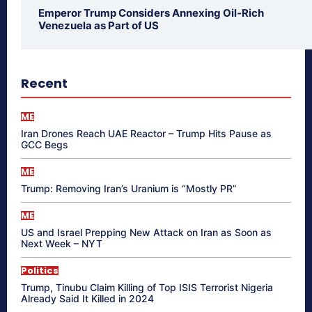
Emperor Trump Considers Annexing Oil-Rich
Venezuela as Part of US
Recent
ME
Iran Drones Reach UAE Reactor – Trump Hits Pause as
GCC Begs
ME
Trump: Removing Iran’s Uranium is “Mostly PR”
ME
US and Israel Prepping New Attack on Iran as Soon as
Next Week – NYT
Politics
Trump, Tinubu Claim Killing of Top ISIS Terrorist Nigeria
Already Said It Killed in 2024