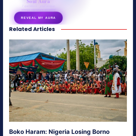
Soul Aura
7 questions · your unique
energy signature revealed
REVEAL MY AURA
Related Articles
secretnaturale.com/aura
Boko Haram: Nigeria Losing Borno