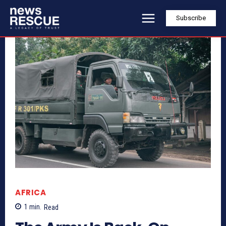
Subscribe
AFRICA
1
min.
Read