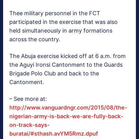
Thee military personnel in the FCT
participated in the exercise that was also
held simultaneously in army formations
across the country.
The Abuja exercise kicked off at 6 a.m. from
the Aguyi Ironsi Cantonment to the Guards
Brigade Polo Club and back to the
Cantonment.
– See more at:
http://www.vanguardngr.com/2015/08/the-
nigerian-army-is-back-we-are-fully-back-
on-track-says-
buratai/#sthash.avYM5Rmz.dpuf