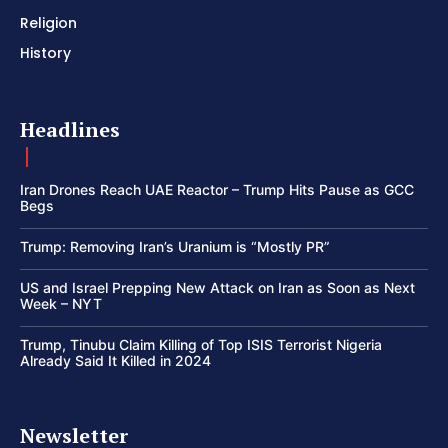
Religion
History
Headlines
Iran Drones Reach UAE Reactor – Trump Hits Pause as GCC
Begs
Trump: Removing Iran’s Uranium is “Mostly PR”
US and Israel Prepping New Attack on Iran as Soon as Next
Week – NYT
Trump, Tinubu Claim Killing of Top ISIS Terrorist Nigeria
Already Said It Killed in 2024
Newsletter