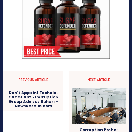
PREVIOUS ARTICLE
NEXT ARTICLE
Don’t Appoint Fashola,
CACOL Anti-Corruption
Group Advises Buhari –
NewsRescue.com
Corruption Probe: