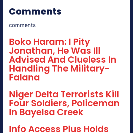
Comments
comments
Boko Haram: I Pity
Jonathan, He Was Ill
Advised And Clueless In
Handling The Military-
Falana
Niger Delta Terrorists Kill
Four Soldiers, Policeman
In Bayelsa Creek
Info Access Plus Holds