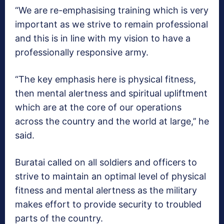
“We are re-emphasising training which is very
important as we strive to remain professional
and this is in line with my vision to have a
professionally responsive army.
“The key emphasis here is physical fitness,
then mental alertness and spiritual upliftment
which are at the core of our operations
across the country and the world at large,’’ he
said.
Buratai called on all soldiers and officers to
strive to maintain an optimal level of physical
fitness and mental alertness as the military
makes effort to provide security to troubled
parts of the country.