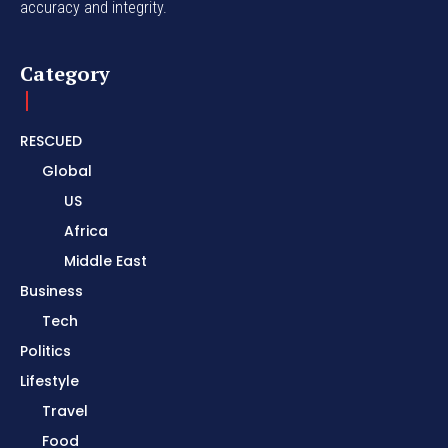
accuracy and integrity.
Category
RESCUED
Global
US
Africa
Middle East
Business
Tech
Politics
Lifestyle
Travel
Food