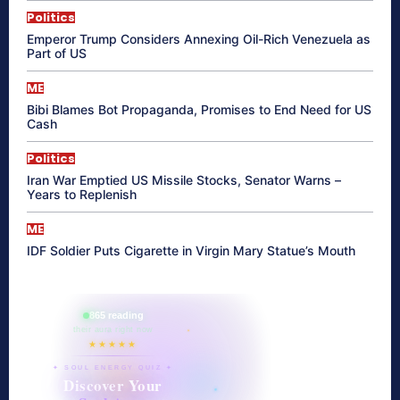
Politics
Emperor Trump Considers Annexing Oil-Rich Venezuela as
Part of US
ME
Bibi Blames Bot Propaganda, Promises to End Need for US
Cash
Politics
Iran War Emptied US Missile Stocks, Senator Warns –
Years to Replenish
ME
IDF Soldier Puts Cigarette in Virgin Mary Statue’s Mouth
865 reading
their aura right now
★★★★★
✦ SOUL ENERGY QUIZ ✦
Discover Your