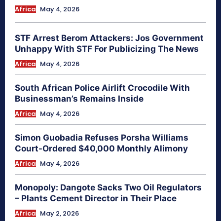
Africa
May 4, 2026
STF Arrest Berom Attackers: Jos Government
Unhappy With STF For Publicizing The News
Africa
May 4, 2026
South African Police Airlift Crocodile With
Businessman’s Remains Inside
Africa
May 4, 2026
Simon Guobadia Refuses Porsha Williams
Court-Ordered $40,000 Monthly Alimony
Africa
May 4, 2026
Monopoly: Dangote Sacks Two Oil Regulators
– Plants Cement Director in Their Place
Africa
May 2, 2026