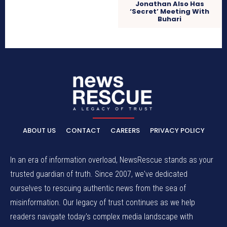
Jonathan Also Has
‘Secret’ Meeting With
Buhari
ABOUT US
CONTACT
CAREERS
PRIVACY POLICY
In an era of information overload, NewsRescue stands as your
trusted guardian of truth. Since 2007, we've dedicated
ourselves to rescuing authentic news from the sea of
misinformation. Our legacy of trust continues as we help
readers navigate today's complex media landscape with