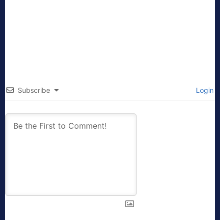
Subscribe
Login