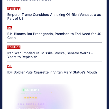
Politics
Emperor Trump Considers Annexing Oil-Rich Venezuela as
Part of US
ME
Bibi Blames Bot Propaganda, Promises to End Need for US
Cash
Politics
Iran War Emptied US Missile Stocks, Senator Warns –
Years to Replenish
ME
IDF Soldier Puts Cigarette in Virgin Mary Statue’s Mouth
865 reading
their aura right now
★★★★★
✦ SOUL ENERGY QUIZ ✦
Discover Your