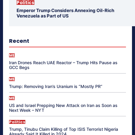
Politics
Emperor Trump Considers Annexing Oil-Rich
Venezuela as Part of US
Recent
ME
Iran Drones Reach UAE Reactor – Trump Hits Pause as
GCC Begs
ME
Trump: Removing Iran’s Uranium is “Mostly PR”
ME
US and Israel Prepping New Attack on Iran as Soon as
Next Week – NYT
Politics
Trump, Tinubu Claim Killing of Top ISIS Terrorist Nigeria
Already Said It Killed in 2024