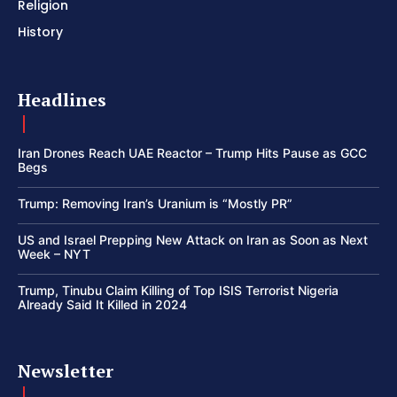
Religion
History
Headlines
Iran Drones Reach UAE Reactor – Trump Hits Pause as GCC
Begs
Trump: Removing Iran’s Uranium is “Mostly PR”
US and Israel Prepping New Attack on Iran as Soon as Next
Week – NYT
Trump, Tinubu Claim Killing of Top ISIS Terrorist Nigeria
Already Said It Killed in 2024
Newsletter