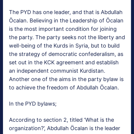
The PYD has one leader, and that is Abdullah
Öcalan. Believing in the Leadership of Öcalan
is the most important condition for joining
the party. The party seeks not the liberty and
well-being of the Kurds in Syria, but to build
the strategy of democratic confederalism, as
set out in the KCK agreement and establish
an independent communist Kurdistan.
Another one of the aims in the party bylaw is
to achieve the freedom of Abdullah Öcalan.
In the PYD bylaws;
According to section 2, titled ‘What is the
organization?’, Abdullah Öcalan is the leader