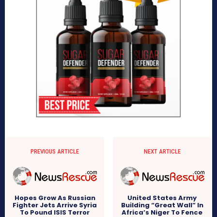
PREVIOUS ARTICLE
NEXT ARTICLE
Hopes Grow As Russian
United States Army
Fighter Jets Arrive Syria
Building “Great Wall” In
To Pound ISIS Terror
Africa’s Niger To Fence