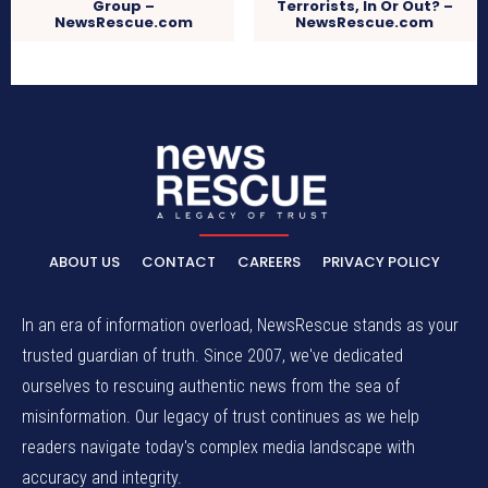
Group –
Terrorists, In Or Out? –
NewsRescue.com
NewsRescue.com
ABOUT US
CONTACT
CAREERS
PRIVACY POLICY
In an era of information overload, NewsRescue stands as your
trusted guardian of truth. Since 2007, we've dedicated
ourselves to rescuing authentic news from the sea of
misinformation. Our legacy of trust continues as we help
readers navigate today's complex media landscape with
accuracy and integrity.