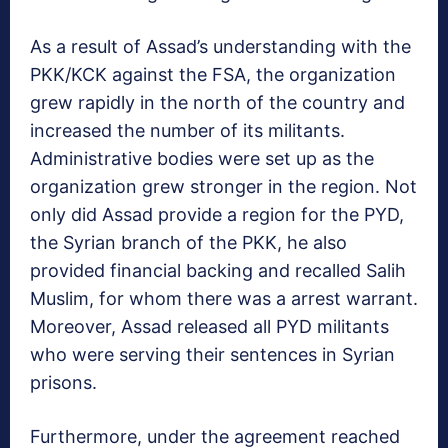
As a result of Assad’s understanding with the
PKK/KCK against the FSA, the organization
grew rapidly in the north of the country and
increased the number of its militants.
Administrative bodies were set up as the
organization grew stronger in the region. Not
only did Assad provide a region for the PYD,
the Syrian branch of the PKK, he also
provided financial backing and recalled Salih
Muslim, for whom there was a arrest warrant.
Moreover, Assad released all PYD militants
who were serving their sentences in Syrian
prisons.
Furthermore, under the agreement reached