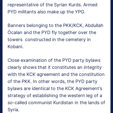
representative of the Syrian Kurds. Armed
PYD militants also make up the YPG.
Banners belonging to the PKK/KCK, Abdullah
Öcalan and the PYD fly together over the
towers constructed in the cemetery in
Kobani.
Close examination of the PYD party bylaws
clearly shows that it constitutes an integrity
with the KCK agreement and the constitution
of the PKK. In other words, the PYD party
bylaws are identical to the KCK Agreement’s
strategy of establishing the western leg of a
so-called communist Kurdistan in the lands of
Syria.