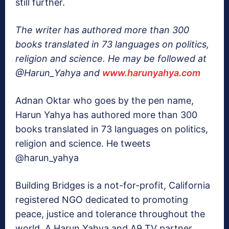
still further.
The writer has authored more than 300
books translated in 73 languages on politics,
religion and science. He may be followed at
@Harun_Yahya and
www.harunyahya.com
Adnan Oktar who goes by the pen name,
Harun Yahya has authored more than 300
books translated in 73 languages on politics,
religion and science. He tweets
@harun_yahya
Building Bridges is a not-for-profit, California
registered NGO dedicated to promoting
peace, justice and tolerance throughout the
world. A Harun Yahya and A9 TV partner.