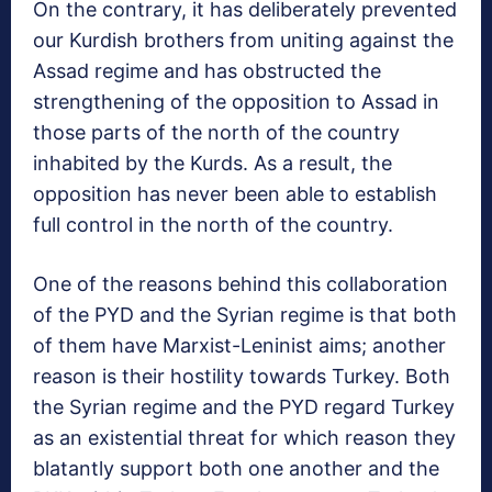
On the contrary, it has deliberately prevented
our Kurdish brothers from uniting against the
Assad regime and has obstructed the
strengthening of the opposition to Assad in
those parts of the north of the country
inhabited by the Kurds. As a result, the
opposition has never been able to establish
full control in the north of the country.
One of the reasons behind this collaboration
of the PYD and the Syrian regime is that both
of them have Marxist-Leninist aims; another
reason is their hostility towards Turkey. Both
the Syrian regime and the PYD regard Turkey
as an existential threat for which reason they
blatantly support both one another and the