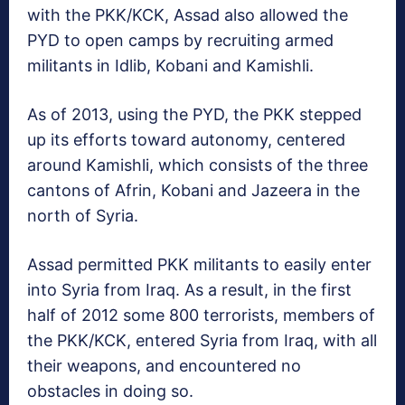
with the PKK/KCK, Assad also allowed the
PYD to open camps by recruiting armed
militants in Idlib, Kobani and Kamishli.
As of 2013, using the PYD, the PKK stepped
up its efforts toward autonomy, centered
around Kamishli, which consists of the three
cantons of Afrin, Kobani and Jazeera in the
north of Syria.
Assad permitted PKK militants to easily enter
into Syria from Iraq. As a result, in the first
half of 2012 some 800 terrorists, members of
the PKK/KCK, entered Syria from Iraq, with all
their weapons, and encountered no
obstacles in doing so.