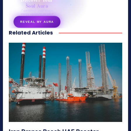
Soul Aura
7 questions · your unique
energy signature revealed
REVEAL MY AURA
Related Articles
secretnaturale.com/aura