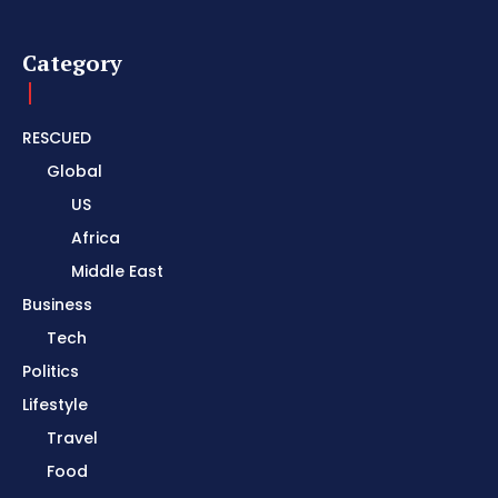
Category
RESCUED
Global
US
Africa
Middle East
Business
Tech
Politics
Lifestyle
Travel
Food