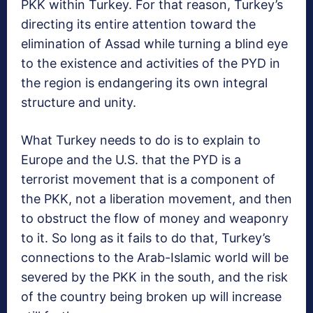
PKK within Turkey. For that reason, Turkey’s
directing its entire attention toward the
elimination of Assad while turning a blind eye
to the existence and activities of the PYD in
the region is endangering its own integral
structure and unity.
What Turkey needs to do is to explain to
Europe and the U.S. that the PYD is a
terrorist movement that is a component of
the PKK, not a liberation movement, and then
to obstruct the flow of money and weaponry
to it. So long as it fails to do that, Turkey’s
connections to the Arab-Islamic world will be
severed by the PKK in the south, and the risk
of the country being broken up will increase