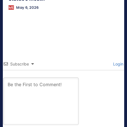
ME
May 6, 2026
Subscribe
Login