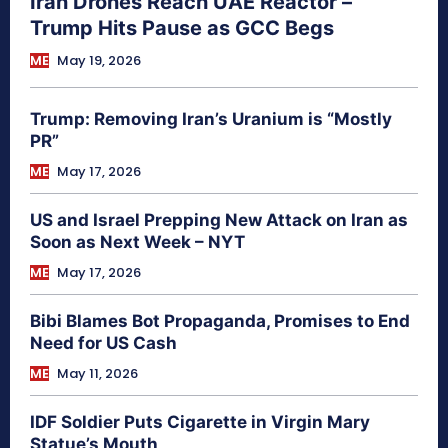
Iran Drones Reach UAE Reactor –
Trump Hits Pause as GCC Begs
ME
May 19, 2026
Trump: Removing Iran’s Uranium is “Mostly
PR”
ME
May 17, 2026
US and Israel Prepping New Attack on Iran as
Soon as Next Week – NYT
ME
May 17, 2026
Bibi Blames Bot Propaganda, Promises to End
Need for US Cash
ME
May 11, 2026
IDF Soldier Puts Cigarette in Virgin Mary
Statue’s Mouth