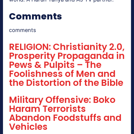
Comments
comments
RELIGION: Christianity 2.0,
Prosperity Propaganda in
Pews & Pulpits – The
Foolishness of Men and
the Distortion of the Bible
Military Offensive: Boko
Haram Terrorists
Abandon Foodstuffs and
Vehicles