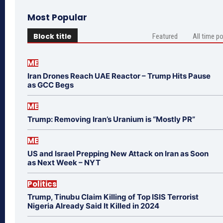
Most Popular
Block title
Featured
All time p
ME
Iran Drones Reach UAE Reactor – Trump Hits Pause
as GCC Begs
ME
Trump: Removing Iran’s Uranium is “Mostly PR”
ME
US and Israel Prepping New Attack on Iran as Soon
as Next Week – NYT
Politics
Trump, Tinubu Claim Killing of Top ISIS Terrorist
Nigeria Already Said It Killed in 2024