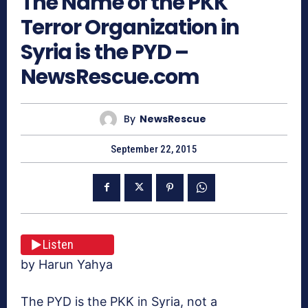
The Name of the PKK
Terror Organization in
Syria is the PYD –
NewsRescue.com
By
NewsRescue
September 22, 2015
Listen
by Harun Yahya
The PYD is the PKK in Syria, not a