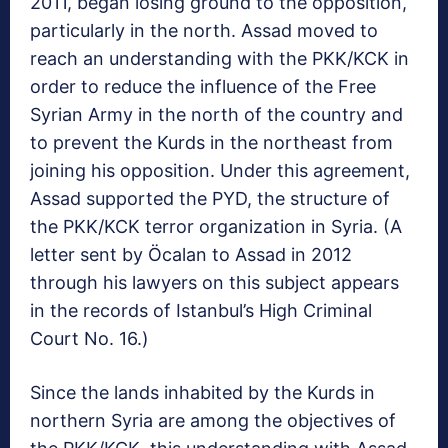
2011, began losing ground to the opposition,
particularly in the north. Assad moved to
reach an understanding with the PKK/KCK in
order to reduce the influence of the Free
Syrian Army in the north of the country and
to prevent the Kurds in the northeast from
joining his opposition. Under this agreement,
Assad supported the PYD, the structure of
the PKK/KCK terror organization in Syria. (A
letter sent by Öcalan to Assad in 2012
through his lawyers on this subject appears
in the records of Istanbul’s High Criminal
Court No. 16.)
Since the lands inhabited by the Kurds in
northern Syria are among the objectives of