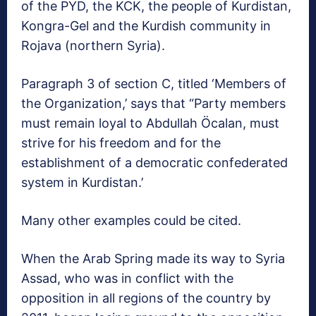
of the PYD, the KCK, the people of Kurdistan,
Kongra-Gel and the Kurdish community in
Rojava (northern Syria).
Paragraph 3 of section C, titled ‘Members of
the Organization,’ says that “Party members
must remain loyal to Abdullah Öcalan, must
strive for his freedom and for the
establishment of a democratic confederated
system in Kurdistan.’
Many other examples could be cited.
When the Arab Spring made its way to Syria
Assad, who was in conflict with the
opposition in all regions of the country by