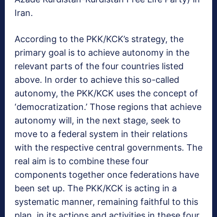
Iran.
According to the PKK/KCK’s strategy, the
primary goal is to achieve autonomy in the
relevant parts of the four countries listed
above. In order to achieve this so-called
autonomy, the PKK/KCK uses the concept of
‘democratization.’ Those regions that achieve
autonomy will, in the next stage, seek to
move to a federal system in their relations
with the respective central governments. The
real aim is to combine these four
components together once federations have
been set up. The PKK/KCK is acting in a
systematic manner, remaining faithful to this
plan, in its actions and activities in these four