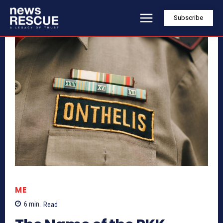
Subscribe
ME
6
min.
Read