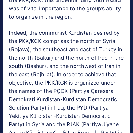
the PKK/KCK, this understanding with Assad
was of vital importance to the group’s ability
to organize in the region.
Indeed, the communist Kurdistan desired by
the PKK/KCK comprises the north of Syria
(Rojava), the southeast and east of Turkey in
the north (Bakur) and the north of Iraq in the
south (Bashur), and the northwest of Iran in
the east (Rojhilat). In order to achieve that
objective, the PKK/KCK is organized under
the names of the PÇDK (Partiya Çaresera
Demokrati Kurdistan-Kurdistan Democratic
Solution Party) in Iraq, the PYD (Partiya
Yekitiya Kürdistan-Kurdistan Democratic
Party) in Syria and the PJAK (Partiya Jiyane
Azade Kürdistan-Kurdistan Free Life Party) in