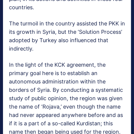
countries.
The turmoil in the country assisted the PKK in
its growth in Syria, but the ‘Solution Process’
adopted by Turkey also influenced that
indirectly.
In the light of the KCK agreement, the
primary goal here is to establish an
autonomous administration within the
borders of Syria. By conducting a systematic
study of public opinion, the region was given
the name of ‘Rojava,’ even though the name
had never appeared anywhere before and as
if it is a part of a so-called Kurdistan; this
name then began being used for the region.