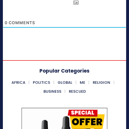
0
COMMENTS
Popular Categories
AFRICA
POLITICS
GLOBAL
ME
RELIGION
BUSINESS
RESCUED