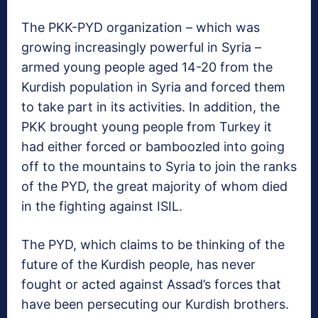
The PKK-PYD organization – which was
growing increasingly powerful in Syria –
armed young people aged 14-20 from the
Kurdish population in Syria and forced them
to take part in its activities. In addition, the
PKK brought young people from Turkey it
had either forced or bamboozled into going
off to the mountains to Syria to join the ranks
of the PYD, the great majority of whom died
in the fighting against ISIL.
The PYD, which claims to be thinking of the
future of the Kurdish people, has never
fought or acted against Assad’s forces that
have been persecuting our Kurdish brothers.