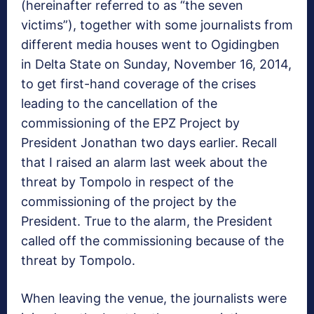
(hereinafter referred to as “the seven
victims”), together with some journalists from
different media houses went to Ogidingben
in Delta State on Sunday, November 16, 2014,
to get first-hand coverage of the crises
leading to the cancellation of the
commissioning of the EPZ Project by
President Jonathan two days earlier. Recall
that I raised an alarm last week about the
threat by Tompolo in respect of the
commissioning of the project by the
President. True to the alarm, the President
called off the commissioning because of the
threat by Tompolo.
When leaving the venue, the journalists were