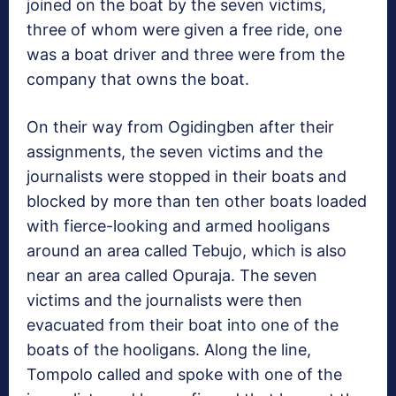
joined on the boat by the seven victims,
three of whom were given a free ride, one
was a boat driver and three were from the
company that owns the boat.
On their way from Ogidingben after their
assignments, the seven victims and the
journalists were stopped in their boats and
blocked by more than ten other boats loaded
with fierce-looking and armed hooligans
around an area called Tebujo, which is also
near an area called Opuraja. The seven
victims and the journalists were then
evacuated from their boat into one of the
boats of the hooligans. Along the line,
Tompolo called and spoke with one of the