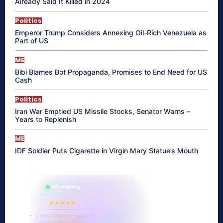
Already Said It Killed in 2024
Politics
Emperor Trump Considers Annexing Oil-Rich Venezuela as
Part of US
ME
Bibi Blames Bot Propaganda, Promises to End Need for US
Cash
Politics
Iran War Emptied US Missile Stocks, Senator Warns –
Years to Replenish
ME
IDF Soldier Puts Cigarette in Virgin Mary Statue’s Mouth
865 reading
their aura right now
★★★★★
✦ SOUL ENERGY QUIZ ✦