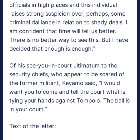
officials in high places and this individual
raises strong suspicion over, perhaps, some
criminal dalliance in relation to shady deals. I
am confident that time will tell us better.
There is no better way to see this. But I have
decided that enough is enough.”
Of his see-you-in-court ultimatum to the
security chiefs, who appear to be scared of
the former militant, Keyamo said, “I would
want you to come and tell the court what is
tying your hands against Tompolo. The ball is
in your court.”
Text of the letter: