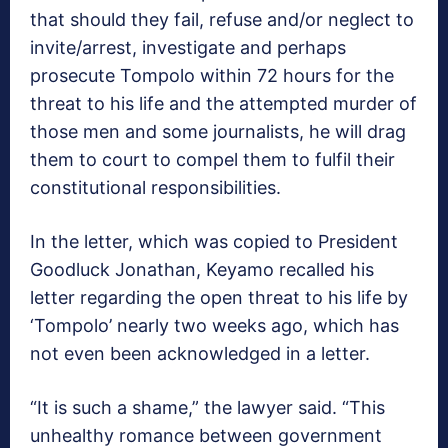
that should they fail, refuse and/or neglect to
invite/arrest, investigate and perhaps
prosecute Tompolo within 72 hours for the
threat to his life and the attempted murder of
those men and some journalists, he will drag
them to court to compel them to fulfil their
constitutional responsibilities.
In the letter, which was copied to President
Goodluck Jonathan, Keyamo recalled his
letter regarding the open threat to his life by
‘Tompolo’ nearly two weeks ago, which has
not even been acknowledged in a letter.
“It is such a shame,” the lawyer said. “This
unhealthy romance between government