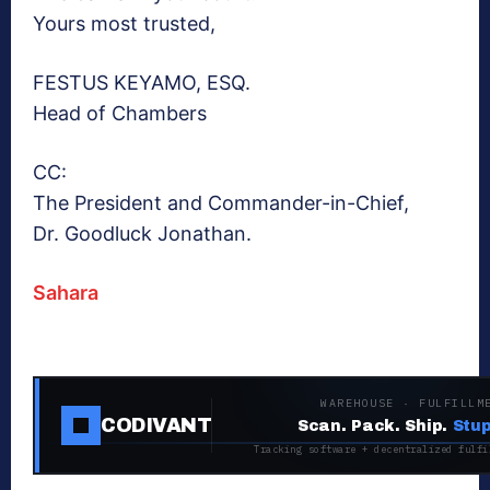
Yours most trusted,
FESTUS KEYAMO, ESQ.
Head of Chambers
CC:
The President and Commander-in-Chief,
Dr. Goodluck Jonathan.
Sahara
WAREHOUSE · FULFILLM
CODIVANT
Scan. Pack. Ship.
Stup
Tracking software + decentralized fulfi