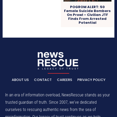
POGROM ALERT: 50
Female Suicide Bombers
On Prowl – Civilian JTF
Finds From Arrested
Potential
ABOUT US
CONTACT
CAREERS
PRIVACY POLICY
In an era of information overload, NewsRescue stands as your
trusted guardian of truth. Since 2007, we've dedicated
ourselves to rescuing authentic news from the sea of
misinformation. Our legacy of trust continues as we help