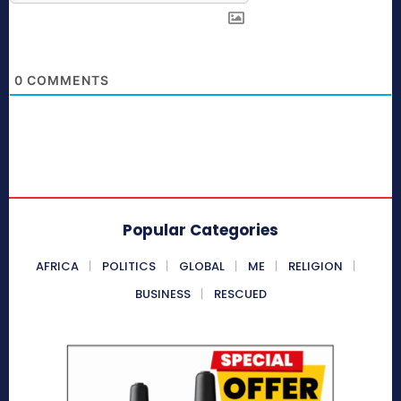
0
COMMENTS
Popular Categories
AFRICA
POLITICS
GLOBAL
ME
RELIGION
BUSINESS
RESCUED