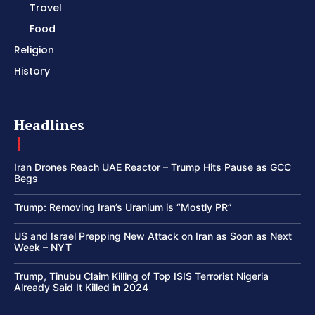
Travel
Food
Religion
History
Headlines
Iran Drones Reach UAE Reactor – Trump Hits Pause as GCC
Begs
Trump: Removing Iran’s Uranium is “Mostly PR”
US and Israel Prepping New Attack on Iran as Soon as Next
Week – NYT
Trump, Tinubu Claim Killing of Top ISIS Terrorist Nigeria
Already Said It Killed in 2024