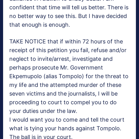
confident that time will tell us better. There is
no better way to see this. But I have decided
that enough is enough.
TAKE NOTICE that if within 72 hours of the
receipt of this petition you fail, refuse and/or
neglect to invite/arrest, investigate and
perhaps prosecute Mr. Government
Ekpemupolo (alias Tompolo) for the threat to
my life and the attempted murder of these
seven victims and the journalists, I will be
proceeding to court to compel you to do
your duties under the law.
I would want you to come and tell the court
what is tying your hands against Tompolo.
The ball is in your court.