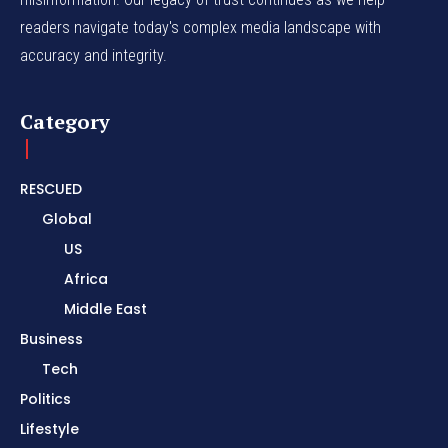
readers navigate today's complex media landscape with
accuracy and integrity.
Category
RESCUED
Global
US
Africa
Middle East
Business
Tech
Politics
Lifestyle