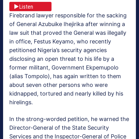
Listen
Firebrand lawyer responsible for the sacking
of General Azubuike Ihejirika after winning a
law suit that proved the General was illegally
in office, Festus Keyamo, who recently
petitioned Nigeria’s security agencies
disclosing an open threat to his life by a
former militant, Government Ekpemupolo
(alias Tompolo), has again written to them
about seven other persons who were
kidnapped, tortured and nearly killed by his
hirelings.
In the strong-worded petition, he warned the
Director-General of the State Security
Services and the Inspector-General of Police