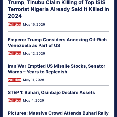
Trump, Tinubu Claim Killing of Top ISIS
Terrorist Nigeria Already Said It Killed in
2024
Politics
May 16, 2026
Emperor Trump Considers Annexing Oil-Rich
Venezuela as Part of US
Politics
May 12, 2026
Iran War Emptied US Missile Stocks, Senator
Warns – Years to Replenish
Politics
May 11, 2026
STEP 1: Buhari, Osinbajo Declare Assets
Politics
May 4, 2026
Pictures: Massive Crowd Attends Buhari Rally