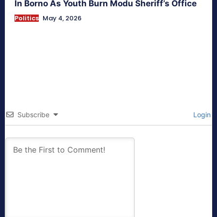
In Borno As Youth Burn Modu Sheriff’s Office
Politics
May 4, 2026
Subscribe
Login