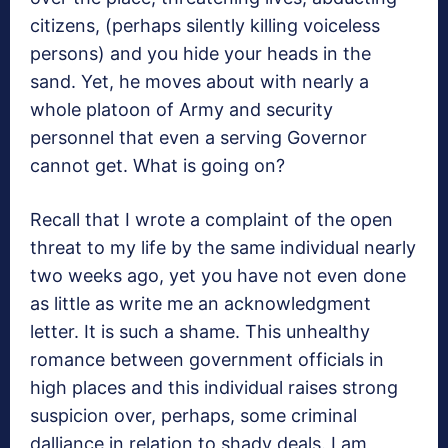
citizens, (perhaps silently killing voiceless
persons) and you hide your heads in the
sand. Yet, he moves about with nearly a
whole platoon of Army and security
personnel that even a serving Governor
cannot get. What is going on?
Recall that I wrote a complaint of the open
threat to my life by the same individual nearly
two weeks ago, yet you have not even done
as little as write me an acknowledgment
letter. It is such a shame. This unhealthy
romance between government officials in
high places and this individual raises strong
suspicion over, perhaps, some criminal
dalliance in relation to shady deals. I am