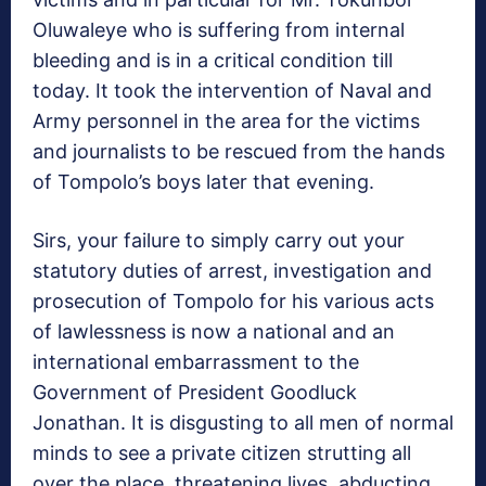
Oluwaleye who is suffering from internal
bleeding and is in a critical condition till
today. It took the intervention of Naval and
Army personnel in the area for the victims
and journalists to be rescued from the hands
of Tompolo’s boys later that evening.
Sirs, your failure to simply carry out your
statutory duties of arrest, investigation and
prosecution of Tompolo for his various acts
of lawlessness is now a national and an
international embarrassment to the
Government of President Goodluck
Jonathan. It is disgusting to all men of normal
minds to see a private citizen strutting all
over the place, threatening lives, abducting