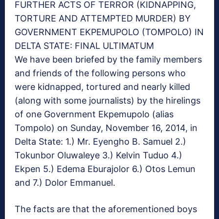
FURTHER ACTS OF TERROR (KIDNAPPING,
TORTURE AND ATTEMPTED MURDER) BY
GOVERNMENT EKPEMUPOLO (TOMPOLO) IN
DELTA STATE: FINAL ULTIMATUM
We have been briefed by the family members
and friends of the following persons who
were kidnapped, tortured and nearly killed
(along with some journalists) by the hirelings
of one Government Ekpemupolo (alias
Tompolo) on Sunday, November 16, 2014, in
Delta State: 1.) Mr. Eyengho B. Samuel 2.)
Tokunbor Oluwaleye 3.) Kelvin Tuduo 4.)
Ekpen 5.) Edema Eburajolor 6.) Otos Lemun
and 7.) Dolor Emmanuel.
The facts are that the aforementioned boys