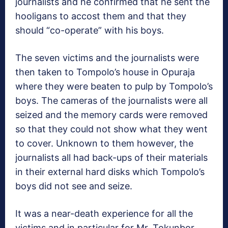
journalists and he confirmed that he sent the
hooligans to accost them and that they
should “co-operate” with his boys.
The seven victims and the journalists were
then taken to Tompolo’s house in Opuraja
where they were beaten to pulp by Tompolo’s
boys. The cameras of the journalists were all
seized and the memory cards were removed
so that they could not show what they went
to cover. Unknown to them however, the
journalists all had back-ups of their materials
in their external hard disks which Tompolo’s
boys did not see and seize.
It was a near-death experience for all the
victims and in particular for Mr. Tokunbor