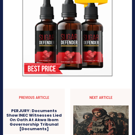
PREVIOUS ARTICLE
NEXT ARTICLE
PERJURY: Documents
Show INEC Witnesses Lied
On Oath At Akwa Ibom
Governorship Tribunal
[Documents]