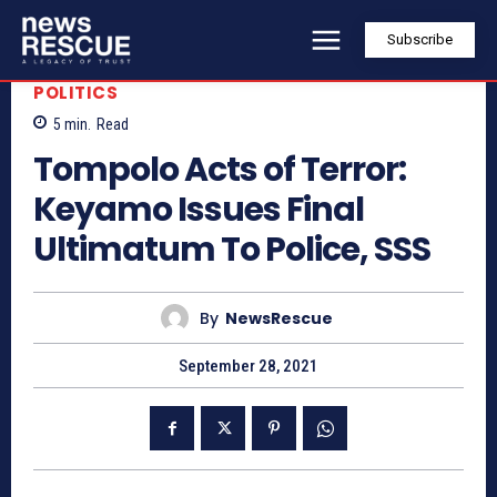
Subscribe
POLITICS
5
min.
Read
Tompolo Acts of Terror:
Keyamo Issues Final
Ultimatum To Police, SSS
By
NewsRescue
September 28, 2021