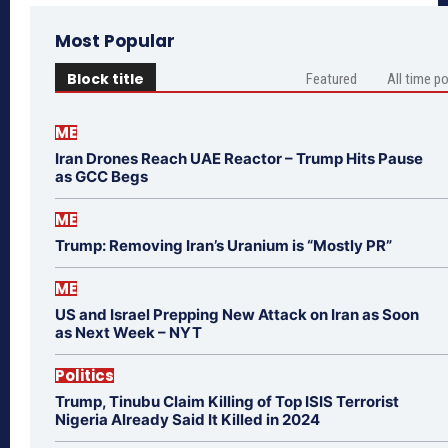
Most Popular
Block title
Featured
All time p
ME
Iran Drones Reach UAE Reactor – Trump Hits Pause
as GCC Begs
ME
Trump: Removing Iran’s Uranium is “Mostly PR”
ME
US and Israel Prepping New Attack on Iran as Soon
as Next Week – NYT
Politics
Trump, Tinubu Claim Killing of Top ISIS Terrorist
Nigeria Already Said It Killed in 2024