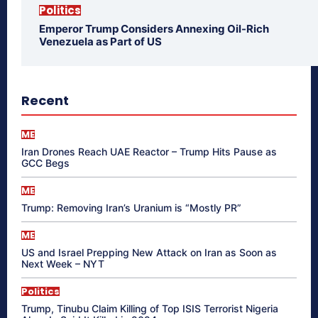
Politics
Emperor Trump Considers Annexing Oil-Rich
Venezuela as Part of US
Recent
ME
Iran Drones Reach UAE Reactor – Trump Hits Pause as
GCC Begs
ME
Trump: Removing Iran’s Uranium is “Mostly PR”
ME
US and Israel Prepping New Attack on Iran as Soon as
Next Week – NYT
Politics
Trump, Tinubu Claim Killing of Top ISIS Terrorist Nigeria