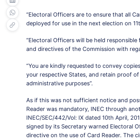
“Electoral Officers are to ensure that all 
deployed for use in the next election on 11
“Electoral Officers will be held responsible
and directives of the Commission with rega
“You are kindly requested to convey copies of
your respective States, and retain proof of r
administrative purposes”.
As if this was not sufficient notice and po
Reader was mandatory, INEC through anoth
INEC/SEC/442/Vol: IX dated 10th April, 2
signed by its Secretary warned Electoral Of
directive on the use of Card Reader. The cir