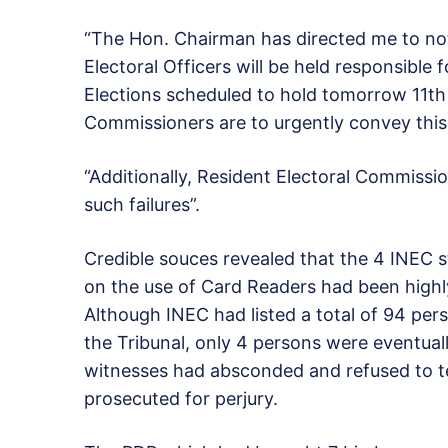
“The Hon. Chairman has directed me to not
Electoral Officers will be held responsible 
Elections scheduled to hold
tomorrow
11th 
Commissioners are to urgently convey this i
“Additionally, Resident Electoral Commission
such failures”.
Credible souces revealed that the 4 INEC 
on the use of Card Readers had been highly 
Although INEC had listed a total of 94 per
the Tribunal, only 4 persons were eventuall
witnesses had absconded and refused to tes
prosecuted for perjury.