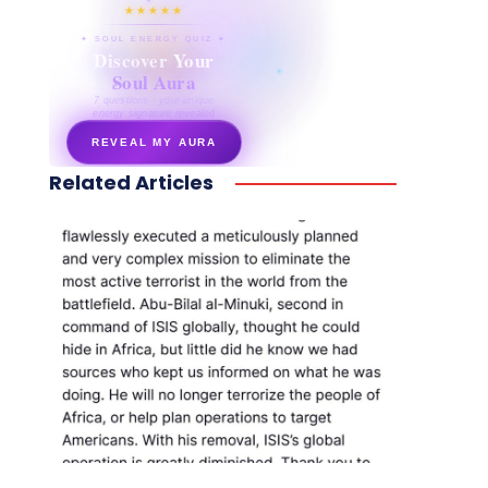
★★★★★
✦ SOUL ENERGY QUIZ ✦
Discover Your
Soul Aura
7 questions · your unique
energy signature revealed
REVEAL MY AURA
Related Articles
secretnaturale.com/aura