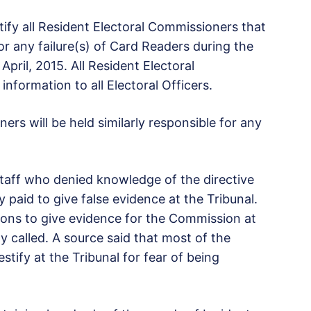
ify all Resident Electoral Commissioners that
for any failure(s) of Card Readers during the
April, 2015. All Resident Electoral
nformation to all Electoral Officers.
ers will be held similarly responsible for any
staff who denied knowledge of the directive
paid to give false evidence at the Tribunal.
sons to give evidence for the Commission at
y called. A source said that most of the
tify at the Tribunal for fear of being