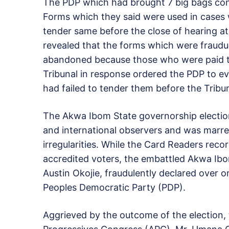
The PDP which had brought 7 big bags con
Forms which they said were used in cases 
tender same before the close of hearing at 
revealed that the forms which were fraudul
abandoned because those who were paid to 
Tribunal in response ordered the PDP to ev
had failed to tender them before the Tribun
The Akwa Ibom State governorship electi
and international observers and was marre
irregularities. While the Card Readers reco
accredited voters, the embattled Akwa Ibo
Austin Okojie, fraudulently declared over o
Peoples Democratic Party (PDP).
Aggrieved by the outcome of the election, 