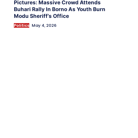
Pictures: Massive Crowd Attends
Buhari Rally In Borno As Youth Burn
Modu Sheriff’s Office
Politics
May 4, 2026