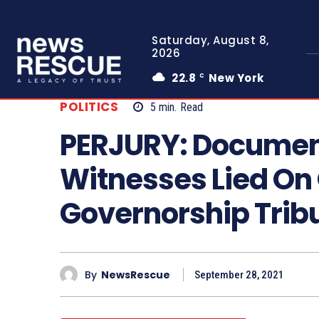
Saturday, August 8,
2026
22.8
New York
C
POLITICS
5
min.
Read
PERJURY: Documen
Witnesses Lied On
Governorship Tri
By
NewsRescue
September 28, 2021