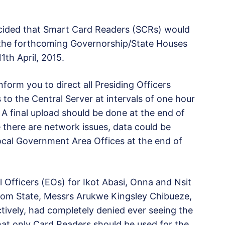
cided that Smart Card Readers (SCRs) would
g the forthcoming Governorship/State Houses
1th April, 2015.
orm you to direct all Presiding Officers
to the Central Server at intervals of one hour
 final upload should be done at the end of
 there are network issues, data could be
ocal Government Area Offices at the end of
al Officers (EOs) for Ikot Abasi, Onna and Nsit
om State, Messrs Arukwe Kingsley Chibueze,
ively, had completely denied ever seeing the
hat only Card Readers should be used for the