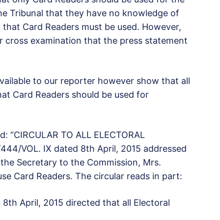
 the Tribunal that they have no knowledge of
C, that Card Readers must be used. However,
r cross examination that the press statement
ailable to our reporter however show that all
that Card Readers should be used for
led: “CIRCULAR TO ALL ELECTORAL
44/VOL. IX dated 8th April, 2015 addressed
 the Secretary to the Commission, Mrs.
se Card Readers. The circular reads in part:
th April, 2015 directed that all Electoral