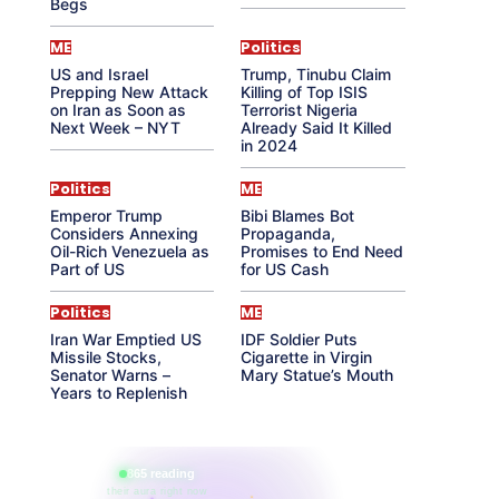
Begs
ME
Politics
US and Israel
Trump, Tinubu Claim
Prepping New Attack
Killing of Top ISIS
on Iran as Soon as
Terrorist Nigeria
Next Week – NYT
Already Said It Killed
in 2024
Politics
ME
Emperor Trump
Bibi Blames Bot
Considers Annexing
Propaganda,
Oil-Rich Venezuela as
Promises to End Need
Part of US
for US Cash
Politics
ME
Iran War Emptied US
IDF Soldier Puts
Missile Stocks,
Cigarette in Virgin
Senator Warns –
Mary Statue’s Mouth
Years to Replenish
865 reading
their aura right now