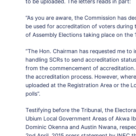
to be uploaded. The letters reads in part:
“As you are aware, the Commission has de
be used for accreditation of voters durin
of Assembly Elections taking place on the 1
“The Hon. Chairman has requested me to inf
handling SCRs to send accreditation status 
from the commencement of accreditation. A
the accreditation process. However, where
uploaded at the Registration Area or the L
polls”.
Testifying before the Tribunal, the Elector
Ubium Local Government Areas of Akwa Ib
Dominic Okenna and Austin Nwana, respect
2nd April, 2015 press statement by INEC t