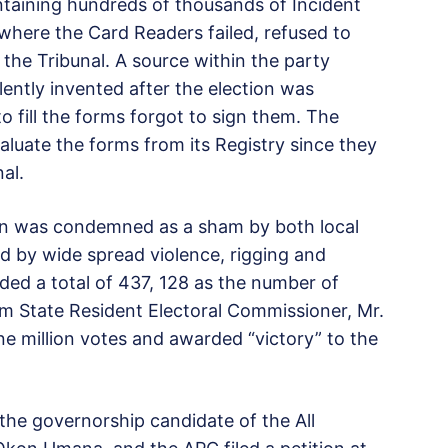
taining hundreds of thousands of Incident
where the Card Readers failed, refused to
the Tribunal. A source within the party
ently invented after the election was
fill the forms forgot to sign them. The
aluate the forms from its Registry since they
al.
on was condemned as a sham by both local
d by wide spread violence, rigging and
rded a total of 437, 128 as the number of
m State Resident Electoral Commissioner, Mr.
ne million votes and awarded “victory” to the
the governorship candidate of the All