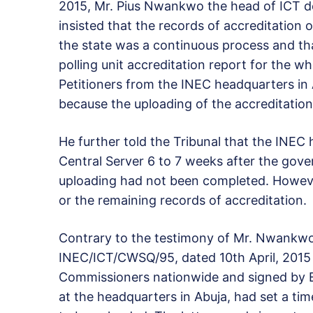
2015, Mr. Pius Nwankwo the head of ICT 
insisted that the records of accreditation 
the state was a continuous process and that
polling unit accreditation report for the 
Petitioners from the INEC headquarters in
because the uploading of the accreditation
He further told the Tribunal that the INEC 
Central Server 6 to 7 weeks after the gover
uploading had not been completed. Howev
or the remaining records of accreditation.
Contrary to the testimony of Mr. Nwankwo,
INEC/ICT/CWSQ/95, dated 10th April, 2015 a
Commissioners nationwide and signed by E
at the headquarters in Abuja, had set a tim