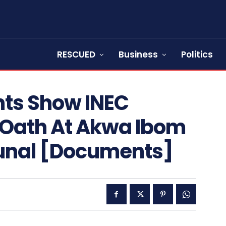
RESCUED
Business
Politics
ts Show INEC
 Oath At Akwa Ibom
bunal [Documents]