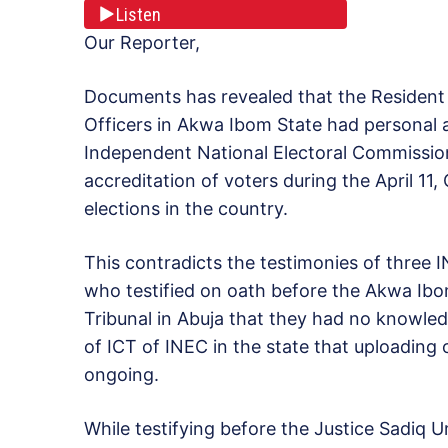
Listen
Our Reporter,
Documents has revealed that the Resident 
Officers in Akwa Ibom State had personal a
Independent National Electoral Commission
accreditation of voters during the
April 11
,
elections in the country.
This contradicts the testimonies of three 
who testified on oath before the Akwa Ibo
Tribunal in Abuja that they had no knowled
of ICT of INEC in the state that uploading 
ongoing.
While testifying before the Justice Sadiq