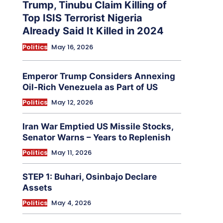
Trump, Tinubu Claim Killing of
Top ISIS Terrorist Nigeria
Already Said It Killed in 2024
Politics
May 16, 2026
Emperor Trump Considers Annexing
Oil-Rich Venezuela as Part of US
Politics
May 12, 2026
Iran War Emptied US Missile Stocks,
Senator Warns – Years to Replenish
Politics
May 11, 2026
STEP 1: Buhari, Osinbajo Declare
Assets
Politics
May 4, 2026