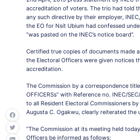
accreditation of voters. The trio had told
any such directive by their employer, INE
the EO for Nsit Ubium had confessed unde
“was pasted on the INEC’s notice board”.
Certified true copies of documents made av
the Electoral Officers were given notices 
accreditation.
The Commission by a correspondence tit
OFFICERSs” with Reference no. INEC/SEC/4
to all Resident Electoral Commissioners by
Augusta C. Ogakwu, clearly reiterated the u
“The Commission at its meeting held today 8
Officers be informed as follows: