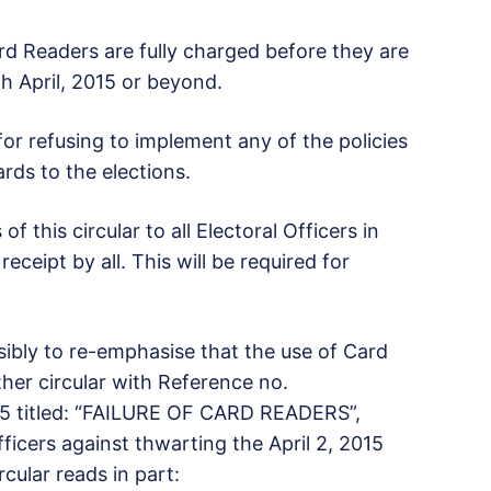
Card Readers are fully charged before they are
th April, 2015 or beyond.
 for refusing to implement any of the policies
rds to the elections.
 this circular to all Electoral Officers in
eceipt by all. This will be required for
ssibly to re-emphasise that the use of Card
er circular with Reference no.
015 titled: “FAILURE OF CARD READERS”,
ficers against thwarting the April 2, 2015
cular reads in part: