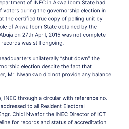
department of INEC in Akwa Ibom State had
of voters during the governorship election in
 the certified true copy of polling unit by
whole of Akwa Ibom State obtained by the
 Abuja on 27th April, 2015 was not complete
 records was still ongoing.
headquarters unilaterally “shut down” the
norship election despite the fact that
er, Mr. Nwankwo did not provide any balance
 INEC through a circular with reference no.
ddressed to all Resident Electoral
ngr. Chidi Nwafor the INEC Director of ICT
eline for records and status of accreditation