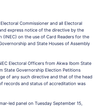
Electoral Commissioner and all Electoral
nd express notice of the directive by the
 (INEC) on the use of Card Readers for the
 Governorship and State Houses of Assembly
INEC Electoral Officers from Akwa Ibom State
m State Governorship Election Petitions
ge of any such directive and that of the head
of records and status of accreditation was
 Umar-led panel on Tuesday September 15,