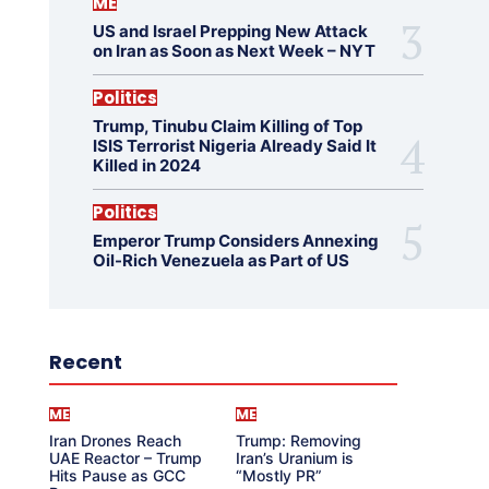
ME
US and Israel Prepping New Attack
on Iran as Soon as Next Week – NYT
Politics
Trump, Tinubu Claim Killing of Top
ISIS Terrorist Nigeria Already Said It
Killed in 2024
Politics
Emperor Trump Considers Annexing
Oil-Rich Venezuela as Part of US
Recent
ME
ME
Iran Drones Reach
Trump: Removing
UAE Reactor – Trump
Iran’s Uranium is
Hits Pause as GCC
“Mostly PR”