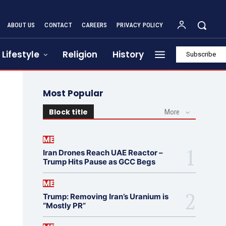
ABOUT US
CONTACT
CAREERS
PRIVACY POLICY
Lifestyle
Religion
History
Subscribe
Most Popular
Block title
More
ME
Iran Drones Reach UAE Reactor –
Trump Hits Pause as GCC Begs
ME
Trump: Removing Iran’s Uranium is
“Mostly PR”