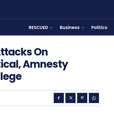
RESCUED
Business
Politics
Attacks On
tical, Amnesty
llege