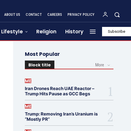
ABOUT US
CONTACT
CAREERS
PRIVACY POLICY
Lifestyle
Religion
History
Subscribe
Most Popular
Block title
More
ME
Iran Drones Reach UAE Reactor –
Trump Hits Pause as GCC Begs
ME
Trump: Removing Iran’s Uranium is
“Mostly PR”