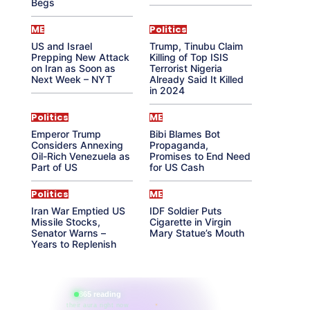
Begs
ME
Politics
US and Israel
Trump, Tinubu Claim
Prepping New Attack
Killing of Top ISIS
on Iran as Soon as
Terrorist Nigeria
Next Week – NYT
Already Said It Killed
in 2024
Politics
ME
Emperor Trump
Bibi Blames Bot
Considers Annexing
Propaganda,
Oil-Rich Venezuela as
Promises to End Need
Part of US
for US Cash
Politics
ME
Iran War Emptied US
IDF Soldier Puts
Missile Stocks,
Cigarette in Virgin
Senator Warns –
Mary Statue’s Mouth
Years to Replenish
865 reading
their aura right now