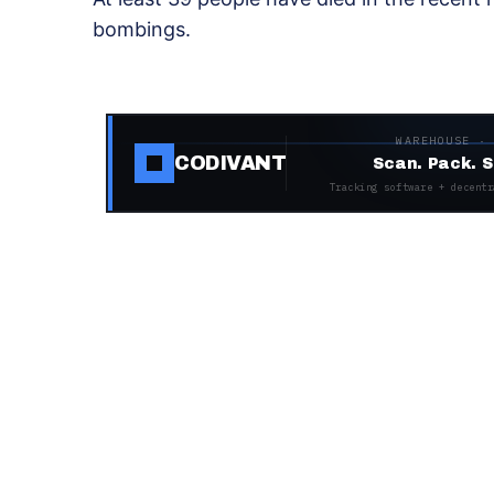
bombings.
WAREHOUSE ·
CODIVANT
Scan. Pack. S
Tracking software + decentr