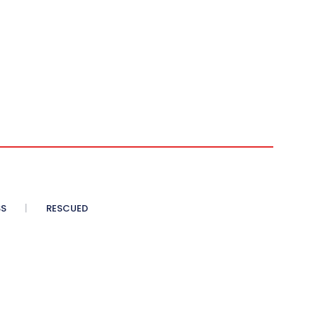
SS
RESCUED