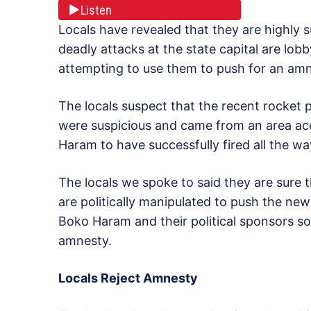
Listen
Locals have revealed that they are highly 
deadly attacks at the state capital are lob
attempting to use them to push for an amn
The locals suspect that the recent rocket p
were suspicious and came from an area acco
Haram to have successfully fired all the wa
The locals we spoke to said they are sure
are politically manipulated to push the ne
Boko Haram and their political sponsors s
amnesty.
Locals Reject Amnesty