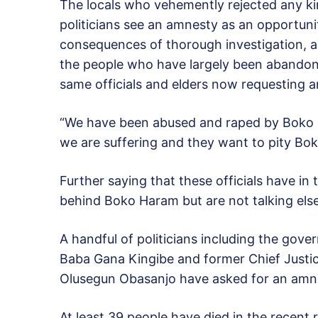
The locals who vehemently rejected any kin
politicians see an amnesty as an opportun
consequences of thorough investigation, and
the people who have largely been abandoned
same officials and elders now requesting a
“We have been abused and raped by Boko 
we are suffering and they want to pity Bo
Further saying that these officials have i
behind Boko Haram but are not talking else “
A handful of politicians including the gov
Baba Gana Kingibe and former Chief Just
Olusegun Obasanjo have asked for an amn
At least 39 people have died in the recent