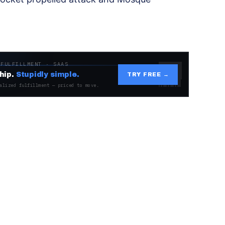
 FULFILLMENT · SAAS
hip.
Stupidly simple.
TRY FREE →
alized fulfillment — priced to move.