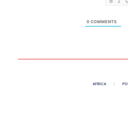
0
COMMENTS
AFRICA
PO