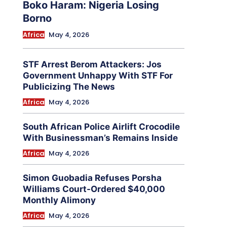
Boko Haram: Nigeria Losing
Borno
Africa
May 4, 2026
STF Arrest Berom Attackers: Jos
Government Unhappy With STF For
Publicizing The News
Africa
May 4, 2026
South African Police Airlift Crocodile
With Businessman’s Remains Inside
Africa
May 4, 2026
Simon Guobadia Refuses Porsha
Williams Court-Ordered $40,000
Monthly Alimony
Africa
May 4, 2026