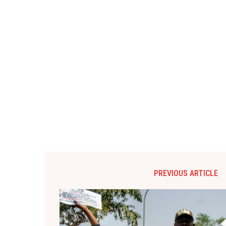
PREVIOUS ARTICLE