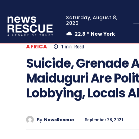
Saturday, August 8,
2026
22.8
New York
C
AFRICA
1
min.
Read
Suicide, Grenade 
Maiduguri Are Poli
Lobbying, Locals A
By
NewsRescue
September 28, 2021