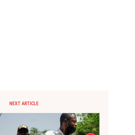
NEXT ARTICLE