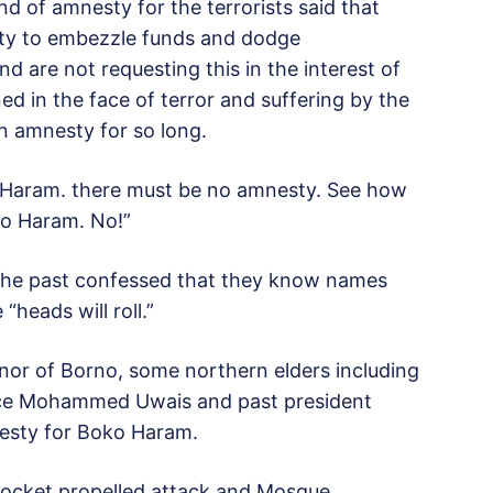
d of amnesty for the terrorists said that
ity to embezzle funds and dodge
 are not requesting this in the interest of
 in the face of terror and suffering by the
n amnesty for so long.
Haram. there must be no amnesty. See how
ko Haram. No!”
n the past confessed that they know names
heads will roll.”
ernor of Borno, some northern elders including
ice Mohammed Uwais and past president
esty for Boko Haram.
 rocket propelled attack and Mosque