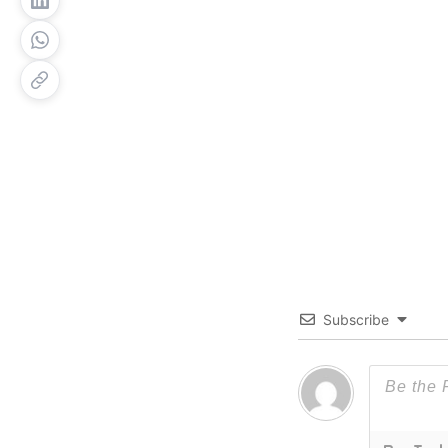
Subscribe