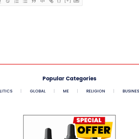
{}
[+]
Popular Categories
LITICS
GLOBAL
ME
RELIGION
BUSINE