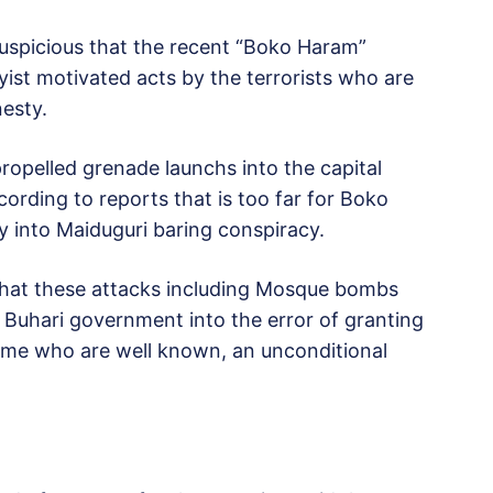
suspicious that the recent “Boko Haram”
byist motivated acts by the terrorists who are
esty.
ropelled grenade launchs into the capital
rding to reports that is too far for Boko
y into Maiduguri baring conspiracy.
 that these attacks including Mosque bombs
w Buhari government into the error of granting
ome who are well known, an unconditional