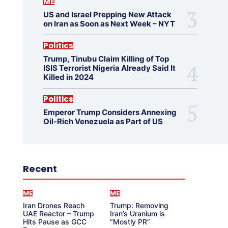
ME
US and Israel Prepping New Attack
on Iran as Soon as Next Week – NYT
Politics
Trump, Tinubu Claim Killing of Top
ISIS Terrorist Nigeria Already Said It
Killed in 2024
Politics
Emperor Trump Considers Annexing
Oil-Rich Venezuela as Part of US
Recent
ME
ME
Iran Drones Reach
Trump: Removing
UAE Reactor – Trump
Iran’s Uranium is
Hits Pause as GCC
“Mostly PR”