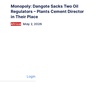
Monopoly: Dangote Sacks Two Oil
Regulators – Plants Cement Director
in Their Place
Africa
May 2, 2026
Login