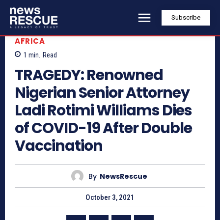
Subscribe
AFRICA
1
min.
Read
TRAGEDY: Renowned
Nigerian Senior Attorney
Ladi Rotimi Williams Dies
of COVID-19 After Double
Vaccination
By
NewsRescue
October 3, 2021