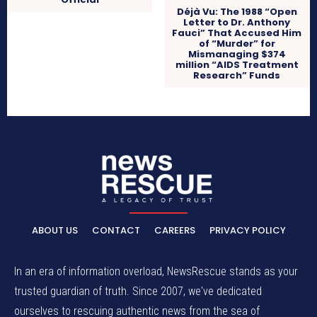
Déjà Vu: The 1988 “Open
Letter to Dr. Anthony
Fauci” That Accused Him
of “Murder” for
Mismanaging $374
million “AIDS Treatment
Research” Funds
ABOUT US
CONTACT
CAREERS
PRIVACY POLICY
In an era of information overload, NewsRescue stands as your
trusted guardian of truth. Since 2007, we've dedicated
ourselves to rescuing authentic news from the sea of