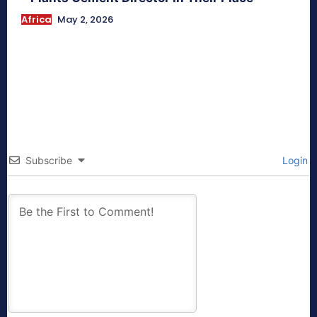
Africa
May 2, 2026
Subscribe
Login