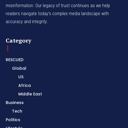
misinformation. Our legacy of trust continues as we help
readers navigate today's complex media landscape with
accuracy and integrity.
Category
RESCUED
Global
US
Africa
Middle East
Business
Tech
Politics