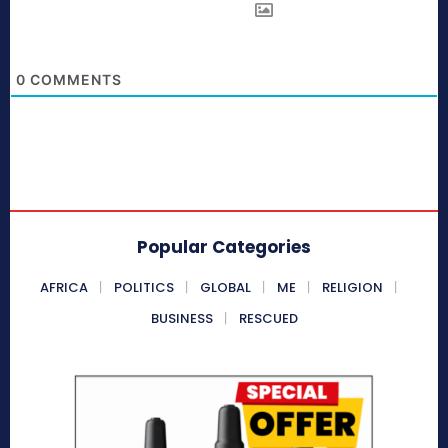
0
COMMENTS
Popular Categories
AFRICA
POLITICS
GLOBAL
ME
RELIGION
BUSINESS
RESCUED