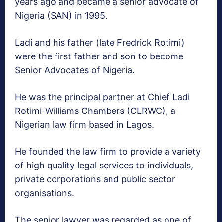
years ago and became a senior advocate of
Nigeria (SAN) in 1995.
Ladi and his father (late Fredrick Rotimi)
were the first father and son to become
Senior Advocates of Nigeria.
He was the principal partner at Chief Ladi
Rotimi-Williams Chambers (CLRWC), a
Nigerian law firm based in Lagos.
He founded the law firm to provide a variety
of high quality legal services to individuals,
private corporations and public sector
organisations.
The senior lawyer was regarded as one of