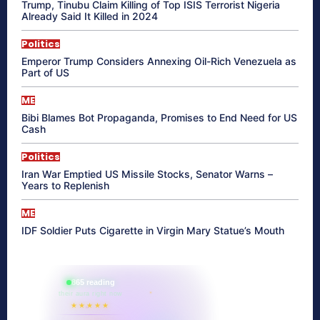
Trump, Tinubu Claim Killing of Top ISIS Terrorist Nigeria
Already Said It Killed in 2024
Politics
Emperor Trump Considers Annexing Oil-Rich Venezuela as
Part of US
ME
Bibi Blames Bot Propaganda, Promises to End Need for US
Cash
Politics
Iran War Emptied US Missile Stocks, Senator Warns –
Years to Replenish
ME
IDF Soldier Puts Cigarette in Virgin Mary Statue’s Mouth
865 reading
their aura right now
★★★★★