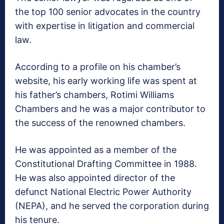
the top 100 senior advocates in the country
with expertise in litigation and commercial
law.
According to a profile on his chamber’s
website, his early working life was spent at
his father’s chambers, Rotimi Williams
Chambers and he was a major contributor to
the success of the renowned chambers.
He was appointed as a member of the
Constitutional Drafting Committee in 1988.
He was also appointed director of the
defunct National Electric Power Authority
(NEPA), and he served the corporation during
his tenure.