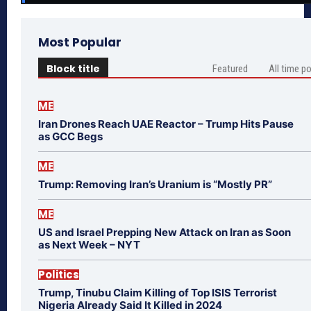
Most Popular
Block title
Featured
All time p
ME
Iran Drones Reach UAE Reactor – Trump Hits Pause
as GCC Begs
ME
Trump: Removing Iran’s Uranium is “Mostly PR”
ME
US and Israel Prepping New Attack on Iran as Soon
as Next Week – NYT
Politics
Trump, Tinubu Claim Killing of Top ISIS Terrorist
Nigeria Already Said It Killed in 2024