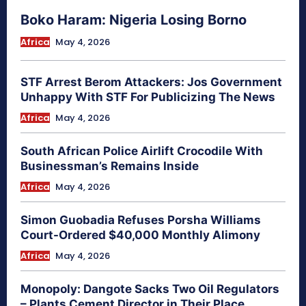
Boko Haram: Nigeria Losing Borno
Africa
May 4, 2026
STF Arrest Berom Attackers: Jos Government
Unhappy With STF For Publicizing The News
Africa
May 4, 2026
South African Police Airlift Crocodile With
Businessman’s Remains Inside
Africa
May 4, 2026
Simon Guobadia Refuses Porsha Williams
Court-Ordered $40,000 Monthly Alimony
Africa
May 4, 2026
Monopoly: Dangote Sacks Two Oil Regulators
– Plants Cement Director in Their Place