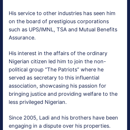
His service to other industries has seen him
on the board of prestigious corporations
such as UPS/IMNL, TSA and Mutual Benefits
Assurance.
His interest in the affairs of the ordinary
Nigerian citizen led him to join the non-
political group “The Patriots” where he
served as secretary to this influential
association, showcasing his passion for
bringing justice and providing welfare to the
less privileged Nigerian.
Since 2005, Ladi and his brothers have been
engaging in a dispute over his properties.