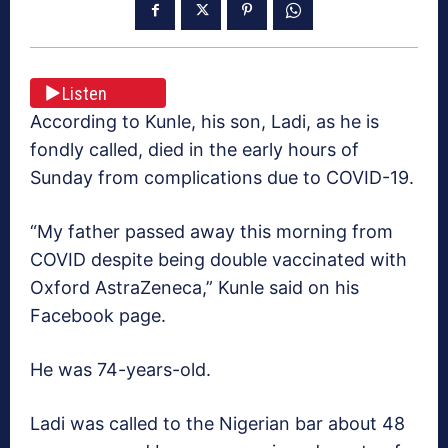
Listen
According to Kunle, his son, Ladi, as he is
fondly called, died in the early hours of
Sunday from complications due to COVID-19.
“My father passed away this morning from
COVID despite being double vaccinated with
Oxford AstraZeneca,” Kunle said on his
Facebook page.
He was 74-years-old.
Ladi was called to the Nigerian bar about 48