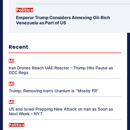
Politics
Emperor Trump Considers Annexing Oil-Rich
Venezuela as Part of US
Recent
ME
Iran Drones Reach UAE Reactor – Trump Hits Pause as
GCC Begs
ME
Trump: Removing Iran’s Uranium is “Mostly PR”
ME
US and Israel Prepping New Attack on Iran as Soon as
Next Week – NYT
Politics