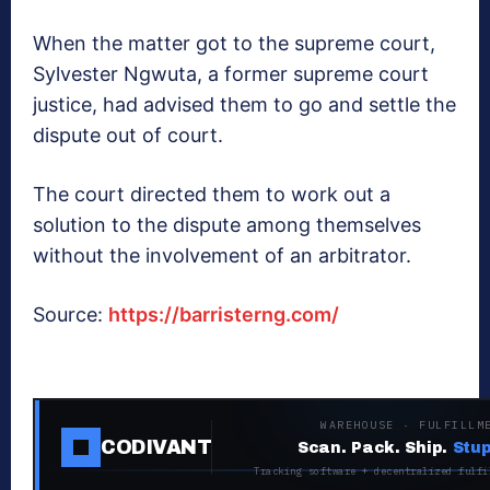
When the matter got to the supreme court,
Sylvester Ngwuta, a former supreme court
justice, had advised them to go and settle the
dispute out of court.
The court directed them to work out a
solution to the dispute among themselves
without the involvement of an arbitrator.
Source:
https://barristerng.com/
WAREHOUSE · FULFILLM
CODIVANT
Scan. Pack. Ship.
Stup
Tracking software + decentralized fulfi