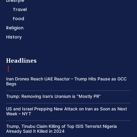
Lifestyle
Travel
Food
Religion
History
Headlines
Iran Drones Reach UAE Reactor – Trump Hits Pause as GCC
Begs
Trump: Removing Iran’s Uranium is “Mostly PR”
US and Israel Prepping New Attack on Iran as Soon as Next
Week – NYT
Trump, Tinubu Claim Killing of Top ISIS Terrorist Nigeria
Already Said It Killed in 2024