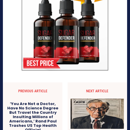
PREVIOUS ARTICLE
NEXT ARTICLE
‘You Are Not a Doctor,
Have No Science Degree
But Travel the Country
Insulting Millions of
Americans,’ Rand Paul
Trashes US Top Health
Official