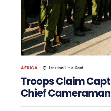
AFRICA
Less than 1
min.
Read
Troops Claim Capt
Chief Cameraman