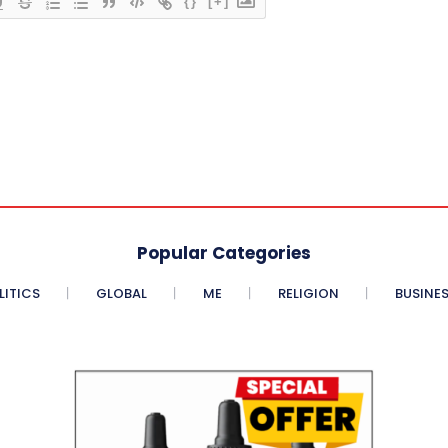
{}
[+]
Popular Categories
LITICS
GLOBAL
ME
RELIGION
BUSINE