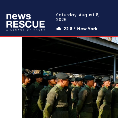
Saturday, August 8,
2026
22.8
New York
C