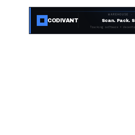
WAREHOUSE ·
CODIVANT
Scan. Pack. S
Tracking software + decentr