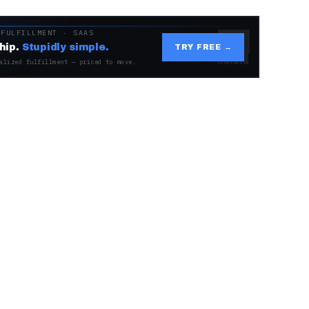
 FULFILLMENT · SAAS
hip.
Stupidly simple.
TRY FREE →
alized fulfillment — priced to move.