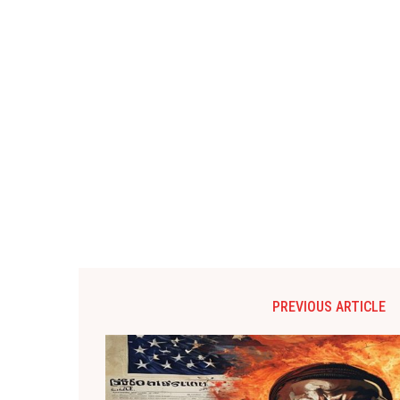
PREVIOUS ARTICLE