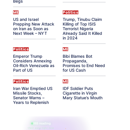
Begs
ME
Politics
US and Israel
Trump, Tinubu Claim
Prepping New Attack
Killing of Top ISIS
on Iran as Soon as
Terrorist Nigeria
Next Week – NYT
Already Said It Killed
in 2024
Politics
ME
Emperor Trump
Bibi Blames Bot
Considers Annexing
Propaganda,
Oil-Rich Venezuela as
Promises to End Need
Part of US
for US Cash
Politics
ME
Iran War Emptied US
IDF Soldier Puts
Missile Stocks,
Cigarette in Virgin
Senator Warns –
Mary Statue’s Mouth
Years to Replenish
865 reading
their aura right now