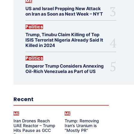
ME
US and Israel Prepping New Attack
on Iran as Soon as Next Week – NYT
Politics
Trump, Tinubu Claim Killing of Top
ISIS Terrorist Nigeria Already Said It
Killed in 2024
Politics
Emperor Trump Considers Annexing
Oil-Rich Venezuela as Part of US
Recent
ME
ME
Iran Drones Reach
Trump: Removing
UAE Reactor – Trump
Iran’s Uranium is
Hits Pause as GCC
“Mostly PR”