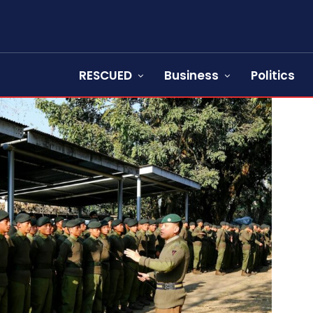
RESCUED
Business
Politics