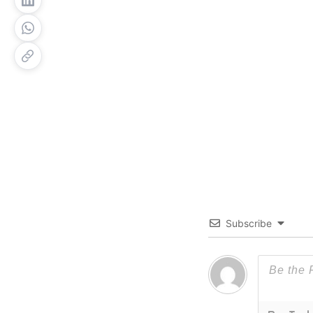
Subscribe