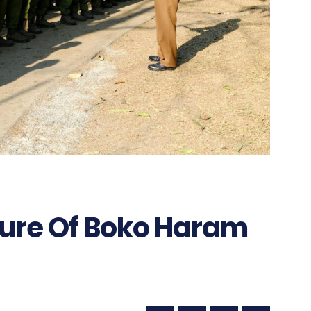
ure Of Boko Haram