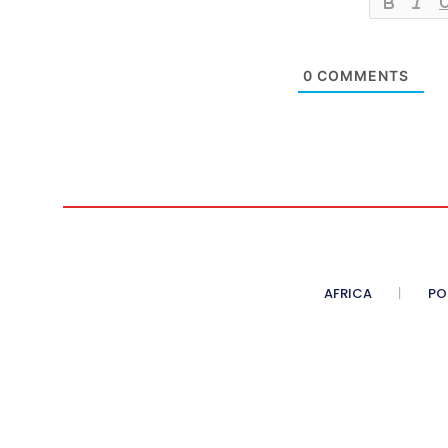
0
COMMENTS
AFRICA
PO