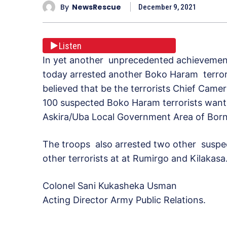
By
NewsRescue
December 9, 2021
Listen
In yet another unprecedented achievement,
today arrested another Boko Haram terrori
believed that be the terrorists Chief Cam
100 suspected Boko Haram terrorists wante
Askira/Uba Local Government Area of Bor
The troops also arrested two other suspe
other terrorists at at Rumirgo and Kilakasa
Colonel Sani Kukasheka Usman
Acting Director Army Public Relations.