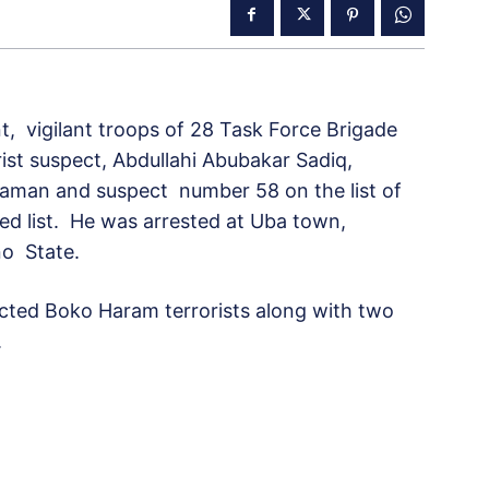
 vigilant troops of 28 Task Force Brigade
st suspect, Abdullahi Abubakar Sadiq,
eraman and suspect number 58 on the list of
d list. He was arrested at Uba town,
no State.
cted Boko Haram terrorists along with two
.