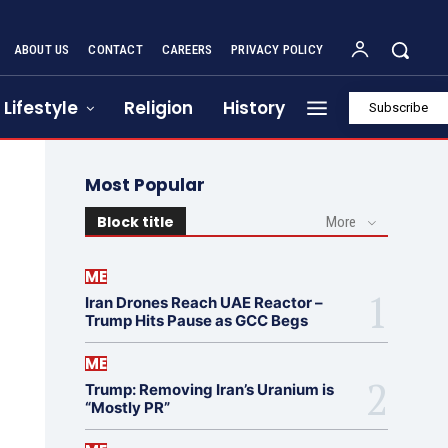
ABOUT US
CONTACT
CAREERS
PRIVACY POLICY
Lifestyle
Religion
History
Subscribe
Most Popular
Block title
More
ME
Iran Drones Reach UAE Reactor –
Trump Hits Pause as GCC Begs
ME
Trump: Removing Iran’s Uranium is
“Mostly PR”