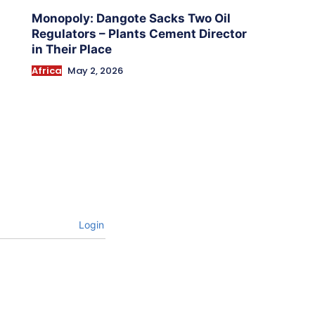
Monopoly: Dangote Sacks Two Oil
Regulators – Plants Cement Director
in Their Place
Africa
May 2, 2026
Login