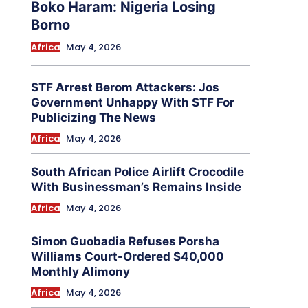
Boko Haram: Nigeria Losing
Borno
Africa
May 4, 2026
STF Arrest Berom Attackers: Jos
Government Unhappy With STF For
Publicizing The News
Africa
May 4, 2026
South African Police Airlift Crocodile
With Businessman’s Remains Inside
Africa
May 4, 2026
Simon Guobadia Refuses Porsha
Williams Court-Ordered $40,000
Monthly Alimony
Africa
May 4, 2026