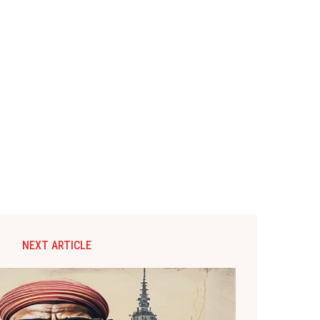
NEXT ARTICLE