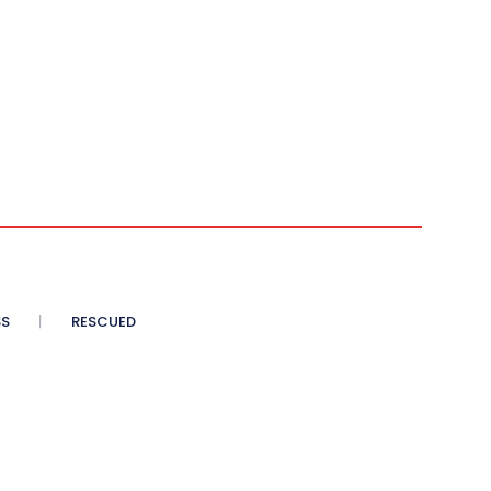
SS
RESCUED