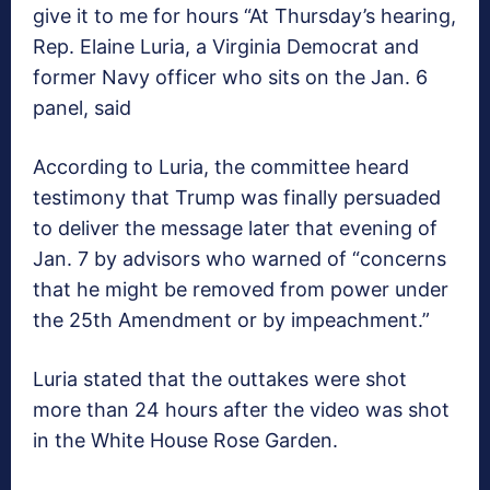
give it to me for hours “At Thursday’s hearing,
Rep. Elaine Luria, a Virginia Democrat and
former Navy officer who sits on the Jan. 6
panel, said
According to Luria, the committee heard
testimony that Trump was finally persuaded
to deliver the message later that evening of
Jan. 7 by advisors who warned of “concerns
that he might be removed from power under
the 25th Amendment or by impeachment.”
Luria stated that the outtakes were shot
more than 24 hours after the video was shot
in the White House Rose Garden.