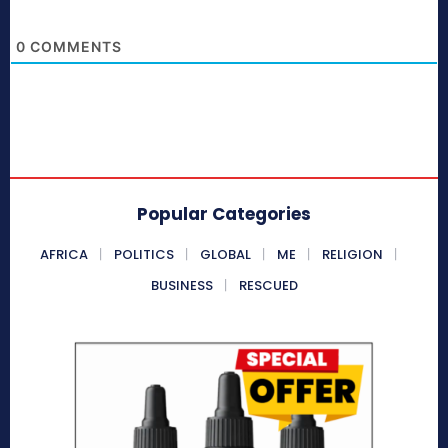
0
COMMENTS
Popular Categories
AFRICA
POLITICS
GLOBAL
ME
RELIGION
BUSINESS
RESCUED