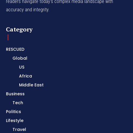
readers navigate today's complex media landscape with
accuracy and integrity.
Category
RESCUED
Global
US
Africa
Middle East
Business
Tech
Politics
Lifestyle
Travel