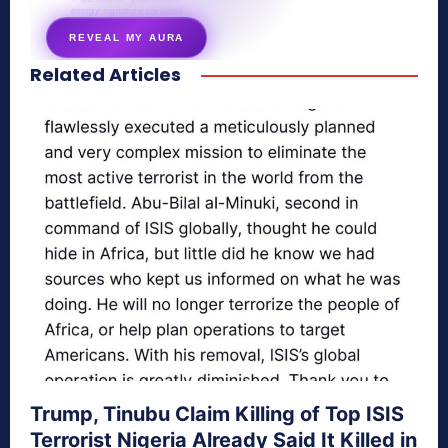
energy signature revealed
REVEAL MY AURA
Related Articles
secretnaturale.com/aura
Trump, Tinubu Claim Killing of Top ISIS
Terrorist Nigeria Already Said It Killed in