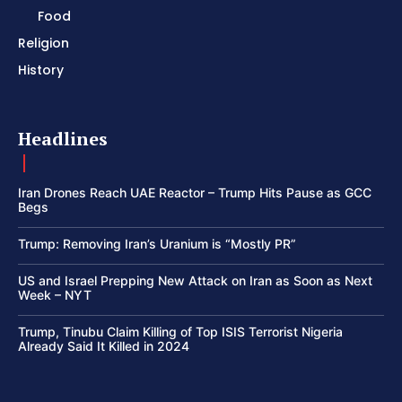
Food
Religion
History
Headlines
Iran Drones Reach UAE Reactor – Trump Hits Pause as GCC
Begs
Trump: Removing Iran’s Uranium is “Mostly PR”
US and Israel Prepping New Attack on Iran as Soon as Next
Week – NYT
Trump, Tinubu Claim Killing of Top ISIS Terrorist Nigeria
Already Said It Killed in 2024