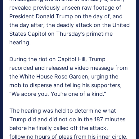
revealed previously unseen raw footage of
President Donald Trump on the day of, and
the day after, the deadly attack on the United
States Capitol on Thursday’s primetime
hearing.
During the riot on Capitol Hill, Trump
recorded and released a video message from
the White House Rose Garden, urging the
mob to disperse and telling his supporters,
“We adore you. You’re one of a kind.”
The hearing was held to determine what
Trump did and did not do in the 187 minutes
before he finally called off the attack,
following hours of pleas from his inner circle.