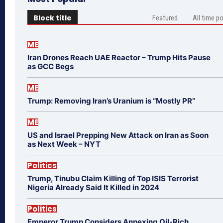
Block title
Featured
All time p
ME
Iran Drones Reach UAE Reactor – Trump Hits Pause
as GCC Begs
ME
Trump: Removing Iran’s Uranium is “Mostly PR”
ME
US and Israel Prepping New Attack on Iran as Soon
as Next Week – NYT
Politics
Trump, Tinubu Claim Killing of Top ISIS Terrorist
Nigeria Already Said It Killed in 2024
Politics
Emperor Trump Considers Annexing Oil-Rich