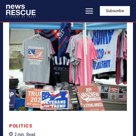
Subscribe
POLITICS
2
min.
Read