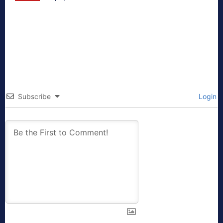
Subscribe
Login