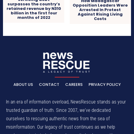
How Madagascar
surpasses the country’s
Opposition Leaders Were
retained revenue by N310
Arrested In Protest
billion in the first four
Against Rising Living
months of 2022
Costs
ABOUT US
CONTACT
CAREERS
PRIVACY POLICY
In an era of information overload, NewsRescue stands as your
trusted guardian of truth. Since 2007, we've dedicated
ourselves to rescuing authentic news from the sea of
misinformation. Our legacy of trust continues as we help