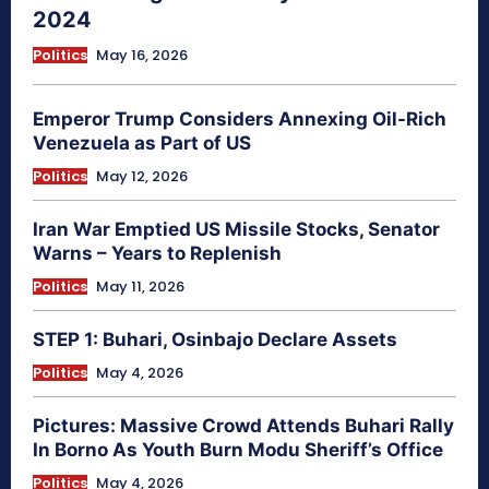
2024
Politics
May 16, 2026
Emperor Trump Considers Annexing Oil-Rich
Venezuela as Part of US
Politics
May 12, 2026
Iran War Emptied US Missile Stocks, Senator
Warns – Years to Replenish
Politics
May 11, 2026
STEP 1: Buhari, Osinbajo Declare Assets
Politics
May 4, 2026
Pictures: Massive Crowd Attends Buhari Rally
In Borno As Youth Burn Modu Sheriff’s Office
Politics
May 4, 2026