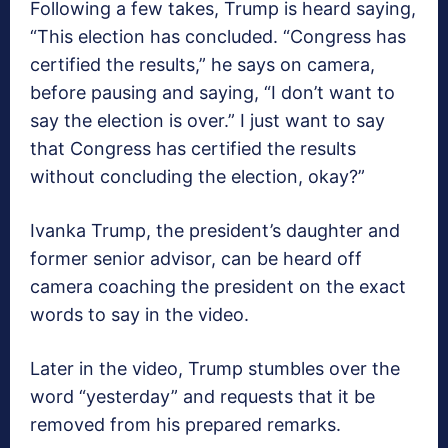
Following a few takes, Trump is heard saying,
“This election has concluded. “Congress has
certified the results,” he says on camera,
before pausing and saying, “I don’t want to
say the election is over.” I just want to say
that Congress has certified the results
without concluding the election, okay?”
Ivanka Trump, the president’s daughter and
former senior advisor, can be heard off
camera coaching the president on the exact
words to say in the video.
Later in the video, Trump stumbles over the
word “yesterday” and requests that it be
removed from his prepared remarks.