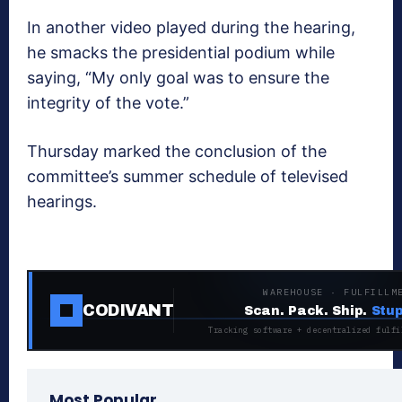
In another video played during the hearing,
he smacks the presidential podium while
saying, “My only goal was to ensure the
integrity of the vote.”
Thursday marked the conclusion of the
committee’s summer schedule of televised
hearings.
WAREHOUSE · FULFILLM
CODIVANT
Scan. Pack. Ship.
Stup
Tracking software + decentralized fulfi
Most Popular