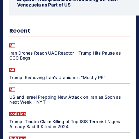
Venezuela as Part of US
Recent
ME
Iran Drones Reach UAE Reactor – Trump Hits Pause as
GCC Begs
ME
Trump: Removing Iran’s Uranium is “Mostly PR”
ME
US and Israel Prepping New Attack on Iran as Soon as
Next Week – NYT
Politics
Trump, Tinubu Claim Killing of Top ISIS Terrorist Nigeria
Already Said It Killed in 2024
Politics