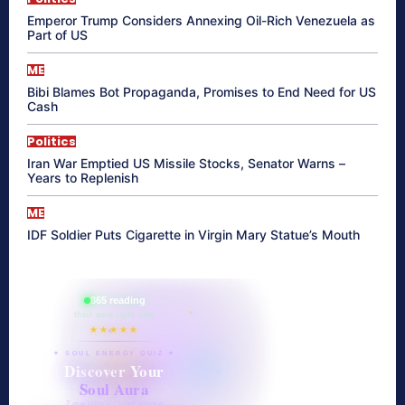
Emperor Trump Considers Annexing Oil-Rich Venezuela as
Part of US
ME
Bibi Blames Bot Propaganda, Promises to End Need for US
Cash
Politics
Iran War Emptied US Missile Stocks, Senator Warns –
Years to Replenish
ME
IDF Soldier Puts Cigarette in Virgin Mary Statue’s Mouth
865 reading
their aura right now
★★★★★
✦ SOUL ENERGY QUIZ ✦
Discover Your
Soul Aura
7 questions · your unique