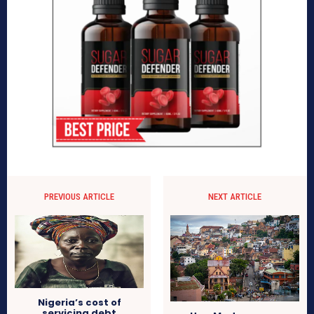
PREVIOUS ARTICLE
NEXT ARTICLE
Nigeria’s cost of
servicing debt