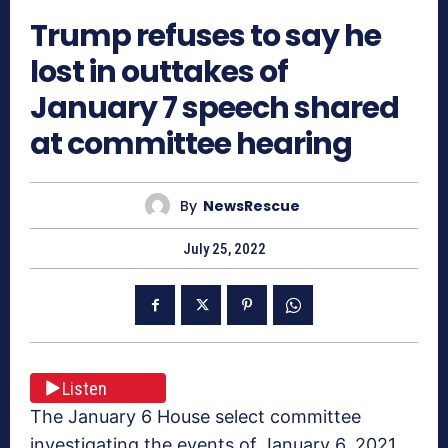
Trump refuses to say he
lost in outtakes of
January 7 speech shared
at committee hearing
By
NewsRescue
July 25, 2022
Listen
The January 6 House select committee
investigating the events of January 6, 2021,