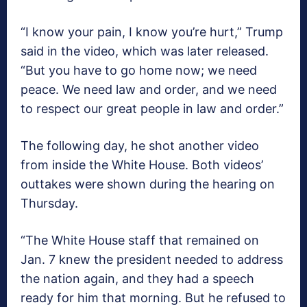
“I know your pain, I know you’re hurt,” Trump
said in the video, which was later released.
“But you have to go home now; we need
peace. We need law and order, and we need
to respect our great people in law and order.”
The following day, he shot another video
from inside the White House. Both videos’
outtakes were shown during the hearing on
Thursday.
“The White House staff that remained on
Jan. 7 knew the president needed to address
the nation again, and they had a speech
ready for him that morning. But he refused to