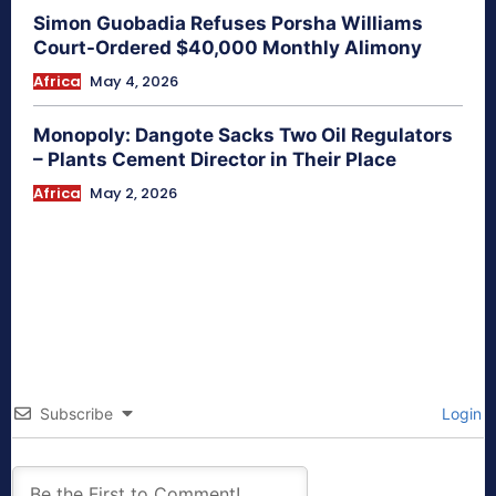
Simon Guobadia Refuses Porsha Williams
Court-Ordered $40,000 Monthly Alimony
Africa
May 4, 2026
Monopoly: Dangote Sacks Two Oil Regulators
– Plants Cement Director in Their Place
Africa
May 2, 2026
Subscribe
Login