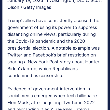
January 19, 2025 in Washington, DC. © Scott
Olson / Getty Images
Trump’s allies have consistently accused the
government of using its power to suppress
dissenting online views, particularly during
the Covid-19 pandemic and the 2020
presidential election. A notable example was
Twitter and Facebook’s brief restriction on
sharing a New York Post story about Hunter
Biden’s laptop, which Republicans
condemned as censorship.
Evidence of government intervention in
social media emerged when tech billionaire
Elon Musk, after acquiring Twitter in 2022
and rebranding it as X, revealed internal