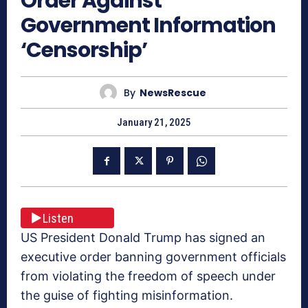
Order Against
Government Information
‘Censorship’
By
NewsRescue
January 21, 2025
Listen
US President Donald Trump has signed an
executive order banning government officials
from violating the freedom of speech under
the guise of fighting misinformation.