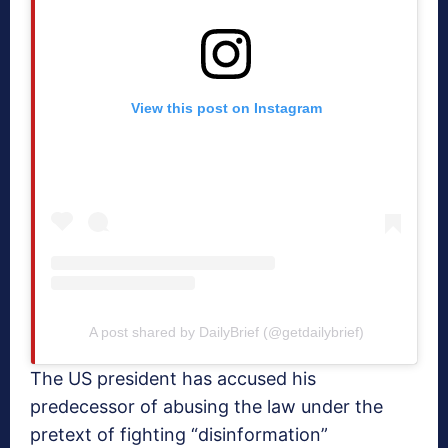
View this post on Instagram
A post shared by DailyBrief (@getdailybrief)
The US president has accused his
predecessor of abusing the law under the
pretext of fighting “disinformation”