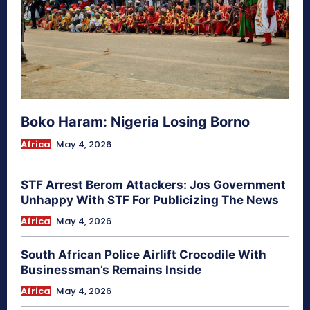
Boko Haram: Nigeria Losing Borno
Africa
May 4, 2026
STF Arrest Berom Attackers: Jos Government
Unhappy With STF For Publicizing The News
Africa
May 4, 2026
South African Police Airlift Crocodile With
Businessman’s Remains Inside
Africa
May 4, 2026