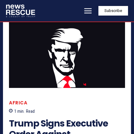
Subscribe
AFRICA
1
min.
Read
Trump Signs Executive