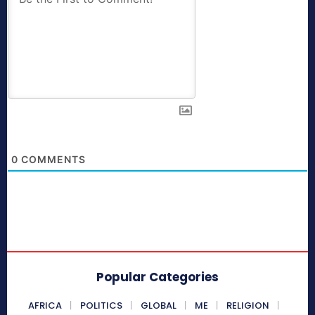
0
COMMENTS
Popular Categories
AFRICA
POLITICS
GLOBAL
ME
RELIGION