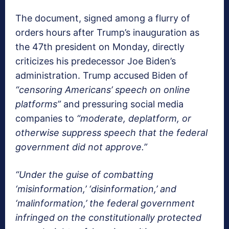
The document, signed among a flurry of
orders hours after Trump’s inauguration as
the 47th president on Monday, directly
criticizes his predecessor Joe Biden’s
administration. Trump accused Biden of
“censoring Americans’ speech on online
platforms”
and pressuring social media
companies to
“moderate, deplatform, or
otherwise suppress speech that the federal
government did not approve.”
“Under the guise of combatting
‘misinformation,’ ‘disinformation,’ and
‘malinformation,’ the federal government
infringed on the constitutionally protected