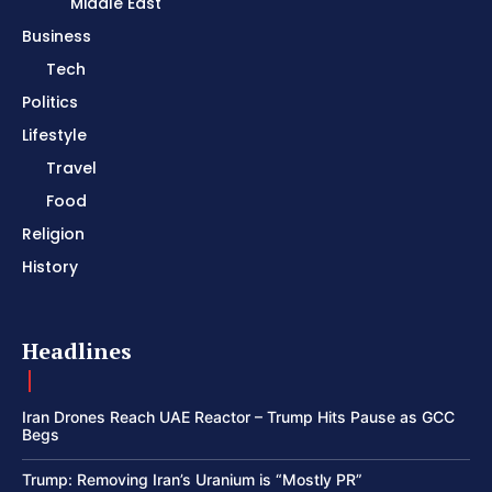
Middle East
Business
Tech
Politics
Lifestyle
Travel
Food
Religion
History
Headlines
Iran Drones Reach UAE Reactor – Trump Hits Pause as GCC
Begs
Trump: Removing Iran’s Uranium is “Mostly PR”