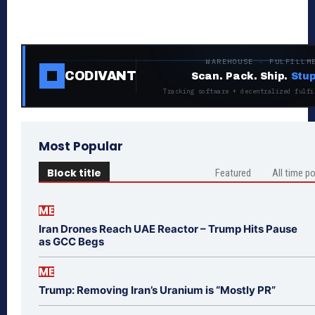
WAREHOUSE · FULFILLM
CODIVANT
Scan. Pack. Ship.
Stup
Tracking software + decentralized fulfi
Most Popular
Block title
Featured
All time p
ME
Iran Drones Reach UAE Reactor – Trump Hits Pause
as GCC Begs
ME
Trump: Removing Iran’s Uranium is “Mostly PR”