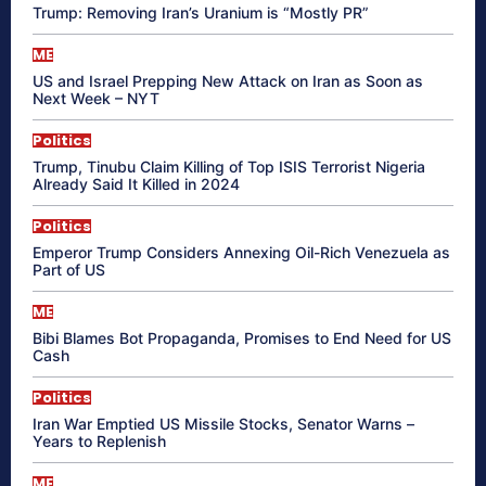
Trump: Removing Iran’s Uranium is “Mostly PR”
ME
US and Israel Prepping New Attack on Iran as Soon as
Next Week – NYT
Politics
Trump, Tinubu Claim Killing of Top ISIS Terrorist Nigeria
Already Said It Killed in 2024
Politics
Emperor Trump Considers Annexing Oil-Rich Venezuela as
Part of US
ME
Bibi Blames Bot Propaganda, Promises to End Need for US
Cash
Politics
Iran War Emptied US Missile Stocks, Senator Warns –
Years to Replenish
ME