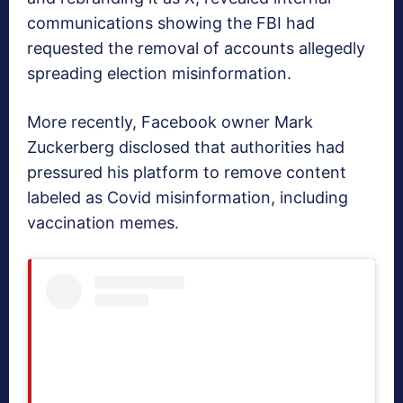
communications showing the FBI had
requested the removal of accounts allegedly
spreading election misinformation.
More recently, Facebook owner Mark
Zuckerberg disclosed that authorities had
pressured his platform to remove content
labeled as Covid misinformation, including
vaccination memes.