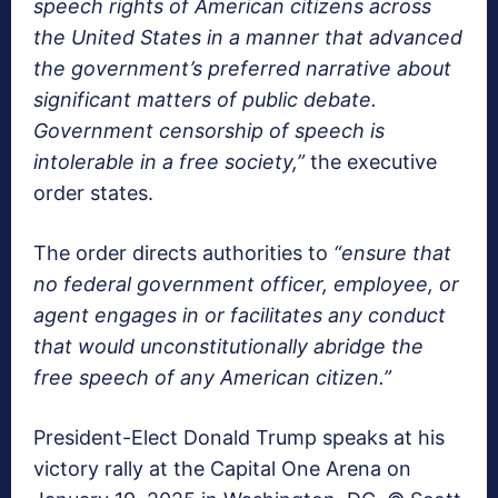
speech rights of American citizens across
the United States in a manner that advanced
the government’s preferred narrative about
significant matters of public debate.
Government censorship of speech is
intolerable in a free society,”
the executive
order states.
The order directs authorities to
“ensure that
no federal government officer, employee, or
agent engages in or facilitates any conduct
that would unconstitutionally abridge the
free speech of any American citizen.”
President-Elect Donald Trump speaks at his
victory rally at the Capital One Arena on