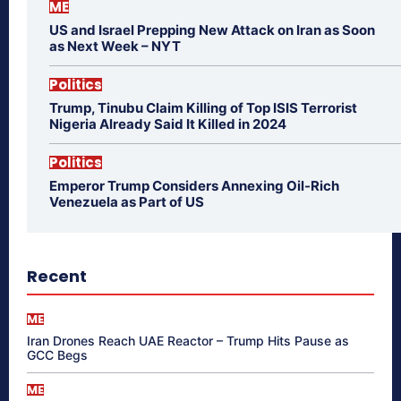
ME
US and Israel Prepping New Attack on Iran as Soon
as Next Week – NYT
Politics
Trump, Tinubu Claim Killing of Top ISIS Terrorist
Nigeria Already Said It Killed in 2024
Politics
Emperor Trump Considers Annexing Oil-Rich
Venezuela as Part of US
Recent
ME
Iran Drones Reach UAE Reactor – Trump Hits Pause as
GCC Begs
ME