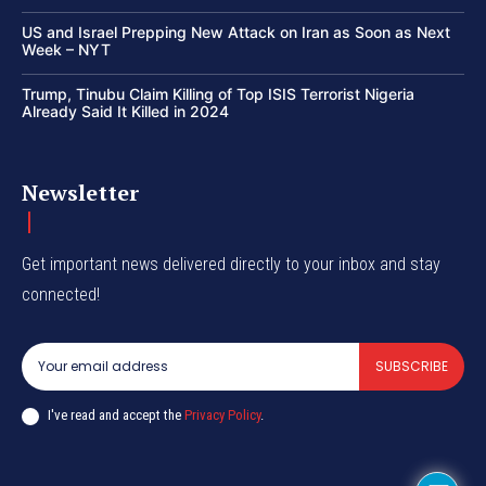
US and Israel Prepping New Attack on Iran as Soon as Next
Week – NYT
Trump, Tinubu Claim Killing of Top ISIS Terrorist Nigeria
Already Said It Killed in 2024
Newsletter
Get important news delivered directly to your inbox and stay
connected!
SUBSCRIBE
I've read and accept the
Privacy Policy
.