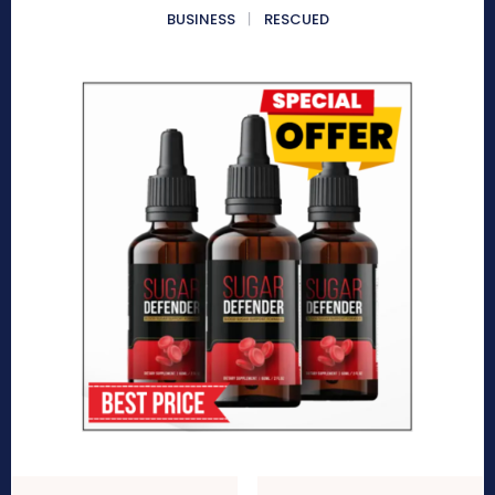
BUSINESS
RESCUED