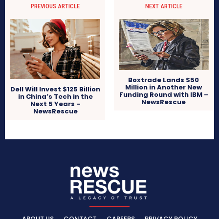
PREVIOUS ARTICLE
NEXT ARTICLE
Boxtrade Lands $50
Million in Another New
Dell Will Invest $125 Billion
Funding Round with IBM –
in China’s Tech in the
NewsRescue
Next 5 Years –
NewsRescue
ABOUT US
CONTACT
CAREERS
PRIVACY POLICY