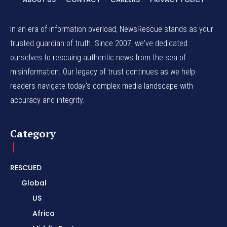
In an era of information overload, NewsRescue stands as your
trusted guardian of truth. Since 2007, we've dedicated
ourselves to rescuing authentic news from the sea of
misinformation. Our legacy of trust continues as we help
readers navigate today's complex media landscape with
accuracy and integrity.
Category
RESCUED
Global
US
Africa