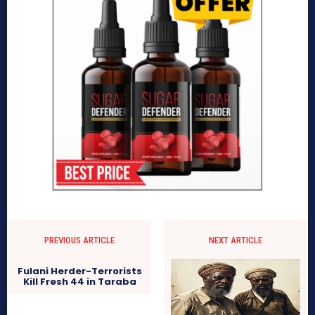
PREVIOUS ARTICLE
NEXT ARTICLE
Fulani Herder-Terrorists
Kill Fresh 44 in Taraba