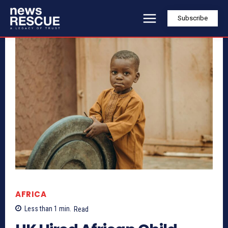
Subscribe
AFRICA
Less than 1
min.
Read