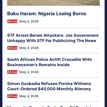
Boko Haram: Nigeria Losing Borno
Africa
May 4, 2026
STF Arrest Berom Attackers: Jos Government
Unhappy With STF For Publicizing The News
Africa
May 4, 2026
South African Police Airlift Crocodile With
Businessman’s Remains Inside
Africa
May 4, 2026
Simon Guobadia Refuses Porsha Williams
Court-Ordered $40,000 Monthly Alimony
Africa
May 4, 2026