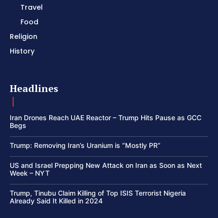
Travel
Food
Religion
History
Headlines
Iran Drones Reach UAE Reactor – Trump Hits Pause as GCC
Begs
Trump: Removing Iran’s Uranium is “Mostly PR”
US and Israel Prepping New Attack on Iran as Soon as Next
Week – NYT
Trump, Tinubu Claim Killing of Top ISIS Terrorist Nigeria
Already Said It Killed in 2024