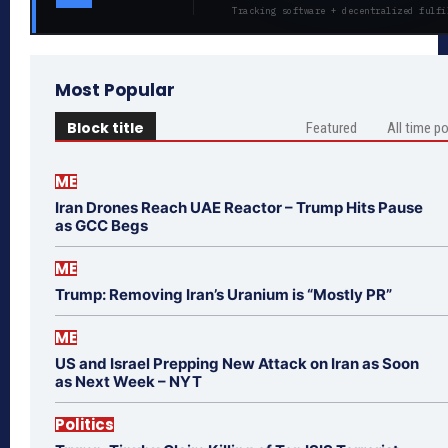
Tracking software + decentralized fulfi
Most Popular
Block title
Featured
All time p
ME
Iran Drones Reach UAE Reactor – Trump Hits Pause
as GCC Begs
ME
Trump: Removing Iran’s Uranium is “Mostly PR”
ME
US and Israel Prepping New Attack on Iran as Soon
as Next Week – NYT
Politics