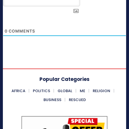
0
COMMENTS
Popular Categories
AFRICA
POLITICS
GLOBAL
ME
RELIGION
BUSINESS
RESCUED