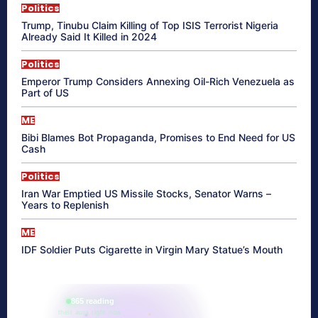
Politics
Trump, Tinubu Claim Killing of Top ISIS Terrorist Nigeria
Already Said It Killed in 2024
Politics
Emperor Trump Considers Annexing Oil-Rich Venezuela as
Part of US
ME
Bibi Blames Bot Propaganda, Promises to End Need for US
Cash
Politics
Iran War Emptied US Missile Stocks, Senator Warns –
Years to Replenish
ME
IDF Soldier Puts Cigarette in Virgin Mary Statue’s Mouth
865 reading
their aura right now