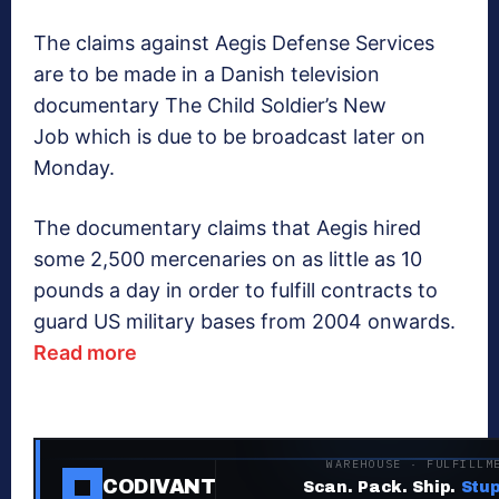
The claims against Aegis Defense Services
are to be made in a Danish television
documentary The Child Soldier’s New
Job which is due to be broadcast later on
Monday.
The documentary claims that Aegis hired
some 2,500 mercenaries on as little as 10
pounds a day in order to fulfill contracts to
guard US military bases from 2004 onwards.
Read more
WAREHOUSE · FULFILLM
CODIVANT
Scan. Pack. Ship.
Stup