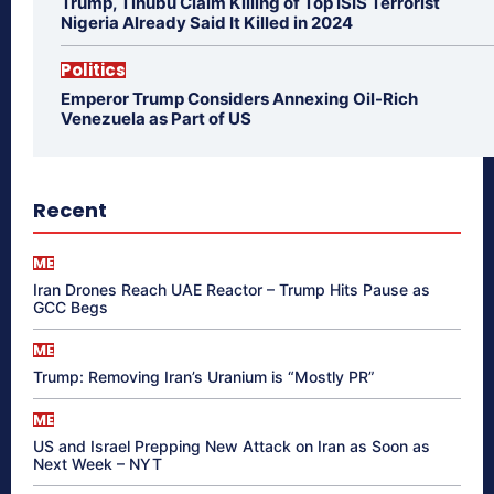
Trump, Tinubu Claim Killing of Top ISIS Terrorist
Nigeria Already Said It Killed in 2024
Politics
Emperor Trump Considers Annexing Oil-Rich
Venezuela as Part of US
Recent
ME
Iran Drones Reach UAE Reactor – Trump Hits Pause as
GCC Begs
ME
Trump: Removing Iran’s Uranium is “Mostly PR”
ME
US and Israel Prepping New Attack on Iran as Soon as
Next Week – NYT