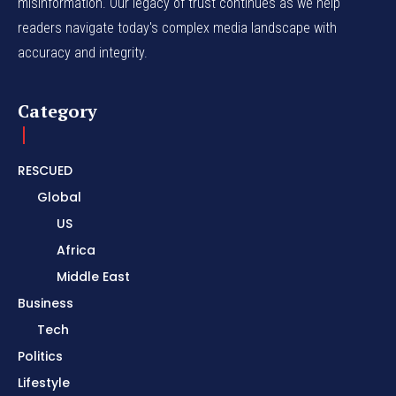
misinformation. Our legacy of trust continues as we help
readers navigate today's complex media landscape with
accuracy and integrity.
Category
RESCUED
Global
US
Africa
Middle East
Business
Tech
Politics
Lifestyle