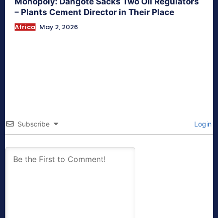
Monopoly: Dangote Sacks Two Oil Regulators
– Plants Cement Director in Their Place
Africa
May 2, 2026
Subscribe
Login