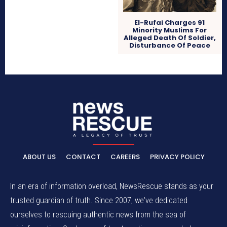
El-Rufai Charges 91
Minority Muslims For
Alleged Death Of Soldier,
Disturbance Of Peace
ABOUT US
CONTACT
CAREERS
PRIVACY POLICY
In an era of information overload, NewsRescue stands as your
trusted guardian of truth. Since 2007, we've dedicated
ourselves to rescuing authentic news from the sea of