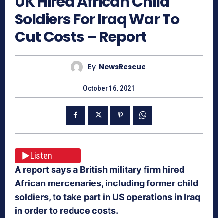
UK Hired African Child
Soldiers For Iraq War To
Cut Costs – Report
By
NewsRescue
October 16, 2021
Listen
A report says a British military firm hired
African mercenaries, including former child
soldiers, to take part in US operations in Iraq
in order to reduce costs.