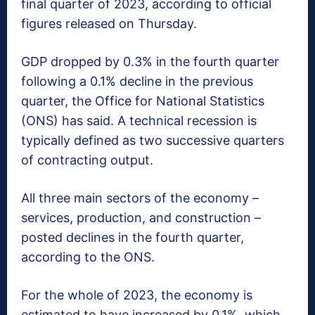
final quarter of 2023, according to official
figures released on Thursday.
GDP dropped by 0.3% in the fourth quarter
following a 0.1% decline in the previous
quarter, the Office for National Statistics
(ONS) has said. A technical recession is
typically defined as two successive quarters
of contracting output.
All three main sectors of the economy –
services, production, and construction –
posted declines in the fourth quarter,
according to the ONS.
For the whole of 2023, the economy is
estimated to have increased by 0.1%, which