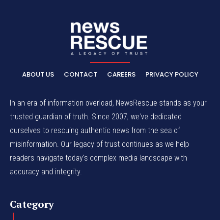
ABOUT US
CONTACT
CAREERS
PRIVACY POLICY
In an era of information overload, NewsRescue stands as your
trusted guardian of truth. Since 2007, we've dedicated
ourselves to rescuing authentic news from the sea of
misinformation. Our legacy of trust continues as we help
readers navigate today's complex media landscape with
accuracy and integrity.
Category