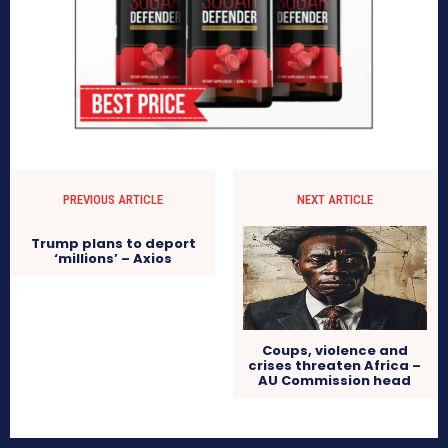
PREVIOUS ARTICLE
NEXT ARTICLE
Trump plans to deport
‘millions’ – Axios
Coups, violence and
crises threaten Africa –
AU Commission head