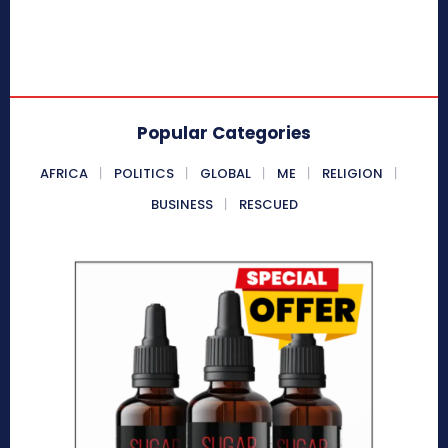
Popular Categories
AFRICA
POLITICS
GLOBAL
ME
RELIGION
BUSINESS
RESCUED