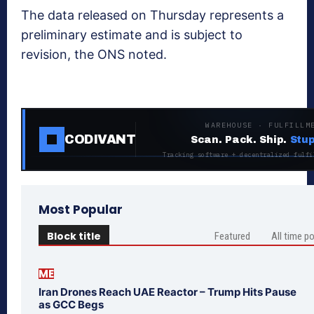
The data released on Thursday represents a
preliminary estimate and is subject to
revision, the ONS noted.
WAREHOUSE · FULFILLM
CODIVANT
Scan. Pack. Ship.
Stup
Tracking software + decentralized fulfi
Most Popular
Block title
Featured
All time p
ME
Iran Drones Reach UAE Reactor – Trump Hits Pause
as GCC Begs