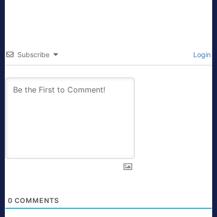
Subscribe
Login
0
COMMENTS