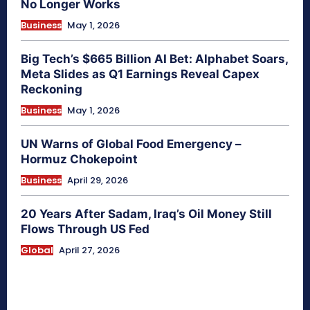
No Longer Works
Business
May 1, 2026
Big Tech’s $665 Billion AI Bet: Alphabet Soars,
Meta Slides as Q1 Earnings Reveal Capex
Reckoning
Business
May 1, 2026
UN Warns of Global Food Emergency –
Hormuz Chokepoint
Business
April 29, 2026
20 Years After Sadam, Iraq’s Oil Money Still
Flows Through US Fed
Global
April 27, 2026