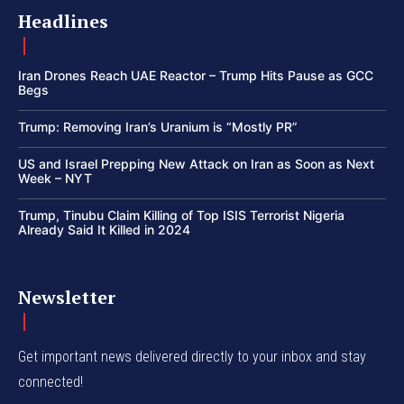
Headlines
Iran Drones Reach UAE Reactor – Trump Hits Pause as GCC
Begs
Trump: Removing Iran’s Uranium is “Mostly PR”
US and Israel Prepping New Attack on Iran as Soon as Next
Week – NYT
Trump, Tinubu Claim Killing of Top ISIS Terrorist Nigeria
Already Said It Killed in 2024
Newsletter
Get important news delivered directly to your inbox and stay
connected!