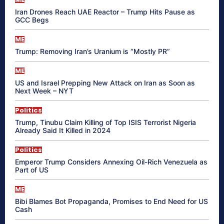
Iran Drones Reach UAE Reactor – Trump Hits Pause as
GCC Begs
ME
Trump: Removing Iran’s Uranium is “Mostly PR”
ME
US and Israel Prepping New Attack on Iran as Soon as
Next Week – NYT
Politics
Trump, Tinubu Claim Killing of Top ISIS Terrorist Nigeria
Already Said It Killed in 2024
Politics
Emperor Trump Considers Annexing Oil-Rich Venezuela as
Part of US
ME
Bibi Blames Bot Propaganda, Promises to End Need for US
Cash