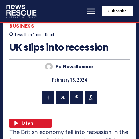
Subscribe
BUSINESS
Less than 1
min.
Read
UK slips into recession
By
NewsRescue
February 15, 2024
Listen
The British economy fell into recession in the