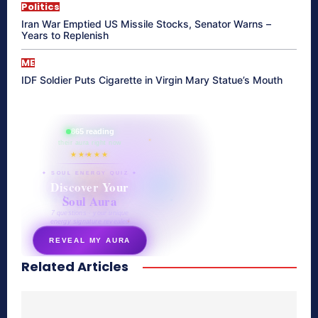
Politics
Iran War Emptied US Missile Stocks, Senator Warns –
Years to Replenish
ME
IDF Soldier Puts Cigarette in Virgin Mary Statue’s Mouth
865 reading
their aura right now
★★★★★
✦ SOUL ENERGY QUIZ ✦
Discover Your
Soul Aura
7 questions · your unique
energy signature revealed
REVEAL MY AURA
Related Articles
secretnaturale.com/aura