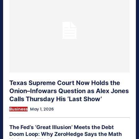
Texas Supreme Court Now Holds the
Onion–Infowars Question as Alex Jones
Calls Thursday His ‘Last Show’
Business
May 1, 2026
The Fed’s ‘Great Illusion’ Meets the Debt
Doom Loop: Why ZeroHedge Says the Math