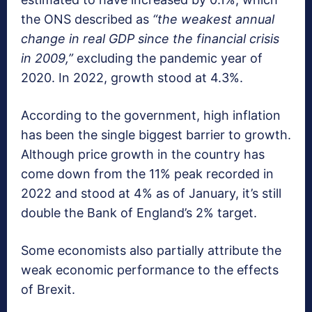
the ONS described as
“the weakest annual
change in real GDP since the financial crisis
in 2009,”
excluding the pandemic year of
2020. In 2022, growth stood at 4.3%.
According to the government, high inflation
has been the single biggest barrier to growth.
Although price growth in the country has
come down from the 11% peak recorded in
2022 and stood at 4% as of January, it’s still
double the Bank of England’s 2% target.
Some economists also partially attribute the
weak economic performance to the effects
of Brexit.