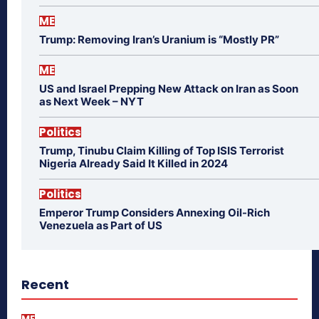
ME
Trump: Removing Iran’s Uranium is “Mostly PR”
ME
US and Israel Prepping New Attack on Iran as Soon
as Next Week – NYT
Politics
Trump, Tinubu Claim Killing of Top ISIS Terrorist
Nigeria Already Said It Killed in 2024
Politics
Emperor Trump Considers Annexing Oil-Rich
Venezuela as Part of US
Recent
ME