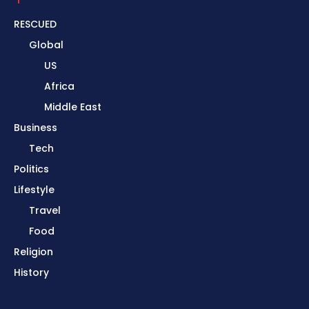
RESCUED
Global
US
Africa
Middle East
Business
Tech
Politics
Lifestyle
Travel
Food
Religion
History