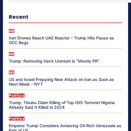
Recent
ME
Iran Drones Reach UAE Reactor – Trump Hits Pause as
GCC Begs
ME
Trump: Removing Iran’s Uranium is “Mostly PR”
ME
US and Israel Prepping New Attack on Iran as Soon as
Next Week – NYT
Politics
Trump, Tinubu Claim Killing of Top ISIS Terrorist Nigeria
Already Said It Killed in 2024
Politics
Emperor Trump Considers Annexing Oil-Rich Venezuela as
Part of US