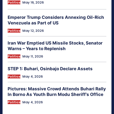
Politics
May 16, 2026
Emperor Trump Considers Annexing Oil-Rich
Venezuela as Part of US
Politics
May 12, 2026
Iran War Emptied US Missile Stocks, Senator
Warns – Years to Replenish
Politics
May 11, 2026
STEP 1: Buhari, Osinbajo Declare Assets
Politics
May 4, 2026
Pictures: Massive Crowd Attends Buhari Rally
In Borno As Youth Burn Modu Sheriff’s Office
Politics
May 4, 2026