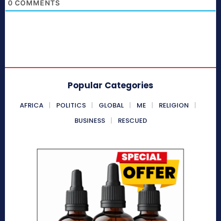
0
COMMENTS
Popular Categories
AFRICA
POLITICS
GLOBAL
ME
RELIGION
BUSINESS
RESCUED