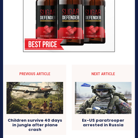
PREVIOUS ARTICLE
NEXT ARTICLE
Children survive 40 days
Ex-US paratrooper
in jungle after plane
arrested in Russia
crash