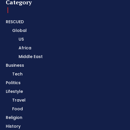
Category
RESCUED
Global
US
Africa
Middle East
Business
Tech
Politics
Lifestyle
Travel
Food
Religion
History