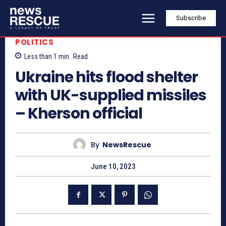
Subscribe
POLITICS
Less than 1
min.
Read
Ukraine hits flood shelter
with UK-supplied missiles
– Kherson official
By
NewsRescue
June 10, 2023