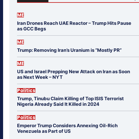
ME
Iran Drones Reach UAE Reactor – Trump Hits Pause
as GCC Begs
ME
Trump: Removing Iran’s Uranium is “Mostly PR”
ME
US and Israel Prepping New Attack on Iran as Soon
as Next Week – NYT
Politics
Trump, Tinubu Claim Killing of Top ISIS Terrorist
Nigeria Already Said It Killed in 2024
Politics
Emperor Trump Considers Annexing Oil-Rich
Venezuela as Part of US