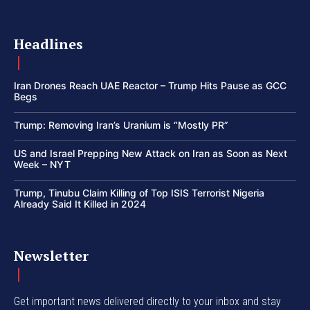
Headlines
Iran Drones Reach UAE Reactor – Trump Hits Pause as GCC
Begs
Trump: Removing Iran’s Uranium is “Mostly PR”
US and Israel Prepping New Attack on Iran as Soon as Next
Week – NYT
Trump, Tinubu Claim Killing of Top ISIS Terrorist Nigeria
Already Said It Killed in 2024
Newsletter
Get important news delivered directly to your inbox and stay