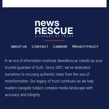
ABOUT US
CONTACT
CAREERS
PRIVACY POLICY
In an era of information overload, NewsRescue stands as your
trusted guardian of truth. Since 2007, we've dedicated
ourselves to rescuing authentic news from the sea of
misinformation. Our legacy of trust continues as we help
readers navigate today's complex media landscape with
accuracy and integrity.