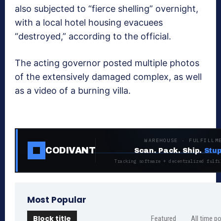
also subjected to “fierce shelling” overnight,
with a local hotel housing evacuees
“destroyed,” according to the official.
The acting governor posted multiple photos
of the extensively damaged complex, as well
as a video of a burning villa.
WAREHOUSE · FULFILLM
CODIVANT
Scan. Pack. Ship.
Stup
Tracking software + decentralized fulfi
Most Popular
Block title
Featured
All time p