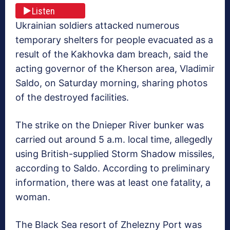
Listen
Ukrainian soldiers attacked numerous
temporary shelters for people evacuated as a
result of the Kakhovka dam breach, said the
acting governor of the Kherson area, Vladimir
Saldo, on Saturday morning, sharing photos
of the destroyed facilities.
The strike on the Dnieper River bunker was
carried out around 5 a.m. local time, allegedly
using British-supplied Storm Shadow missiles,
according to Saldo. According to preliminary
information, there was at least one fatality, a
woman.
The Black Sea resort of Zhelezny Port was