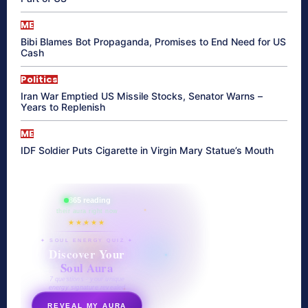
ME
Bibi Blames Bot Propaganda, Promises to End Need for US
Cash
Politics
Iran War Emptied US Missile Stocks, Senator Warns –
Years to Replenish
ME
IDF Soldier Puts Cigarette in Virgin Mary Statue’s Mouth
865 reading
their aura right now
★★★★★
✦ SOUL ENERGY QUIZ ✦
Discover Your
Soul Aura
7 questions · your unique
energy signature revealed
REVEAL MY AURA