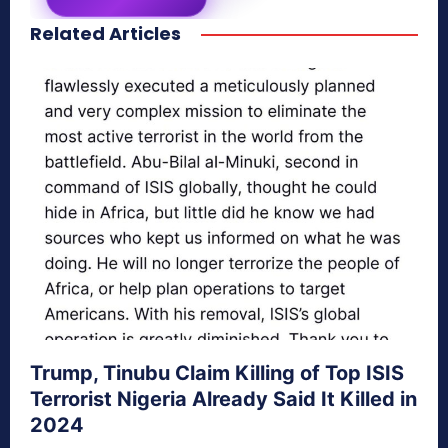
Related Articles
secretnaturale.com/aura
Trump, Tinubu Claim Killing of Top ISIS
Terrorist Nigeria Already Said It Killed in
2024