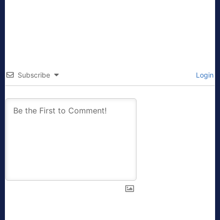
Subscribe
Login